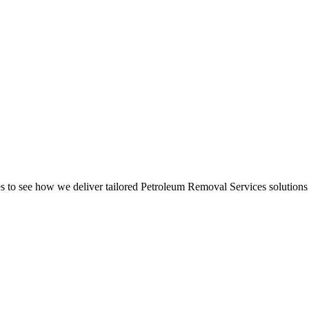
to see how we deliver tailored Petroleum Removal Services solutions 