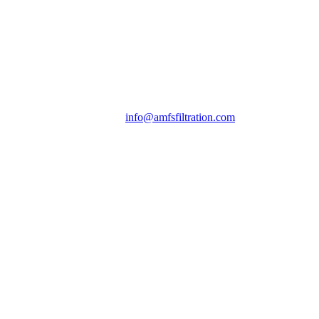
info@amfsfiltration.com