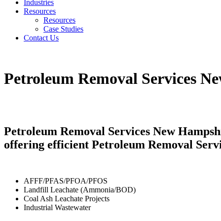
Industries
Resources
Resources
Case Studies
Contact Us
Petroleum Removal Services N
Petroleum Removal Services New Hampshire
offering efficient Petroleum Removal Serv
AFFF/PFAS/PFOA/PFOS
Landfill Leachate (Ammonia/BOD)
Coal Ash Leachate Projects
Industrial Wastewater