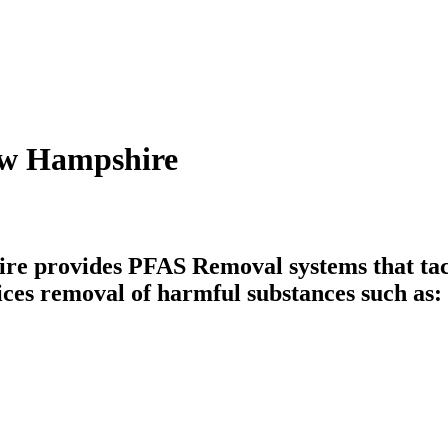
ew Hampshire
 provides PFAS Removal systems that tack
ices removal of harmful substances such as: