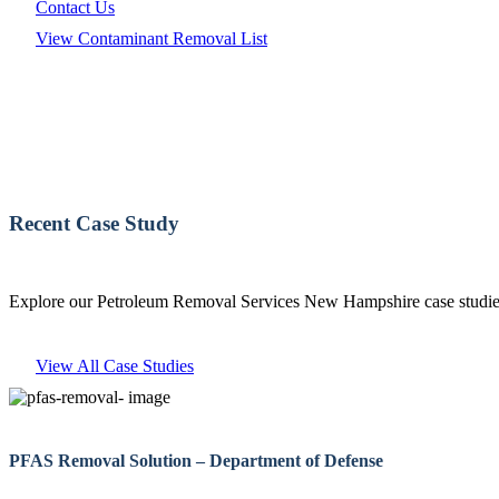
Contact Us
View Contaminant Removal List
Recent Case Study
Explore our Petroleum Removal Services New Hampshire case studies 
View All Case Studies
PFAS Removal Solution – Department of Defense