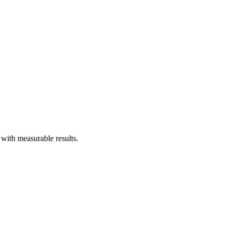
with measurable results.