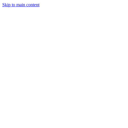
Skip to main content