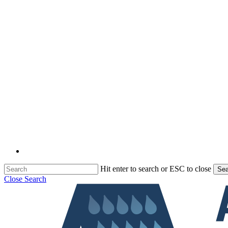
Hit enter to search or ESC to close
Sea
Close Search