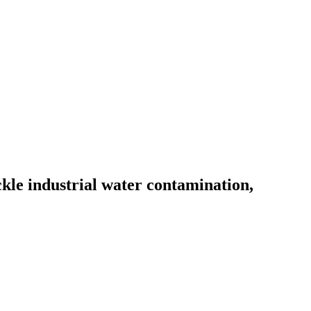
le industrial water contamination,