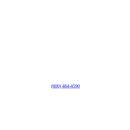
(800) 484-4590