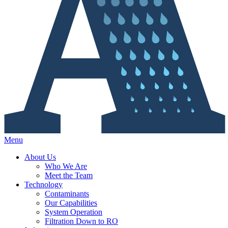
Menu
About Us
Who We Are
Meet the Team
Technology
Contaminants
Our Capabilities
System Operation
Filtration Down to RO