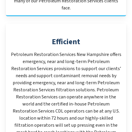
many of our Petroleum Restoration Services clients
face.
Efficient
Petroleum Restoration Services New Hampshire offers
emergency, near and long-term Petroleum
Restoration Services provisions to support our clients’
needs and support contaminant removal needs by
providing emergency, near and long-term Petroleum
Restoration Services filtration solutions. Petroleum
Restoration Services can operate anywhere in the
world and the certified in-house Petroleum
Restoration Services CDL operators can be at any U.S.
location within 72 hours and our highly-skilled
filtration operators will set up pressing even in the