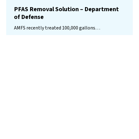
PFAS Removal Solution – Department
of Defense
AMFS recently treated 100,000 gallons…
Read More
Landfill
Leachate
Case Studies
–
Missouri