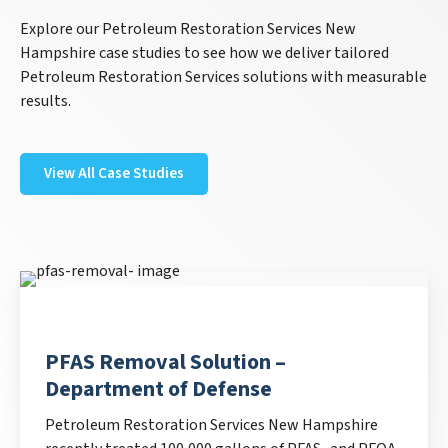
Explore our Petroleum Restoration Services New
Hampshire case studies to see how we deliver tailored
Petroleum Restoration Services solutions with measurable
results.
View All Case Studies
PFAS Removal Solution –
Department of Defense
Petroleum Restoration Services New Hampshire