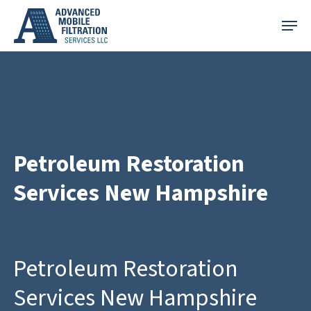
Skip
Menu
to
main
content
Petroleum Restoration
Services New Hampshire
Petroleum Restoration
Services New Hampshire