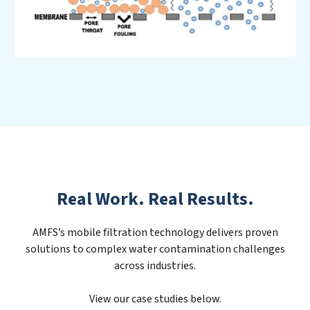
Real Work. Real Results.
AMFS’s mobile filtration technology delivers proven
solutions to complex water contamination challenges
across industries.
View our case studies below.