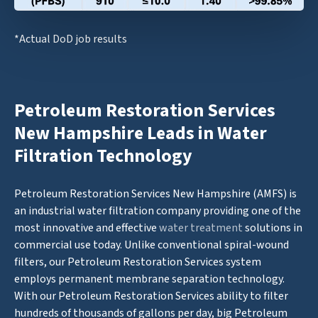
*Actual DoD job results
Petroleum Restoration Services
New Hampshire Leads in Water
Filtration Technology
Petroleum Restoration Services New Hampshire (AMFS) is
an industrial water filtration company providing one of the
most innovative and effective
water treatment
solutions in
commercial use today. Unlike conventional spiral-wound
filters, our Petroleum Restoration Services system
employs permanent membrane separation technology.
With our Petroleum Restoration Services ability to filter
hundreds of thousands of gallons per day, big Petroleum