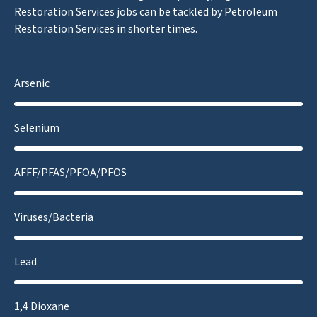
Restoration Services jobs can be tackled by Petroleum
Restoration Services in shorter times.
Arsenic
Selenium
AFFF/PFAS/PFOA/PFOS
Viruses/Bacteria
Lead
1,4 Dioxane