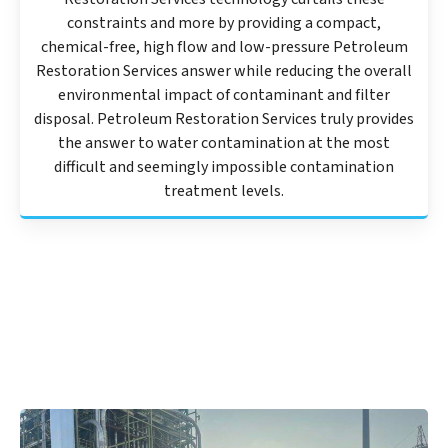
constraints and more by providing a compact,
chemical-free, high flow and low-pressure Petroleum
Restoration Services answer while reducing the overall
environmental impact of contaminant and filter
disposal. Petroleum Restoration Services truly provides
the answer to water contamination at the most
difficult and seemingly impossible contamination
treatment levels.