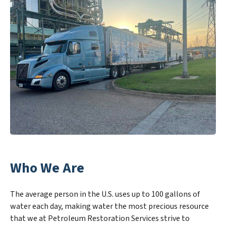
Who We Are
The average person in the U.S. uses up to 100 gallons of
water each day, making water the most precious resource
that we at Petroleum Restoration Services strive to