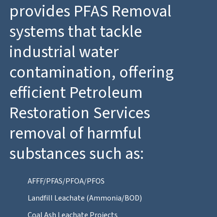
provides PFAS Removal
systems that tackle
industrial water
contamination, offering
efficient Petroleum
Restoration Services
removal of harmful
substances such as:
AFFF/PFAS/PFOA/PFOS
Landfill Leachate (Ammonia/BOD)
Coal Ash Leachate Projects