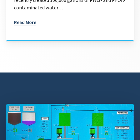
recently treated 100,000 gallons of PFAS- and PFOA-
contaminated water…
Read More