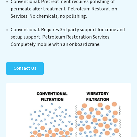
Conventional: Pretreatment requires polishing of
Restoration Services clients not only a cleaner process
permeate after treatment. Petroleum Restoration
but also significant operational savings through
Services: No chemicals, no polishing.
reduced consumption and disposal costs. Partner with
Petroleum Restoration Services to safeguard this vital
Conventional: Requires 3rd party support for crane and
resource and contribute to a healthier planet.
setup support. Petroleum Restoration Services:
Completely mobile with an onboard crane.
Contact Us