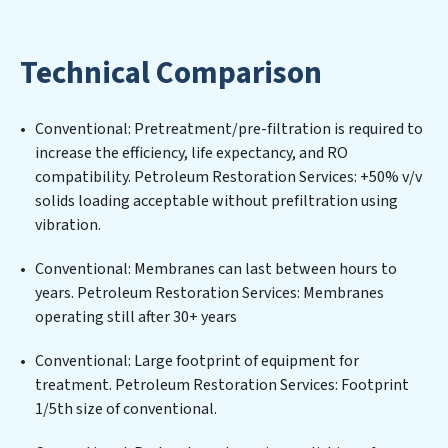
maintaining advanced water filtration systems
tailored to the unique challenges of high-volume
Technical Comparison
operations. Whether it’s ensuring compliance with
stringent environmental regulations for an industrial
wastewater treatment plant, developing robust
Conventional: Pretreatment/pre-filtration is required to
municipal water purification solutions for urban
increase the efficiency, life expectancy, and RO
centers, or providing specialized government water
compatibility. Petroleum Restoration Services: +50% v/v
infrastructure support, Petroleum Restoration
solids loading acceptable without prefiltration using
Services delivers. Petroleum Restoration Services
vibration.
employs cutting-edge technologies for the removal of
a wide spectrum of contaminants, including heavy
Conventional: Membranes can last between hours to
metals, suspended solids, chemicals, and biological
years. Petroleum Restoration Services: Membranes
agents, ensuring the treated water meets or exceeds
operating still after 30+ years
the highest PFAS Removal Services standards for reuse
or discharge. Our Petroleum Restoration Services
Conventional: Large footprint of equipment for
commitment to innovation in water reuse technology
treatment. Petroleum Restoration Services: Footprint
positions Petroleum Restoration Services at the
1/5th size of conventional.
forefront of sustainable practices, offering Petroleum