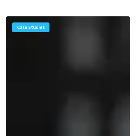
PFAS
Removal
Case Studies
Solution
–
Department
of
Defense