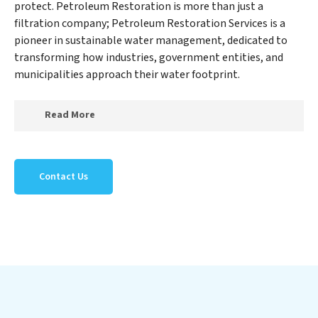
protect. Petroleum Restoration is more than just a
filtration company; Petroleum Restoration Services is a
pioneer in sustainable water management, dedicated to
transforming how industries, government entities, and
municipalities approach their water footprint.
Read More
At Petroleum Restoration Services, we specialize in
creating a new Petroleum Restoration Services
Contact Us
outlook on water reuse by expertly removing harmful
contaminants from large-scale industrial,
government, and municipal locations. Our Petroleum
Restoration Services mission extends beyond simply
treating water; Petroleum Restoration Services aims
to foster a future where water is consistently recycled,
purified, and utilized efficiently, mitigating scarcity and
environmental impact. Our Petroleum Restoration
Services expertise lies in designing, implementing, and