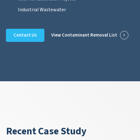
Industrial Wastewater
Contact Us
View Contaminant Removal List
Recent Case Study