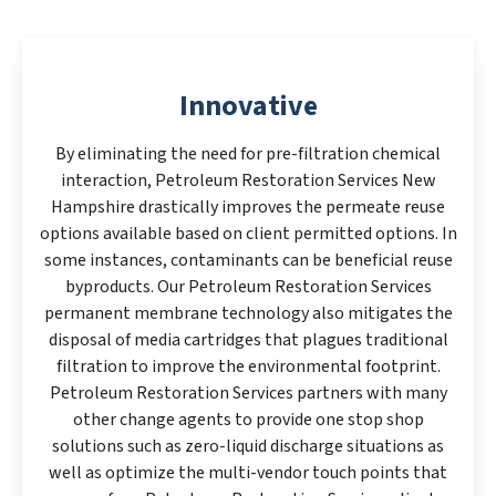
Innovative
By eliminating the need for pre-filtration chemical
interaction, Petroleum Restoration Services New
Hampshire drastically improves the permeate reuse
options available based on client permitted options. In
some instances, contaminants can be beneficial reuse
byproducts. Our Petroleum Restoration Services
permanent membrane technology also mitigates the
disposal of media cartridges that plagues traditional
filtration to improve the environmental footprint.
Petroleum Restoration Services partners with many
other change agents to provide one stop shop
solutions such as zero-liquid discharge situations as
well as optimize the multi-vendor touch points that