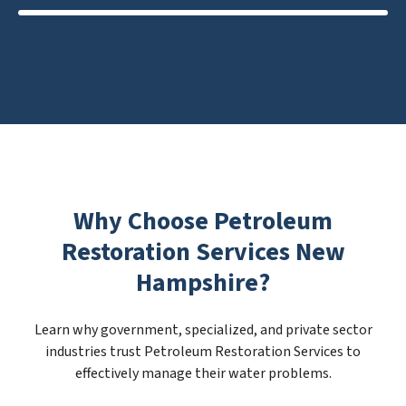
Why Choose Petroleum
Restoration Services New
Hampshire?
Learn why government, specialized, and private sector
industries trust Petroleum Restoration Services to
effectively manage their water problems.