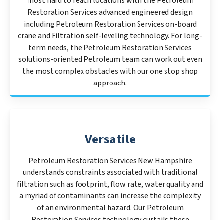
most hard to reach locations with the Petroleum
Restoration Services advanced engineered design
including Petroleum Restoration Services on-board
crane and Filtration self-leveling technology. For long-
term needs, the Petroleum Restoration Services
solutions-oriented Petroleum team can work out even
the most complex obstacles with our one stop shop
approach.
Versatile
Petroleum Restoration Services New Hampshire
understands constraints associated with traditional
filtration such as footprint, flow rate, water quality and
a myriad of contaminants can increase the complexity
of an environmental hazard. Our Petroleum
Restoration Services technology curtails these