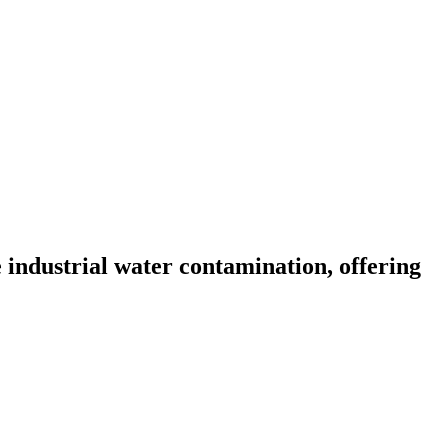
ndustrial water contamination, offering