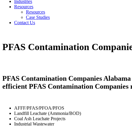
Industries
Resources
Resources
Case Studies
Contact Us
PFAS Contamination Compani
PFAS Contamination Companies Alabama pro
efficient PFAS Contamination Companies r
AFFF/PFAS/PFOA/PFOS
Landfill Leachate (Ammonia/BOD)
Coal Ash Leachate Projects
Industrial Wastewater