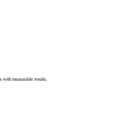
with measurable results.