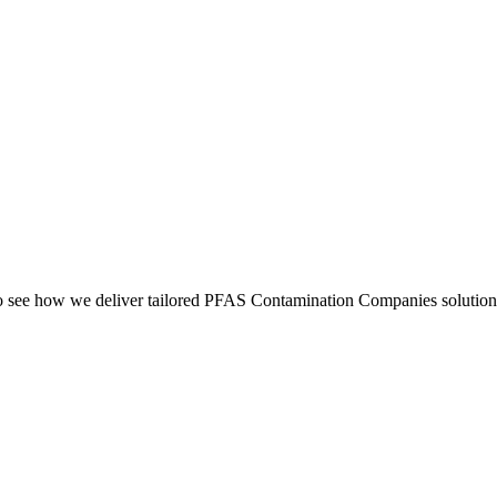
see how we deliver tailored PFAS Contamination Companies solutions 