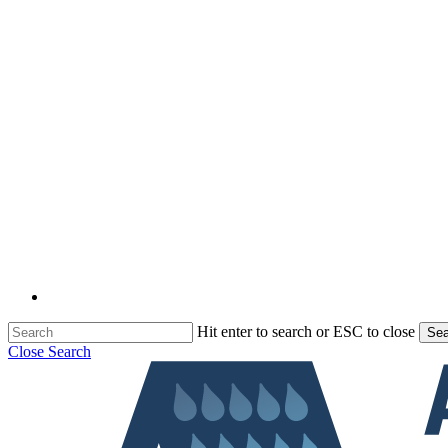
Hit enter to search or ESC to close
Sea
Close Search