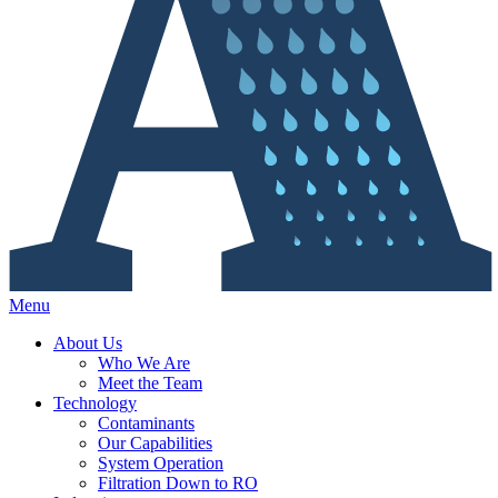
Menu
About Us
Who We Are
Meet the Team
Technology
Contaminants
Our Capabilities
System Operation
Filtration Down to RO