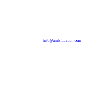
info@amfsfiltration.com