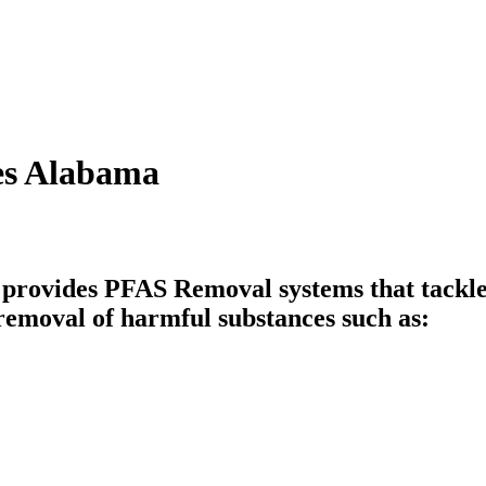
es Alabama
vides PFAS Removal systems that tackle i
emoval of harmful substances such as: