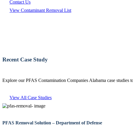
Contact Us
View Contaminant Removal List
Recent Case Study
Explore our PFAS Contamination Companies Alabama case studies to 
View All Case Studies
PFAS Removal Solution – Department of Defense