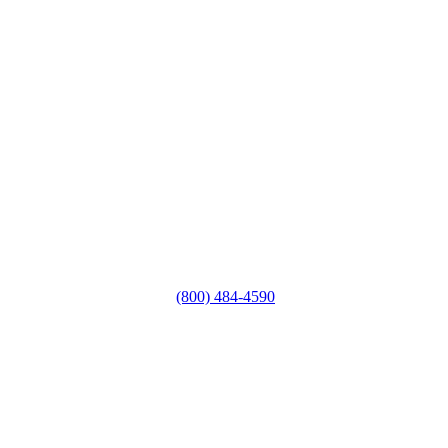
(800) 484-4590