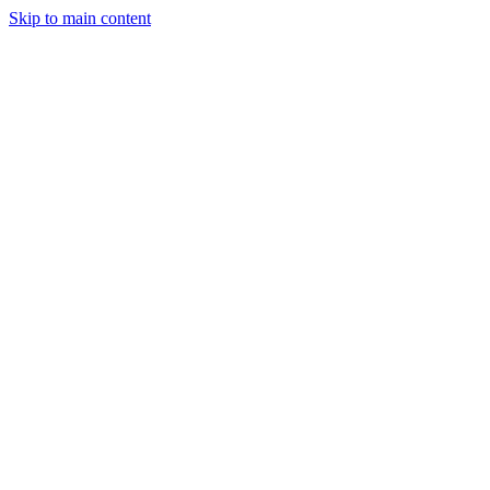
Skip to main content