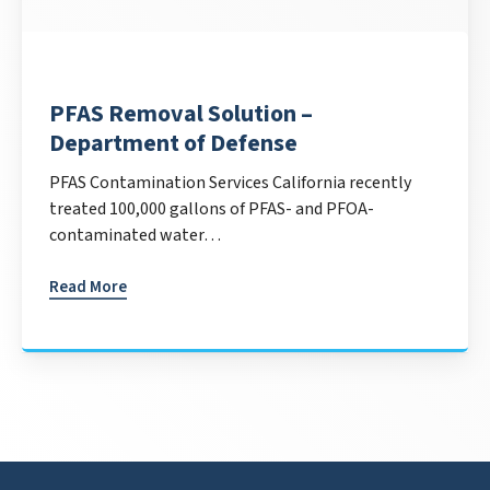
PFAS Removal Solution –
Department of Defense
PFAS Contamination Services California recently
treated 100,000 gallons of PFAS- and PFOA-
contaminated water…
Read More