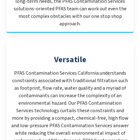
long-term needs, the PFAS Contamination Services
solutions-oriented PFAS team can work out even the
most complex obstacles with our one stop shop
approach.
Versatile
PFAS Contamination Services California understands
constraints associated with traditional filtration such
as footprint, flow rate, water quality and a myriad of
contaminants can increase the complexity of an
environmental hazard. Our PFAS Contamination
Services technology curtails these constraints and
more by providing a compact, chemical-free, high flow
and low-pressure PFAS Contamination Services answer
while reducing the overall environmental impact of