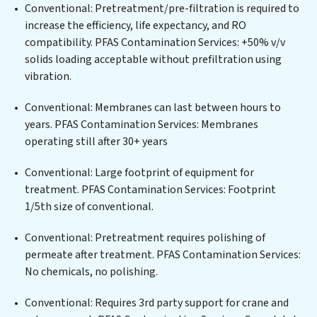
for an industrial wastewater treatment plant,
Conventional: Pretreatment/pre-filtration is required to
developing robust municipal water purification
increase the efficiency, life expectancy, and RO
solutions for urban centers, or providing specialized
compatibility. PFAS Contamination Services: +50% v/v
government water infrastructure support, PFAS
solids loading acceptable without prefiltration using
Contamination Services delivers. PFAS Contamination
vibration.
Services employs cutting-edge technologies for the
removal of a wide spectrum of contaminants, including
Conventional: Membranes can last between hours to
heavy metals, suspended solids, chemicals, and
years. PFAS Contamination Services: Membranes
biological agents, ensuring the treated water meets or
operating still after 30+ years
exceeds the highest PFAS Removal Services standards
for reuse or discharge. Our PFAS Contamination
Conventional: Large footprint of equipment for
Services commitment to innovation in water reuse
treatment. PFAS Contamination Services: Footprint
technology positions PFAS Contamination Services at
1/5th size of conventional.
the forefront of sustainable practices, offering PFAS
Conventional: Pretreatment requires polishing of
Contamination Services clients not only a cleaner
permeate after treatment. PFAS Contamination Services:
process but also significant operational savings
No chemicals, no polishing.
through reduced consumption and disposal costs.
Partner with PFAS Contamination Services to
Conventional: Requires 3rd party support for crane and
safeguard this vital resource and contribute to a