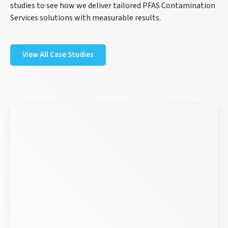
studies to see how we deliver tailored PFAS Contamination
Services solutions with measurable results.
View All Case Studies