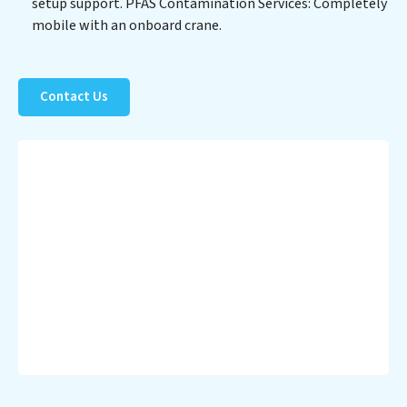
setup support. PFAS Contamination Services: Completely
healthier planet.
mobile with an onboard crane.
Contact Us