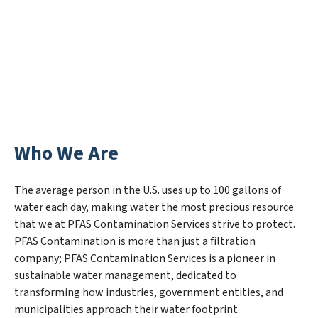
Who We Are
The average person in the U.S. uses up to 100 gallons of
water each day, making water the most precious resource
that we at PFAS Contamination Services strive to protect.
PFAS Contamination is more than just a filtration
company; PFAS Contamination Services is a pioneer in
sustainable water management, dedicated to
transforming how industries, government entities, and
municipalities approach their water footprint.