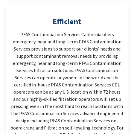
Efficient
PFAS Contamination Services California offers
emergency, near and long-term PFAS Contamination
Services provisions to support our clients’ needs and
support contaminant removal needs by providing
emergency, near and long-term PFAS Contamination
Services filtration solutions. PFAS Contamination
Services can operate anywhere in the world and the
certified in-house PFAS Contamination Services CDL
operators can be at any U.S. location within 72 hours
and our highly-skilled filtration operators will set up
pressing even in the most hard to reach locations with
the PFAS Contamination Services advanced engineered
design including PFAS Contamination Services on-
board crane and Filtration self-leveling technology. For