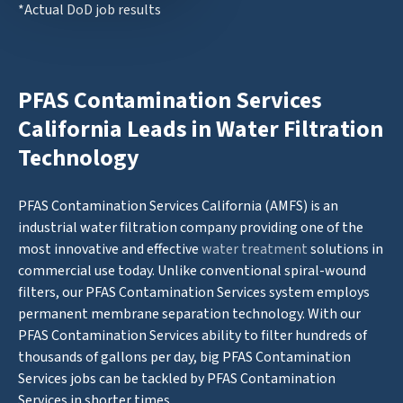
*Actual DoD job results
PFAS Contamination Services
California Leads in Water Filtration
Technology
PFAS Contamination Services California (AMFS) is an
industrial water filtration company providing one of the
most innovative and effective
water treatment
solutions in
commercial use today. Unlike conventional spiral-wound
filters, our PFAS Contamination Services system employs
permanent membrane separation technology. With our
PFAS Contamination Services ability to filter hundreds of
thousands of gallons per day, big PFAS Contamination
Services jobs can be tackled by PFAS Contamination
Services in shorter times.