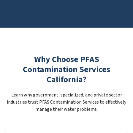
Why Choose PFAS
Contamination Services
California?
Learn why government, specialized, and private sector
industries trust PFAS Contamination Services to effectively
manage their water problems.