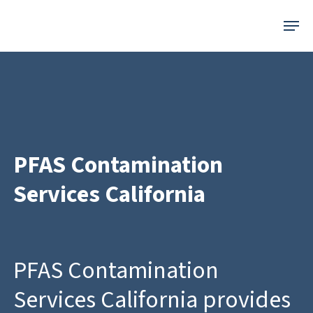
Skip
Menu
to
main
content
PFAS Contamination
Services California
PFAS Contamination
Services California provides