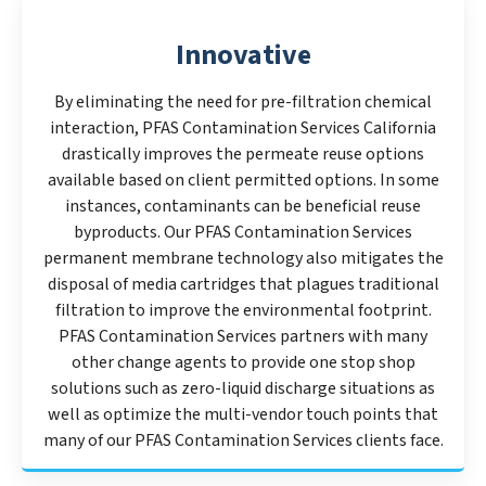
Innovative
By eliminating the need for pre-filtration chemical
interaction, PFAS Contamination Services California
drastically improves the permeate reuse options
available based on client permitted options. In some
instances, contaminants can be beneficial reuse
byproducts. Our PFAS Contamination Services
permanent membrane technology also mitigates the
disposal of media cartridges that plagues traditional
filtration to improve the environmental footprint.
PFAS Contamination Services partners with many
other change agents to provide one stop shop
solutions such as zero-liquid discharge situations as
well as optimize the multi-vendor touch points that
many of our PFAS Contamination Services clients face.