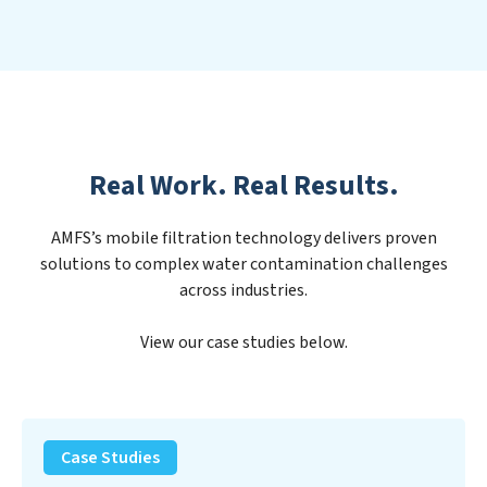
Real Work. Real Results.
AMFS’s mobile filtration technology delivers proven
solutions to complex water contamination challenges
across industries.
View our case studies below.
PFAS
Removal
Case Studies
Solution