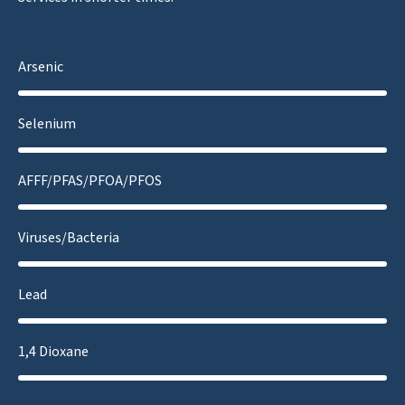
Arsenic
Selenium
AFFF/PFAS/PFOA/PFOS
Viruses/Bacteria
Lead
1,4 Dioxane