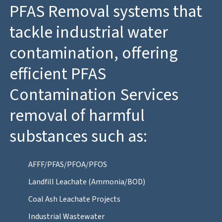
PFAS Removal systems that
tackle industrial water
contamination, offering
efficient PFAS
Contamination Services
removal of harmful
substances such as:
AFFF/PFAS/PFOA/PFOS
Landfill Leachate (Ammonia/BOD)
Coal Ash Leachate Projects
Industrial Wastewater