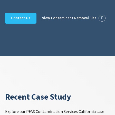
Contact Us
View Contaminant Removal List
Recent Case Study
Explore our PFAS Contamination Services California case