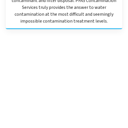
contaminant and filter disposal. PFAS Contamination
Services truly provides the answer to water
contamination at the most difficult and seemingly
impossible contamination treatment levels.