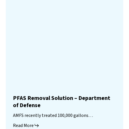
PFAS Removal Solution – Department
of Defense
AMFS recently treated 100,000 gallons…
Read More