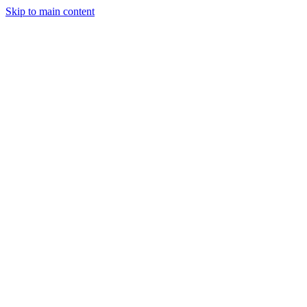
Skip to main content