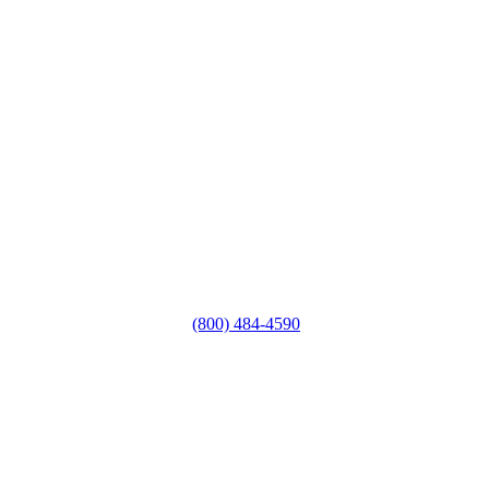
(800) 484-4590