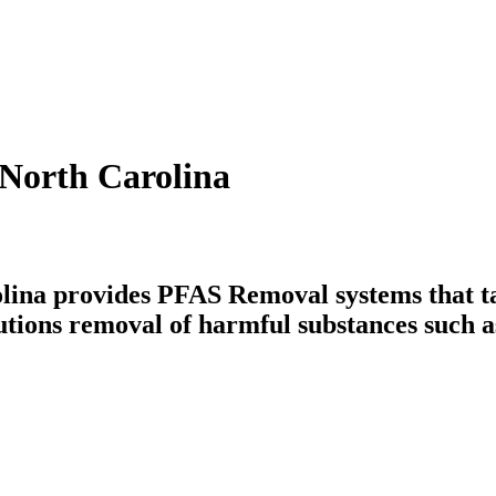
North Carolina
ina provides PFAS Removal systems that tac
utions removal of harmful substances such a