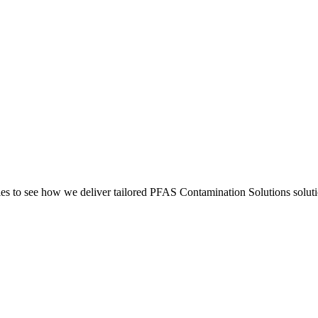
s to see how we deliver tailored PFAS Contamination Solutions solutio