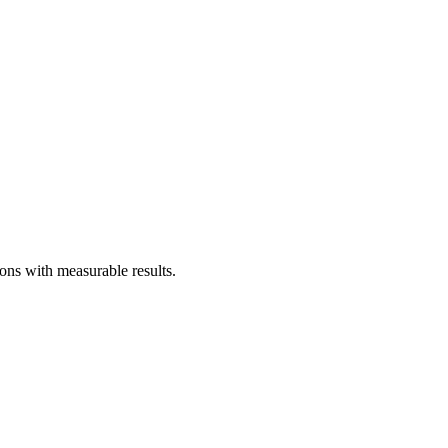
ns with measurable results.