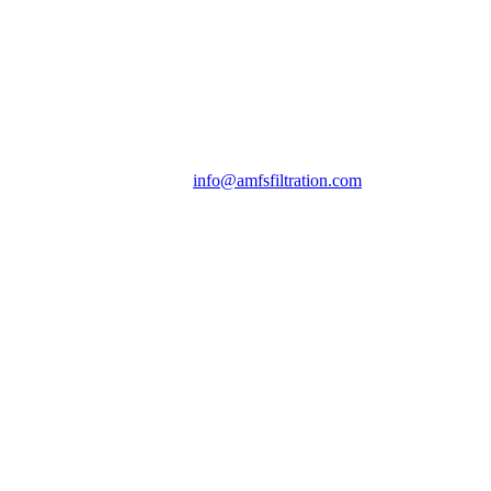
info@amfsfiltration.com