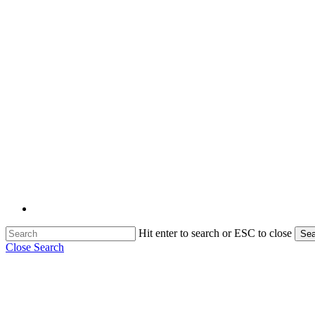
Hit enter to search or ESC to close
Sea
Close Search