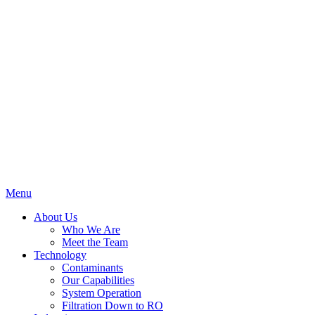
Menu
About Us
Who We Are
Meet the Team
Technology
Contaminants
Our Capabilities
System Operation
Filtration Down to RO