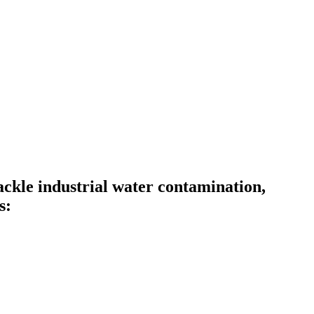
kle industrial water contamination,
s: