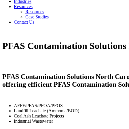
Industries
Resources
Resources
Case Studies
Contact Us
PFAS Contamination Solutions 
PFAS Contamination Solutions North Carol
offering efficient PFAS Contamination Sol
AFFF/PFAS/PFOA/PFOS
Landfill Leachate (Ammonia/BOD)
Coal Ash Leachate Projects
Industrial Wastewater