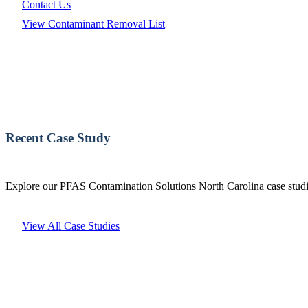
Contact Us
View Contaminant Removal List
Recent Case Study
Explore our PFAS Contamination Solutions North Carolina case studie
View All Case Studies