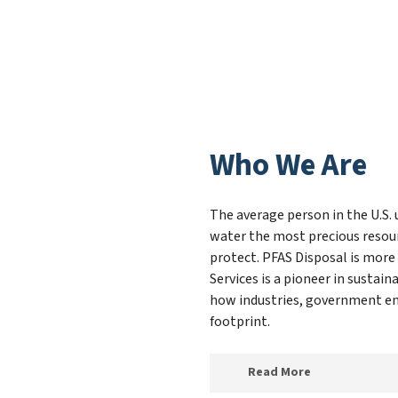
Who We Are
The average person in the U.S. 
water the most precious resour
protect. PFAS Disposal is more
Services is a pioneer in susta
how industries, government ent
footprint.
Read More