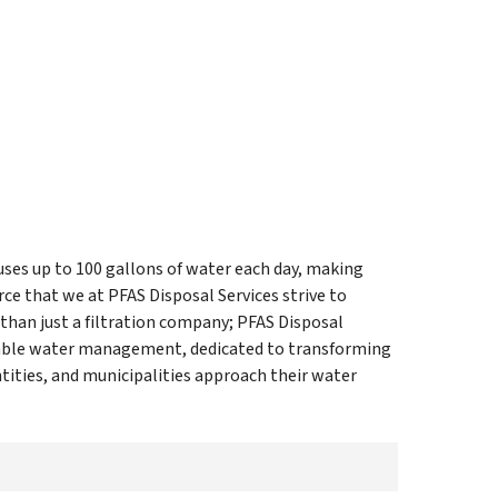
uses up to 100 gallons of water each day, making
ce that we at PFAS Disposal Services strive to
 than just a filtration company; PFAS Disposal
inable water management, dedicated to transforming
ities, and municipalities approach their water