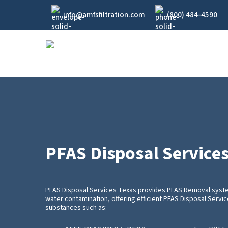
Skip
info@amfsfiltration.com
(800) 484-4590
to
main
content
PFAS Disposal Service
PFAS Disposal Services Texas provides PFAS Removal system
water contamination, offering efficient PFAS Disposal Servi
substances such as: