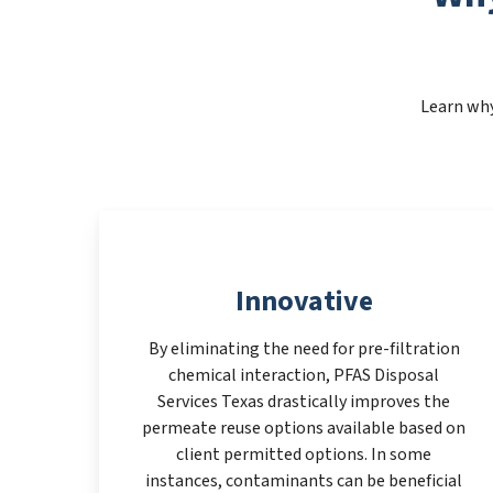
Learn why
Innovative
By eliminating the need for pre-filtration
chemical interaction, PFAS Disposal
Services Texas drastically improves the
permeate reuse options available based on
client permitted options. In some
instances, contaminants can be beneficial