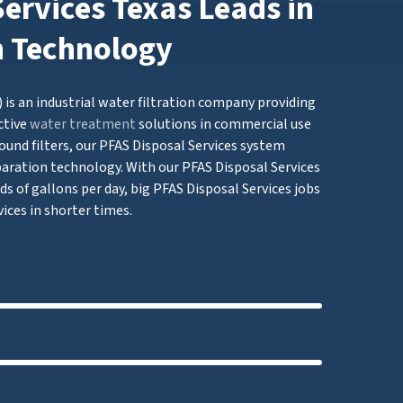
ervices Texas Leads in
n Technology
 is an industrial water filtration company providing
ctive
water treatment
solutions in commercial use
ound filters, our PFAS Disposal Services system
ation technology. With our PFAS Disposal Services
ds of gallons per day, big PFAS Disposal Services jobs
ices in shorter times.