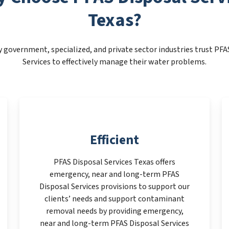
Texas?
 government, specialized, and private sector industries trust PFA
Services to effectively manage their water problems.
Efficient
PFAS Disposal Services Texas offers
emergency, near and long-term PFAS
Disposal Services provisions to support our
clients’ needs and support contaminant
removal needs by providing emergency,
near and long-term PFAS Disposal Services