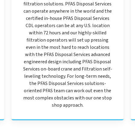
filtration solutions. PFAS Disposal Services
can operate anywhere in the world and the
certified in-house PFAS Disposal Services
CDL operators can be at any U.S. location
within 72 hours and our highly-skilled
filtration operators will set up pressing
even in the most hard to reach locations
with the PFAS Disposal Services advanced
engineered design including PFAS Disposal
Services on-board crane and Filtration self-
leveling technology. For long-term needs,
the PFAS Disposal Services solutions-
oriented PFAS team can work out even the
most complex obstacles with our one stop
shop approach.