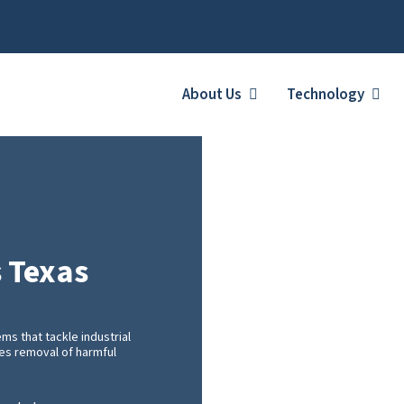
About Us
Technology
s Texas
s that tackle industrial
ces removal of harmful