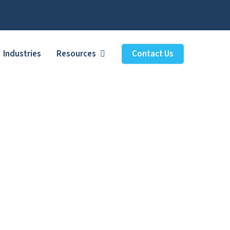
Industries
Resources
Contact Us