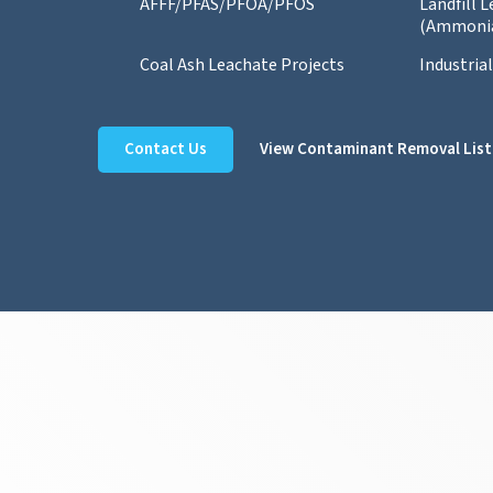
AFFF/PFAS/PFOA/PFOS
Landfill 
(Ammoni
Coal Ash Leachate Projects
Industria
Contact Us
View Contaminant Removal List