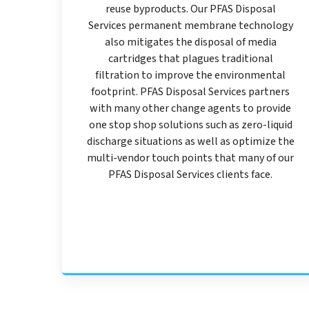
reuse byproducts. Our PFAS Disposal
Services permanent membrane technology
also mitigates the disposal of media
cartridges that plagues traditional
filtration to improve the environmental
footprint. PFAS Disposal Services partners
with many other change agents to provide
one stop shop solutions such as zero-liquid
discharge situations as well as optimize the
multi-vendor touch points that many of our
PFAS Disposal Services clients face.