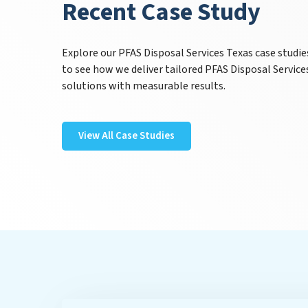
Recent Case Study
Explore our PFAS Disposal Services Texas case studie
to see how we deliver tailored PFAS Disposal Service
solutions with measurable results.
View All Case Studies