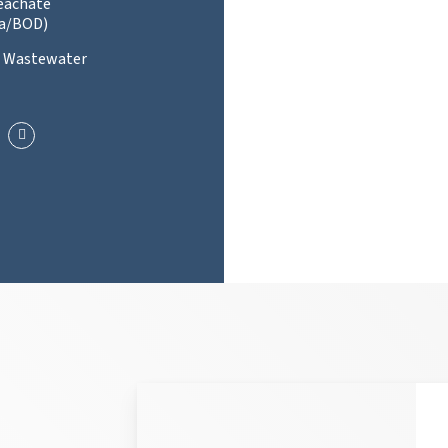
Leachate
a/BOD)
l Wastewater