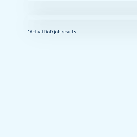
*Actual DoD job results