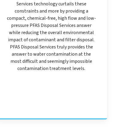
Services technology curtails these
constraints and more by providing a
compact, chemical-free, high flow and low-
pressure PFAS Disposal Services answer
while reducing the overall environmental
impact of contaminant and filter disposal.
PFAS Disposal Services truly provides the
answer to water contamination at the
most difficult and seemingly impossible
contamination treatment levels.