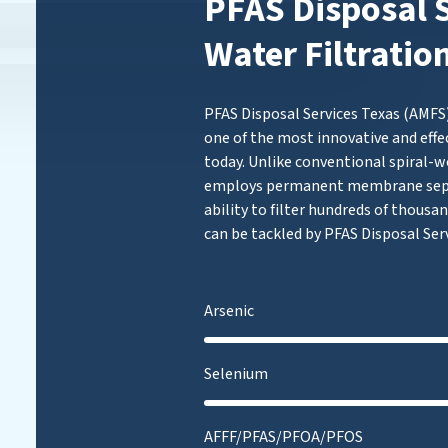
PFAS Disposal S
Water Filtratio
PFAS Disposal Services Texas (AMFS)
one of the most innovative and effe
today. Unlike conventional spiral-w
employs permanent membrane separ
ability to filter hundreds of thousan
can be tackled by PFAS Disposal Serv
Arsenic
Selenium
AFFF/PFAS/PFOA/PFOS