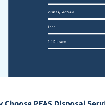
Viruses/Bacteria
Lead
1,4 Dioxane
 Choose PFAS Disposal Serv