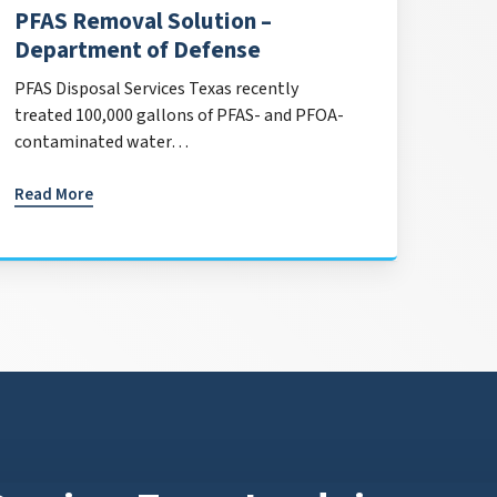
PFAS Removal Solution –
Department of Defense
PFAS Disposal Services Texas recently
treated 100,000 gallons of PFAS- and PFOA-
contaminated water…
Read More