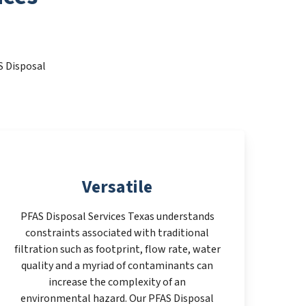
S Disposal
Versatile
PFAS Disposal Services Texas understands
constraints associated with traditional
filtration such as footprint, flow rate, water
quality and a myriad of contaminants can
increase the complexity of an
environmental hazard. Our PFAS Disposal