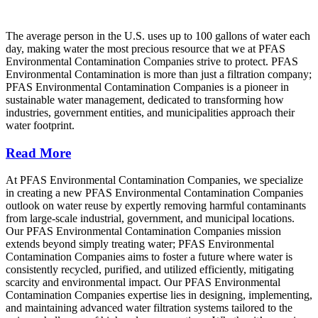
The average person in the U.S. uses up to 100 gallons of water each
day, making water the most precious resource that we at PFAS
Environmental Contamination Companies strive to protect. PFAS
Environmental Contamination is more than just a filtration company;
PFAS Environmental Contamination Companies is a pioneer in
sustainable water management, dedicated to transforming how
industries, government entities, and municipalities approach their
water footprint.
Read More
At PFAS Environmental Contamination Companies, we specialize
in creating a new PFAS Environmental Contamination Companies
outlook on water reuse by expertly removing harmful contaminants
from large-scale industrial, government, and municipal locations.
Our PFAS Environmental Contamination Companies mission
extends beyond simply treating water; PFAS Environmental
Contamination Companies aims to foster a future where water is
consistently recycled, purified, and utilized efficiently, mitigating
scarcity and environmental impact. Our PFAS Environmental
Contamination Companies expertise lies in designing, implementing,
and maintaining advanced water filtration systems tailored to the