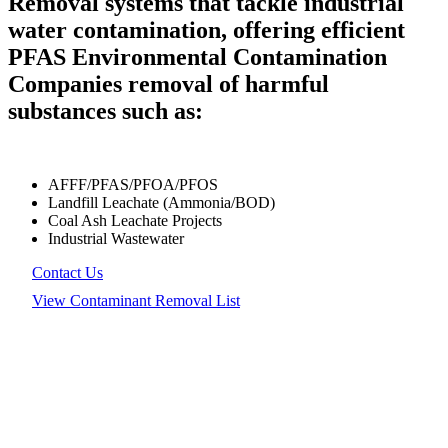
Removal systems that tackle industrial
water contamination, offering efficient
PFAS Environmental Contamination
Companies removal of harmful
substances such as:
AFFF/PFAS/PFOA/PFOS
Landfill Leachate (Ammonia/BOD)
Coal Ash Leachate Projects
Industrial Wastewater
Contact Us
View Contaminant Removal List