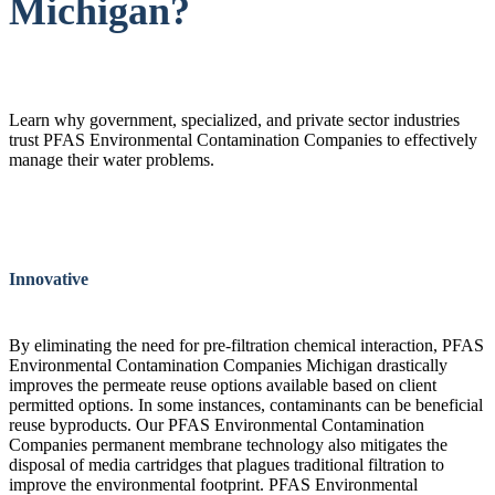
Michigan?
Learn why government, specialized, and private sector industries
trust PFAS Environmental Contamination Companies to effectively
manage their water problems.
Innovative
By eliminating the need for pre-filtration chemical interaction, PFAS
Environmental Contamination Companies Michigan drastically
improves the permeate reuse options available based on client
permitted options. In some instances, contaminants can be beneficial
reuse byproducts. Our PFAS Environmental Contamination
Companies permanent membrane technology also mitigates the
disposal of media cartridges that plagues traditional filtration to
improve the environmental footprint. PFAS Environmental