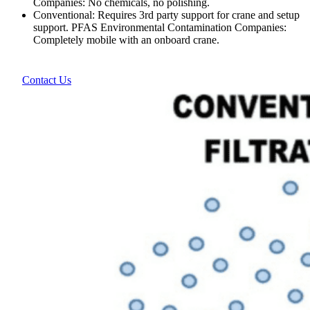
Companies: No chemicals, no polishing.
Conventional: Requires 3rd party support for crane and setup
support. PFAS Environmental Contamination Companies:
Completely mobile with an onboard crane.
Contact Us