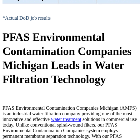
*Actual DoD job results
PFAS Environmental
Contamination Companies
Michigan Leads in Water
Filtration Technology
PFAS Environmental Contamination Companies Michigan (AMFS)
is an industrial water filtration company providing one of the most
innovative and effective
water treatment
solutions in commercial use
today. Unlike conventional spiral-wound filters, our PFAS
Environmental Contamination Companies system employs
permanent membrane separation technology. With our PFAS