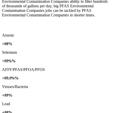
Environmental Contamination Companies ability to filter hundreds
of thousands of gallons per day, big PFAS Environmental
Contamination Companies jobs can be tackled by PFAS
Environmental Contamination Companies in shorter times.
Arsenic
+98
%
Selenium
+99%
%
AFFF/PFAS/PFOA/PFOS
+99.9%
%
Viruses/Bacteria
+99
%
Lead
+98
%