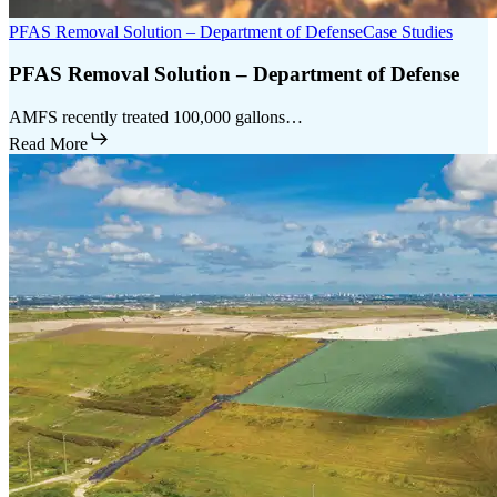
PFAS Removal Solution – Department of Defense
Case Studies
PFAS Removal Solution – Department of Defense
AMFS recently treated 100,000 gallons…
Read More