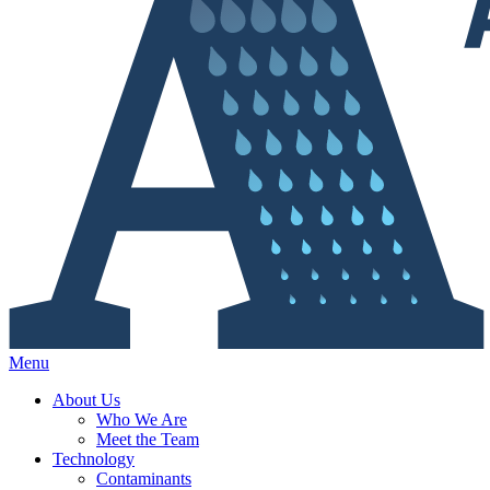
Menu
About Us
Who We Are
Meet the Team
Technology
Contaminants