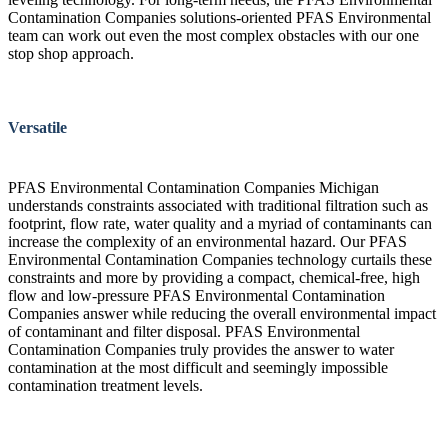
Contamination Companies solutions-oriented PFAS Environmental
team can work out even the most complex obstacles with our one
stop shop approach.
Versatile
PFAS Environmental Contamination Companies Michigan
understands constraints associated with traditional filtration such as
footprint, flow rate, water quality and a myriad of contaminants can
increase the complexity of an environmental hazard. Our PFAS
Environmental Contamination Companies technology curtails these
constraints and more by providing a compact, chemical-free, high
flow and low-pressure PFAS Environmental Contamination
Companies answer while reducing the overall environmental impact
of contaminant and filter disposal. PFAS Environmental
Contamination Companies truly provides the answer to water
contamination at the most difficult and seemingly impossible
contamination treatment levels.