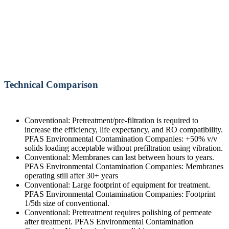
Technical Comparison
Conventional: Pretreatment/pre-filtration is required to
increase the efficiency, life expectancy, and RO compatibility.
PFAS Environmental Contamination Companies: +50% v/v
solids loading acceptable without prefiltration using vibration.
Conventional: Membranes can last between hours to years.
PFAS Environmental Contamination Companies: Membranes
operating still after 30+ years
Conventional: Large footprint of equipment for treatment.
PFAS Environmental Contamination Companies: Footprint
1/5th size of conventional.
Conventional: Pretreatment requires polishing of permeate
after treatment. PFAS Environmental Contamination