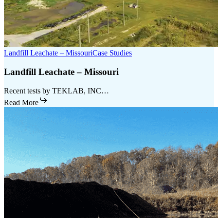
Landfill Leachate – Missouri
Case Studies
Landfill Leachate – Missouri
Recent tests by TEKLAB, INC…
Read More