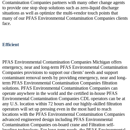
Contamination Companies partners with many other change agents
to provide one stop shop solutions such as zero-liquid discharge
situations as well as optimize the multi-vendor touch points that
many of our PFAS Environmental Contamination Companies clients
face.
Efficient
PFAS Environmental Contamination Companies Michigan offers
emergency, near and long-term PFAS Environmental Contamination
Companies provisions to support our clients’ needs and support
contaminant removal needs by providing emergency, near and long-
term PFAS Environmental Contamination Companies filtration
solutions. PFAS Environmental Contamination Companies can
operate anywhere in the world and the certified in-house PFAS
Environmental Contamination Companies CDL operators can be at
any U.S. location within 72 hours and our highly-skilled filtration
operators will set up pressing even in the most hard to reach
locations with the PFAS Environmental Contamination Companies
advanced engineered design including PFAS Environmental
Contamination Companies on-board crane and Filtration self-
leveling technology. For long-term needs, the PFAS Environmental