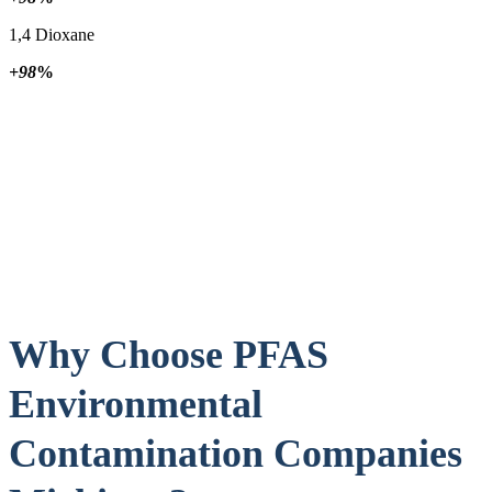
1,4 Dioxane
+98
%
Why Choose PFAS
Environmental
Contamination Companies