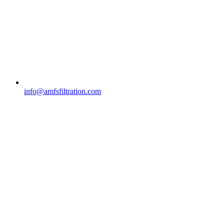
info@amfsfiltration.com