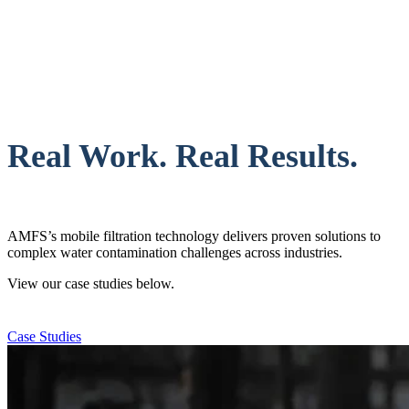
Real Work. Real Results.
AMFS’s mobile filtration technology delivers proven solutions to
complex water contamination challenges across industries.
View our case studies below.
Case Studies