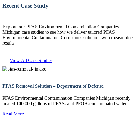
Recent Case Study
Explore our PFAS Environmental Contamination Companies
Michigan case studies to see how we deliver tailored PFAS
Environmental Contamination Companies solutions with measurable
results.
View All Case Studies
PFAS Removal Solution – Department of Defense
PFAS Environmental Contamination Companies Michigan recently
treated 100,000 gallons of PFAS- and PFOA-contaminated water…
Read More