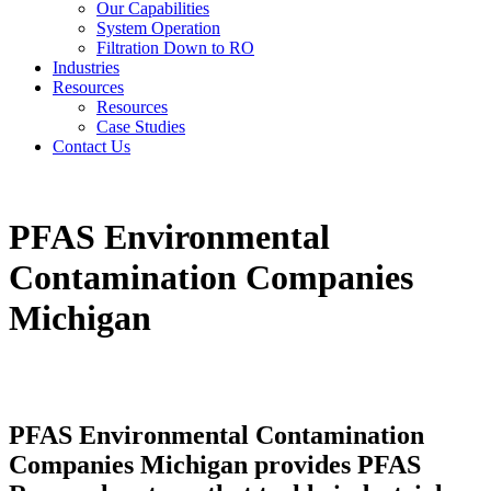
Our Capabilities
System Operation
Filtration Down to RO
Industries
Resources
Resources
Case Studies
Contact Us
PFAS Environmental
Contamination Companies
Michigan
PFAS Environmental Contamination
Companies Michigan provides PFAS