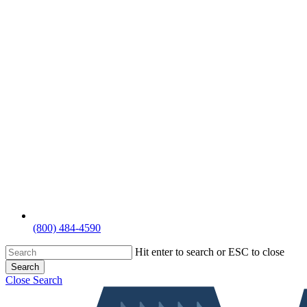
(800) 484-4590
Hit enter to search or ESC to close
Search
Close Search