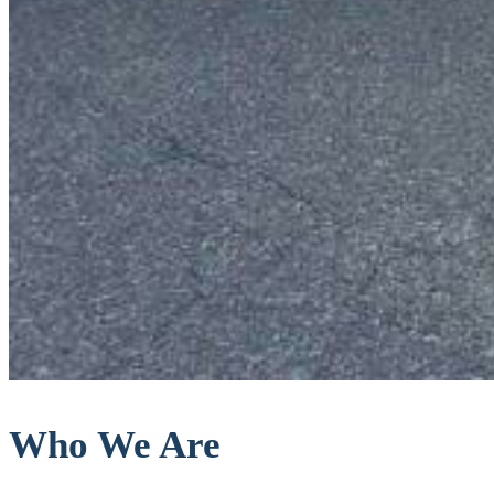
Who We Are