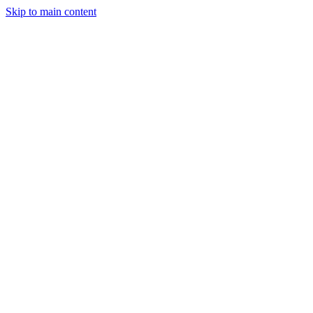
Skip to main content