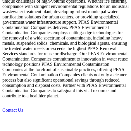
unique challenges of high-volume operations. Whether it’s ensuring
compliance with stringent environmental regulations for an industrial
wastewater treatment plant, developing robust municipal water
purification solutions for urban centers, or providing specialized
government water infrastructure support, PFAS Environmental
Contamination Companies delivers. PFAS Environmental
Contamination Companies employs cutting-edge technologies for
the removal of a wide spectrum of contaminants, including heavy
metals, suspended solids, chemicals, and biological agents, ensuring
the treated water meets or exceeds the highest PFAS Removal
Services standards for reuse or discharge. Our PFAS Environmental
Contamination Companies commitment to innovation in water reuse
technology positions PFAS Environmental Contamination
Companies at the forefront of sustainable practices, offering PFAS
Environmental Contamination Companies clients not only a cleaner
process but also significant operational savings through reduced
consumption and disposal costs. Partner with PFAS Environmental
Contamination Companies to safeguard this vital resource and
contribute to a healthier planet.
Contact Us