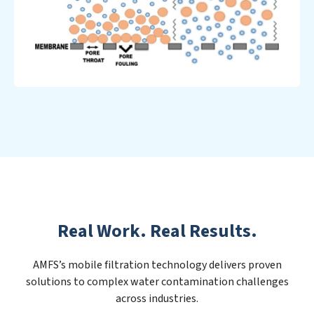
Real Work. Real Results.
AMFS’s mobile filtration technology delivers proven
solutions to complex water contamination challenges
across industries.