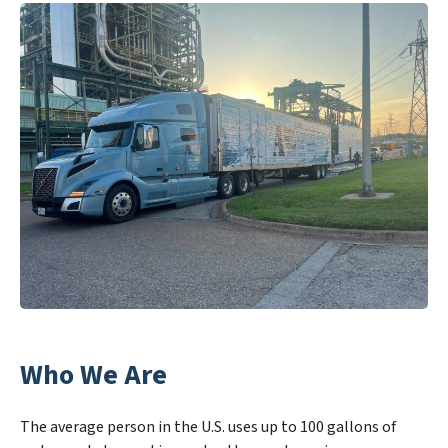
Who We Are
The average person in the U.S. uses up to 100 gallons of