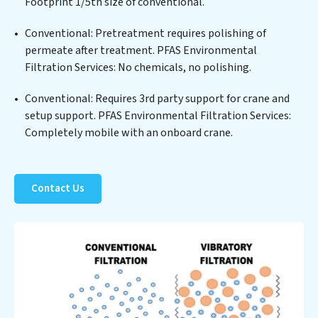
PFAS Environmental Filtration Services commitment
Footprint 1/5th size of conventional.
to innovation in water reuse technology positions
Conventional: Pretreatment requires polishing of
PFAS Environmental Filtration Services at the
permeate after treatment. PFAS Environmental
forefront of sustainable practices, offering PFAS
Filtration Services: No chemicals, no polishing.
Environmental Filtration Services clients not only a
cleaner process but also significant operational
Conventional: Requires 3rd party support for crane and
savings through reduced consumption and disposal
setup support. PFAS Environmental Filtration Services:
costs. Partner with PFAS Environmental Filtration
Completely mobile with an onboard crane.
Services to safeguard this vital resource and contribute
to a healthier planet.
Contact Us