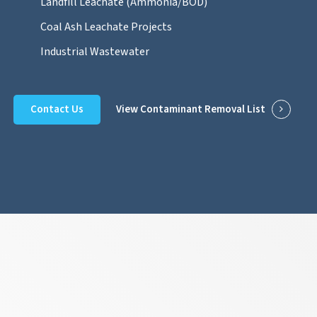
Landfill Leachate (Ammonia/BOD)
Coal Ash Leachate Projects
Industrial Wastewater
Contact Us
View Contaminant Removal List