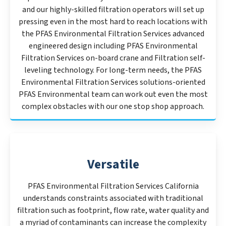
and our highly-skilled filtration operators will set up
pressing even in the most hard to reach locations with
the PFAS Environmental Filtration Services advanced
engineered design including PFAS Environmental
Filtration Services on-board crane and Filtration self-
leveling technology. For long-term needs, the PFAS
Environmental Filtration Services solutions-oriented
PFAS Environmental team can work out even the most
complex obstacles with our one stop shop approach.
Versatile
PFAS Environmental Filtration Services California
understands constraints associated with traditional
filtration such as footprint, flow rate, water quality and
a myriad of contaminants can increase the complexity