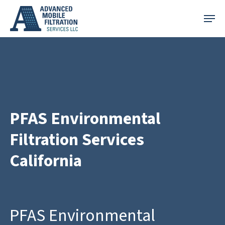
Skip
Menu
to
main
content
PFAS Environmental
Filtration Services
California
PFAS Environmental