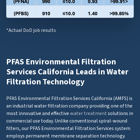
*Actual DoD job results
PFAS Environmental Filtration
Services California Leads in Water
Filtration Technology
PFAS Environmental Filtration Services California (AMFS) is
an industrial water filtration company providing one of the
most innovative and effective
water treatment
solutions in
commercial use today. Unlike conventional spiral-wound
filters, our PFAS Environmental Filtration Services system
employs permanent membrane separation technology.