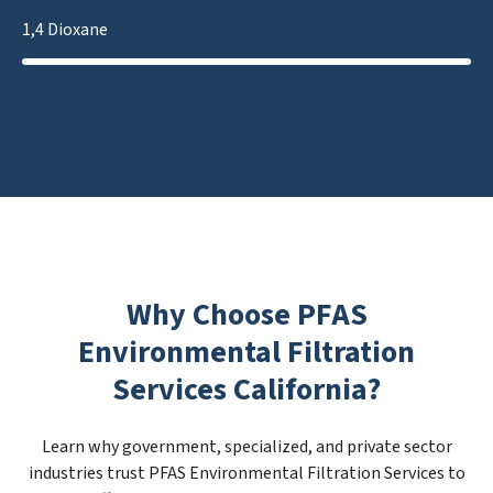
1,4 Dioxane
Why Choose PFAS
Environmental Filtration
Services California?
Learn why government, specialized, and private sector
industries trust PFAS Environmental Filtration Services to