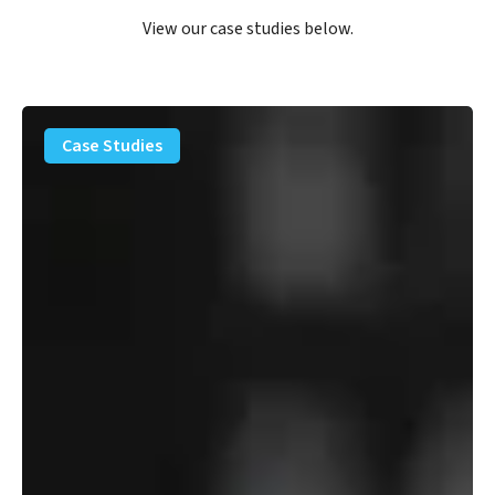
View our case studies below.
PFAS
Removal
Case Studies
Solution
–
Department
of
Defense