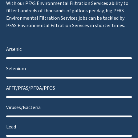
With our PFAS Environmental Filtration Services ability to
filter hundreds of thousands of gallons per day, big PFAS
Environmental Filtration Services jobs can be tackled by
PFAS Environmental Filtration Services in shorter times.
Arsenic
Selenium
AFFF/PFAS/PFOA/PFOS
Viruses/Bacteria
Lead