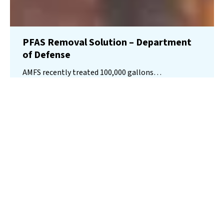
PFAS Removal Solution – Department
of Defense
AMFS recently treated 100,000 gallons…
Read More
Landfill
Leachate
Case Studies
–
Missouri