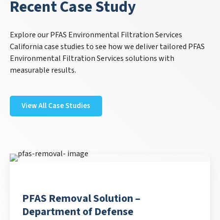
Recent Case Study
Explore our PFAS Environmental Filtration Services
California case studies to see how we deliver tailored PFAS
Environmental Filtration Services solutions with
measurable results.
View All Case Studies
PFAS Removal Solution –
Department of Defense