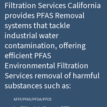
Filtration Services California
provides PFAS Removal
systems that tackle
industrial water
contamination, offering
efficient PFAS
Environmental Filtration
Services removal of harmful
substances such as:
AFFF/PFAS/PFOA/PFOS