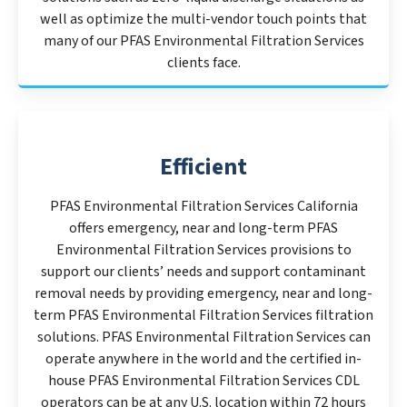
well as optimize the multi-vendor touch points that
many of our PFAS Environmental Filtration Services
clients face.
Efficient
PFAS Environmental Filtration Services California
offers emergency, near and long-term PFAS
Environmental Filtration Services provisions to
support our clients’ needs and support contaminant
removal needs by providing emergency, near and long-
term PFAS Environmental Filtration Services filtration
solutions. PFAS Environmental Filtration Services can
operate anywhere in the world and the certified in-
house PFAS Environmental Filtration Services CDL
operators can be at any U.S. location within 72 hours