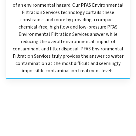
of an environmental hazard. Our PFAS Environmental
Filtration Services technology curtails these
constraints and more by providing a compact,
chemical-free, high flow and low-pressure PFAS
Environmental Filtration Services answer while
reducing the overall environmental impact of
contaminant and filter disposal. PFAS Environmental
Filtration Services truly provides the answer to water
contamination at the most difficult and seemingly
impossible contamination treatment levels.