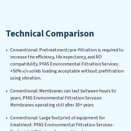
and utilized efficiently, mitigating scarcity and
environmental impact. Our PFAS Environmental
Filtration Services expertise lies in designing,
implementing, and maintaining advanced water
Technical Comparison
filtration systems tailored to the unique challenges of
high-volume operations. Whether it’s ensuring
compliance with stringent environmental regulations
Conventional: Pretreatment/pre-filtration is required to
for an industrial wastewater treatment plant,
increase the efficiency, life expectancy, and RO
developing robust municipal water purification
compatibility. PFAS Environmental Filtration Services:
solutions for urban centers, or providing specialized
+50% v/v solids loading acceptable without prefiltration
government water infrastructure support, PFAS
using vibration.
Environmental Filtration Services delivers. PFAS
Environmental Filtration Services employs cutting-
Conventional: Membranes can last between hours to
edge technologies for the removal of a wide spectrum
years. PFAS Environmental Filtration Services:
of contaminants, including heavy metals, suspended
Membranes operating still after 30+ years
solids, chemicals, and biological agents, ensuring the
treated water meets or exceeds the highest PFAS
Conventional: Large footprint of equipment for
Removal Services standards for reuse or discharge. Our
treatment. PFAS Environmental Filtration Services: