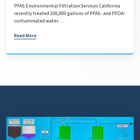
PFAS Environmental Filtration Services California
recently treated 100,000 gallons of PFAS- and PFOA-
contaminated water…
Read More