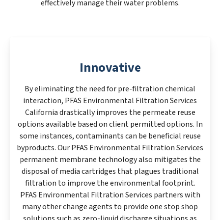
effectively manage their water problems.
Innovative
By eliminating the need for pre-filtration chemical
interaction, PFAS Environmental Filtration Services
California drastically improves the permeate reuse
options available based on client permitted options. In
some instances, contaminants can be beneficial reuse
byproducts. Our PFAS Environmental Filtration Services
permanent membrane technology also mitigates the
disposal of media cartridges that plagues traditional
filtration to improve the environmental footprint.
PFAS Environmental Filtration Services partners with
many other change agents to provide one stop shop
solutions such as zero-liquid discharge situations as