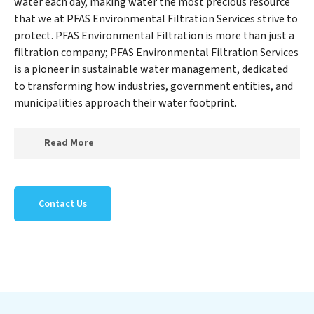
water each day, making water the most precious resource
that we at PFAS Environmental Filtration Services strive to
protect. PFAS Environmental Filtration is more than just a
filtration company; PFAS Environmental Filtration Services
is a pioneer in sustainable water management, dedicated
to transforming how industries, government entities, and
municipalities approach their water footprint.
Read More
At PFAS Environmental Filtration Services, we
specialize in creating a new PFAS Environmental
Contact Us
Filtration Services outlook on water reuse by expertly
removing harmful contaminants from large-scale
industrial, government, and municipal locations. Our
PFAS Environmental Filtration Services mission
extends beyond simply treating water; PFAS
Environmental Filtration Services aims to foster a
future where water is consistently recycled, purified,