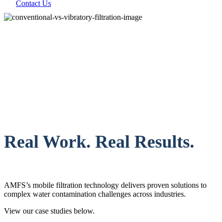
Contact Us
Real Work. Real Results.
AMFS’s mobile filtration technology delivers proven solutions to
complex water contamination challenges across industries.
View our case studies below.