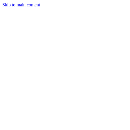
Skip to main content