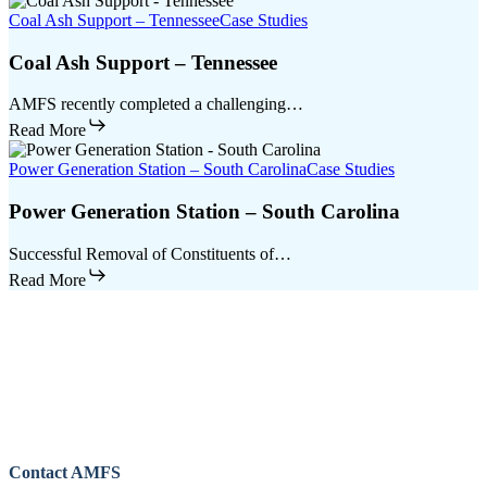
Coal Ash Support – Tennessee
Case Studies
Coal Ash Support – Tennessee
AMFS recently completed a challenging…
Read More
Power Generation Station – South Carolina
Case Studies
Power Generation Station – South Carolina
Successful Removal of Constituents of…
Read More
Contact AMFS