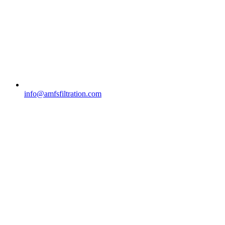
info@amfsfiltration.com