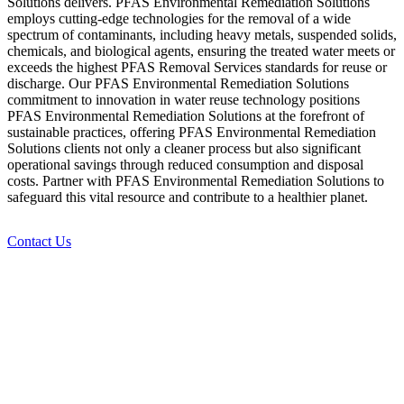
Solutions delivers. PFAS Environmental Remediation Solutions
employs cutting-edge technologies for the removal of a wide
spectrum of contaminants, including heavy metals, suspended solids,
chemicals, and biological agents, ensuring the treated water meets or
exceeds the highest PFAS Removal Services standards for reuse or
discharge. Our PFAS Environmental Remediation Solutions
commitment to innovation in water reuse technology positions
PFAS Environmental Remediation Solutions at the forefront of
sustainable practices, offering PFAS Environmental Remediation
Solutions clients not only a cleaner process but also significant
operational savings through reduced consumption and disposal
costs. Partner with PFAS Environmental Remediation Solutions to
safeguard this vital resource and contribute to a healthier planet.
Contact Us