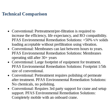
Technical Comparison
Conventional: Pretreatment/pre-filtration is required to
increase the efficiency, life expectancy, and RO compatibility.
PFAS Environmental Remediation Solutions: +50% v/v solids
loading acceptable without prefiltration using vibration.
Conventional: Membranes can last between hours to years.
PFAS Environmental Remediation Solutions: Membranes
operating still after 30+ years
Conventional: Large footprint of equipment for treatment.
PFAS Environmental Remediation Solutions: Footprint 1/5th
size of conventional.
Conventional: Pretreatment requires polishing of permeate
after treatment. PFAS Environmental Remediation Solutions:
No chemicals, no polishing.
Conventional: Requires 3rd party support for crane and setup
support. PFAS Environmental Remediation Solutions:
Completely mobile with an onboard crane.