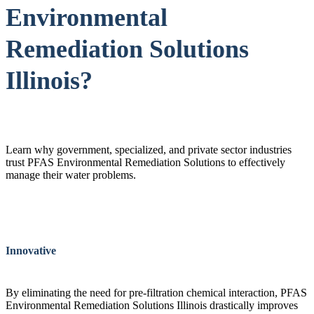
Environmental
Remediation Solutions
Illinois?
Learn why government, specialized, and private sector industries
trust PFAS Environmental Remediation Solutions to effectively
manage their water problems.
Innovative
By eliminating the need for pre-filtration chemical interaction, PFAS
Environmental Remediation Solutions Illinois drastically improves