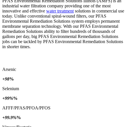
PFAS Environmental Remediation Solutions Illinois (AMFS) is an
industrial water filtration company providing one of the most
innovative and effective
water treatment
solutions in commercial use
today. Unlike conventional spiral-wound filters, our PFAS
Environmental Remediation Solutions system employs permanent
membrane separation technology. With our PFAS Environmental
Remediation Solutions ability to filter hundreds of thousands of
gallons per day, big PFAS Environmental Remediation Solutions
jobs can be tackled by PFAS Environmental Remediation Solutions
in shorter times.
Arsenic
+98
%
Selenium
+99%
%
AFFF/PFAS/PFOA/PFOS
+99.9%
%