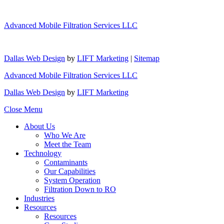
Advanced Mobile Filtration Services LLC
Dallas Web Design
by
LIFT Marketing
|
Sitemap
Advanced Mobile Filtration Services LLC
Dallas Web Design
by
LIFT Marketing
Close Menu
About Us
Who We Are
Meet the Team
Technology
Contaminants
Our Capabilities
System Operation
Filtration Down to RO
Industries
Resources
Resources