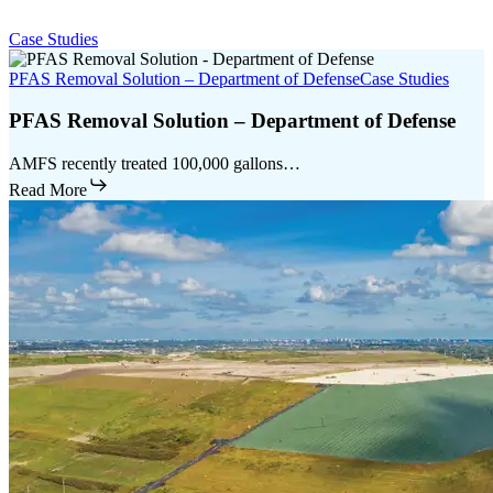
Case Studies
PFAS Removal Solution – Department of Defense
Case Studies
PFAS Removal Solution – Department of Defense
AMFS recently treated 100,000 gallons…
Read More