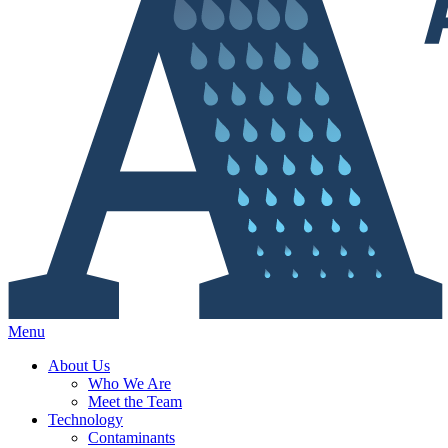
Menu
About Us
Who We Are
Meet the Team
Technology
Contaminants