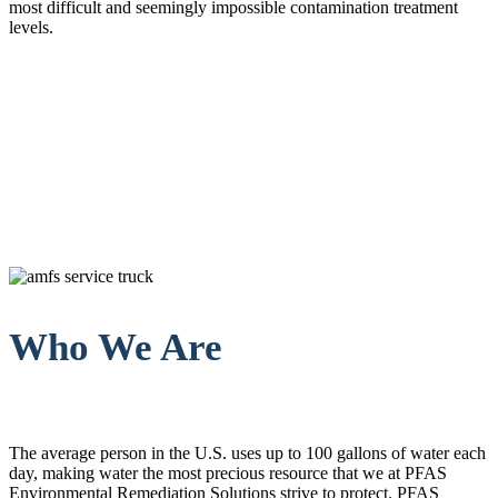
most difficult and seemingly impossible contamination treatment
levels.
Who We Are
The average person in the U.S. uses up to 100 gallons of water each
day, making water the most precious resource that we at PFAS
Environmental Remediation Solutions strive to protect. PFAS