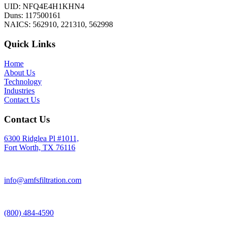
UID: NFQ4E4H1KHN4
Duns: 117500161
NAICS: 562910, 221310, 562998
Quick Links
Home
About Us
Technology
Industries
Contact Us
Contact Us
6300 Ridglea Pl #1011,
Fort Worth, TX 76116
info@amfsfiltration.com
(800) 484-4590