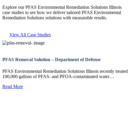
Explore our PFAS Environmental Remediation Solutions Illinois
case studies to see how we deliver tailored PFAS Environmental
Remediation Solutions solutions with measurable results.
View All Case Studies
PFAS Removal Solution – Department of Defense
PFAS Environmental Remediation Solutions Illinois recently treated
100,000 gallons of PFAS- and PFOA-contaminated water…
Read More