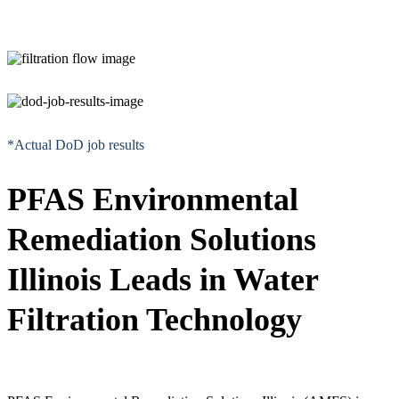
*Actual DoD job results
PFAS Environmental
Remediation Solutions
Illinois Leads in Water
Filtration Technology