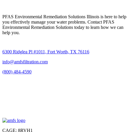
PFAS Environmental Remediation Solutions Illinois is here to help
you effectively manage your water problems. Contact PFAS
Environmental Remediation Solutions today to learn how we can
help you.
6300 Ridglea Pl #1011, Fort Worth, TX 76116
info@amfsfiltration.com
(800) 484-4590
CAGE: 8RVH1