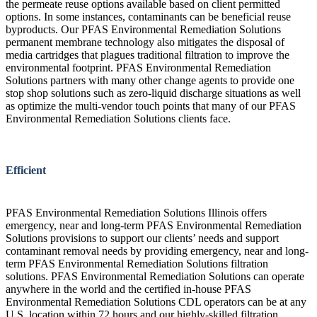
the permeate reuse options available based on client permitted
options. In some instances, contaminants can be beneficial reuse
byproducts. Our PFAS Environmental Remediation Solutions
permanent membrane technology also mitigates the disposal of
media cartridges that plagues traditional filtration to improve the
environmental footprint. PFAS Environmental Remediation
Solutions partners with many other change agents to provide one
stop shop solutions such as zero-liquid discharge situations as well
as optimize the multi-vendor touch points that many of our PFAS
Environmental Remediation Solutions clients face.
Efficient
PFAS Environmental Remediation Solutions Illinois offers
emergency, near and long-term PFAS Environmental Remediation
Solutions provisions to support our clients’ needs and support
contaminant removal needs by providing emergency, near and long-
term PFAS Environmental Remediation Solutions filtration
solutions. PFAS Environmental Remediation Solutions can operate
anywhere in the world and the certified in-house PFAS
Environmental Remediation Solutions CDL operators can be at any
U.S. location within 72 hours and our highly-skilled filtration