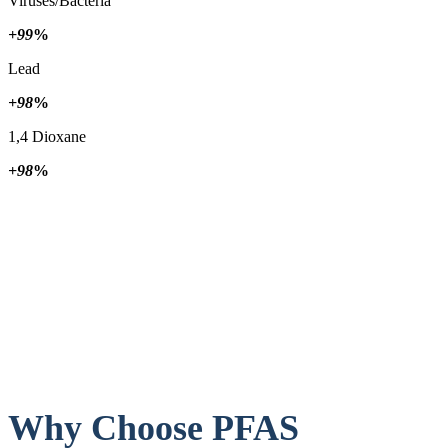
Viruses/Bacteria
+99
%
Lead
+98
%
1,4 Dioxane
+98
%
Why Choose PFAS