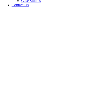
Case Studies
Contact Us