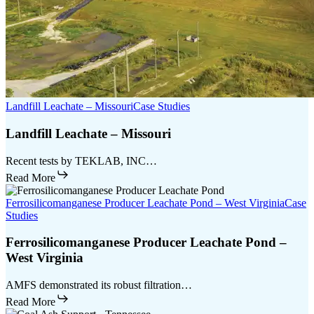
Landfill Leachate – Missouri
Case Studies
Landfill Leachate – Missouri
Recent tests by TEKLAB, INC…
Read More
Ferrosilicomanganese Producer Leachate Pond – West Virginia
Case
Studies
Ferrosilicomanganese Producer Leachate Pond –
West Virginia
AMFS demonstrated its robust filtration…
Read More