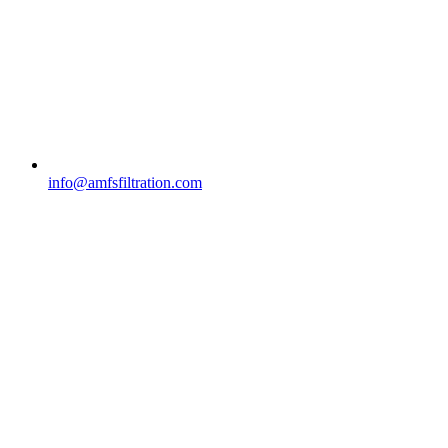
info@amfsfiltration.com