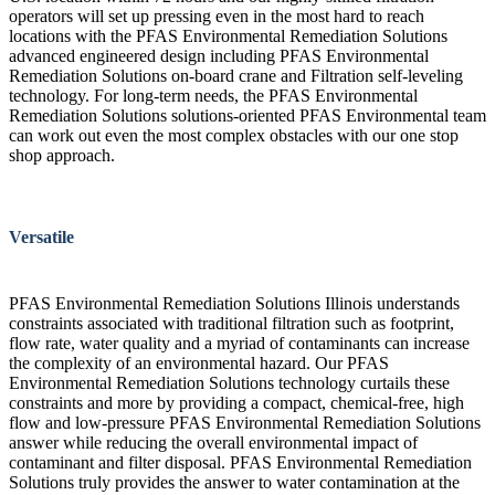
operators will set up pressing even in the most hard to reach
locations with the PFAS Environmental Remediation Solutions
advanced engineered design including PFAS Environmental
Remediation Solutions on-board crane and Filtration self-leveling
technology. For long-term needs, the PFAS Environmental
Remediation Solutions solutions-oriented PFAS Environmental team
can work out even the most complex obstacles with our one stop
shop approach.
Versatile
PFAS Environmental Remediation Solutions Illinois understands
constraints associated with traditional filtration such as footprint,
flow rate, water quality and a myriad of contaminants can increase
the complexity of an environmental hazard. Our PFAS
Environmental Remediation Solutions technology curtails these
constraints and more by providing a compact, chemical-free, high
flow and low-pressure PFAS Environmental Remediation Solutions
answer while reducing the overall environmental impact of
contaminant and filter disposal. PFAS Environmental Remediation
Solutions truly provides the answer to water contamination at the