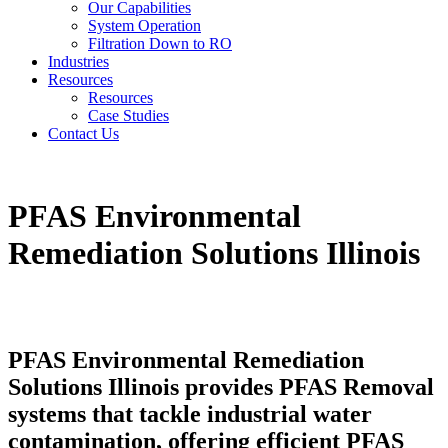
Our Capabilities
System Operation
Filtration Down to RO
Industries
Resources
Resources
Case Studies
Contact Us
PFAS Environmental
Remediation Solutions Illinois
PFAS Environmental Remediation
Solutions Illinois provides PFAS Removal
systems that tackle industrial water
contamination, offering efficient PFAS