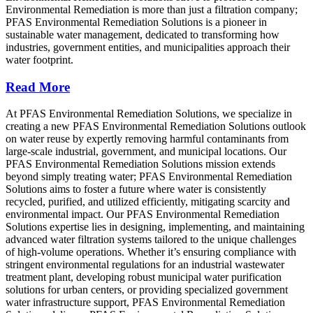
Environmental Remediation is more than just a filtration company;
PFAS Environmental Remediation Solutions is a pioneer in
sustainable water management, dedicated to transforming how
industries, government entities, and municipalities approach their
water footprint.
Read More
At PFAS Environmental Remediation Solutions, we specialize in
creating a new PFAS Environmental Remediation Solutions outlook
on water reuse by expertly removing harmful contaminants from
large-scale industrial, government, and municipal locations. Our
PFAS Environmental Remediation Solutions mission extends
beyond simply treating water; PFAS Environmental Remediation
Solutions aims to foster a future where water is consistently
recycled, purified, and utilized efficiently, mitigating scarcity and
environmental impact. Our PFAS Environmental Remediation
Solutions expertise lies in designing, implementing, and maintaining
advanced water filtration systems tailored to the unique challenges
of high-volume operations. Whether it’s ensuring compliance with
stringent environmental regulations for an industrial wastewater
treatment plant, developing robust municipal water purification
solutions for urban centers, or providing specialized government
water infrastructure support, PFAS Environmental Remediation