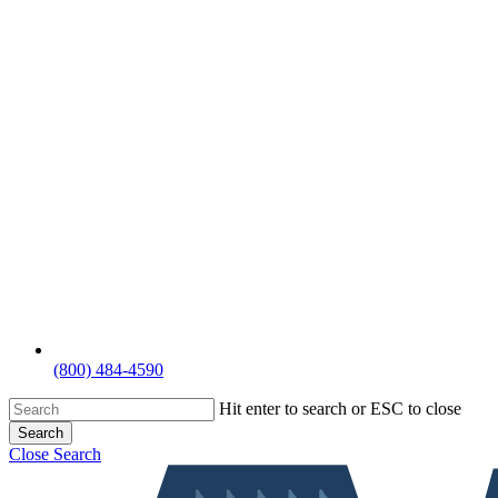
(800) 484-4590
Hit enter to search or ESC to close
Search
Close Search