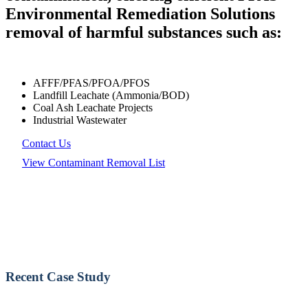
Environmental Remediation Solutions
removal of harmful substances such as:
AFFF/PFAS/PFOA/PFOS
Landfill Leachate (Ammonia/BOD)
Coal Ash Leachate Projects
Industrial Wastewater
Contact Us
View Contaminant Removal List
Recent Case Study