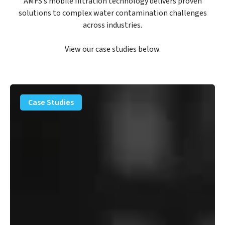
AMFS’s mobile filtration technology delivers proven
solutions to complex water contamination challenges
across industries.
View our case studies below.
PFAS
Removal
Case Studies
Solution
–
Department
of
Defense