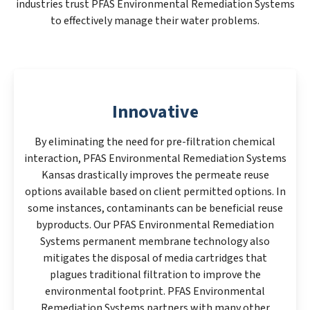
industries trust PFAS Environmental Remediation Systems
to effectively manage their water problems.
Innovative
By eliminating the need for pre-filtration chemical
interaction, PFAS Environmental Remediation Systems
Kansas drastically improves the permeate reuse
options available based on client permitted options. In
some instances, contaminants can be beneficial reuse
byproducts. Our PFAS Environmental Remediation
Systems permanent membrane technology also
mitigates the disposal of media cartridges that
plagues traditional filtration to improve the
environmental footprint. PFAS Environmental
Remediation Systems partners with many other