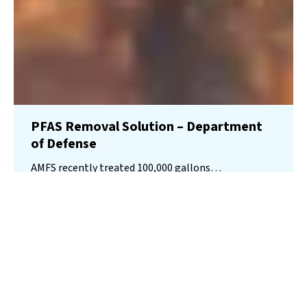
PFAS Removal Solution – Department
of Defense
AMFS recently treated 100,000 gallons…
Read More
Landfill
Leachate
Case Studies
–
Missouri