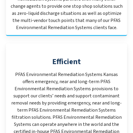
change agents to provide one stop shop solutions such
as zero-liquid discharge situations as well as optimize
the multi-vendor touch points that many of our PFAS
Environmental Remediation Systems clients face.
Efficient
PFAS Environmental Remediation Systems Kansas
offers emergency, near and long-term PFAS
Environmental Remediation Systems provisions to
support our clients’ needs and support contaminant
removal needs by providing emergency, near and long-
term PFAS Environmental Remediation Systems
filtration solutions. PFAS Environmental Remediation
Systems can operate anywhere in the world and the
certified in-house PFAS Environmental Remediation