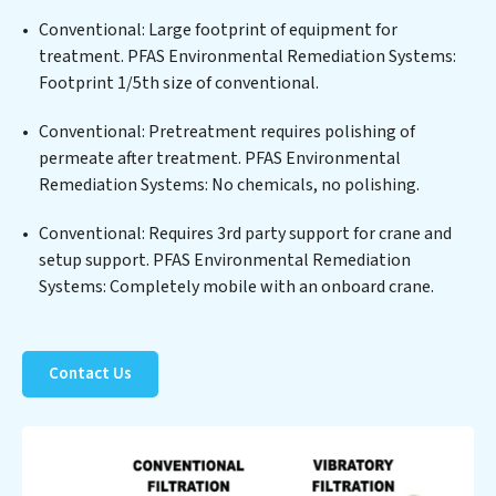
solids, chemicals, and biological agents, ensuring the
treated water meets or exceeds the highest PFAS
Conventional: Large footprint of equipment for
Removal Services standards for reuse or discharge. Our
treatment. PFAS Environmental Remediation Systems:
PFAS Environmental Remediation Systems
Footprint 1/5th size of conventional.
commitment to innovation in water reuse technology
Conventional: Pretreatment requires polishing of
positions PFAS Environmental Remediation Systems
permeate after treatment. PFAS Environmental
at the forefront of sustainable practices, offering PFAS
Remediation Systems: No chemicals, no polishing.
Environmental Remediation Systems clients not only a
cleaner process but also significant operational
Conventional: Requires 3rd party support for crane and
savings through reduced consumption and disposal
setup support. PFAS Environmental Remediation
costs. Partner with PFAS Environmental Remediation
Systems: Completely mobile with an onboard crane.
Systems to safeguard this vital resource and contribute
to a healthier planet.
Contact Us