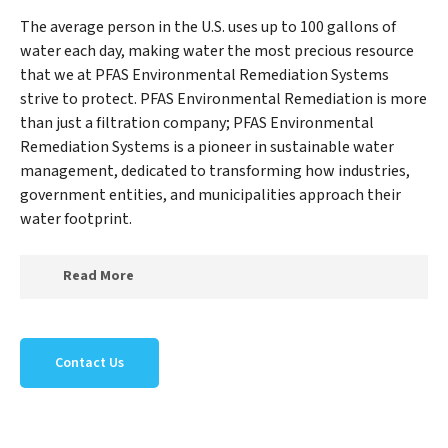
The average person in the U.S. uses up to 100 gallons of
water each day, making water the most precious resource
that we at PFAS Environmental Remediation Systems
strive to protect. PFAS Environmental Remediation is more
than just a filtration company; PFAS Environmental
Remediation Systems is a pioneer in sustainable water
management, dedicated to transforming how industries,
government entities, and municipalities approach their
water footprint.
Read More
At PFAS Environmental Remediation Systems, we
specialize in creating a new PFAS Environmental
Contact Us
Remediation Systems outlook on water reuse by
expertly removing harmful contaminants from large-
scale industrial, government, and municipal locations.
Our PFAS Environmental Remediation Systems mission