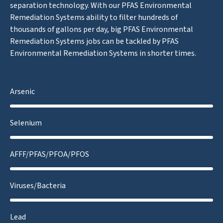
separation technology. With our PFAS Environmental
Remediation Systems ability to filter hundreds of
thousands of gallons per day, big PFAS Environmental
Remediation Systems jobs can be tackled by PFAS
Environmental Remediation Systems in shorter times.
Arsenic
Selenium
AFFF/PFAS/PFOA/PFOS
Viruses/Bacteria
Lead