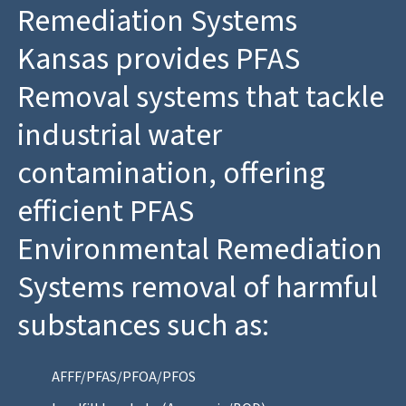
Remediation Systems
Kansas provides PFAS
Removal systems that tackle
industrial water
contamination, offering
efficient PFAS
Environmental Remediation
Systems removal of harmful
substances such as:
AFFF/PFAS/PFOA/PFOS