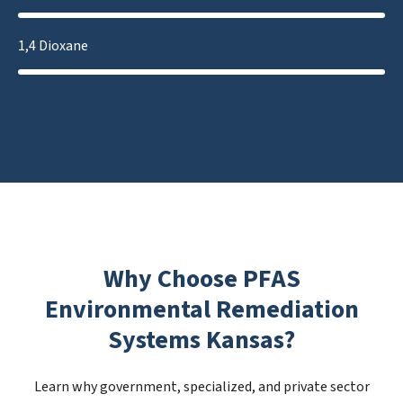
1,4 Dioxane
Why Choose PFAS
Environmental Remediation
Systems Kansas?
Learn why government, specialized, and private sector