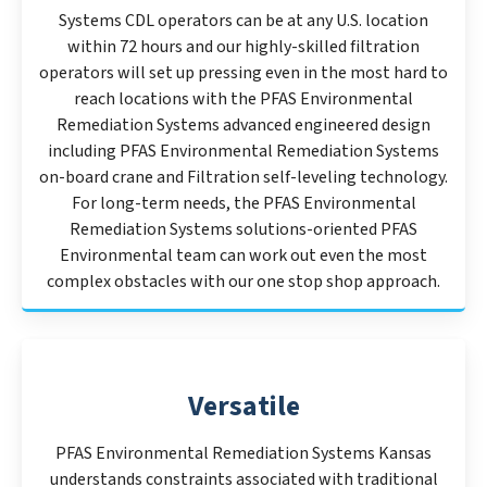
Systems CDL operators can be at any U.S. location
within 72 hours and our highly-skilled filtration
operators will set up pressing even in the most hard to
reach locations with the PFAS Environmental
Remediation Systems advanced engineered design
including PFAS Environmental Remediation Systems
on-board crane and Filtration self-leveling technology.
For long-term needs, the PFAS Environmental
Remediation Systems solutions-oriented PFAS
Environmental team can work out even the most
complex obstacles with our one stop shop approach.
Versatile
PFAS Environmental Remediation Systems Kansas
understands constraints associated with traditional