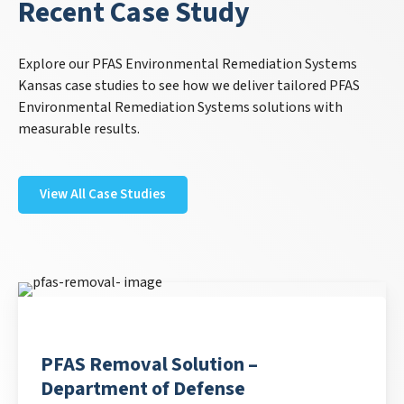
Recent Case Study
Explore our PFAS Environmental Remediation Systems
Kansas case studies to see how we deliver tailored PFAS
Environmental Remediation Systems solutions with
measurable results.
View All Case Studies
PFAS Removal Solution –
Department of Defense