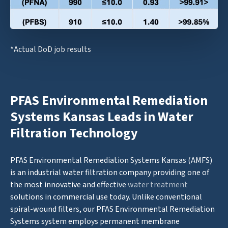
*Actual DoD job results
PFAS Environmental Remediation
Systems Kansas Leads in Water
Filtration Technology
PFAS Environmental Remediation Systems Kansas (AMFS)
is an industrial water filtration company providing one of
the most innovative and effective
water treatment
solutions in commercial use today. Unlike conventional
spiral-wound filters, our PFAS Environmental Remediation
Systems system employs permanent membrane