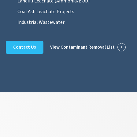
Landfill Leachate (Ammonia/BOD)
Coal Ash Leachate Projects
Industrial Wastewater
Contact Us
View Contaminant Removal List