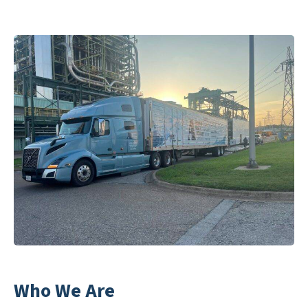
Who We Are