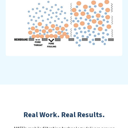
Real Work. Real Results.