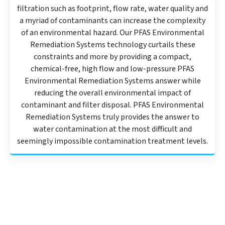
filtration such as footprint, flow rate, water quality and
a myriad of contaminants can increase the complexity
of an environmental hazard. Our PFAS Environmental
Remediation Systems technology curtails these
constraints and more by providing a compact,
chemical-free, high flow and low-pressure PFAS
Environmental Remediation Systems answer while
reducing the overall environmental impact of
contaminant and filter disposal. PFAS Environmental
Remediation Systems truly provides the answer to
water contamination at the most difficult and
seemingly impossible contamination treatment levels.