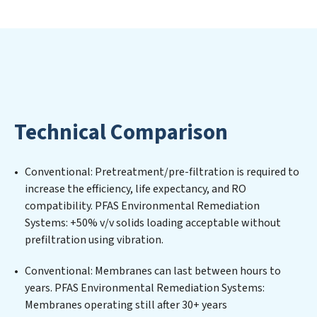
extends beyond simply treating water; PFAS
Environmental Remediation Systems aims to foster a
future where water is consistently recycled, purified,
and utilized efficiently, mitigating scarcity and
environmental impact. Our PFAS Environmental
Remediation Systems expertise lies in designing,
implementing, and maintaining advanced water
Technical Comparison
filtration systems tailored to the unique challenges of
high-volume operations. Whether it’s ensuring
compliance with stringent environmental regulations
Conventional: Pretreatment/pre-filtration is required to
for an industrial wastewater treatment plant,
increase the efficiency, life expectancy, and RO
developing robust municipal water purification
compatibility. PFAS Environmental Remediation
solutions for urban centers, or providing specialized
Systems: +50% v/v solids loading acceptable without
government water infrastructure support, PFAS
prefiltration using vibration.
Environmental Remediation Systems delivers. PFAS
Environmental Remediation Systems employs cutting-
Conventional: Membranes can last between hours to
edge technologies for the removal of a wide spectrum
years. PFAS Environmental Remediation Systems:
of contaminants, including heavy metals, suspended
Membranes operating still after 30+ years