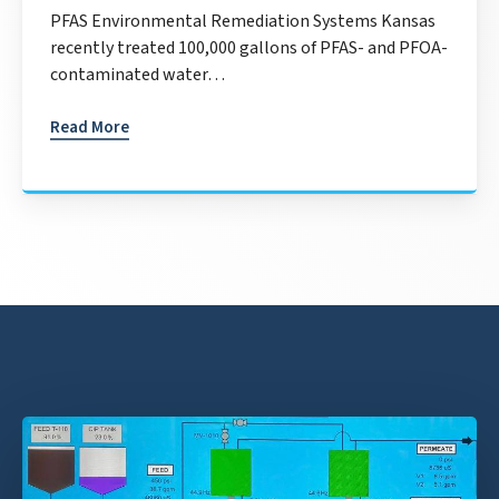
PFAS Environmental Remediation Systems Kansas
recently treated 100,000 gallons of PFAS- and PFOA-
contaminated water…
Read More