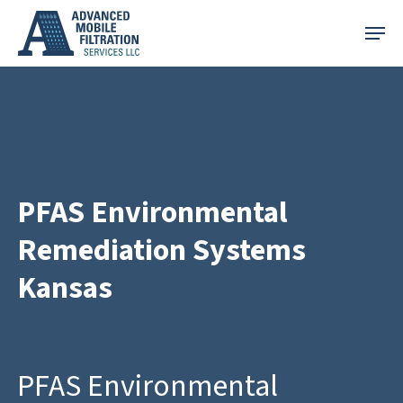
Skip
Menu
to
main
content
PFAS Environmental
Remediation Systems
Kansas
PFAS Environmental