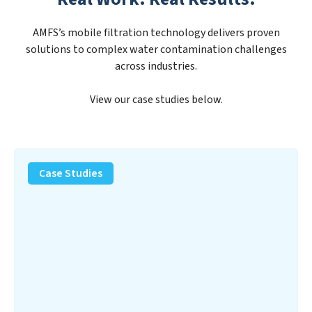
AMFS’s mobile filtration technology delivers proven
solutions to complex water contamination challenges
across industries.
View our case studies below.
PFAS
Removal
Case Studies
Solution
–
Department
of
Defense