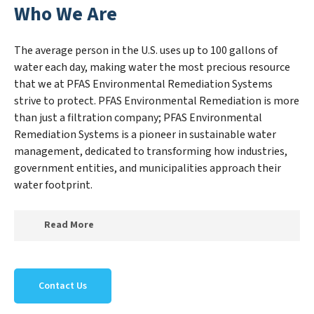
Who We Are
The average person in the U.S. uses up to 100 gallons of
water each day, making water the most precious resource
that we at PFAS Environmental Remediation Systems
strive to protect. PFAS Environmental Remediation is more
than just a filtration company; PFAS Environmental
Remediation Systems is a pioneer in sustainable water
management, dedicated to transforming how industries,
government entities, and municipalities approach their
water footprint.
Read More
At PFAS Environmental Remediation Systems, we
specialize in creating a new PFAS Environmental
Contact Us
Remediation Systems outlook on water reuse by
expertly removing harmful contaminants from large-