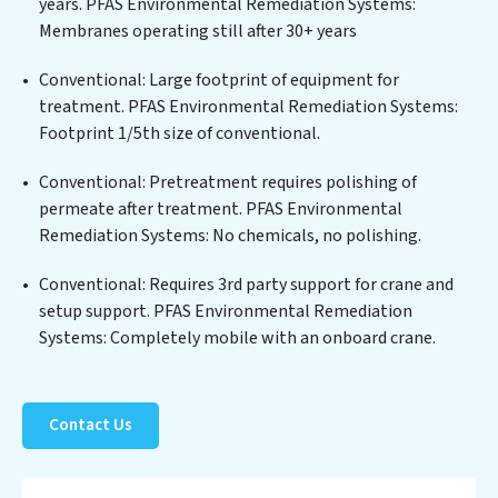
years. PFAS Environmental Remediation Systems:
of contaminants, including heavy metals, suspended
Membranes operating still after 30+ years
solids, chemicals, and biological agents, ensuring the
treated water meets or exceeds the highest PFAS
Conventional: Large footprint of equipment for
Removal Services standards for reuse or discharge. Our
treatment. PFAS Environmental Remediation Systems:
PFAS Environmental Remediation Systems
Footprint 1/5th size of conventional.
commitment to innovation in water reuse technology
Conventional: Pretreatment requires polishing of
positions PFAS Environmental Remediation Systems
permeate after treatment. PFAS Environmental
at the forefront of sustainable practices, offering PFAS
Remediation Systems: No chemicals, no polishing.
Environmental Remediation Systems clients not only a
cleaner process but also significant operational
Conventional: Requires 3rd party support for crane and
savings through reduced consumption and disposal
setup support. PFAS Environmental Remediation
costs. Partner with PFAS Environmental Remediation
Systems: Completely mobile with an onboard crane.
Systems to safeguard this vital resource and contribute
to a healthier planet.
Contact Us