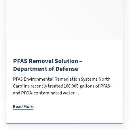
PFAS Removal Solution –
Department of Defense
PFAS Environmental Remediation Systems North
Carolina recently treated 100,000 gallons of PFAS-
and PFOA-contaminated water…
Read More