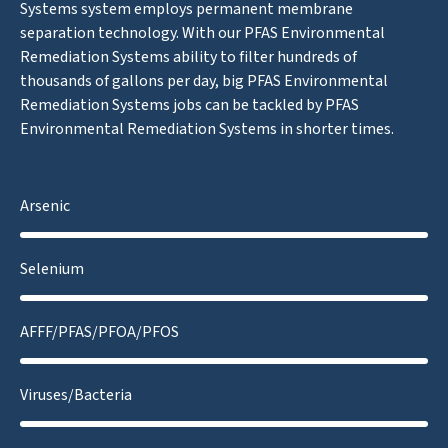
Systems system employs permanent membrane
separation technology. With our PFAS Environmental
Remediation Systems ability to filter hundreds of
thousands of gallons per day, big PFAS Environmental
Remediation Systems jobs can be tackled by PFAS
Environmental Remediation Systems in shorter times.
Arsenic
Selenium
AFFF/PFAS/PFOA/PFOS
Viruses/Bacteria