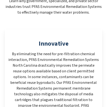
Learn why government, specialized, and private sector
industries trust PFAS Environmental Remediation Systems
to effectively manage their water problems.
Innovative
By eliminating the need for pre-filtration chemical
interaction, PFAS Environmental Remediation Systems
North Carolina drastically improves the permeate
reuse options available based on client permitted
options. In some instances, contaminants can be
beneficial reuse byproducts. Our PFAS Environmental
Remediation Systems permanent membrane
technology also mitigates the disposal of media
cartridges that plagues traditional filtration to
improve the environmental footprint. PFAS