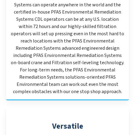
Systems can operate anywhere in the world and the
certified in-house PFAS Environmental Remediation
Systems CDL operators can be at any U.S. location
within 72 hours and our highly-skilled filtration
operators will set up pressing even in the most hard to
reach locations with the PFAS Environmental
Remediation Systems advanced engineered design
including PFAS Environmental Remediation Systems
on-board crane and Filtration self-leveling technology.
For long-term needs, the PFAS Environmental
Remediation Systems solutions-oriented PFAS
Environmental team can work out even the most
complex obstacles with our one stop shop approach.
Versatile