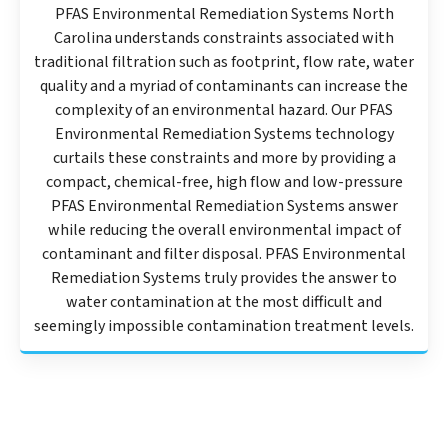
PFAS Environmental Remediation Systems North
Carolina understands constraints associated with
traditional filtration such as footprint, flow rate, water
quality and a myriad of contaminants can increase the
complexity of an environmental hazard. Our PFAS
Environmental Remediation Systems technology
curtails these constraints and more by providing a
compact, chemical-free, high flow and low-pressure
PFAS Environmental Remediation Systems answer
while reducing the overall environmental impact of
contaminant and filter disposal. PFAS Environmental
Remediation Systems truly provides the answer to
water contamination at the most difficult and
seemingly impossible contamination treatment levels.