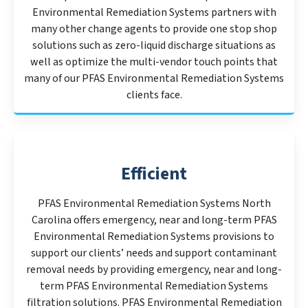
Environmental Remediation Systems partners with
many other change agents to provide one stop shop
solutions such as zero-liquid discharge situations as
well as optimize the multi-vendor touch points that
many of our PFAS Environmental Remediation Systems
clients face.
Efficient
PFAS Environmental Remediation Systems North
Carolina offers emergency, near and long-term PFAS
Environmental Remediation Systems provisions to
support our clients’ needs and support contaminant
removal needs by providing emergency, near and long-
term PFAS Environmental Remediation Systems
filtration solutions. PFAS Environmental Remediation