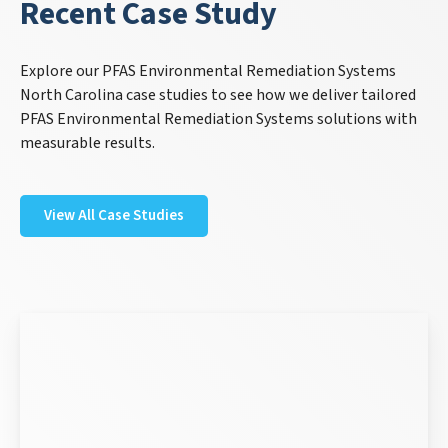
Recent Case Study
Explore our PFAS Environmental Remediation Systems
North Carolina case studies to see how we deliver tailored
PFAS Environmental Remediation Systems solutions with
measurable results.
View All Case Studies