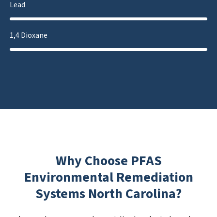
Lead
1,4 Dioxane
Why Choose PFAS
Environmental Remediation
Systems North Carolina?