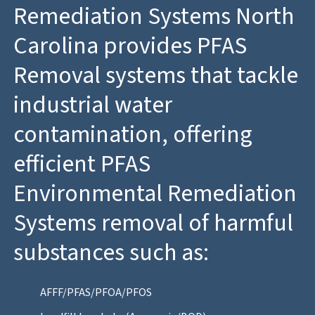
Remediation Systems North
Carolina provides PFAS
Removal systems that tackle
industrial water
contamination, offering
efficient PFAS
Environmental Remediation
Systems removal of harmful
substances such as:
AFFF/PFAS/PFOA/PFOS