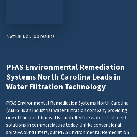
*Actual DoD job results
PFAS Environmental Remediation
Systems North Carolina Leads in
Water Filtration Technology
PFAS Environmental Remediation Systems North Carolina
(AMFS) is an industrial water filtration company providing
one of the most innovative and effective
water treatment
solutions in commercial use today. Unlike conventional
spiral-wound filters, our PFAS Environmental Remediation