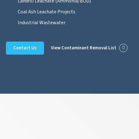
Landfill Leachate (Ammonia/BOD)
Coal Ash Leachate Projects
Industrial Wastewater
Contact Us
View Contaminant Removal List