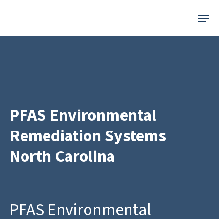
Skip
Menu
to
main
content
PFAS Environmental
Remediation Systems
North Carolina
PFAS Environmental