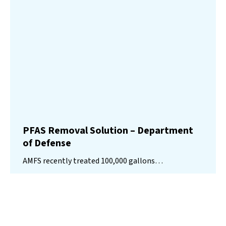
PFAS Removal Solution – Department
of Defense
AMFS recently treated 100,000 gallons…
Read More
Landfill