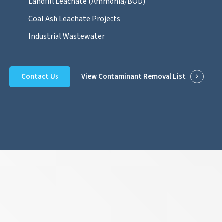
Landfill Leachate (Ammonia/BOD)
Coal Ash Leachate Projects
Industrial Wastewater
Contact Us
View Contaminant Removal List