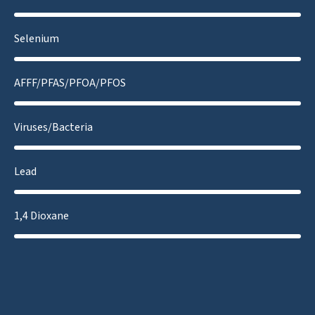
Selenium
AFFF/PFAS/PFOA/PFOS
Viruses/Bacteria
Lead
1,4 Dioxane