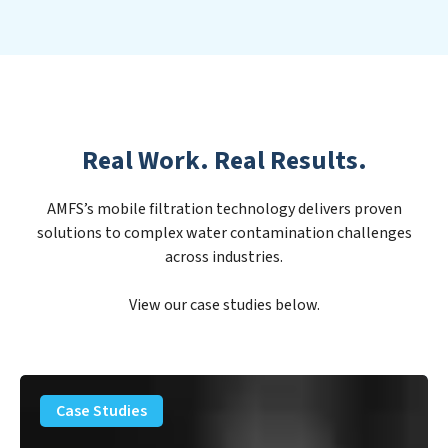
Real Work. Real Results.
AMFS’s mobile filtration technology delivers proven
solutions to complex water contamination challenges
across industries.
View our case studies below.
PFAS
Removal
Case Studies
Solution