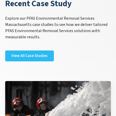
Recent Case Study
Explore our PFAS Environmental Removal Services
Massachusetts case studies to see how we deliver tailored
PFAS Environmental Removal Services solutions with
measurable results.
View All Case Studies