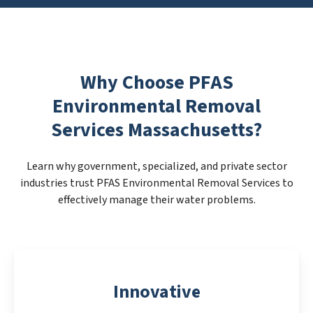
Why Choose PFAS
Environmental Removal
Services Massachusetts?
Learn why government, specialized, and private sector
industries trust PFAS Environmental Removal Services to
effectively manage their water problems.
Innovative