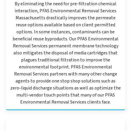
By eliminating the need for pre-filtration chemical
interaction, PFAS Environmental Removal Services
Massachusetts drastically improves the permeate
reuse options available based on client permitted
options. In some instances, contaminants can be
beneficial reuse byproducts. Our PFAS Environmental
Removal Services permanent membrane technology
also mitigates the disposal of media cartridges that
plagues traditional filtration to improve the
environmental footprint. PFAS Environmental
Removal Services partners with many other change
agents to provide one stop shop solutions such as
zero-liquid discharge situations as well as optimize the
multi-vendor touch points that many of our PFAS
Environmental Removal Services clients face.