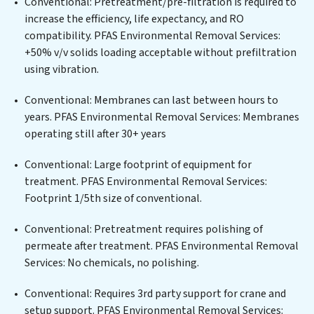
Conventional: Pretreatment/pre-filtration is required to
plant, developing robust municipal water purification
increase the efficiency, life expectancy, and RO
solutions for urban centers, or providing specialized
compatibility. PFAS Environmental Removal Services:
government water infrastructure support, PFAS
+50% v/v solids loading acceptable without prefiltration
Environmental Removal Services delivers. PFAS
using vibration.
Environmental Removal Services employs cutting-
edge technologies for the removal of a wide spectrum
Conventional: Membranes can last between hours to
of contaminants, including heavy metals, suspended
years. PFAS Environmental Removal Services: Membranes
solids, chemicals, and biological agents, ensuring the
operating still after 30+ years
treated water meets or exceeds the highest PFAS
Removal Services standards for reuse or discharge. Our
Conventional: Large footprint of equipment for
PFAS Environmental Removal Services commitment to
treatment. PFAS Environmental Removal Services:
innovation in water reuse technology positions PFAS
Footprint 1/5th size of conventional.
Environmental Removal Services at the forefront of
Conventional: Pretreatment requires polishing of
sustainable practices, offering PFAS Environmental
permeate after treatment. PFAS Environmental Removal
Removal Services clients not only a cleaner process but
Services: No chemicals, no polishing.
also significant operational savings through reduced
consumption and disposal costs. Partner with PFAS
Conventional: Requires 3rd party support for crane and
Environmental Removal Services to safeguard this vital
setup support. PFAS Environmental Removal Services: