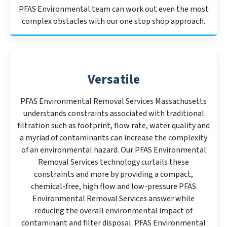
PFAS Environmental team can work out even the most
complex obstacles with our one stop shop approach.
Versatile
PFAS Environmental Removal Services Massachusetts
understands constraints associated with traditional
filtration such as footprint, flow rate, water quality and
a myriad of contaminants can increase the complexity
of an environmental hazard. Our PFAS Environmental
Removal Services technology curtails these
constraints and more by providing a compact,
chemical-free, high flow and low-pressure PFAS
Environmental Removal Services answer while
reducing the overall environmental impact of
contaminant and filter disposal. PFAS Environmental