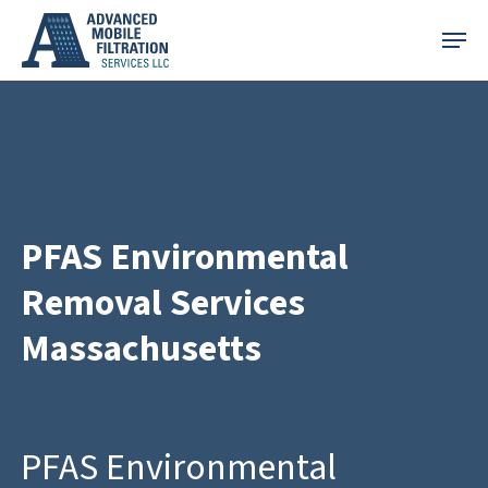
Skip
Menu
to
main
content
PFAS Environmental
Removal Services
Massachusetts
PFAS Environmental