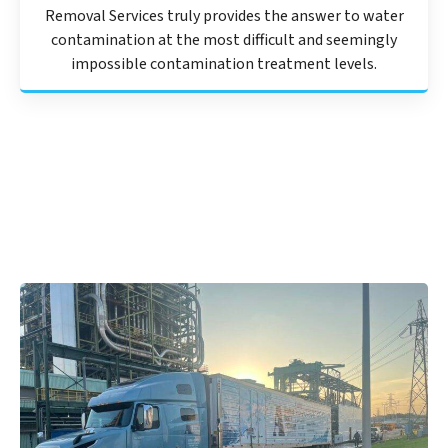
Removal Services truly provides the answer to water
contamination at the most difficult and seemingly
impossible contamination treatment levels.