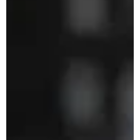
–
Department
of
Defense