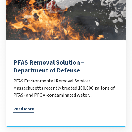
PFAS Removal Solution –
Department of Defense
PFAS Environmental Removal Services
Massachusetts recently treated 100,000 gallons of
PFAS- and PFOA-contaminated water…
Read More