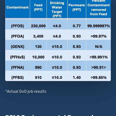
*Actual DoD job results