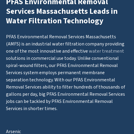
PFAS Environmental Removal
Services Massachusetts Leads in
Water Filtration Technology
PFAS Environmental Removal Services Massachusetts
(AMFS) is an industrial water filtration company providing
one of the most innovative and effective
water treatment
solutions in commercial use today. Unlike conventional
spiral-wound filters, our PFAS Environmental Removal
Services system employs permanent membrane
separation technology. With our PFAS Environmental
Removal Services ability to filter hundreds of thousands of
gallons per day, big PFAS Environmental Removal Services
jobs can be tackled by PFAS Environmental Removal
Services in shorter times.
Arsenic