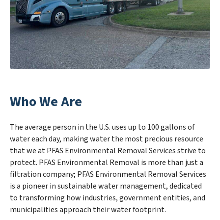
Who We Are
The average person in the U.S. uses up to 100 gallons of
water each day, making water the most precious resource
that we at PFAS Environmental Removal Services strive to
protect. PFAS Environmental Removal is more than just a
filtration company; PFAS Environmental Removal Services
is a pioneer in sustainable water management, dedicated
to transforming how industries, government entities, and
municipalities approach their water footprint.