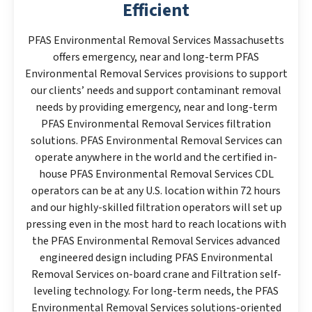
Efficient
PFAS Environmental Removal Services Massachusetts
offers emergency, near and long-term PFAS
Environmental Removal Services provisions to support
our clients’ needs and support contaminant removal
needs by providing emergency, near and long-term
PFAS Environmental Removal Services filtration
solutions. PFAS Environmental Removal Services can
operate anywhere in the world and the certified in-
house PFAS Environmental Removal Services CDL
operators can be at any U.S. location within 72 hours
and our highly-skilled filtration operators will set up
pressing even in the most hard to reach locations with
the PFAS Environmental Removal Services advanced
engineered design including PFAS Environmental
Removal Services on-board crane and Filtration self-
leveling technology. For long-term needs, the PFAS
Environmental Removal Services solutions-oriented