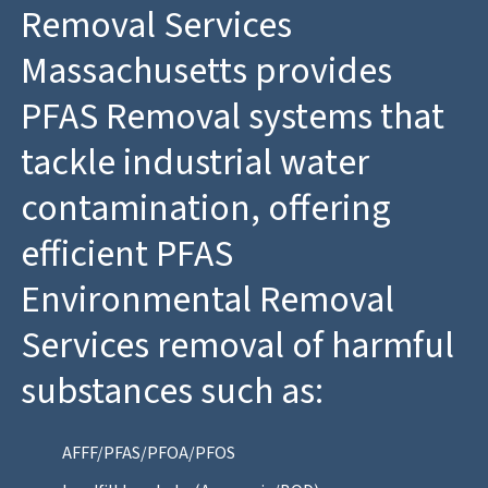
Removal Services
Massachusetts provides
PFAS Removal systems that
tackle industrial water
contamination, offering
efficient PFAS
Environmental Removal
Services removal of harmful
substances such as:
AFFF/PFAS/PFOA/PFOS