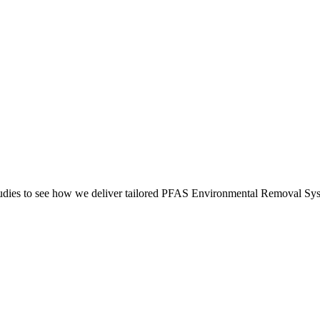
es to see how we deliver tailored PFAS Environmental Removal Syste