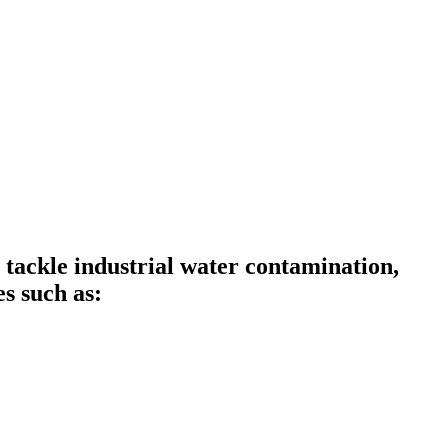
ckle industrial water contamination,
s such as: