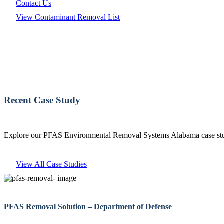
Contact Us
View Contaminant Removal List
Recent Case Study
Explore our PFAS Environmental Removal Systems Alabama case studi
View All Case Studies
PFAS Removal Solution – Department of Defense