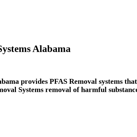
Systems Alabama
ama provides PFAS Removal systems that ta
moval Systems removal of harmful substance