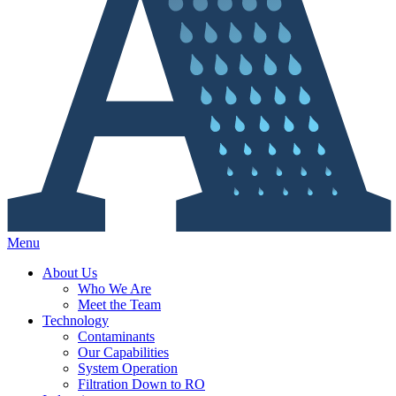
Menu
About Us
Who We Are
Meet the Team
Technology
Contaminants
Our Capabilities
System Operation
Filtration Down to RO