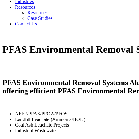
Industries
Resources
Resources
Case Studies
Contact Us
PFAS Environmental Removal 
PFAS Environmental Removal Systems Alab
offering efficient PFAS Environmental Re
AFFF/PFAS/PFOA/PFOS
Landfill Leachate (Ammonia/BOD)
Coal Ash Leachate Projects
Industrial Wastewater