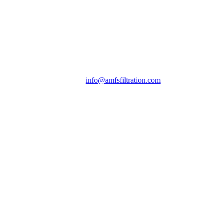
info@amfsfiltration.com