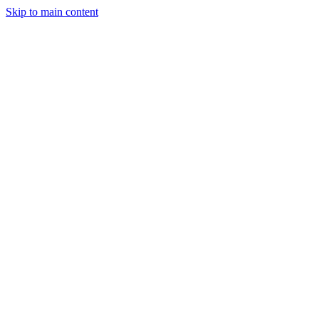
Skip to main content