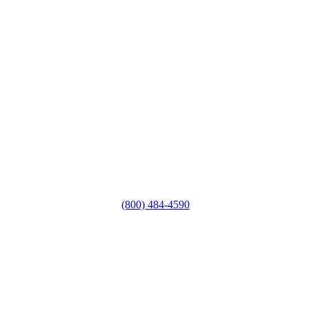
(800) 484-4590