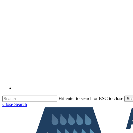
Hit enter to search or ESC to close
Sea
Close Search