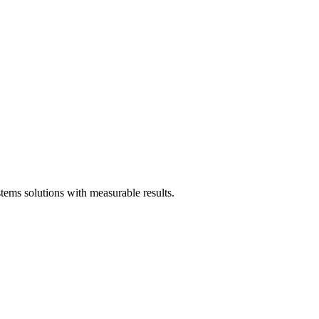
ms solutions with measurable results.