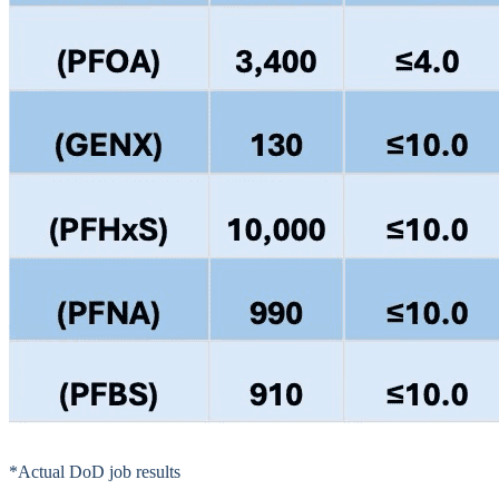
*Actual DoD job results