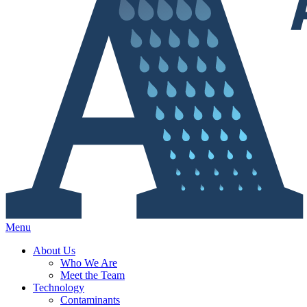
Menu
About Us
Who We Are
Meet the Team
Technology
Contaminants