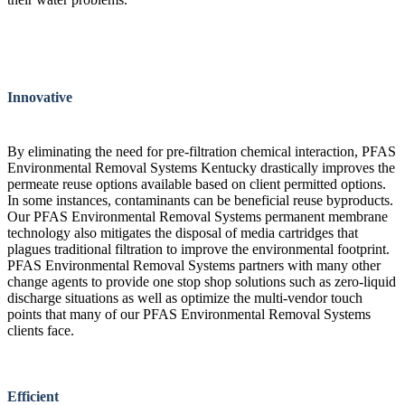
Innovative
By eliminating the need for pre-filtration chemical interaction, PFAS
Environmental Removal Systems Kentucky drastically improves the
permeate reuse options available based on client permitted options.
In some instances, contaminants can be beneficial reuse byproducts.
Our PFAS Environmental Removal Systems permanent membrane
technology also mitigates the disposal of media cartridges that
plagues traditional filtration to improve the environmental footprint.
PFAS Environmental Removal Systems partners with many other
change agents to provide one stop shop solutions such as zero-liquid
discharge situations as well as optimize the multi-vendor touch
points that many of our PFAS Environmental Removal Systems
clients face.
Efficient