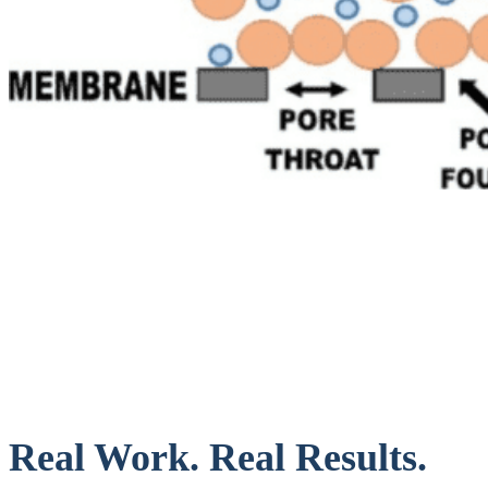
Real Work. Real Results.