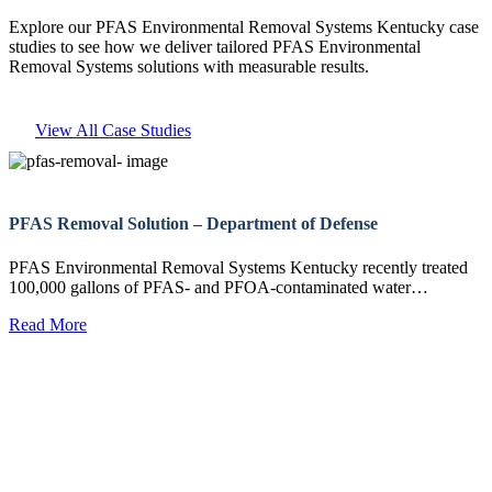
Explore our PFAS Environmental Removal Systems Kentucky case
studies to see how we deliver tailored PFAS Environmental
Removal Systems solutions with measurable results.
View All Case Studies
PFAS Removal Solution – Department of Defense
PFAS Environmental Removal Systems Kentucky recently treated
100,000 gallons of PFAS- and PFOA-contaminated water…
Read More