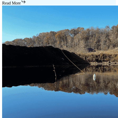
Read More