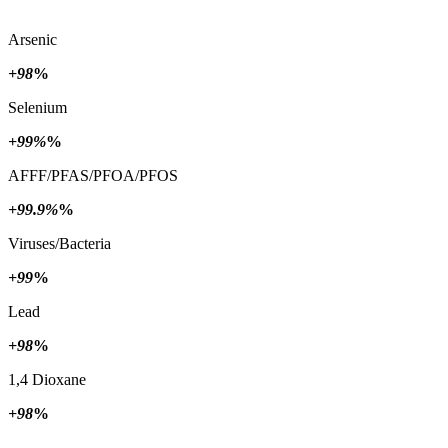
Arsenic
+98
%
Selenium
+99%
%
AFFF/PFAS/PFOA/PFOS
+99.9%
%
Viruses/Bacteria
+99
%
Lead
+98
%
1,4 Dioxane
+98
%