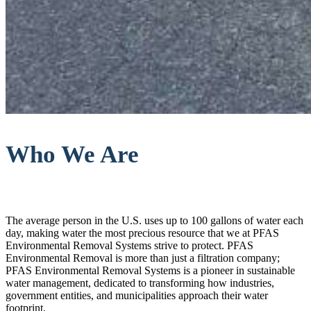
Who We Are
The average person in the U.S. uses up to 100 gallons of water each
day, making water the most precious resource that we at PFAS
Environmental Removal Systems strive to protect. PFAS
Environmental Removal is more than just a filtration company;
PFAS Environmental Removal Systems is a pioneer in sustainable
water management, dedicated to transforming how industries,
government entities, and municipalities approach their water
footprint.