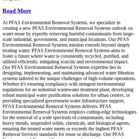
Read More
At PFAS Environmental Removal Systems, we specialize in
creating a new PFAS Environmental Removal Systems outlook on
water reuse by expertly removing harmful contaminants from large-
scale industrial, government, and municipal locations. Our PFAS
Environmental Removal Systems mission extends beyond simply
treating water; PFAS Environmental Removal Systems aims to
foster a future where water is consistently recycled, purified, and
utilized efficiently, mitigating scarcity and environmental impact.
Our PFAS Environmental Removal Systems expertise lies in
designing, implementing, and maintaining advanced water filtration
systems tailored to the unique challenges of high-volume operations.
Whether it’s ensuring compliance with stringent environmental
regulations for an industrial wastewater treatment plant, developing
robust municipal water purification solutions for urban centers, or
providing specialized government water infrastructure support,
PFAS Environmental Removal Systems delivers. PFAS
Environmental Removal Systems employs cutting-edge technologies
for the removal of a wide spectrum of contaminants, including
heavy metals, suspended solids, chemicals, and biological agents,
ensuring the treated water meets or exceeds the highest PFAS
Removal Services standards for reuse or discharge. Our PFAS