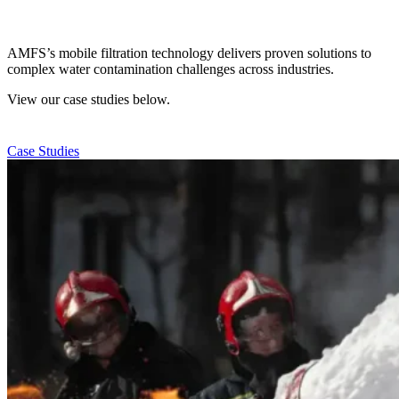
AMFS’s mobile filtration technology delivers proven solutions to
complex water contamination challenges across industries.
View our case studies below.
Case Studies