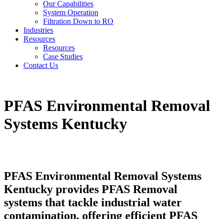
Our Capabilities
System Operation
Filtration Down to RO
Industries
Resources
Resources
Case Studies
Contact Us
PFAS Environmental Removal
Systems Kentucky
PFAS Environmental Removal Systems
Kentucky provides PFAS Removal
systems that tackle industrial water
contamination, offering efficient PFAS