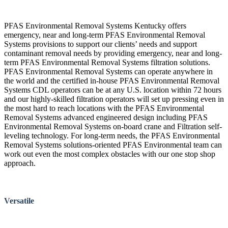
PFAS Environmental Removal Systems Kentucky offers
emergency, near and long-term PFAS Environmental Removal
Systems provisions to support our clients’ needs and support
contaminant removal needs by providing emergency, near and long-
term PFAS Environmental Removal Systems filtration solutions.
PFAS Environmental Removal Systems can operate anywhere in
the world and the certified in-house PFAS Environmental Removal
Systems CDL operators can be at any U.S. location within 72 hours
and our highly-skilled filtration operators will set up pressing even in
the most hard to reach locations with the PFAS Environmental
Removal Systems advanced engineered design including PFAS
Environmental Removal Systems on-board crane and Filtration self-
leveling technology. For long-term needs, the PFAS Environmental
Removal Systems solutions-oriented PFAS Environmental team can
work out even the most complex obstacles with our one stop shop
approach.
Versatile