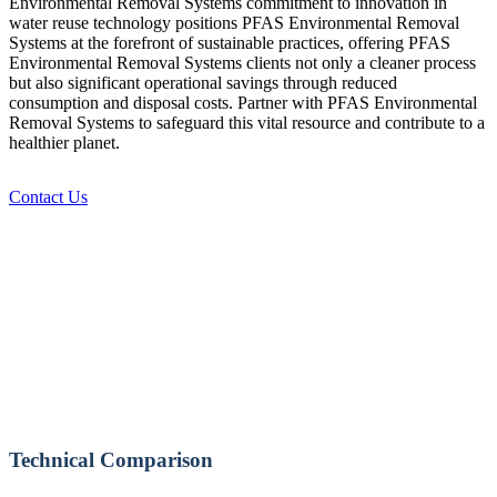
Environmental Removal Systems commitment to innovation in
water reuse technology positions PFAS Environmental Removal
Systems at the forefront of sustainable practices, offering PFAS
Environmental Removal Systems clients not only a cleaner process
but also significant operational savings through reduced
consumption and disposal costs. Partner with PFAS Environmental
Removal Systems to safeguard this vital resource and contribute to a
healthier planet.
Contact Us
Technical Comparison