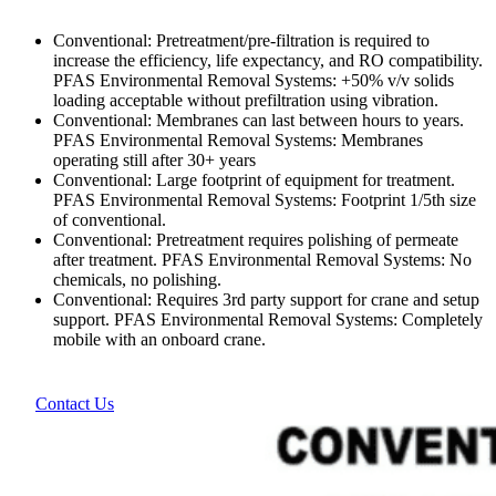
Conventional: Pretreatment/pre-filtration is required to
increase the efficiency, life expectancy, and RO compatibility.
PFAS Environmental Removal Systems: +50% v/v solids
loading acceptable without prefiltration using vibration.
Conventional: Membranes can last between hours to years.
PFAS Environmental Removal Systems: Membranes
operating still after 30+ years
Conventional: Large footprint of equipment for treatment.
PFAS Environmental Removal Systems: Footprint 1/5th size
of conventional.
Conventional: Pretreatment requires polishing of permeate
after treatment. PFAS Environmental Removal Systems: No
chemicals, no polishing.
Conventional: Requires 3rd party support for crane and setup
support. PFAS Environmental Removal Systems: Completely
mobile with an onboard crane.
Contact Us