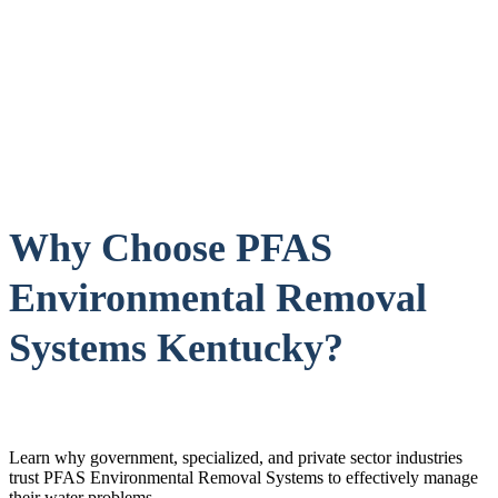
Why Choose PFAS
Environmental Removal
Systems Kentucky?
Learn why government, specialized, and private sector industries
trust PFAS Environmental Removal Systems to effectively manage
their water problems.