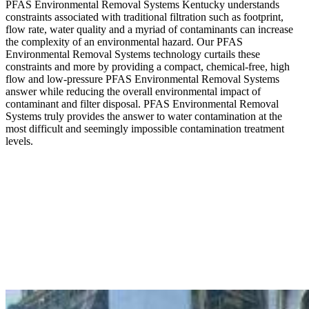
PFAS Environmental Removal Systems Kentucky understands
constraints associated with traditional filtration such as footprint,
flow rate, water quality and a myriad of contaminants can increase
the complexity of an environmental hazard. Our PFAS
Environmental Removal Systems technology curtails these
constraints and more by providing a compact, chemical-free, high
flow and low-pressure PFAS Environmental Removal Systems
answer while reducing the overall environmental impact of
contaminant and filter disposal. PFAS Environmental Removal
Systems truly provides the answer to water contamination at the
most difficult and seemingly impossible contamination treatment
levels.