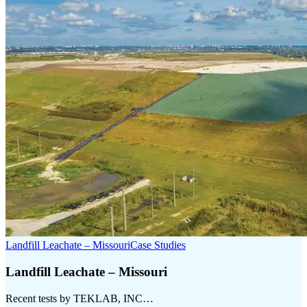
Landfill Leachate – Missouri
Case Studies
Landfill Leachate – Missouri
Recent tests by TEKLAB, INC…