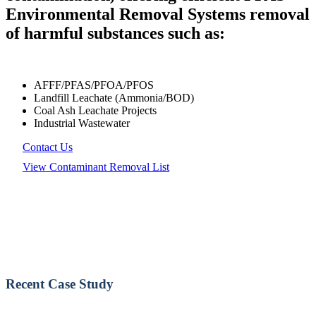
Environmental Removal Systems removal
of harmful substances such as:
AFFF/PFAS/PFOA/PFOS
Landfill Leachate (Ammonia/BOD)
Coal Ash Leachate Projects
Industrial Wastewater
Contact Us
View Contaminant Removal List
Recent Case Study