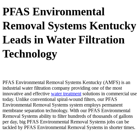
PFAS Environmental
Removal Systems Kentucky
Leads in Water Filtration
Technology
PFAS Environmental Removal Systems Kentucky (AMFS) is an
industrial water filtration company providing one of the most
innovative and effective
water treatment
solutions in commercial use
today. Unlike conventional spiral-wound filters, our PFAS
Environmental Removal Systems system employs permanent
membrane separation technology. With our PFAS Environmental
Removal Systems ability to filter hundreds of thousands of gallons
per day, big PFAS Environmental Removal Systems jobs can be
tackled by PFAS Environmental Removal Systems in shorter times.