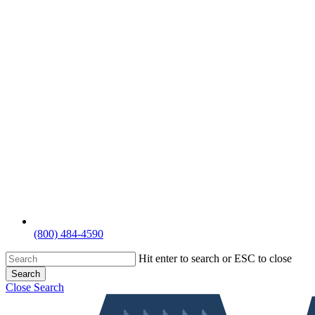
(800) 484-4590
Hit enter to search or ESC to close
Search
Close Search