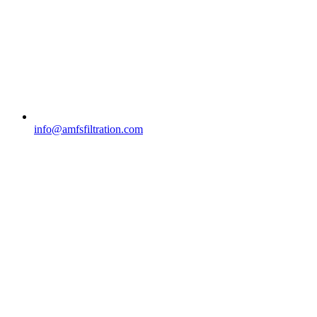
info@amfsfiltration.com