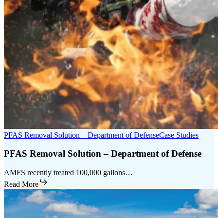
PFAS Removal Solution – Department of Defense
Case Studies
PFAS Removal Solution – Department of Defense
AMFS recently treated 100,000 gallons…
Read More