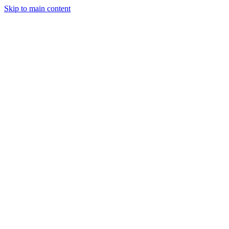
Skip to main content