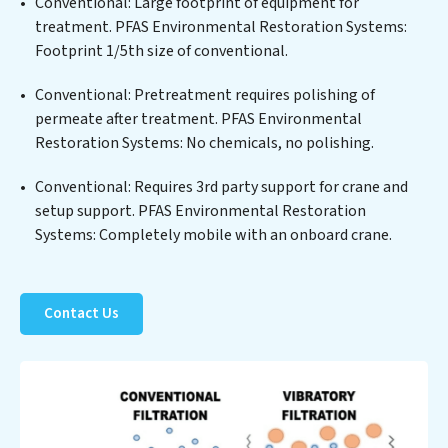
treated water meets or exceeds the highest PFAS
Conventional: Large footprint of equipment for
Removal Services standards for reuse or discharge. Our
treatment. PFAS Environmental Restoration Systems:
PFAS Environmental Restoration Systems
Footprint 1/5th size of conventional.
commitment to innovation in water reuse technology
Conventional: Pretreatment requires polishing of
positions PFAS Environmental Restoration Systems at
permeate after treatment. PFAS Environmental
the forefront of sustainable practices, offering PFAS
Restoration Systems: No chemicals, no polishing.
Environmental Restoration Systems clients not only a
cleaner process but also significant operational
Conventional: Requires 3rd party support for crane and
savings through reduced consumption and disposal
setup support. PFAS Environmental Restoration
costs. Partner with PFAS Environmental Restoration
Systems: Completely mobile with an onboard crane.
Systems to safeguard this vital resource and contribute
to a healthier planet.
Contact Us