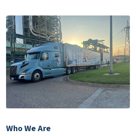
Who We Are