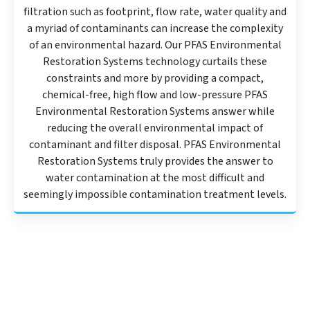
filtration such as footprint, flow rate, water quality and
a myriad of contaminants can increase the complexity
of an environmental hazard. Our PFAS Environmental
Restoration Systems technology curtails these
constraints and more by providing a compact,
chemical-free, high flow and low-pressure PFAS
Environmental Restoration Systems answer while
reducing the overall environmental impact of
contaminant and filter disposal. PFAS Environmental
Restoration Systems truly provides the answer to
water contamination at the most difficult and
seemingly impossible contamination treatment levels.