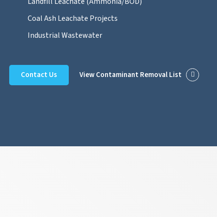
Landfill Leachate (Ammonia/BOD)
Coal Ash Leachate Projects
Industrial Wastewater
Contact Us
View Contaminant Removal List