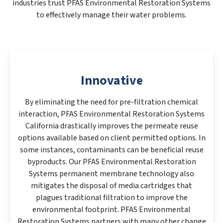
industries trust PFAS Environmental Restoration Systems
to effectively manage their water problems.
Innovative
By eliminating the need for pre-filtration chemical
interaction, PFAS Environmental Restoration Systems
California drastically improves the permeate reuse
options available based on client permitted options. In
some instances, contaminants can be beneficial reuse
byproducts. Our PFAS Environmental Restoration
Systems permanent membrane technology also
mitigates the disposal of media cartridges that
plagues traditional filtration to improve the
environmental footprint. PFAS Environmental
Restoration Systems partners with many other change