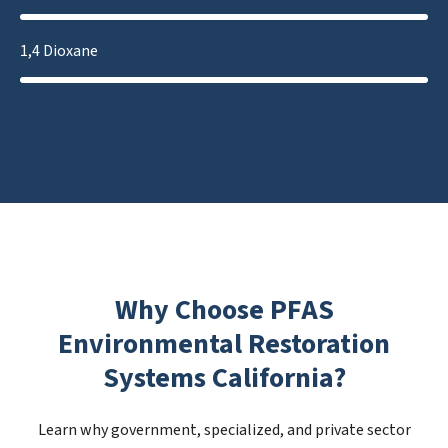
1,4 Dioxane
Why Choose PFAS
Environmental Restoration
Systems California?
Learn why government, specialized, and private sector