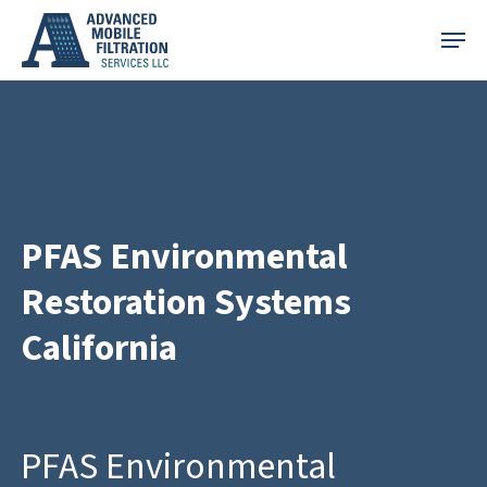
Skip
Menu
to
main
content
PFAS Environmental
Restoration Systems
California
PFAS Environmental