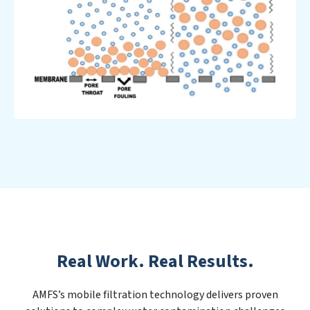
Real Work. Real Results.
AMFS’s mobile filtration technology delivers proven