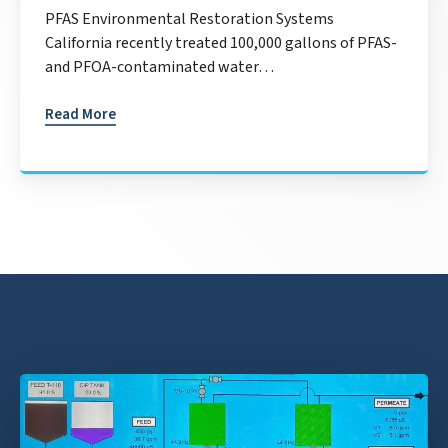
PFAS Environmental Restoration Systems
California recently treated 100,000 gallons of PFAS-
and PFOA-contaminated water…
Read More