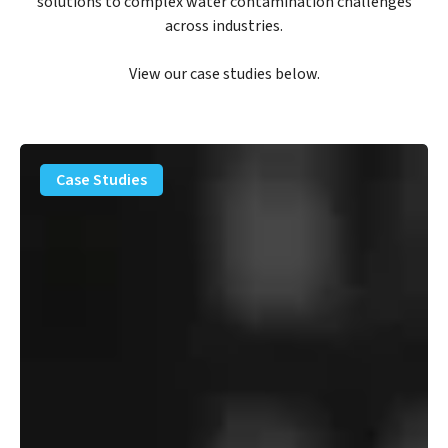
solutions to complex water contamination challenges
across industries.
View our case studies below.
PFAS
Removal
Case Studies
Solution
–
Department
of
Defense