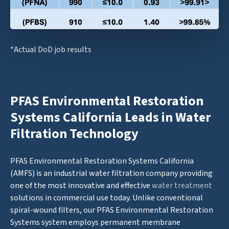
*Actual DoD job results
PFAS Environmental Restoration
Systems California Leads in Water
Filtration Technology
PFAS Environmental Restoration Systems California
(AMFS) is an industrial water filtration company providing
one of the most innovative and effective
water treatment
solutions in commercial use today. Unlike conventional
spiral-wound filters, our PFAS Environmental Restoration
Systems system employs permanent membrane