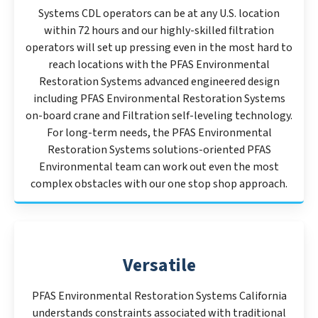
Systems CDL operators can be at any U.S. location
within 72 hours and our highly-skilled filtration
operators will set up pressing even in the most hard to
reach locations with the PFAS Environmental
Restoration Systems advanced engineered design
including PFAS Environmental Restoration Systems
on-board crane and Filtration self-leveling technology.
For long-term needs, the PFAS Environmental
Restoration Systems solutions-oriented PFAS
Environmental team can work out even the most
complex obstacles with our one stop shop approach.
Versatile
PFAS Environmental Restoration Systems California
understands constraints associated with traditional