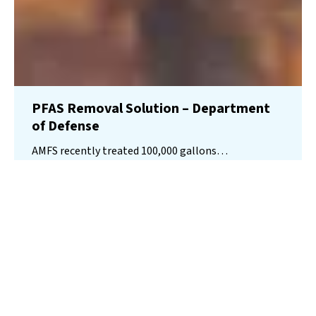
PFAS Removal Solution – Department
of Defense
AMFS recently treated 100,000 gallons…
Read More
Landfill
Leachate
Case Studies
–
Missouri