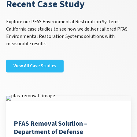
Recent Case Study
Explore our PFAS Environmental Restoration Systems
California case studies to see how we deliver tailored PFAS
Environmental Restoration Systems solutions with
measurable results.
View All Case Studies
PFAS Removal Solution –
Department of Defense