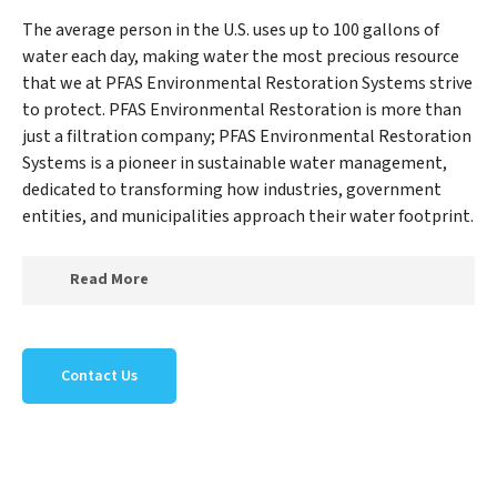
The average person in the U.S. uses up to 100 gallons of
water each day, making water the most precious resource
that we at PFAS Environmental Restoration Systems strive
to protect. PFAS Environmental Restoration is more than
just a filtration company; PFAS Environmental Restoration
Systems is a pioneer in sustainable water management,
dedicated to transforming how industries, government
entities, and municipalities approach their water footprint.
Read More
At PFAS Environmental Restoration Systems, we
specialize in creating a new PFAS Environmental
Contact Us
Restoration Systems outlook on water reuse by
expertly removing harmful contaminants from large-
scale industrial, government, and municipal locations.
Our PFAS Environmental Restoration Systems mission
extends beyond simply treating water; PFAS