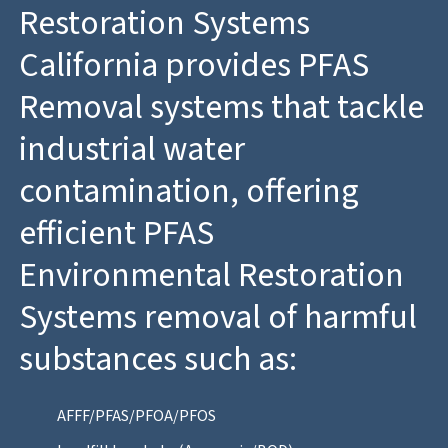
Restoration Systems
California provides PFAS
Removal systems that tackle
industrial water
contamination, offering
efficient PFAS
Environmental Restoration
Systems removal of harmful
substances such as:
AFFF/PFAS/PFOA/PFOS