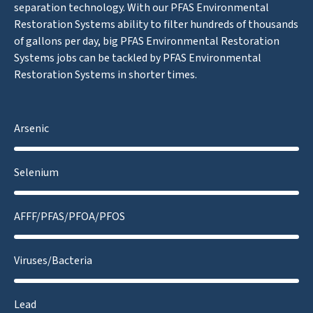
separation technology. With our PFAS Environmental
Restoration Systems ability to filter hundreds of thousands
of gallons per day, big PFAS Environmental Restoration
Systems jobs can be tackled by PFAS Environmental
Restoration Systems in shorter times.
Arsenic
Selenium
AFFF/PFAS/PFOA/PFOS
Viruses/Bacteria
Lead