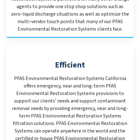
agents to provide one stop shop solutions such as
zero-liquid discharge situations as well as optimize the
multi-vendor touch points that many of our PFAS
Environmental Restoration Systems clients face.
Efficient
PFAS Environmental Restoration Systems California
offers emergency, near and long-term PFAS
Environmental Restoration Systems provisions to
support our clients’ needs and support contaminant
removal needs by providing emergency, near and long-
term PFAS Environmental Restoration Systems
filtration solutions. PFAS Environmental Restoration
Systems can operate anywhere in the world and the
certified in-house PFAS Environmental Restoration