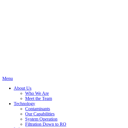
Menu
About Us
Who We Are
Meet the Team
Technology
Contaminants
Our Capabilities
System Operation
Filtration Down to RO