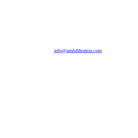
info@amfsfiltration.com