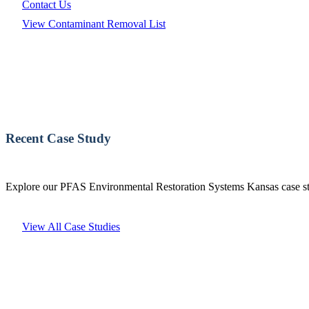
Contact Us
View Contaminant Removal List
Recent Case Study
Explore our PFAS Environmental Restoration Systems Kansas case stu
View All Case Studies