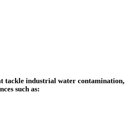
tackle industrial water contamination,
nces such as: