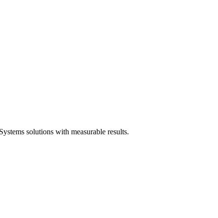
ystems solutions with measurable results.