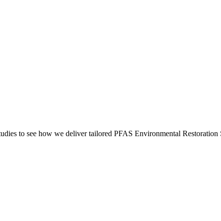
dies to see how we deliver tailored PFAS Environmental Restoration S