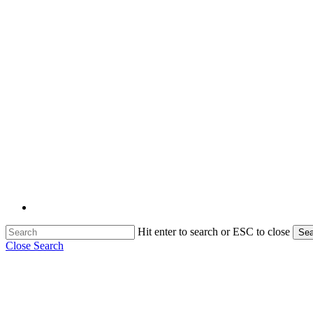
Hit enter to search or ESC to close
Sea
Close Search