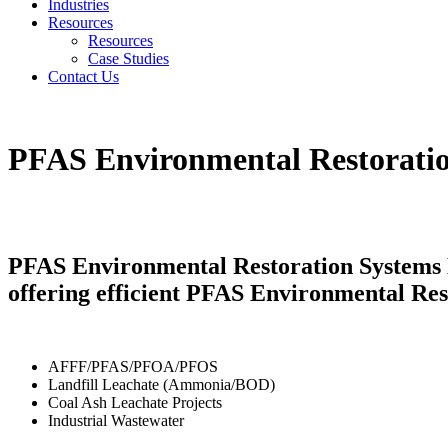
Industries
Resources
Resources
Case Studies
Contact Us
PFAS Environmental Restorati
PFAS Environmental Restoration Systems K
offering efficient PFAS Environmental Res
AFFF/PFAS/PFOA/PFOS
Landfill Leachate (Ammonia/BOD)
Coal Ash Leachate Projects
Industrial Wastewater