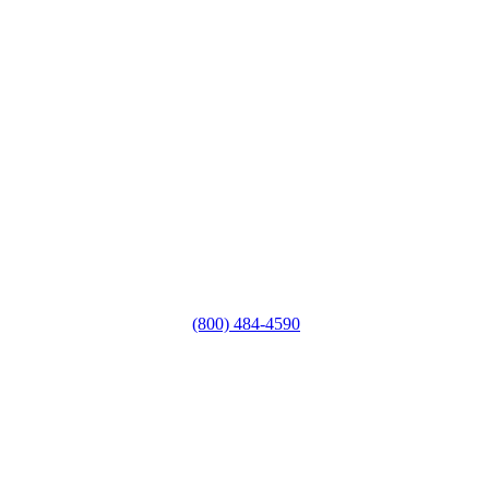
(800) 484-4590