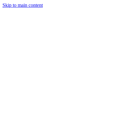
Skip to main content