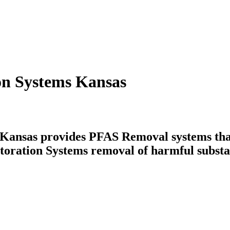
on Systems Kansas
ansas provides PFAS Removal systems that 
toration Systems removal of harmful substa