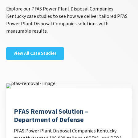
Explore our PFAS Power Plant Disposal Companies
Kentucky case studies to see how we deliver tailored PFAS
Power Plant Disposal Companies solutions with
measurable results.
View All Case Studies
PFAS Removal Solution –
Department of Defense
PFAS Power Plant Disposal Companies Kentucky