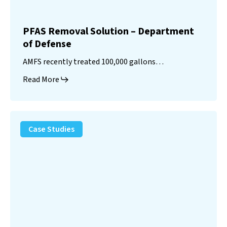
PFAS Removal Solution – Department
of Defense
AMFS recently treated 100,000 gallons…
Read More
Landfill
Leachate
Case Studies
–
Missouri