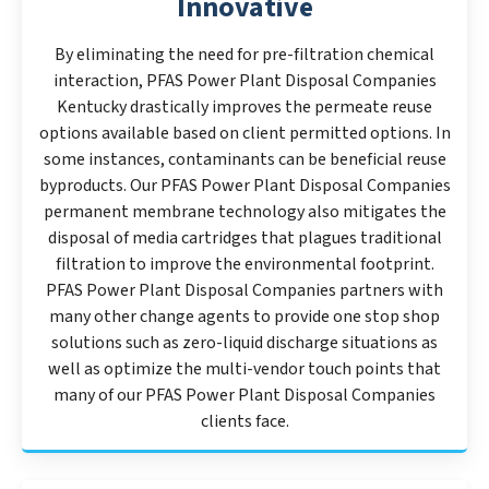
Innovative
By eliminating the need for pre-filtration chemical
interaction, PFAS Power Plant Disposal Companies
Kentucky drastically improves the permeate reuse
options available based on client permitted options. In
some instances, contaminants can be beneficial reuse
byproducts. Our PFAS Power Plant Disposal Companies
permanent membrane technology also mitigates the
disposal of media cartridges that plagues traditional
filtration to improve the environmental footprint.
PFAS Power Plant Disposal Companies partners with
many other change agents to provide one stop shop
solutions such as zero-liquid discharge situations as
well as optimize the multi-vendor touch points that
many of our PFAS Power Plant Disposal Companies
clients face.