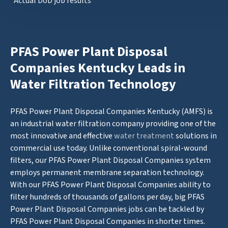
*Actual DoD job results
PFAS Power Plant Disposal
Companies Kentucky Leads in
Water Filtration Technology
PFAS Power Plant Disposal Companies Kentucky (AMFS) is
an industrial water filtration company providing one of the
most innovative and effective
water treatment
solutions in
commercial use today. Unlike conventional spiral-wound
filters, our PFAS Power Plant Disposal Companies system
employs permanent membrane separation technology.
With our PFAS Power Plant Disposal Companies ability to
filter hundreds of thousands of gallons per day, big PFAS
Power Plant Disposal Companies jobs can be tackled by
PFAS Power Plant Disposal Companies in shorter times.