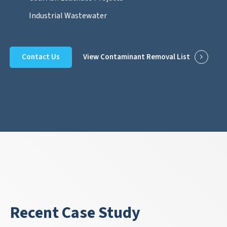
Industrial Wastewater
Contact Us
View Contaminant Removal List
Recent Case Study