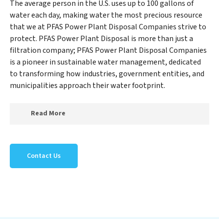
The average person in the U.S. uses up to 100 gallons of
water each day, making water the most precious resource
that we at PFAS Power Plant Disposal Companies strive to
protect. PFAS Power Plant Disposal is more than just a
filtration company; PFAS Power Plant Disposal Companies
is a pioneer in sustainable water management, dedicated
to transforming how industries, government entities, and
municipalities approach their water footprint.
Read More
At PFAS Power Plant Disposal Companies, we
specialize in creating a new PFAS Power Plant Disposal
Contact Us
Companies outlook on water reuse by expertly
removing harmful contaminants from large-scale
industrial, government, and municipal locations. Our
PFAS Power Plant Disposal Companies mission
extends beyond simply treating water; PFAS Power
Plant Disposal Companies aims to foster a future