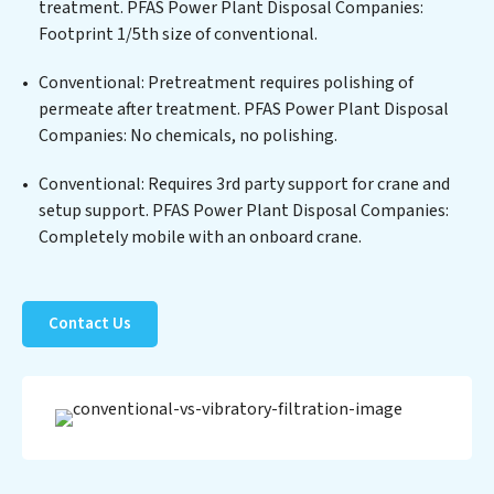
for reuse or discharge. Our PFAS Power Plant Disposal
treatment. PFAS Power Plant Disposal Companies:
Companies commitment to innovation in water reuse
Footprint 1/5th size of conventional.
technology positions PFAS Power Plant Disposal
Conventional: Pretreatment requires polishing of
Companies at the forefront of sustainable practices,
permeate after treatment. PFAS Power Plant Disposal
offering PFAS Power Plant Disposal Companies clients
Companies: No chemicals, no polishing.
not only a cleaner process but also significant
operational savings through reduced consumption and
Conventional: Requires 3rd party support for crane and
disposal costs. Partner with PFAS Power Plant
setup support. PFAS Power Plant Disposal Companies:
Disposal Companies to safeguard this vital resource
Completely mobile with an onboard crane.
and contribute to a healthier planet.
Contact Us