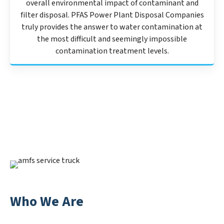
overall environmental impact of contaminant and
filter disposal. PFAS Power Plant Disposal Companies
truly provides the answer to water contamination at
the most difficult and seemingly impossible
contamination treatment levels.
Who We Are