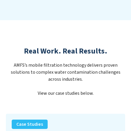
Real Work. Real Results.
AMFS’s mobile filtration technology delivers proven
solutions to complex water contamination challenges
across industries.
View our case studies below.
PFAS
Removal
Case Studies
Solution