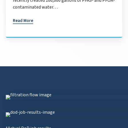
recently treated 100,000 gallons of PFAS- and PFOA-
contaminated water…
Read More