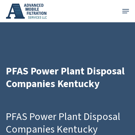
Skip
Menu
to
main
content
PFAS Power Plant Disposal
Companies Kentucky
PFAS Power Plant Disposal
Companies Kentucky