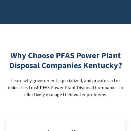
Why Choose PFAS Power Plant
Disposal Companies Kentucky?
Learn why government, specialized, and private sector
industries trust PFAS Power Plant Disposal Companies to
effectively manage their water problems.