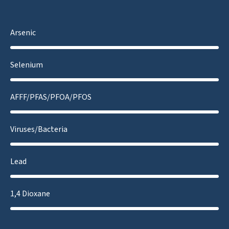
Arsenic
Selenium
AFFF/PFAS/PFOA/PFOS
Viruses/Bacteria
Lead
1,4 Dioxane