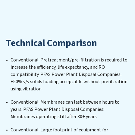
where water is consistently recycled, purified, and
utilized efficiently, mitigating scarcity and
environmental impact. Our PFAS Power Plant Disposal
Companies expertise lies in designing, implementing,
and maintaining advanced water filtration systems
Technical Comparison
tailored to the unique challenges of high-volume
operations. Whether it’s ensuring compliance with
stringent environmental regulations for an industrial
Conventional: Pretreatment/pre-filtration is required to
wastewater treatment plant, developing robust
increase the efficiency, life expectancy, and RO
municipal water purification solutions for urban
compatibility. PFAS Power Plant Disposal Companies:
centers, or providing specialized government water
+50% v/v solids loading acceptable without prefiltration
infrastructure support, PFAS Power Plant Disposal
using vibration.
Companies delivers. PFAS Power Plant Disposal
Companies employs cutting-edge technologies for the
Conventional: Membranes can last between hours to
removal of a wide spectrum of contaminants, including
years. PFAS Power Plant Disposal Companies:
heavy metals, suspended solids, chemicals, and
Membranes operating still after 30+ years
biological agents, ensuring the treated water meets or
exceeds the highest PFAS Removal Services standards
Conventional: Large footprint of equipment for