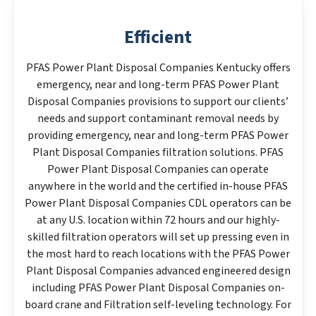
Efficient
PFAS Power Plant Disposal Companies Kentucky offers
emergency, near and long-term PFAS Power Plant
Disposal Companies provisions to support our clients’
needs and support contaminant removal needs by
providing emergency, near and long-term PFAS Power
Plant Disposal Companies filtration solutions. PFAS
Power Plant Disposal Companies can operate
anywhere in the world and the certified in-house PFAS
Power Plant Disposal Companies CDL operators can be
at any U.S. location within 72 hours and our highly-
skilled filtration operators will set up pressing even in
the most hard to reach locations with the PFAS Power
Plant Disposal Companies advanced engineered design
including PFAS Power Plant Disposal Companies on-
board crane and Filtration self-leveling technology. For