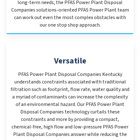
long-term needs, the PFAS Power Plant Disposal
Companies solutions-oriented PFAS Power Plant team
can work out even the most complex obstacles with
our one stop shop approach.
Versatile
PFAS Power Plant Disposal Companies Kentucky
understands constraints associated with traditional
filtration such as footprint, flow rate, water quality and
a myriad of contaminants can increase the complexity
of an environmental hazard. Our PFAS Power Plant
Disposal Companies technology curtails these
constraints and more by providing a compact,
chemical-free, high flow and low-pressure PFAS Power
Plant Disposal Companies answer while reducing the