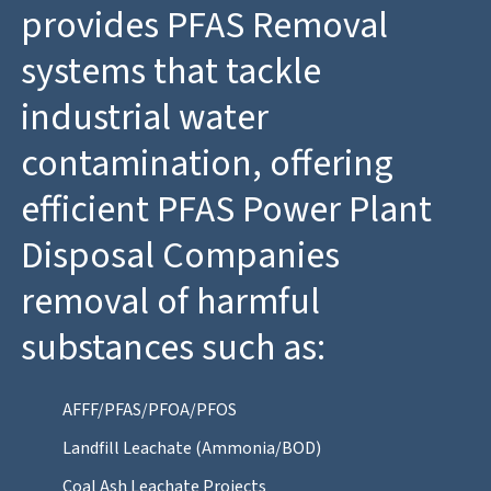
provides PFAS Removal
systems that tackle
industrial water
contamination, offering
efficient PFAS Power Plant
Disposal Companies
removal of harmful
substances such as:
AFFF/PFAS/PFOA/PFOS
Landfill Leachate (Ammonia/BOD)
Coal Ash Leachate Projects