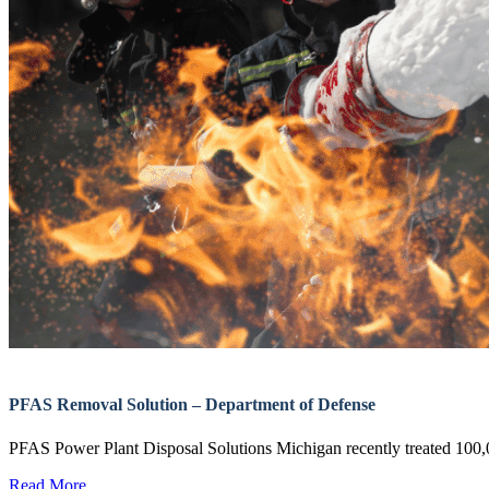
PFAS Removal Solution – Department of Defense
PFAS Power Plant Disposal Solutions Michigan recently treated 1
Read More