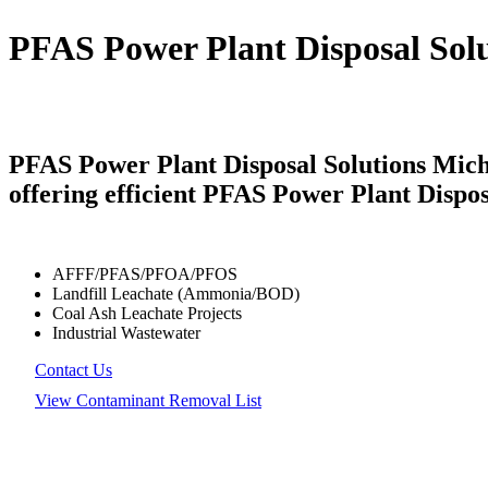
PFAS Power Plant Disposal Sol
PFAS Power Plant Disposal Solutions Mich
offering efficient PFAS Power Plant Dispos
AFFF/PFAS/PFOA/PFOS
Landfill Leachate (Ammonia/BOD)
Coal Ash Leachate Projects
Industrial Wastewater
Contact Us
View Contaminant Removal List