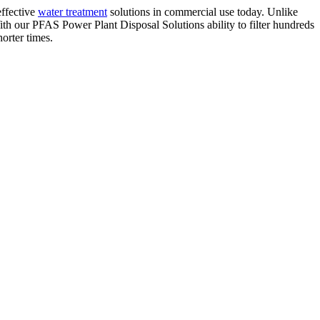
effective
water treatment
solutions in commercial use today. Unlike
h our PFAS Power Plant Disposal Solutions ability to filter hundreds
orter times.