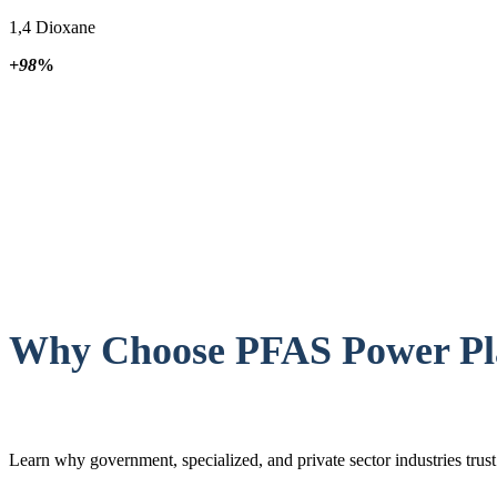
1,4 Dioxane
+98
%
Why Choose PFAS Power Pla
Learn why government, specialized, and private sector industries tru