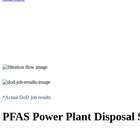
*Actual DoD job results
PFAS Power Plant Disposal S