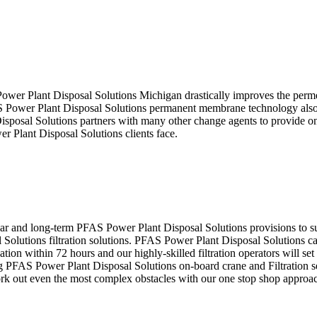
 Power Plant Disposal Solutions Michigan drastically improves the perme
 Power Plant Disposal Solutions permanent membrane technology also mit
isposal Solutions partners with many other change agents to provide one
r Plant Disposal Solutions clients face.
r and long-term PFAS Power Plant Disposal Solutions provisions to su
olutions filtration solutions. PFAS Power Plant Disposal Solutions ca
ion within 72 hours and our highly-skilled filtration operators will se
 PFAS Power Plant Disposal Solutions on-board crane and Filtration s
rk out even the most complex obstacles with our one stop shop approa