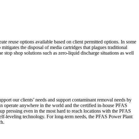
ate reuse options available based on client permitted options. In some
igates the disposal of media cartridges that plagues traditional
 stop shop solutions such as zero-liquid discharge situations as well
pport our clients’ needs and support contaminant removal needs by
n operate anywhere in the world and the certified in-house PFAS
t up pressing even in the most hard to reach locations with the PFAS
elf-leveling technology. For long-term needs, the PFAS Power Plant
ch.