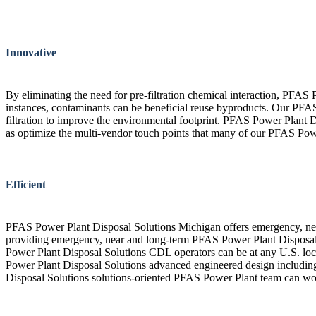
Innovative
By eliminating the need for pre-filtration chemical interaction, PFAS
instances, contaminants can be beneficial reuse byproducts. Our PFAS
filtration to improve the environmental footprint. PFAS Power Plant D
as optimize the multi-vendor touch points that many of our PFAS Powe
Efficient
PFAS Power Plant Disposal Solutions Michigan offers emergency, nea
providing emergency, near and long-term PFAS Power Plant Disposal S
Power Plant Disposal Solutions CDL operators can be at any U.S. locat
Power Plant Disposal Solutions advanced engineered design including
Disposal Solutions solutions-oriented PFAS Power Plant team can wo