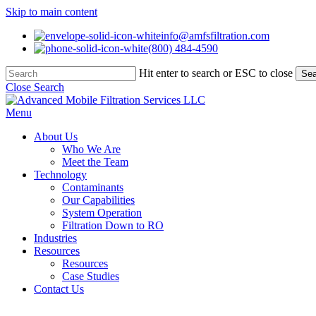
Skip to main content
info@amfsfiltration.com
(800) 484-4590
Hit enter to search or ESC to close
Sea
Close Search
Menu
About Us
Who We Are
Meet the Team
Technology
Contaminants
Our Capabilities
System Operation
Filtration Down to RO
Industries
Resources
Resources
Case Studies
Contact Us