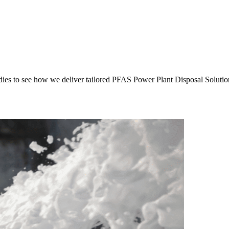
es to see how we deliver tailored PFAS Power Plant Disposal Solutions