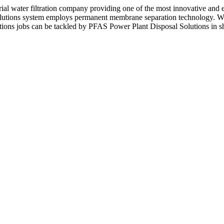
l water filtration company providing one of the most innovative and 
lutions system employs permanent membrane separation technology. Wit
ions jobs can be tackled by PFAS Power Plant Disposal Solutions in sh