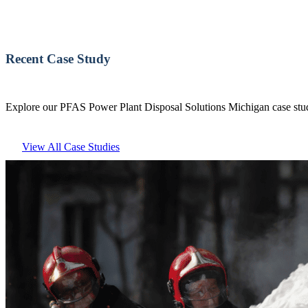
Recent Case Study
Explore our PFAS Power Plant Disposal Solutions Michigan case studi
View All Case Studies