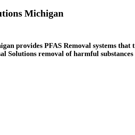
utions Michigan
igan provides PFAS Removal systems that ta
al Solutions removal of harmful substances 