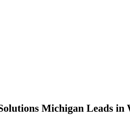
olutions Michigan Leads in 