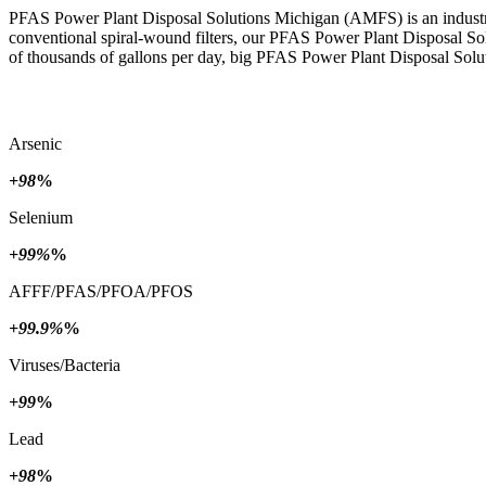
PFAS Power Plant Disposal Solutions Michigan (AMFS) is an industria
conventional spiral-wound filters, our PFAS Power Plant Disposal So
of thousands of gallons per day, big PFAS Power Plant Disposal Solut
Arsenic
+98
%
Selenium
+99%
%
AFFF/PFAS/PFOA/PFOS
+99.9%
%
Viruses/Bacteria
+99
%
Lead
+98
%