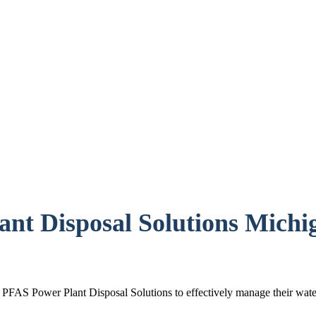
nt Disposal Solutions Michi
st PFAS Power Plant Disposal Solutions to effectively manage their wat