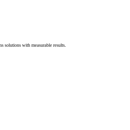
 solutions with measurable results.