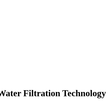
Water Filtration Technology