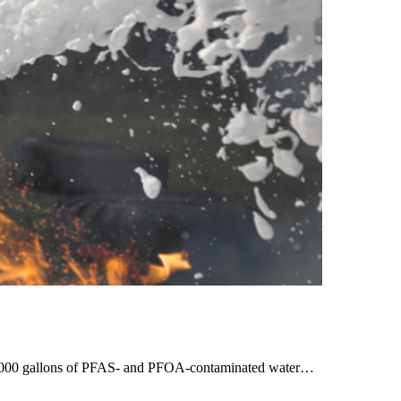
00,000 gallons of PFAS- and PFOA-contaminated water…