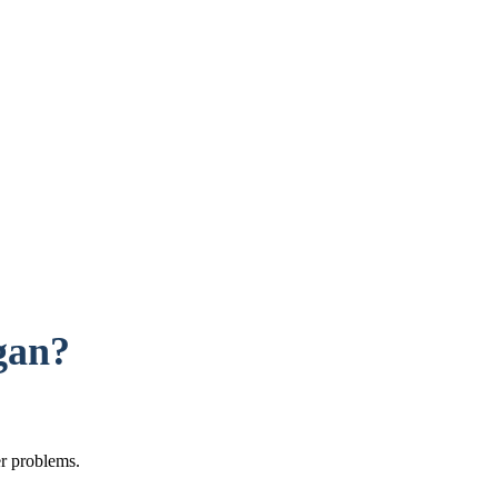
gan?
er problems.