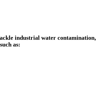
ckle industrial water contamination,
such as: