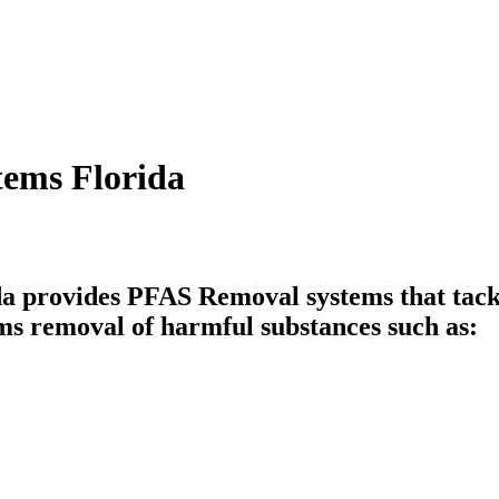
tems Florida
 provides PFAS Removal systems that tackl
ms removal of harmful substances such as: