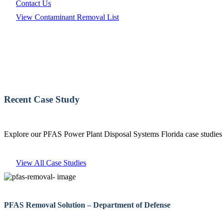
Contact Us
View Contaminant Removal List
Recent Case Study
Explore our PFAS Power Plant Disposal Systems Florida case studies 
View All Case Studies
PFAS Removal Solution – Department of Defense