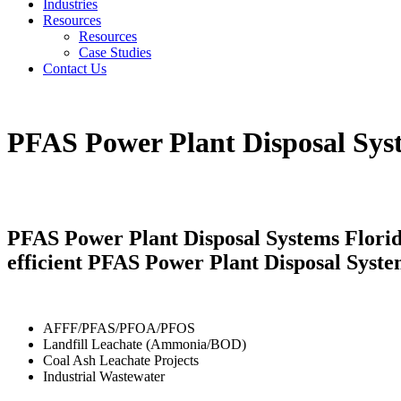
Industries
Resources
Resources
Case Studies
Contact Us
PFAS Power Plant Disposal Sys
PFAS Power Plant Disposal Systems Florida
efficient PFAS Power Plant Disposal Syste
AFFF/PFAS/PFOA/PFOS
Landfill Leachate (Ammonia/BOD)
Coal Ash Leachate Projects
Industrial Wastewater