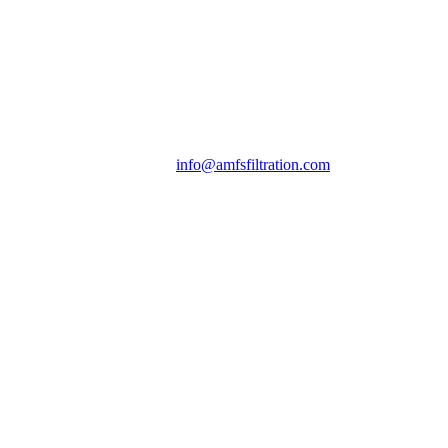
info@amfsfiltration.com