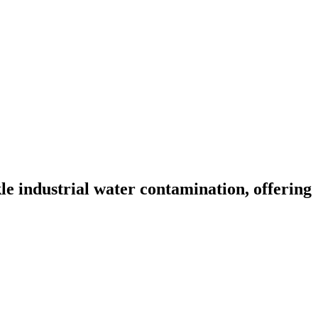
e industrial water contamination, offering