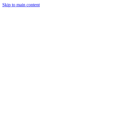
Skip to main content