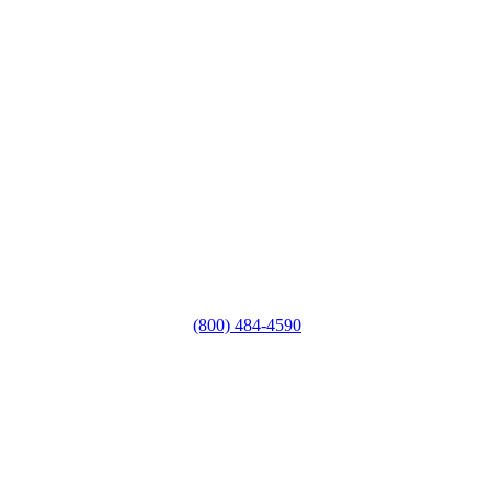
(800) 484-4590