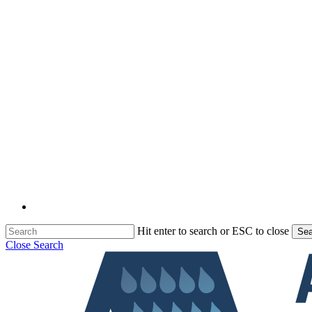
Hit enter to search or ESC to close
Sea
Close Search