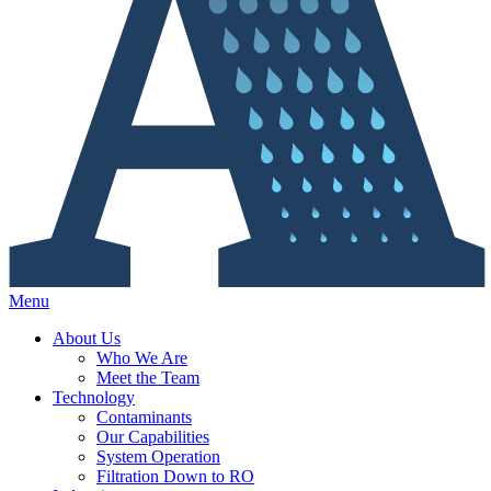
Menu
About Us
Who We Are
Meet the Team
Technology
Contaminants
Our Capabilities
System Operation
Filtration Down to RO