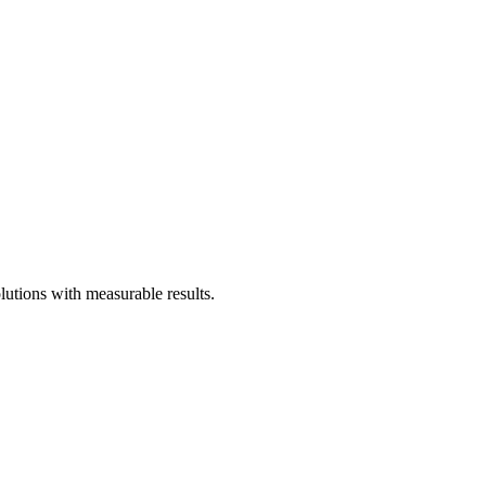
utions with measurable results.