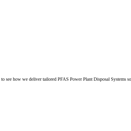
to see how we deliver tailored PFAS Power Plant Disposal Systems sol