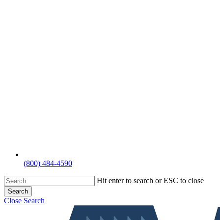
(800) 484-4590
Hit enter to search or ESC to close
Search
Close Search