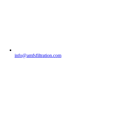
info@amfsfiltration.com