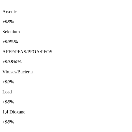
Arsenic
+98
%
Selenium
+99%
%
AFFF/PFAS/PFOA/PFOS
+99.9%
%
Viruses/Bacteria
+99
%
Lead
+98
%
1,4 Dioxane
+98
%