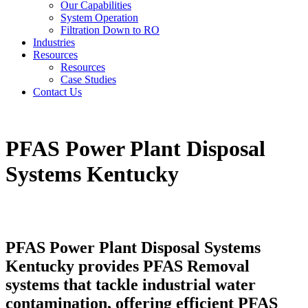
Our Capabilities
System Operation
Filtration Down to RO
Industries
Resources
Resources
Case Studies
Contact Us
PFAS Power Plant Disposal
Systems Kentucky
PFAS Power Plant Disposal Systems
Kentucky provides PFAS Removal
systems that tackle industrial water
contamination, offering efficient PFAS