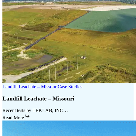
Landfill Leachate – Missouri
Case Studies
Landfill Leachate – Missouri
Recent tests by TEKLAB, INC…
Read More