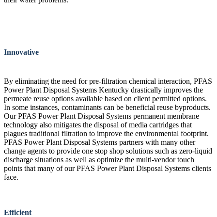
Innovative
By eliminating the need for pre-filtration chemical interaction, PFAS
Power Plant Disposal Systems Kentucky drastically improves the
permeate reuse options available based on client permitted options.
In some instances, contaminants can be beneficial reuse byproducts.
Our PFAS Power Plant Disposal Systems permanent membrane
technology also mitigates the disposal of media cartridges that
plagues traditional filtration to improve the environmental footprint.
PFAS Power Plant Disposal Systems partners with many other
change agents to provide one stop shop solutions such as zero-liquid
discharge situations as well as optimize the multi-vendor touch
points that many of our PFAS Power Plant Disposal Systems clients
face.
Efficient