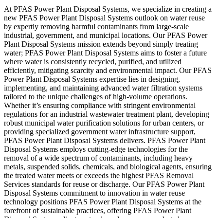
At PFAS Power Plant Disposal Systems, we specialize in creating a
new PFAS Power Plant Disposal Systems outlook on water reuse
by expertly removing harmful contaminants from large-scale
industrial, government, and municipal locations. Our PFAS Power
Plant Disposal Systems mission extends beyond simply treating
water; PFAS Power Plant Disposal Systems aims to foster a future
where water is consistently recycled, purified, and utilized
efficiently, mitigating scarcity and environmental impact. Our PFAS
Power Plant Disposal Systems expertise lies in designing,
implementing, and maintaining advanced water filtration systems
tailored to the unique challenges of high-volume operations.
Whether it’s ensuring compliance with stringent environmental
regulations for an industrial wastewater treatment plant, developing
robust municipal water purification solutions for urban centers, or
providing specialized government water infrastructure support,
PFAS Power Plant Disposal Systems delivers. PFAS Power Plant
Disposal Systems employs cutting-edge technologies for the
removal of a wide spectrum of contaminants, including heavy
metals, suspended solids, chemicals, and biological agents, ensuring
the treated water meets or exceeds the highest PFAS Removal
Services standards for reuse or discharge. Our PFAS Power Plant
Disposal Systems commitment to innovation in water reuse
technology positions PFAS Power Plant Disposal Systems at the
forefront of sustainable practices, offering PFAS Power Plant