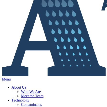
Menu
About Us
Who We Are
Meet the Team
Technology
Contaminants