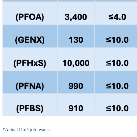
*Actual DoD job results