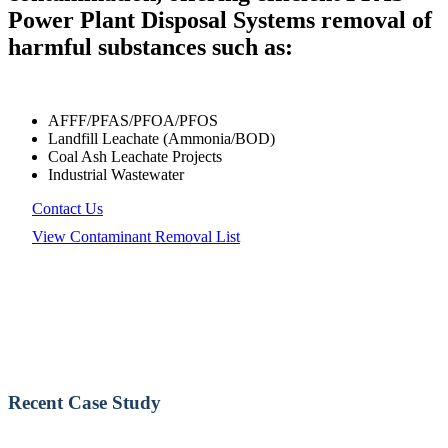
Power Plant Disposal Systems removal of
harmful substances such as:
AFFF/PFAS/PFOA/PFOS
Landfill Leachate (Ammonia/BOD)
Coal Ash Leachate Projects
Industrial Wastewater
Contact Us
View Contaminant Removal List
Recent Case Study