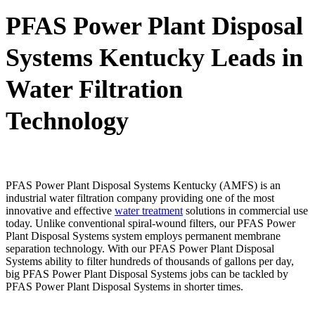
PFAS Power Plant Disposal
Systems Kentucky Leads in
Water Filtration
Technology
PFAS Power Plant Disposal Systems Kentucky (AMFS) is an
industrial water filtration company providing one of the most
innovative and effective
water treatment
solutions in commercial use
today. Unlike conventional spiral-wound filters, our PFAS Power
Plant Disposal Systems system employs permanent membrane
separation technology. With our PFAS Power Plant Disposal
Systems ability to filter hundreds of thousands of gallons per day,
big PFAS Power Plant Disposal Systems jobs can be tackled by
PFAS Power Plant Disposal Systems in shorter times.