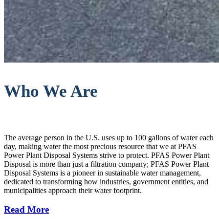
Who We Are
The average person in the U.S. uses up to 100 gallons of water each
day, making water the most precious resource that we at PFAS
Power Plant Disposal Systems strive to protect. PFAS Power Plant
Disposal is more than just a filtration company; PFAS Power Plant
Disposal Systems is a pioneer in sustainable water management,
dedicated to transforming how industries, government entities, and
municipalities approach their water footprint.
Read More