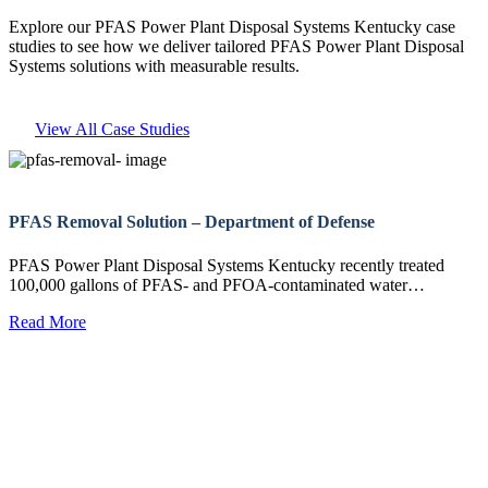
Explore our PFAS Power Plant Disposal Systems Kentucky case
studies to see how we deliver tailored PFAS Power Plant Disposal
Systems solutions with measurable results.
View All Case Studies
PFAS Removal Solution – Department of Defense
PFAS Power Plant Disposal Systems Kentucky recently treated
100,000 gallons of PFAS- and PFOA-contaminated water…
Read More