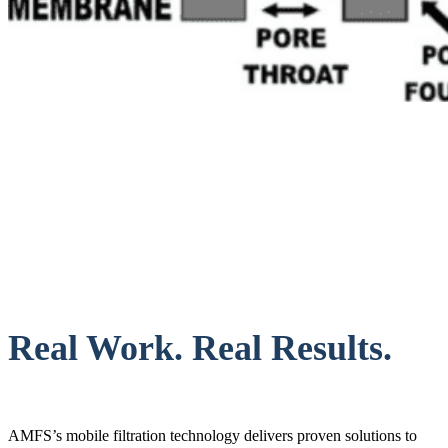
Real Work. Real Results.
AMFS’s mobile filtration technology delivers proven solutions to