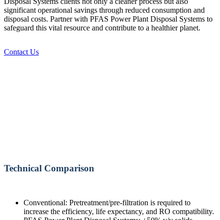
Disposal Systems clients not only a cleaner process but also
significant operational savings through reduced consumption and
disposal costs. Partner with PFAS Power Plant Disposal Systems to
safeguard this vital resource and contribute to a healthier planet.
Contact Us
Technical Comparison
Conventional: Pretreatment/pre-filtration is required to
increase the efficiency, life expectancy, and RO compatibility.