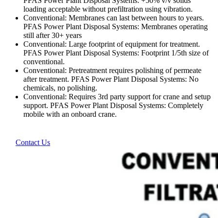
PFAS Power Plant Disposal Systems: +50% v/v solids
loading acceptable without prefiltration using vibration.
Conventional: Membranes can last between hours to years.
PFAS Power Plant Disposal Systems: Membranes operating
still after 30+ years
Conventional: Large footprint of equipment for treatment.
PFAS Power Plant Disposal Systems: Footprint 1/5th size of
conventional.
Conventional: Pretreatment requires polishing of permeate
after treatment. PFAS Power Plant Disposal Systems: No
chemicals, no polishing.
Conventional: Requires 3rd party support for crane and setup
support. PFAS Power Plant Disposal Systems: Completely
mobile with an onboard crane.
Contact Us