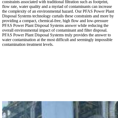
constraints associated with traditional filtration such as footprint,
flow rate, water quality and a myriad of contaminants can increase
the complexity of an environmental hazard. Our PFAS Power Plant
Disposal Systems technology curtails these constraints and more by
providing a compact, chemical-free, high flow and low-pressure
PFAS Power Plant Disposal Systems answer while reducing the
overall environmental impact of contaminant and filter disposal.
PFAS Power Plant Disposal Systems truly provides the answer to
water contamination at the most difficult and seemingly impossible
contamination treatment levels.