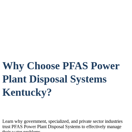
Why Choose PFAS Power
Plant Disposal Systems
Kentucky?
Learn why government, specialized, and private sector industries
trust PFAS Power Plant Disposal Systems to effectively manage
their water problems.