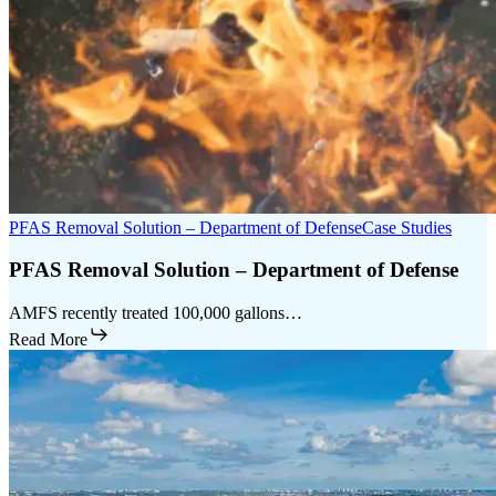
PFAS Removal Solution – Department of Defense
Case Studies
PFAS Removal Solution – Department of Defense
AMFS recently treated 100,000 gallons…
Read More