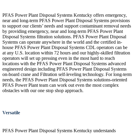
PFAS Power Plant Disposal Systems Kentucky offers emergency,
near and long-term PFAS Power Plant Disposal Systems provisions
to support our clients’ needs and support contaminant removal needs
by providing emergency, near and long-term PFAS Power Plant
Disposal Systems filtration solutions. PFAS Power Plant Disposal
Systems can operate anywhere in the world and the certified in-
house PFAS Power Plant Disposal Systems CDL operators can be
at any U.S. location within 72 hours and our highly-skilled filtration
operators will set up pressing even in the most hard to reach
locations with the PFAS Power Plant Disposal Systems advanced
engineered design including PFAS Power Plant Disposal Systems
on-board crane and Filtration self-leveling technology. For long-term
needs, the PFAS Power Plant Disposal Systems solutions-oriented
PFAS Power Plant team can work out even the most complex
obstacles with our one stop shop approach.
Versatile
PFAS Power Plant Disposal Systems Kentucky understands