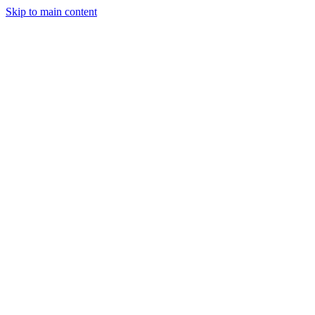
Skip to main content