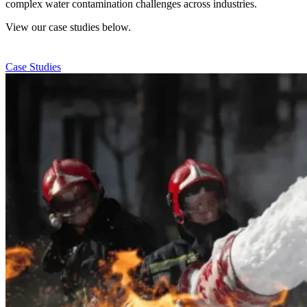
complex water contamination challenges across industries.
View our case studies below.
Case Studies