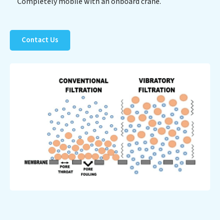
Completely mobile with an onboard crane.
Contact Us