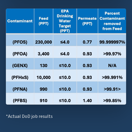
*Actual DoD job results