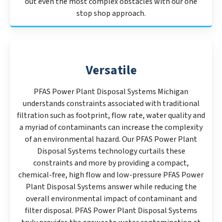
out even the most complex obstacles with our one
stop shop approach.
Versatile
PFAS Power Plant Disposal Systems Michigan
understands constraints associated with traditional
filtration such as footprint, flow rate, water quality and
a myriad of contaminants can increase the complexity
of an environmental hazard. Our PFAS Power Plant
Disposal Systems technology curtails these
constraints and more by providing a compact,
chemical-free, high flow and low-pressure PFAS Power
Plant Disposal Systems answer while reducing the
overall environmental impact of contaminant and
filter disposal. PFAS Power Plant Disposal Systems