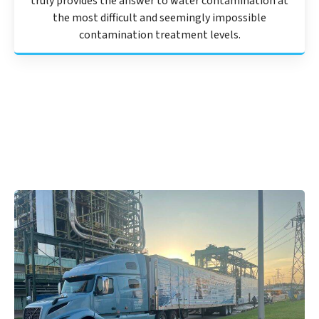
truly provides the answer to water contamination at
the most difficult and seemingly impossible
contamination treatment levels.