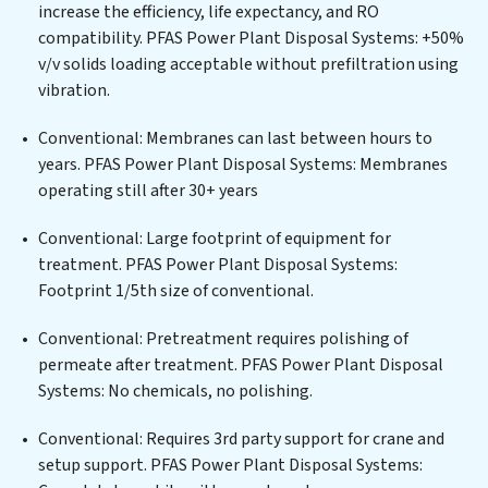
developing robust municipal water purification
increase the efficiency, life expectancy, and RO
solutions for urban centers, or providing specialized
compatibility. PFAS Power Plant Disposal Systems: +50%
government water infrastructure support, PFAS Power
v/v solids loading acceptable without prefiltration using
Plant Disposal Systems delivers. PFAS Power Plant
vibration.
Disposal Systems employs cutting-edge technologies
for the removal of a wide spectrum of contaminants,
Conventional: Membranes can last between hours to
including heavy metals, suspended solids, chemicals,
years. PFAS Power Plant Disposal Systems: Membranes
and biological agents, ensuring the treated water
operating still after 30+ years
meets or exceeds the highest PFAS Removal Services
standards for reuse or discharge. Our PFAS Power Plant
Conventional: Large footprint of equipment for
Disposal Systems commitment to innovation in water
treatment. PFAS Power Plant Disposal Systems:
reuse technology positions PFAS Power Plant Disposal
Footprint 1/5th size of conventional.
Systems at the forefront of sustainable practices,
Conventional: Pretreatment requires polishing of
offering PFAS Power Plant Disposal Systems clients
permeate after treatment. PFAS Power Plant Disposal
not only a cleaner process but also significant
Systems: No chemicals, no polishing.
operational savings through reduced consumption and
disposal costs. Partner with PFAS Power Plant
Conventional: Requires 3rd party support for crane and
Disposal Systems to safeguard this vital resource and
setup support. PFAS Power Plant Disposal Systems:
contribute to a healthier planet.