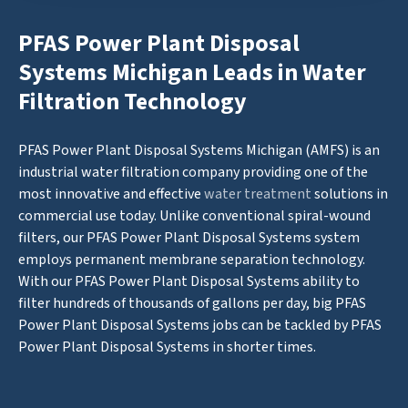
PFAS Power Plant Disposal
Systems Michigan Leads in Water
Filtration Technology
PFAS Power Plant Disposal Systems Michigan (AMFS) is an
industrial water filtration company providing one of the
most innovative and effective
water treatment
solutions in
commercial use today. Unlike conventional spiral-wound
filters, our PFAS Power Plant Disposal Systems system
employs permanent membrane separation technology.
With our PFAS Power Plant Disposal Systems ability to
filter hundreds of thousands of gallons per day, big PFAS
Power Plant Disposal Systems jobs can be tackled by PFAS
Power Plant Disposal Systems in shorter times.