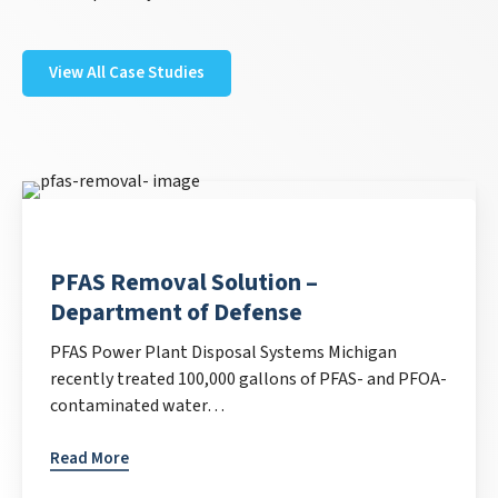
View All Case Studies
PFAS Removal Solution –
Department of Defense
PFAS Power Plant Disposal Systems Michigan
recently treated 100,000 gallons of PFAS- and PFOA-
contaminated water…
Read More