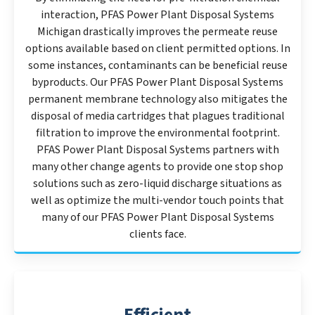
interaction, PFAS Power Plant Disposal Systems
Michigan drastically improves the permeate reuse
options available based on client permitted options. In
some instances, contaminants can be beneficial reuse
byproducts. Our PFAS Power Plant Disposal Systems
permanent membrane technology also mitigates the
disposal of media cartridges that plagues traditional
filtration to improve the environmental footprint.
PFAS Power Plant Disposal Systems partners with
many other change agents to provide one stop shop
solutions such as zero-liquid discharge situations as
well as optimize the multi-vendor touch points that
many of our PFAS Power Plant Disposal Systems
clients face.
Efficient