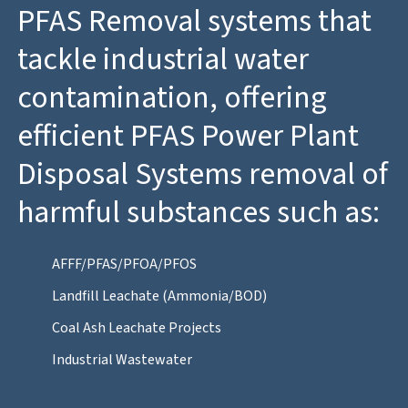
PFAS Removal systems that
tackle industrial water
contamination, offering
efficient PFAS Power Plant
Disposal Systems removal of
harmful substances such as:
AFFF/PFAS/PFOA/PFOS
Landfill Leachate (Ammonia/BOD)
Coal Ash Leachate Projects
Industrial Wastewater