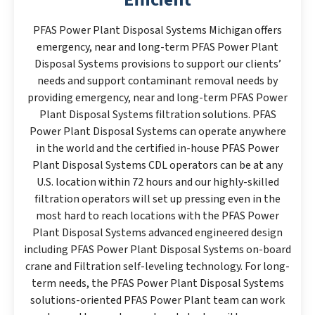
PFAS Power Plant Disposal Systems Michigan offers
emergency, near and long-term PFAS Power Plant
Disposal Systems provisions to support our clients’
needs and support contaminant removal needs by
providing emergency, near and long-term PFAS Power
Plant Disposal Systems filtration solutions. PFAS
Power Plant Disposal Systems can operate anywhere
in the world and the certified in-house PFAS Power
Plant Disposal Systems CDL operators can be at any
U.S. location within 72 hours and our highly-skilled
filtration operators will set up pressing even in the
most hard to reach locations with the PFAS Power
Plant Disposal Systems advanced engineered design
including PFAS Power Plant Disposal Systems on-board
crane and Filtration self-leveling technology. For long-
term needs, the PFAS Power Plant Disposal Systems
solutions-oriented PFAS Power Plant team can work