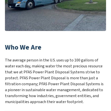
Who We Are
The average person in the U.S. uses up to 100 gallons of
water each day, making water the most precious resource
that we at PFAS Power Plant Disposal Systems strive to
protect. PFAS Power Plant Disposal is more than just a
filtration company; PFAS Power Plant Disposal Systems is
a pioneer in sustainable water management, dedicated to
transforming how industries, government entities, and
municipalities approach their water footprint.