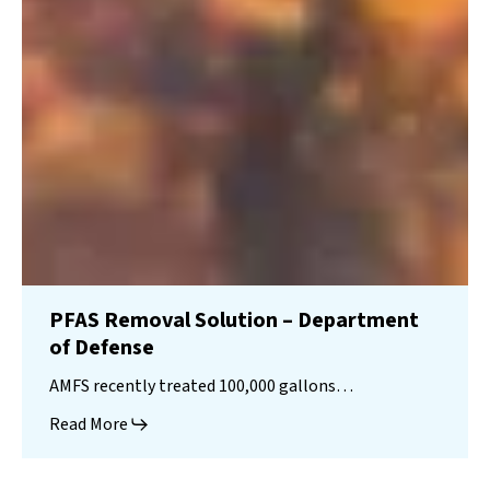
PFAS Removal Solution – Department
of Defense
AMFS recently treated 100,000 gallons…
Read More