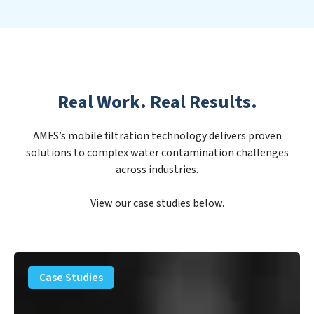
Real Work. Real Results.
AMFS’s mobile filtration technology delivers proven
solutions to complex water contamination challenges
across industries.
View our case studies below.
PFAS
Removal
Case Studies
Solution
–