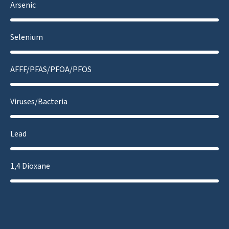
Arsenic
Selenium
AFFF/PFAS/PFOA/PFOS
Viruses/Bacteria
Lead
1,4 Dioxane