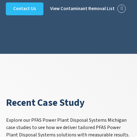
Contact Us
View Contaminant Removal List
Recent Case Study
Explore our PFAS Power Plant Disposal Systems Michigan
case studies to see how we deliver tailored PFAS Power
Plant Disposal Systems solutions with measurable results.