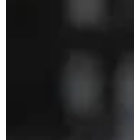
Department
of
Defense