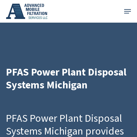
Skip
Menu
to
main
content
PFAS Power Plant Disposal
Systems Michigan
PFAS Power Plant Disposal
Systems Michigan provides