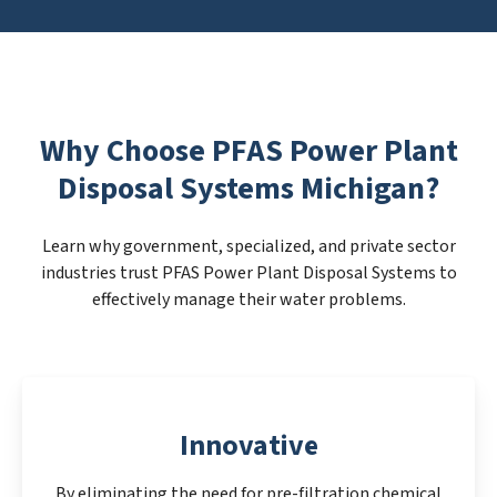
Why Choose PFAS Power Plant
Disposal Systems Michigan?
Learn why government, specialized, and private sector
industries trust PFAS Power Plant Disposal Systems to
effectively manage their water problems.
Innovative
By eliminating the need for pre-filtration chemical