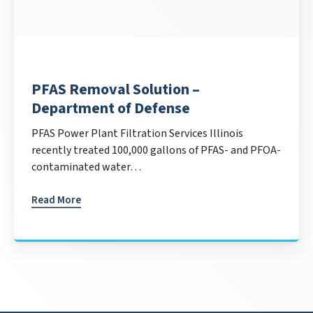
PFAS Removal Solution –
Department of Defense
PFAS Power Plant Filtration Services Illinois
recently treated 100,000 gallons of PFAS- and PFOA-
contaminated water…
Read More