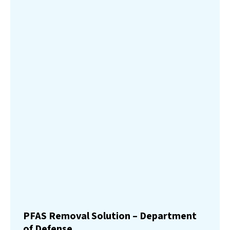
PFAS Removal Solution – Department
of Defense