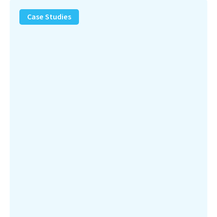
PFAS
Removal
Case Studies
Solution
–
Department
of
Defense