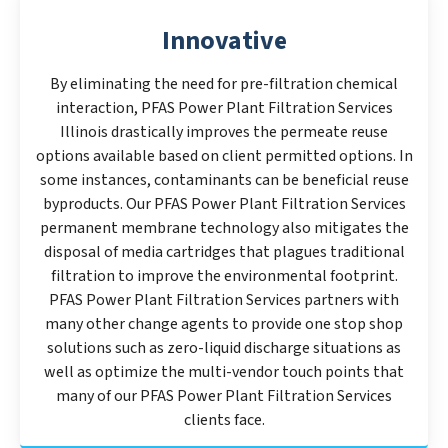
Innovative
By eliminating the need for pre-filtration chemical
interaction, PFAS Power Plant Filtration Services
Illinois drastically improves the permeate reuse
options available based on client permitted options. In
some instances, contaminants can be beneficial reuse
byproducts. Our PFAS Power Plant Filtration Services
permanent membrane technology also mitigates the
disposal of media cartridges that plagues traditional
filtration to improve the environmental footprint.
PFAS Power Plant Filtration Services partners with
many other change agents to provide one stop shop
solutions such as zero-liquid discharge situations as
well as optimize the multi-vendor touch points that
many of our PFAS Power Plant Filtration Services
clients face.