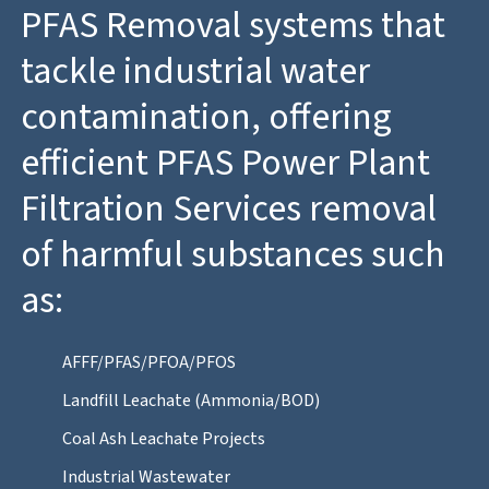
PFAS Removal systems that
tackle industrial water
contamination, offering
efficient PFAS Power Plant
Filtration Services removal
of harmful substances such
as:
AFFF/PFAS/PFOA/PFOS
Landfill Leachate (Ammonia/BOD)
Coal Ash Leachate Projects
Industrial Wastewater