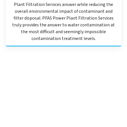
Plant Filtration Services answer while reducing the
overall environmental impact of contaminant and
filter disposal. PFAS Power Plant Filtration Services
truly provides the answer to water contamination at
the most difficult and seemingly impossible
contamination treatment levels.