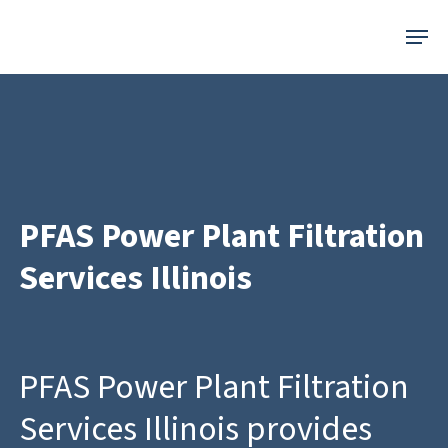
Skip
Menu
to
main
content
PFAS Power Plant Filtration
Services Illinois
PFAS Power Plant Filtration
Services Illinois provides