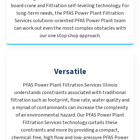
board crane and Filtration self-leveling technology. For
long-term needs, the PFAS Power Plant Filtration
Services solutions-oriented PFAS Power Plant team
can work out even the most complex obstacles with
our one stop shop approach.
Versatile
PFAS Power Plant Filtration Services Illinois
understands constraints associated with traditional
filtration such as footprint, flow rate, water quality and
a myriad of contaminants can increase the complexity
of an environmental hazard. Our PFAS Power Plant
Filtration Services technology curtails these
constraints and more by providing a compact,
chemical-free, high flow and low-pressure PFAS Power