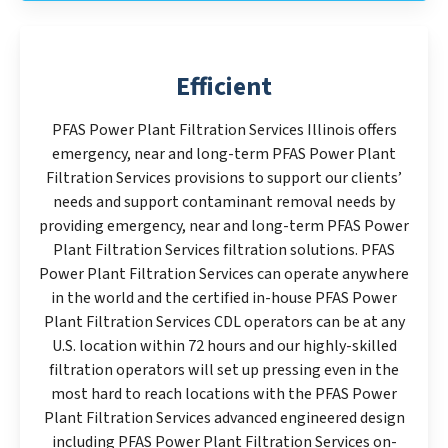
Efficient
PFAS Power Plant Filtration Services Illinois offers
emergency, near and long-term PFAS Power Plant
Filtration Services provisions to support our clients’
needs and support contaminant removal needs by
providing emergency, near and long-term PFAS Power
Plant Filtration Services filtration solutions. PFAS
Power Plant Filtration Services can operate anywhere
in the world and the certified in-house PFAS Power
Plant Filtration Services CDL operators can be at any
U.S. location within 72 hours and our highly-skilled
filtration operators will set up pressing even in the
most hard to reach locations with the PFAS Power
Plant Filtration Services advanced engineered design
including PFAS Power Plant Filtration Services on-