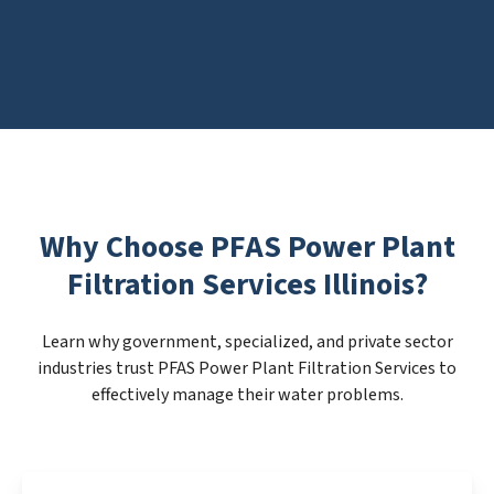
Why Choose PFAS Power Plant
Filtration Services Illinois?
Learn why government, specialized, and private sector
industries trust PFAS Power Plant Filtration Services to
effectively manage their water problems.