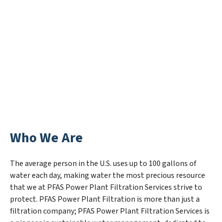
Who We Are
The average person in the U.S. uses up to 100 gallons of
water each day, making water the most precious resource
that we at PFAS Power Plant Filtration Services strive to
protect. PFAS Power Plant Filtration is more than just a
filtration company; PFAS Power Plant Filtration Services is