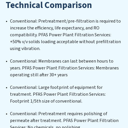
Technical Comparison
challenges of high-volume operations. Whether it’s
ensuring compliance with stringent environmental
regulations for an industrial wastewater treatment
Conventional: Pretreatment/pre-filtration is required to
plant, developing robust municipal water purification
increase the efficiency, life expectancy, and RO
solutions for urban centers, or providing specialized
compatibility. PFAS Power Plant Filtration Services:
government water infrastructure support, PFAS Power
+50% v/v solids loading acceptable without prefiltration
Plant Filtration Services delivers. PFAS Power Plant
using vibration.
Filtration Services employs cutting-edge technologies
for the removal of a wide spectrum of contaminants,
Conventional: Membranes can last between hours to
including heavy metals, suspended solids, chemicals,
years. PFAS Power Plant Filtration Services: Membranes
and biological agents, ensuring the treated water
operating still after 30+ years
meets or exceeds the highest PFAS Removal Services
standards for reuse or discharge. Our PFAS Power Plant
Conventional: Large footprint of equipment for
Filtration Services commitment to innovation in water
treatment. PFAS Power Plant Filtration Services:
reuse technology positions PFAS Power Plant
Footprint 1/5th size of conventional.
Filtration Services at the forefront of sustainable
Conventional: Pretreatment requires polishing of
practices, offering PFAS Power Plant Filtration Services
permeate after treatment. PFAS Power Plant Filtration
clients not only a cleaner process but also significant
Services: No chemicals, no polishing.