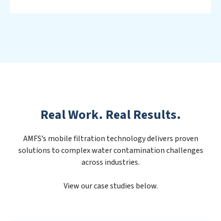
Real Work. Real Results.
AMFS’s mobile filtration technology delivers proven
solutions to complex water contamination challenges
across industries.
View our case studies below.