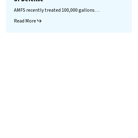
AMFS recently treated 100,000 gallons…
Read More
Landfill
Leachate
Case Studies
–
Missouri