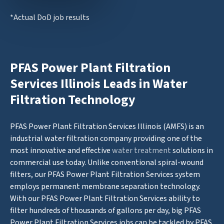
*Actual DoD job results
PFAS Power Plant Filtration
Services Illinois Leads in Water
Filtration Technology
PFAS Power Plant Filtration Services Illinois (AMFS) is an
industrial water filtration company providing one of the
most innovative and effective
water treatment
solutions in
commercial use today. Unlike conventional spiral-wound
filters, our PFAS Power Plant Filtration Services system
employs permanent membrane separation technology.
With our PFAS Power Plant Filtration Services ability to
filter hundreds of thousands of gallons per day, big PFAS
Power Plant Filtration Services jobs can be tackled by PFAS