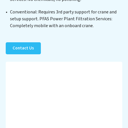
operational savings through reduced consumption and
disposal costs. Partner with PFAS Power Plant
Conventional: Requires 3rd party support for crane and
Filtration Services to safeguard this vital resource and
setup support. PFAS Power Plant Filtration Services:
contribute to a healthier planet.
Completely mobile with an onboard crane.
Contact Us