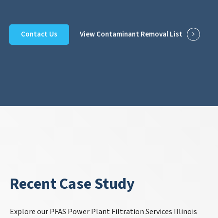
Contact Us
View Contaminant Removal List
Recent Case Study
Explore our PFAS Power Plant Filtration Services Illinois