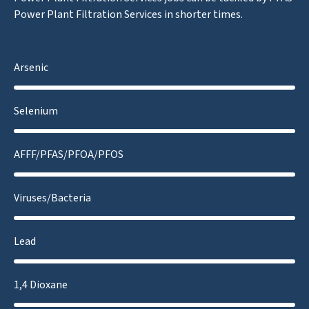
Power Plant Filtration Services in shorter times.
Arsenic
Selenium
AFFF/PFAS/PFOA/PFOS
Viruses/Bacteria
Lead
1,4 Dioxane