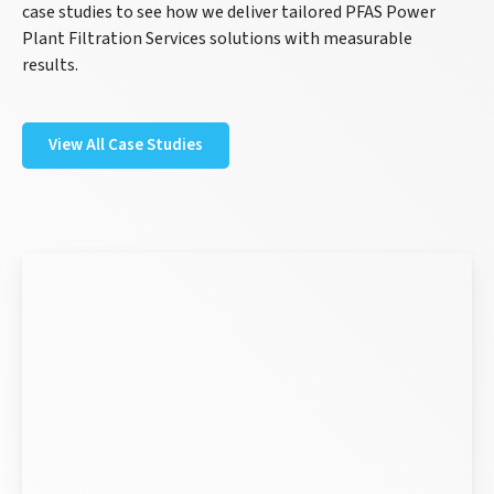
case studies to see how we deliver tailored PFAS Power
Plant Filtration Services solutions with measurable
results.
View All Case Studies