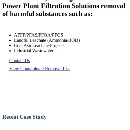
Power Plant Filtration Solutions removal
of harmful substances such as:
AFFF/PFAS/PFOA/PFOS
Landfill Leachate (Ammonia/BOD)
Coal Ash Leachate Projects
Industrial Wastewater
Contact Us
View Contaminant Removal List
Recent Case Study