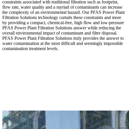
constraints associated with traditional filtration such as footprint,
flow rate, water quality and a myriad of contaminants can increase
the complexity of an environmental hazard. Our PFAS Power Plant
Filtration Solutions technology curtails these constraints and more
by providing a compact, chemical-free, high flow and low-pressure
PFAS Power Plant Filtration Solutions answer while reducing the
overall environmental impact of contaminant and filter disposal.
PFAS Power Plant Filtration Solutions truly provides the answer to
water contamination at the most difficult and seemingly impossible
contamination treatment levels.