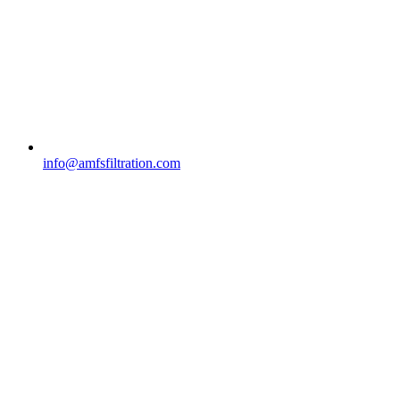
info@amfsfiltration.com