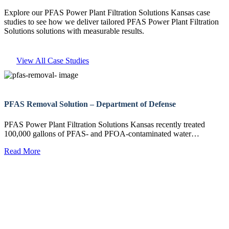
Explore our PFAS Power Plant Filtration Solutions Kansas case
studies to see how we deliver tailored PFAS Power Plant Filtration
Solutions solutions with measurable results.
View All Case Studies
PFAS Removal Solution – Department of Defense
PFAS Power Plant Filtration Solutions Kansas recently treated
100,000 gallons of PFAS- and PFOA-contaminated water…
Read More