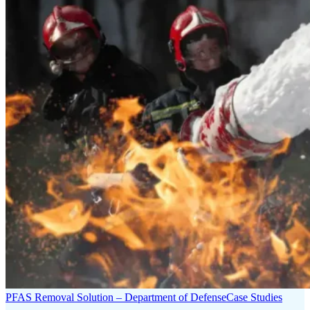
PFAS Removal Solution – Department of Defense
Case Studies