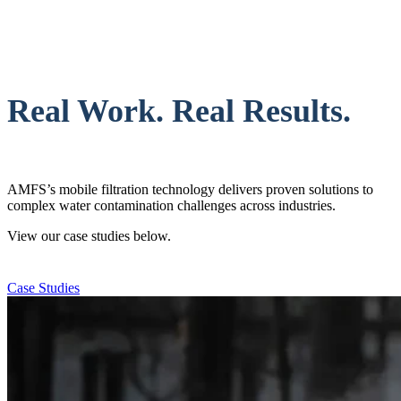
Real Work. Real Results.
AMFS’s mobile filtration technology delivers proven solutions to
complex water contamination challenges across industries.
View our case studies below.
Case Studies