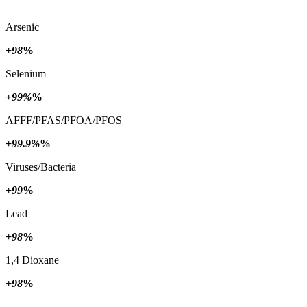
Arsenic
+98
%
Selenium
+99%
%
AFFF/PFAS/PFOA/PFOS
+99.9%
%
Viruses/Bacteria
+99
%
Lead
+98
%
1,4 Dioxane
+98
%