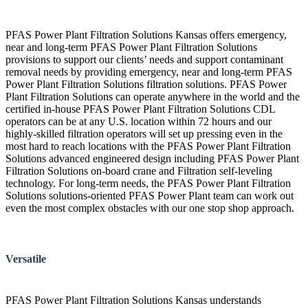
PFAS Power Plant Filtration Solutions Kansas offers emergency,
near and long-term PFAS Power Plant Filtration Solutions
provisions to support our clients’ needs and support contaminant
removal needs by providing emergency, near and long-term PFAS
Power Plant Filtration Solutions filtration solutions. PFAS Power
Plant Filtration Solutions can operate anywhere in the world and the
certified in-house PFAS Power Plant Filtration Solutions CDL
operators can be at any U.S. location within 72 hours and our
highly-skilled filtration operators will set up pressing even in the
most hard to reach locations with the PFAS Power Plant Filtration
Solutions advanced engineered design including PFAS Power Plant
Filtration Solutions on-board crane and Filtration self-leveling
technology. For long-term needs, the PFAS Power Plant Filtration
Solutions solutions-oriented PFAS Power Plant team can work out
even the most complex obstacles with our one stop shop approach.
Versatile
PFAS Power Plant Filtration Solutions Kansas understands