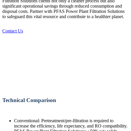
Filtration Solutions clients not only a cleaner process but also
significant operational savings through reduced consumption and
disposal costs. Partner with PFAS Power Plant Filtration Solutions
to safeguard this vital resource and contribute to a healthier planet.
Contact Us
Technical Comparison
Conventional: Pretreatment/pre-filtration is required to
increase the efficiency, life expectancy, and RO compatibility.