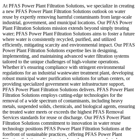
At PFAS Power Plant Filtration Solutions, we specialize in creating
a new PFAS Power Plant Filtration Solutions outlook on water
reuse by expertly removing harmful contaminants from large-scale
industrial, government, and municipal locations. Our PFAS Power
Plant Filtration Solutions mission extends beyond simply treating
water; PFAS Power Plant Filtration Solutions aims to foster a future
where water is consistently recycled, purified, and utilized
efficiently, mitigating scarcity and environmental impact. Our PFAS
Power Plant Filtration Solutions expertise lies in designing,
implementing, and maintaining advanced water filtration systems
tailored to the unique challenges of high-volume operations.
Whether it’s ensuring compliance with stringent environmental
regulations for an industrial wastewater treatment plant, developing
robust municipal water purification solutions for urban centers, or
providing specialized government water infrastructure support,
PFAS Power Plant Filtration Solutions delivers. PFAS Power Plant
Filtration Solutions employs cutting-edge technologies for the
removal of a wide spectrum of contaminants, including heavy
metals, suspended solids, chemicals, and biological agents, ensuring
the treated water meets or exceeds the highest PFAS Removal
Services standards for reuse or discharge. Our PFAS Power Plant
Filtration Solutions commitment to innovation in water reuse
technology positions PFAS Power Plant Filtration Solutions at the
forefront of sustainable practices, offering PFAS Power Plant