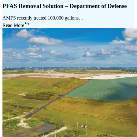
PFAS Removal Solution – Department of Defense
AMFS recently treated 100,000 gallons…
Read More