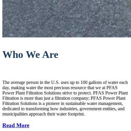
Who We Are
The average person in the U.S. uses up to 100 gallons of water each
day, making water the most precious resource that we at PFAS
Power Plant Filtration Solutions strive to protect. PFAS Power Plant
Filtration is more than just a filtration company; PFAS Power Plant
Filtration Solutions is a pioneer in sustainable water management,
dedicated to transforming how industries, government entities, and
municipalities approach their water footprint.
Read More