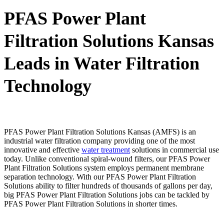
PFAS Power Plant
Filtration Solutions Kansas
Leads in Water Filtration
Technology
PFAS Power Plant Filtration Solutions Kansas (AMFS) is an
industrial water filtration company providing one of the most
innovative and effective
water treatment
solutions in commercial use
today. Unlike conventional spiral-wound filters, our PFAS Power
Plant Filtration Solutions system employs permanent membrane
separation technology. With our PFAS Power Plant Filtration
Solutions ability to filter hundreds of thousands of gallons per day,
big PFAS Power Plant Filtration Solutions jobs can be tackled by
PFAS Power Plant Filtration Solutions in shorter times.