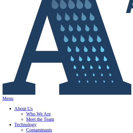
Menu
About Us
Who We Are
Meet the Team
Technology
Contaminants