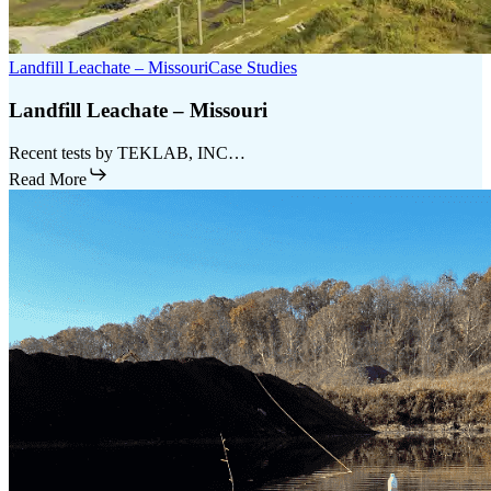
Landfill Leachate – Missouri
Case Studies
Landfill Leachate – Missouri
Recent tests by TEKLAB, INC…
Read More