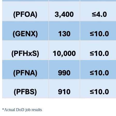
*Actual DoD job results