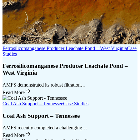
Ferrosilicomanganese Producer Leachate Pond – West Virginia
Case
Studies
Ferrosilicomanganese Producer Leachate Pond –
West Virginia
AMFS demonstrated its robust filtration…
Read More
Coal Ash Support – Tennessee
Case Studies
Coal Ash Support – Tennessee
AMFS recently completed a challenging…
Read More