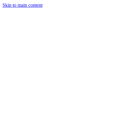
Skip to main content