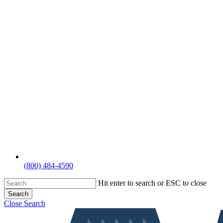
(800) 484-4590
Hit enter to search or ESC to close
Search
Close Search