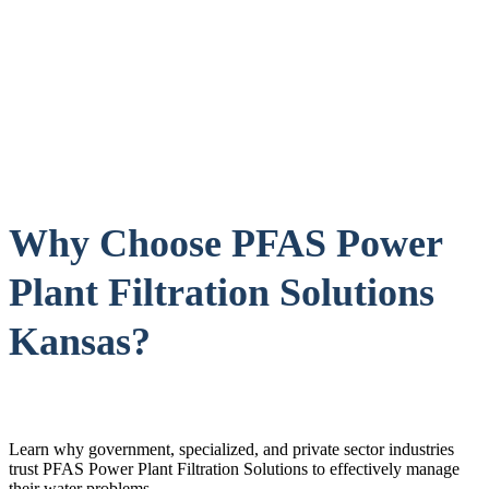
Why Choose PFAS Power
Plant Filtration Solutions
Kansas?
Learn why government, specialized, and private sector industries
trust PFAS Power Plant Filtration Solutions to effectively manage
their water problems.