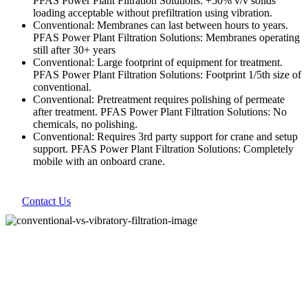
PFAS Power Plant Filtration Solutions: +50% v/v solids
loading acceptable without prefiltration using vibration.
Conventional: Membranes can last between hours to years.
PFAS Power Plant Filtration Solutions: Membranes operating
still after 30+ years
Conventional: Large footprint of equipment for treatment.
PFAS Power Plant Filtration Solutions: Footprint 1/5th size of
conventional.
Conventional: Pretreatment requires polishing of permeate
after treatment. PFAS Power Plant Filtration Solutions: No
chemicals, no polishing.
Conventional: Requires 3rd party support for crane and setup
support. PFAS Power Plant Filtration Solutions: Completely
mobile with an onboard crane.
Contact Us