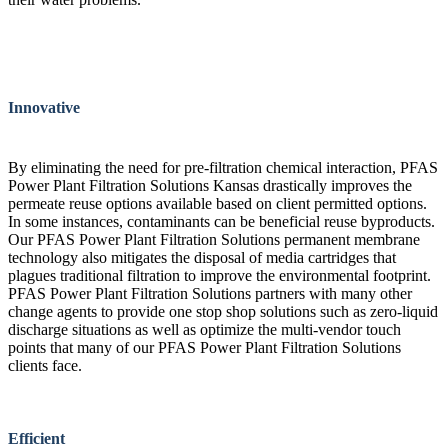
Innovative
By eliminating the need for pre-filtration chemical interaction, PFAS
Power Plant Filtration Solutions Kansas drastically improves the
permeate reuse options available based on client permitted options.
In some instances, contaminants can be beneficial reuse byproducts.
Our PFAS Power Plant Filtration Solutions permanent membrane
technology also mitigates the disposal of media cartridges that
plagues traditional filtration to improve the environmental footprint.
PFAS Power Plant Filtration Solutions partners with many other
change agents to provide one stop shop solutions such as zero-liquid
discharge situations as well as optimize the multi-vendor touch
points that many of our PFAS Power Plant Filtration Solutions
clients face.
Efficient