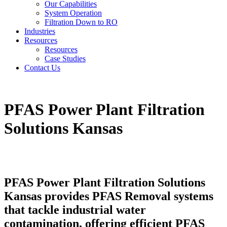
Our Capabilities
System Operation
Filtration Down to RO
Industries
Resources
Resources
Case Studies
Contact Us
PFAS Power Plant Filtration
Solutions Kansas
PFAS Power Plant Filtration Solutions
Kansas provides PFAS Removal systems
that tackle industrial water
contamination, offering efficient PFAS