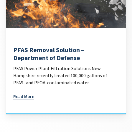
PFAS Removal Solution –
Department of Defense
PFAS Power Plant Filtration Solutions New
Hampshire recently treated 100,000 gallons of
PFAS- and PFOA-contaminated water…
Read More