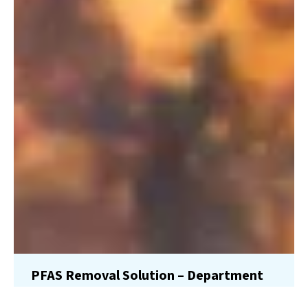
PFAS Removal Solution – Department
of Defense