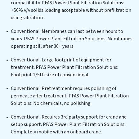
compatibility. PFAS Power Plant Filtration Solutions:
centers, or providing specialized government water
+50% v/v solids loading acceptable without prefiltration
infrastructure support, PFAS Power Plant Filtration
using vibration.
Solutions delivers. PFAS Power Plant Filtration
Solutions employs cutting-edge technologies for the
Conventional: Membranes can last between hours to
removal of a wide spectrum of contaminants, including
years. PFAS Power Plant Filtration Solutions: Membranes
heavy metals, suspended solids, chemicals, and
operating still after 30+ years
biological agents, ensuring the treated water meets or
exceeds the highest PFAS Removal Services standards
Conventional: Large footprint of equipment for
for reuse or discharge. Our PFAS Power Plant Filtration
treatment. PFAS Power Plant Filtration Solutions:
Solutions commitment to innovation in water reuse
Footprint 1/5th size of conventional.
technology positions PFAS Power Plant Filtration
Conventional: Pretreatment requires polishing of
Solutions at the forefront of sustainable practices,
permeate after treatment. PFAS Power Plant Filtration
offering PFAS Power Plant Filtration Solutions clients
Solutions: No chemicals, no polishing.
not only a cleaner process but also significant
operational savings through reduced consumption and
Conventional: Requires 3rd party support for crane and
disposal costs. Partner with PFAS Power Plant
setup support. PFAS Power Plant Filtration Solutions:
Filtration Solutions to safeguard this vital resource and
Completely mobile with an onboard crane.
contribute to a healthier planet.