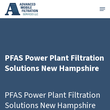
Skip
Menu
to
main
content
PFAS Power Plant Filtration
Solutions New Hampshire
PFAS Power Plant Filtration
Solutions New Hampshire