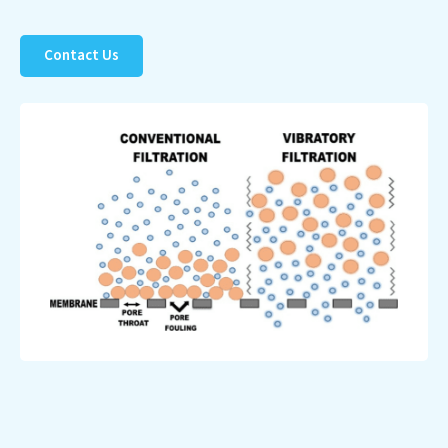
Contact Us