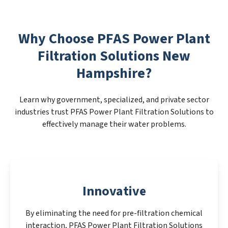
Why Choose PFAS Power Plant
Filtration Solutions New
Hampshire?
Learn why government, specialized, and private sector
industries trust PFAS Power Plant Filtration Solutions to
effectively manage their water problems.
Innovative
By eliminating the need for pre-filtration chemical
interaction, PFAS Power Plant Filtration Solutions