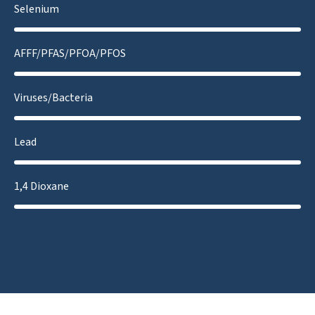
Selenium
AFFF/PFAS/PFOA/PFOS
Viruses/Bacteria
Lead
1,4 Dioxane