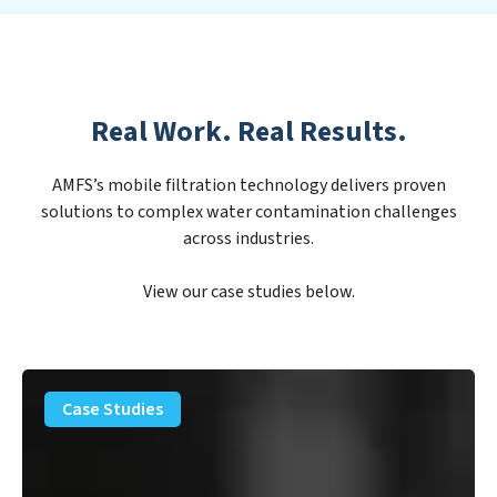
Real Work. Real Results.
AMFS’s mobile filtration technology delivers proven
solutions to complex water contamination challenges
across industries.
View our case studies below.
PFAS
Removal
Case Studies
Solution
–
Department