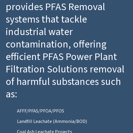
provides PFAS Removal
systems that tackle
industrial water
contamination, offering
efficient PFAS Power Plant
Filtration Solutions removal
of harmful substances such
as:
AFFF/PFAS/PFOA/PFOS
Landfill Leachate (Ammonia/BOD)
Coal Ash Leachate Projects