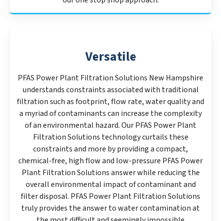
our one stop shop approach.
Versatile
PFAS Power Plant Filtration Solutions New Hampshire
understands constraints associated with traditional
filtration such as footprint, flow rate, water quality and
a myriad of contaminants can increase the complexity
of an environmental hazard. Our PFAS Power Plant
Filtration Solutions technology curtails these
constraints and more by providing a compact,
chemical-free, high flow and low-pressure PFAS Power
Plant Filtration Solutions answer while reducing the
overall environmental impact of contaminant and
filter disposal. PFAS Power Plant Filtration Solutions
truly provides the answer to water contamination at
the most difficult and seemingly impossible