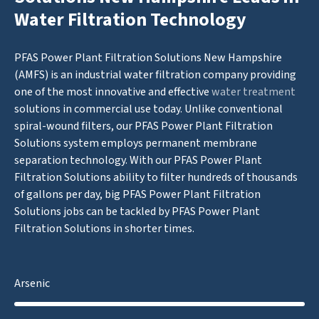
Water Filtration Technology
PFAS Power Plant Filtration Solutions New Hampshire
(AMFS) is an industrial water filtration company providing
one of the most innovative and effective
water treatment
solutions in commercial use today. Unlike conventional
spiral-wound filters, our PFAS Power Plant Filtration
Solutions system employs permanent membrane
separation technology. With our PFAS Power Plant
Filtration Solutions ability to filter hundreds of thousands
of gallons per day, big PFAS Power Plant Filtration
Solutions jobs can be tackled by PFAS Power Plant
Filtration Solutions in shorter times.
Arsenic