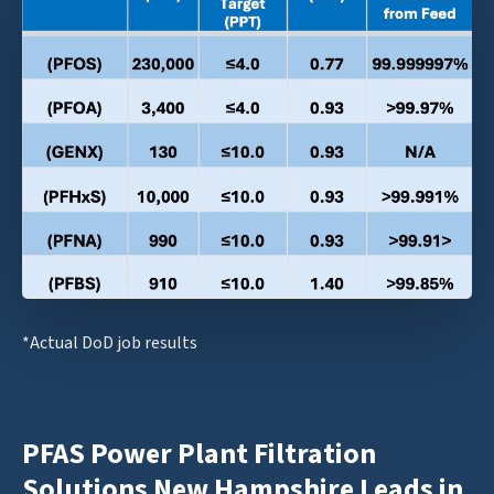
*Actual DoD job results
PFAS Power Plant Filtration
Solutions New Hampshire Leads in