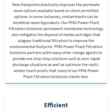
New Hampshire drastically improves the permeate
reuse options available based on client permitted
options. In some instances, contaminants can be
beneficial reuse byproducts. Our PFAS Power Plant
Filtration Solutions permanent membrane technology
also mitigates the disposal of media cartridges that
plagues traditional filtration to improve the
environmental footprint. PFAS Power Plant Filtration
Solutions partners with many other change agents to
provide one stop shop solutions such as zero-liquid
discharge situations as well as optimize the multi-
vendor touch points that many of our PFAS Power
Plant Filtration Solutions clients face.
Efficient