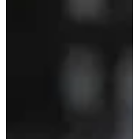
of
Defense