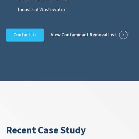
Industrial Wastewater
Contact Us
View Contaminant Removal List
Recent Case Study