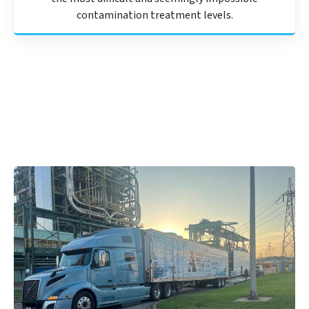
contamination treatment levels.