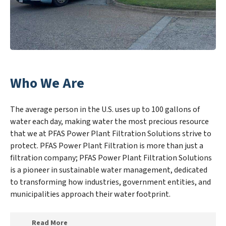
Who We Are
The average person in the U.S. uses up to 100 gallons of
water each day, making water the most precious resource
that we at PFAS Power Plant Filtration Solutions strive to
protect. PFAS Power Plant Filtration is more than just a
filtration company; PFAS Power Plant Filtration Solutions
is a pioneer in sustainable water management, dedicated
to transforming how industries, government entities, and
municipalities approach their water footprint.
Read More