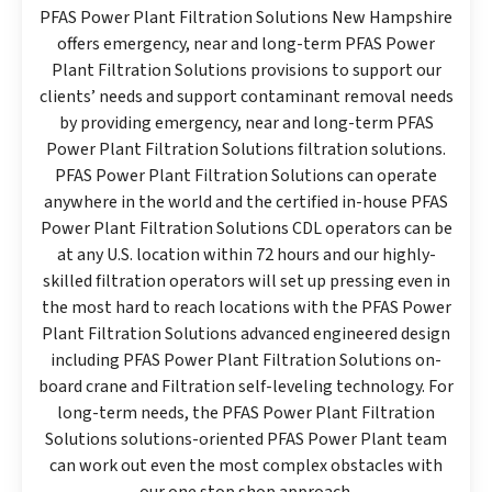
PFAS Power Plant Filtration Solutions New Hampshire
offers emergency, near and long-term PFAS Power
Plant Filtration Solutions provisions to support our
clients’ needs and support contaminant removal needs
by providing emergency, near and long-term PFAS
Power Plant Filtration Solutions filtration solutions.
PFAS Power Plant Filtration Solutions can operate
anywhere in the world and the certified in-house PFAS
Power Plant Filtration Solutions CDL operators can be
at any U.S. location within 72 hours and our highly-
skilled filtration operators will set up pressing even in
the most hard to reach locations with the PFAS Power
Plant Filtration Solutions advanced engineered design
including PFAS Power Plant Filtration Solutions on-
board crane and Filtration self-leveling technology. For
long-term needs, the PFAS Power Plant Filtration
Solutions solutions-oriented PFAS Power Plant team
can work out even the most complex obstacles with