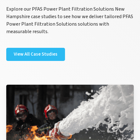
Explore our PFAS Power Plant Filtration Solutions New
Hampshire case studies to see how we deliver tailored PFAS
Power Plant Filtration Solutions solutions with
measurable results.
View All Case Studies