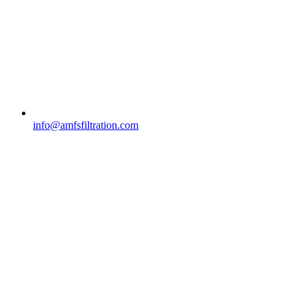
info@amfsfiltration.com