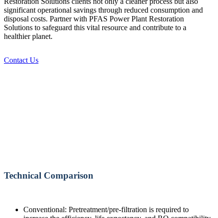
Restoration Solutions clients not only a cleaner process but also
significant operational savings through reduced consumption and
disposal costs. Partner with PFAS Power Plant Restoration
Solutions to safeguard this vital resource and contribute to a
healthier planet.
Contact Us
Technical Comparison
Conventional: Pretreatment/pre-filtration is required to