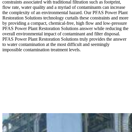
constraints associated with traditional filtration such as footprint,
flow rate, water quality and a myriad of contaminants can increase
the complexity of an environmental hazard. Our PFAS Power Plant
Restoration Solutions technology curtails these constraints and more
by providing a compact, chemical-free, high flow and low-pressure
PFAS Power Plant Restoration Solutions answer while reducing the
overall environmental impact of contaminant and filter disposal.
PFAS Power Plant Restoration Solutions truly provides the answer
to water contamination at the most difficult and seemingly
impossible contamination treatment levels.