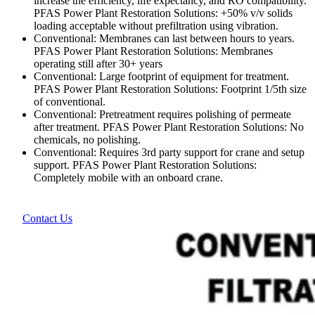
increase the efficiency, life expectancy, and RO compatibility.
PFAS Power Plant Restoration Solutions: +50% v/v solids
loading acceptable without prefiltration using vibration.
Conventional: Membranes can last between hours to years.
PFAS Power Plant Restoration Solutions: Membranes
operating still after 30+ years
Conventional: Large footprint of equipment for treatment.
PFAS Power Plant Restoration Solutions: Footprint 1/5th size
of conventional.
Conventional: Pretreatment requires polishing of permeate
after treatment. PFAS Power Plant Restoration Solutions: No
chemicals, no polishing.
Conventional: Requires 3rd party support for crane and setup
support. PFAS Power Plant Restoration Solutions:
Completely mobile with an onboard crane.
Contact Us