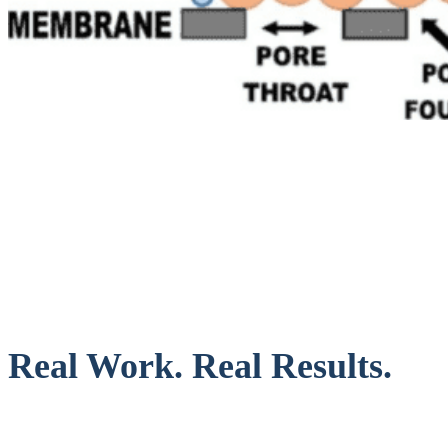
Real Work. Real Results.