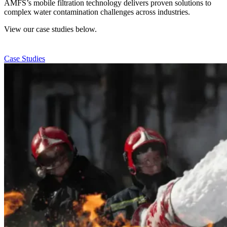
AMFS’s mobile filtration technology delivers proven solutions to
complex water contamination challenges across industries.
View our case studies below.
Case Studies