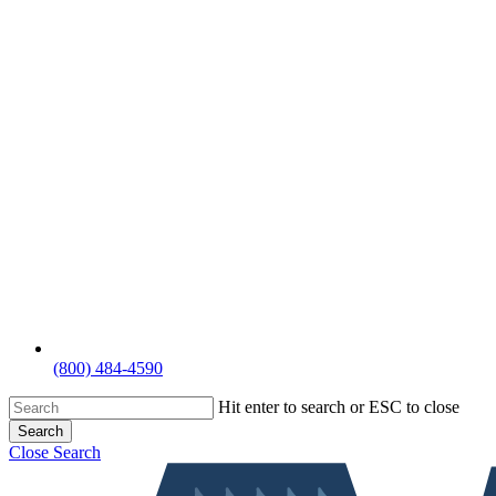
(800) 484-4590
Hit enter to search or ESC to close
Search
Close Search