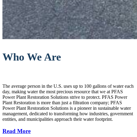
Who We Are
The average person in the U.S. uses up to 100 gallons of water each
day, making water the most precious resource that we at PFAS
Power Plant Restoration Solutions strive to protect. PFAS Power
Plant Restoration is more than just a filtration company; PFAS
Power Plant Restoration Solutions is a pioneer in sustainable water
management, dedicated to transforming how industries, government
entities, and municipalities approach their water footprint.
Read More