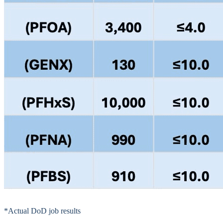
*Actual DoD job results