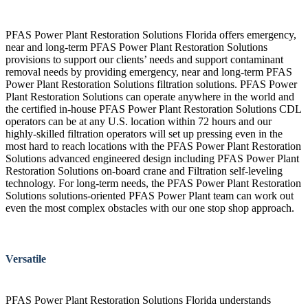
PFAS Power Plant Restoration Solutions Florida offers emergency,
near and long-term PFAS Power Plant Restoration Solutions
provisions to support our clients’ needs and support contaminant
removal needs by providing emergency, near and long-term PFAS
Power Plant Restoration Solutions filtration solutions. PFAS Power
Plant Restoration Solutions can operate anywhere in the world and
the certified in-house PFAS Power Plant Restoration Solutions CDL
operators can be at any U.S. location within 72 hours and our
highly-skilled filtration operators will set up pressing even in the
most hard to reach locations with the PFAS Power Plant Restoration
Solutions advanced engineered design including PFAS Power Plant
Restoration Solutions on-board crane and Filtration self-leveling
technology. For long-term needs, the PFAS Power Plant Restoration
Solutions solutions-oriented PFAS Power Plant team can work out
even the most complex obstacles with our one stop shop approach.
Versatile
PFAS Power Plant Restoration Solutions Florida understands