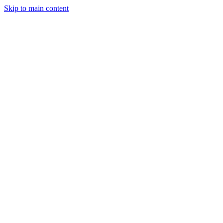
Skip to main content