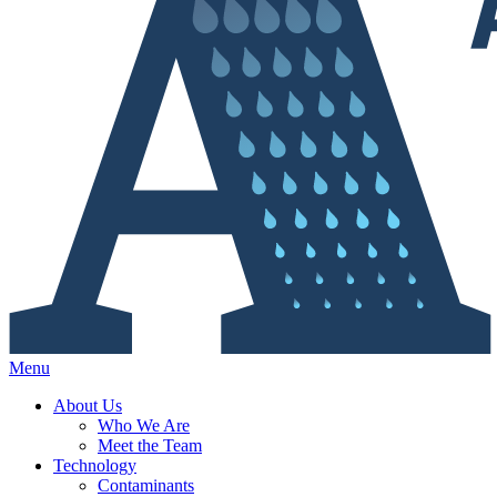
Menu
About Us
Who We Are
Meet the Team
Technology
Contaminants