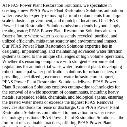
At PFAS Power Plant Restoration Solutions, we specialize in
creating a new PFAS Power Plant Restoration Solutions outlook on
water reuse by expertly removing harmful contaminants from large-
scale industrial, government, and municipal locations. Our PFAS
Power Plant Restoration Solutions mission extends beyond simply
treating water; PFAS Power Plant Restoration Solutions aims to
foster a future where water is consistently recycled, purified, and
utilized efficiently, mitigating scarcity and environmental impact.
Our PFAS Power Plant Restoration Solutions expertise lies in
designing, implementing, and maintaining advanced water filtration
systems tailored to the unique challenges of high-volume operations.
Whether it’s ensuring compliance with stringent environmental
regulations for an industrial wastewater treatment plant, developing
robust municipal water purification solutions for urban centers, or
providing specialized government water infrastructure support,
PFAS Power Plant Restoration Solutions delivers. PFAS Power
Plant Restoration Solutions employs cutting-edge technologies for
the removal of a wide spectrum of contaminants, including heavy
metals, suspended solids, chemicals, and biological agents, ensuring
the treated water meets or exceeds the highest PFAS Removal
Services standards for reuse or discharge. Our PFAS Power Plant
Restoration Solutions commitment to innovation in water reuse
technology positions PFAS Power Plant Restoration Solutions at the
forefront of sustainable practices, offering PFAS Power Plant