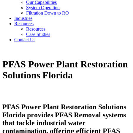
Our Capabilities
System Operation
Filtration Down to RO
Industries
Resources
Resources
Case Studies
Contact Us
PFAS Power Plant Restoration
Solutions Florida
PFAS Power Plant Restoration Solutions
Florida provides PFAS Removal systems
that tackle industrial water
contamination, offering efficient PFAS