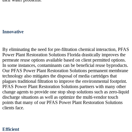
Innovative
By eliminating the need for pre-filtration chemical interaction, PFAS
Power Plant Restoration Solutions Florida drastically improves the
permeate reuse options available based on client permitted options.
In some instances, contaminants can be beneficial reuse byproducts.
Our PFAS Power Plant Restoration Solutions permanent membrane
technology also mitigates the disposal of media cartridges that
plagues traditional filtration to improve the environmental footprint.
PFAS Power Plant Restoration Solutions partners with many other
change agents to provide one stop shop solutions such as zero-liquid
discharge situations as well as optimize the multi-vendor touch
points that many of our PFAS Power Plant Restoration Solutions
clients face.
Efficient