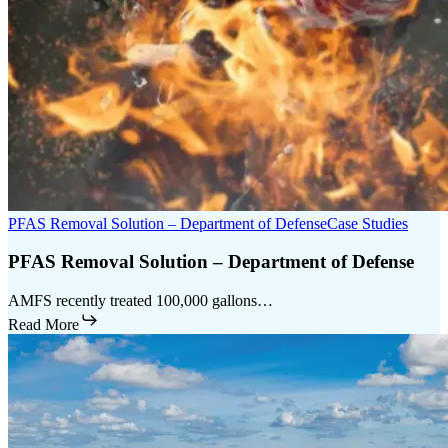
PFAS Removal Solution – Department of Defense
Case Studies
PFAS Removal Solution – Department of Defense
AMFS recently treated 100,000 gallons…
Read More