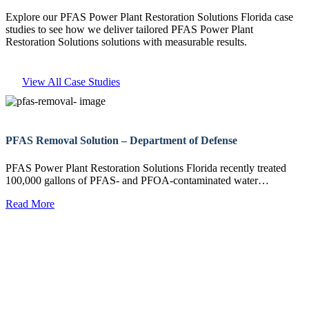
Explore our PFAS Power Plant Restoration Solutions Florida case
studies to see how we deliver tailored PFAS Power Plant
Restoration Solutions solutions with measurable results.
View All Case Studies
PFAS Removal Solution – Department of Defense
PFAS Power Plant Restoration Solutions Florida recently treated
100,000 gallons of PFAS- and PFOA-contaminated water…
Read More