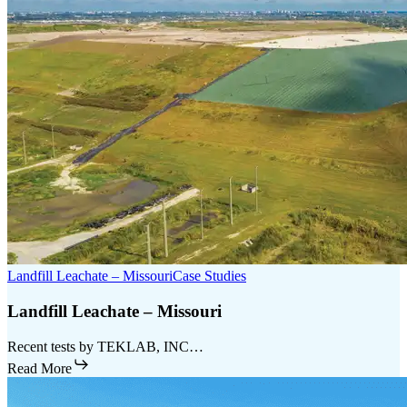
Landfill Leachate – Missouri
Case Studies
Landfill Leachate – Missouri
Recent tests by TEKLAB, INC…
Read More