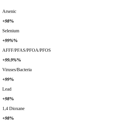
Arsenic
+98
%
Selenium
+99%
%
AFFF/PFAS/PFOA/PFOS
+99.9%
%
Viruses/Bacteria
+99
%
Lead
+98
%
1,4 Dioxane
+98
%