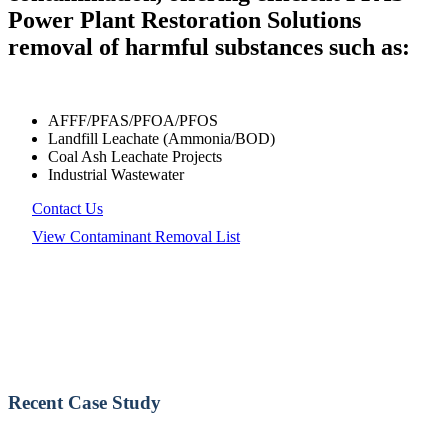
Power Plant Restoration Solutions
removal of harmful substances such as:
AFFF/PFAS/PFOA/PFOS
Landfill Leachate (Ammonia/BOD)
Coal Ash Leachate Projects
Industrial Wastewater
Contact Us
View Contaminant Removal List
Recent Case Study