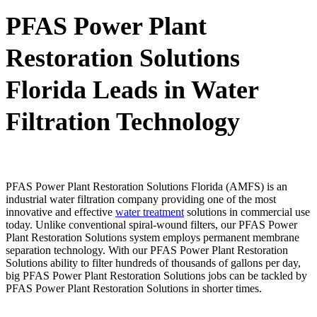
PFAS Power Plant
Restoration Solutions
Florida Leads in Water
Filtration Technology
PFAS Power Plant Restoration Solutions Florida (AMFS) is an
industrial water filtration company providing one of the most
innovative and effective
water treatment
solutions in commercial use
today. Unlike conventional spiral-wound filters, our PFAS Power
Plant Restoration Solutions system employs permanent membrane
separation technology. With our PFAS Power Plant Restoration
Solutions ability to filter hundreds of thousands of gallons per day,
big PFAS Power Plant Restoration Solutions jobs can be tackled by
PFAS Power Plant Restoration Solutions in shorter times.