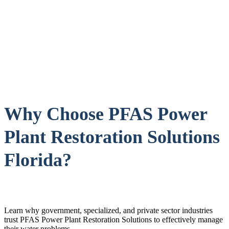
Why Choose PFAS Power
Plant Restoration Solutions
Florida?
Learn why government, specialized, and private sector industries
trust PFAS Power Plant Restoration Solutions to effectively manage
their water problems.