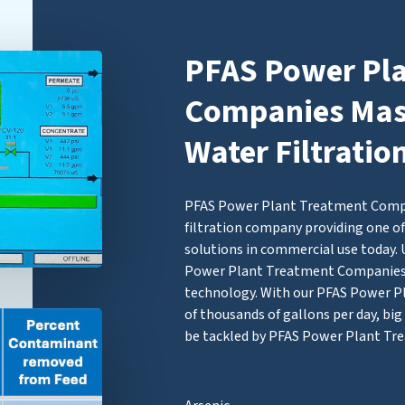
PFAS Power Pl
Companies Mass
Water Filtratio
PFAS Power Plant Treatment Compan
filtration company providing one of
solutions in commercial use today. 
Power Plant Treatment Companie
technology. With our PFAS Power Pl
of thousands of gallons per day, b
be tackled by PFAS Power Plant Tr