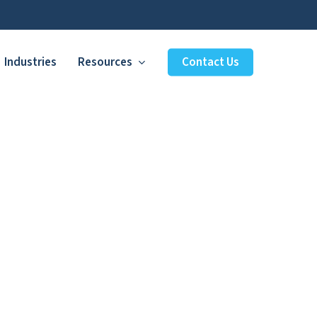
Industries
Resources
Contact Us