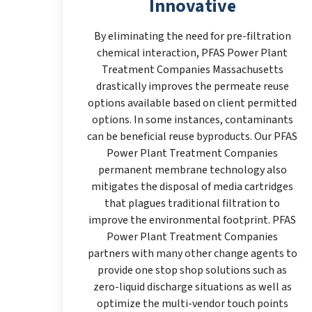
Innovative
By eliminating the need for pre-filtration
chemical interaction, PFAS Power Plant
Treatment Companies Massachusetts
drastically improves the permeate reuse
options available based on client permitted
options. In some instances, contaminants
can be beneficial reuse byproducts. Our PFAS
Power Plant Treatment Companies
permanent membrane technology also
mitigates the disposal of media cartridges
that plagues traditional filtration to
improve the environmental footprint. PFAS
Power Plant Treatment Companies
partners with many other change agents to
provide one stop shop solutions such as
zero-liquid discharge situations as well as
optimize the multi-vendor touch points