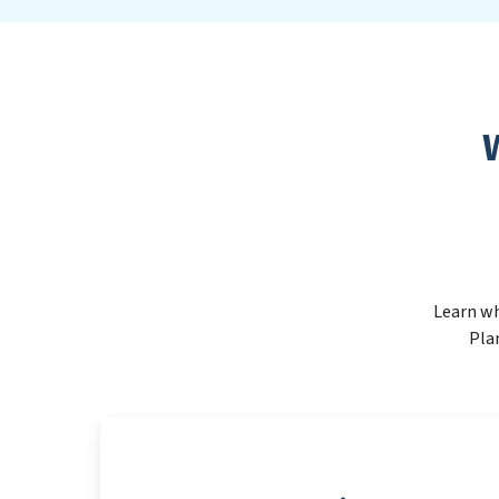
Learn wh
Pla