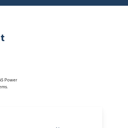
t
FAS Power
ems.