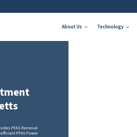
About Us
Technology
atment
etts
ovides PFAS Removal
 efficient PFAS Power