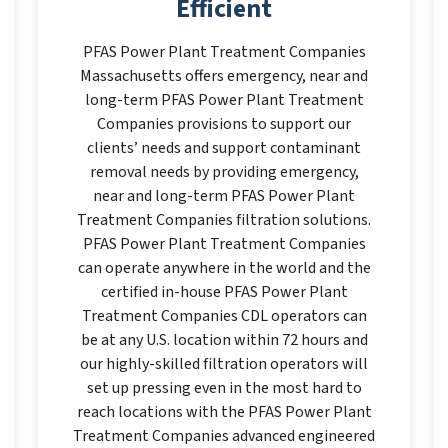
Efficient
PFAS Power Plant Treatment Companies
Massachusetts offers emergency, near and
long-term PFAS Power Plant Treatment
Companies provisions to support our
clients’ needs and support contaminant
removal needs by providing emergency,
near and long-term PFAS Power Plant
Treatment Companies filtration solutions.
PFAS Power Plant Treatment Companies
can operate anywhere in the world and the
certified in-house PFAS Power Plant
Treatment Companies CDL operators can
be at any U.S. location within 72 hours and
our highly-skilled filtration operators will
set up pressing even in the most hard to
reach locations with the PFAS Power Plant
Treatment Companies advanced engineered