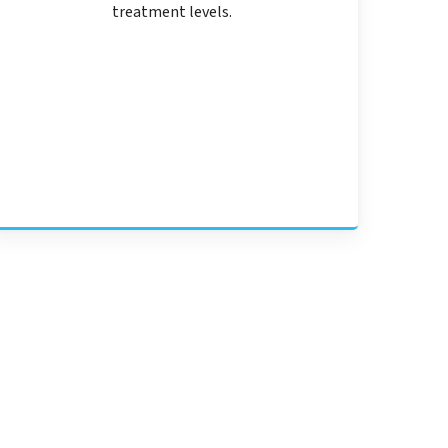
treatment levels.