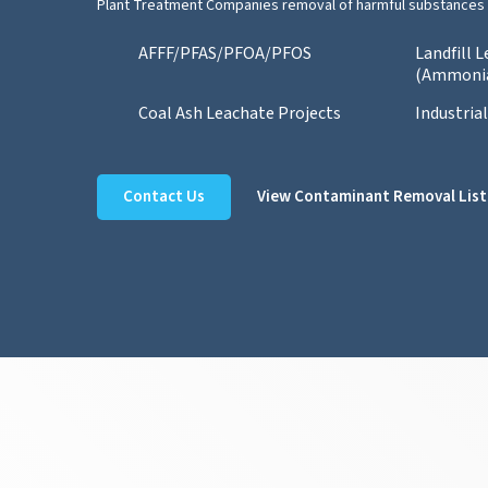
Plant Treatment Companies removal of harmful substances 
AFFF/PFAS/PFOA/PFOS
Landfill 
(Ammoni
Coal Ash Leachate Projects
Industria
Contact Us
View Contaminant Removal List