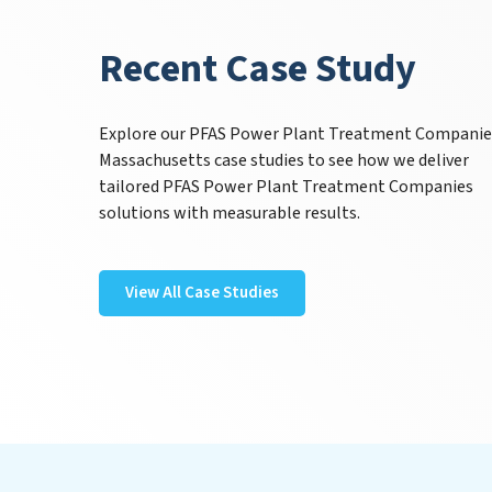
Recent Case Study
Explore our PFAS Power Plant Treatment Companie
Massachusetts case studies to see how we deliver
tailored PFAS Power Plant Treatment Companies
solutions with measurable results.
View All Case Studies