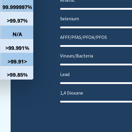
Arsenic
Selenium
AFFF/PFAS/PFOA/PFOS
Viruses/Bacteria
Lead
1,4 Dioxane