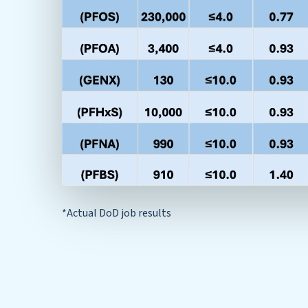
*Actual DoD job results