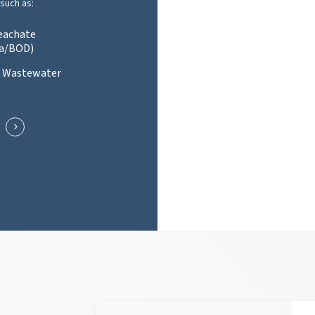
such as:
Leachate
a/BOD)
l Wastewater