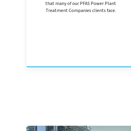
that many of our PFAS Power Plant
Treatment Companies clients face.