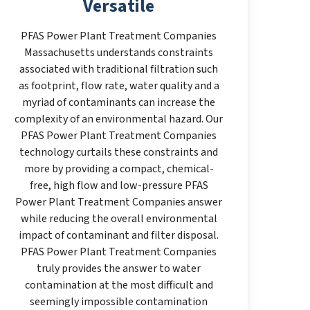
Versatile
PFAS Power Plant Treatment Companies
Massachusetts understands constraints
associated with traditional filtration such
as footprint, flow rate, water quality and a
myriad of contaminants can increase the
complexity of an environmental hazard. Our
PFAS Power Plant Treatment Companies
technology curtails these constraints and
more by providing a compact, chemical-
free, high flow and low-pressure PFAS
Power Plant Treatment Companies answer
while reducing the overall environmental
impact of contaminant and filter disposal.
PFAS Power Plant Treatment Companies
truly provides the answer to water
contamination at the most difficult and
seemingly impossible contamination