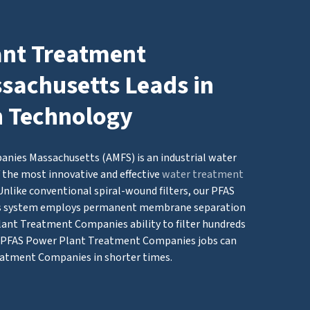
ant Treatment
achusetts Leads in
n Technology
ies Massachusetts (AMFS) is an industrial water
 the most innovative and effective
water treatment
Unlike conventional spiral-wound filters, our PFAS
s system employs permanent membrane separation
ant Treatment Companies ability to filter hundreds
ig PFAS Power Plant Treatment Companies jobs can
eatment Companies in shorter times.