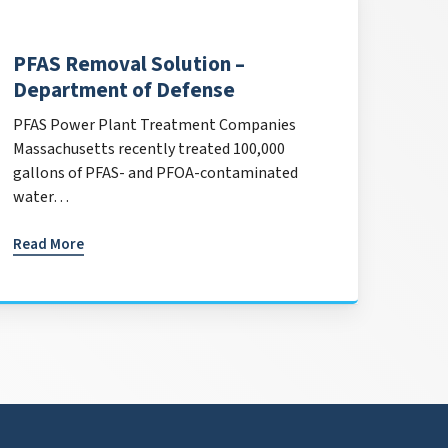
PFAS Removal Solution –
Department of Defense
PFAS Power Plant Treatment Companies
Massachusetts recently treated 100,000
gallons of PFAS- and PFOA-contaminated
water…
Read More