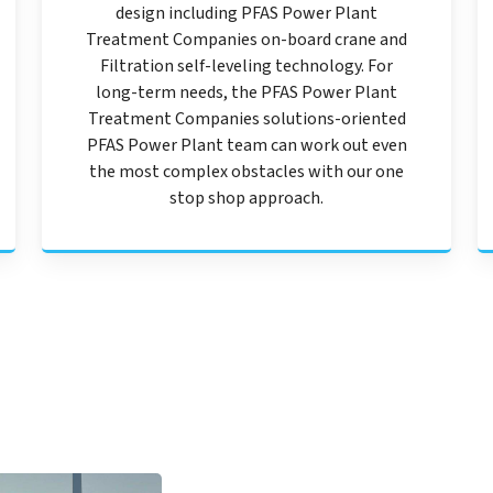
design including PFAS Power Plant
Treatment Companies on-board crane and
Filtration self-leveling technology. For
long-term needs, the PFAS Power Plant
Treatment Companies solutions-oriented
PFAS Power Plant team can work out even
the most complex obstacles with our one
stop shop approach.