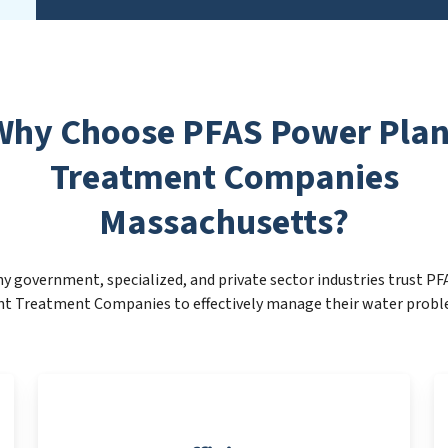
Why Choose PFAS Power Plan
Treatment Companies
Massachusetts?
y government, specialized, and private sector industries trust P
nt Treatment Companies to effectively manage their water probl