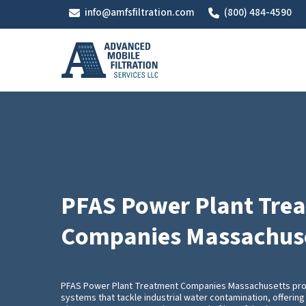
Skip
info@amfsfiltration.com
(800) 484-4590
to
main
content
PFAS Power Plant Tre
Companies Massachus
PFAS Power Plant Treatment Companies Massachusetts pr
systems that tackle industrial water contamination, offering