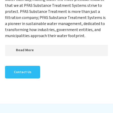
that we at PFAS Substance Treatment Systems strive to
protect. PFAS Substance Treatment is more than just a
filtration company; PFAS Substance Treatment Systems is
a pioneer in sustainable water management, dedicated to
transforming how industries, government entities, and
municipalities approach their water footprint.
Read More
At PFAS Substance Treatment Systems, we specialize
in creating a new PFAS Substance Treatment Systems
Contact Us
outlook on water reuse by expertly removing harmful
contaminants from large-scale industrial,
government, and municipal locations. Our PFAS
Substance Treatment Systems mission extends beyond
simply treating water; PFAS Substance Treatment
Systems aims to foster a future where water is
consistently recycled, purified, and utilized efficiently,