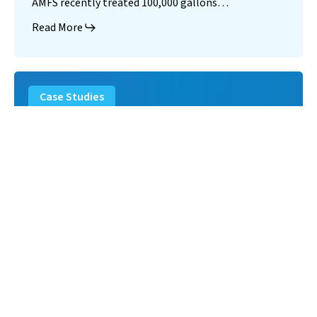
AMFS recently treated 100,000 gallons…
Read More
Landfill
Leachate
Case Studies
–
Missouri