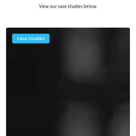
View our case studies below.
PFAS
Removal
Case Studies
Solution
–
Department
of
Defense