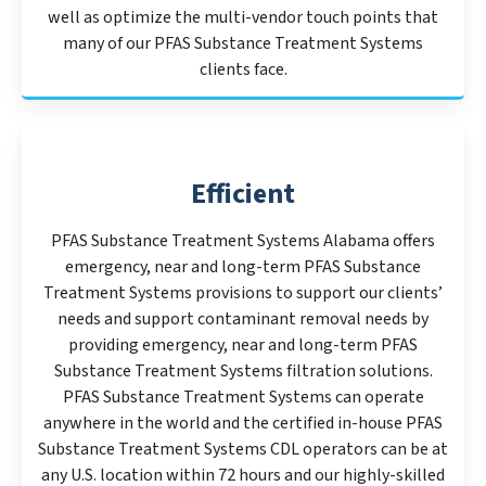
well as optimize the multi-vendor touch points that
many of our PFAS Substance Treatment Systems
clients face.
Efficient
PFAS Substance Treatment Systems Alabama offers
emergency, near and long-term PFAS Substance
Treatment Systems provisions to support our clients’
needs and support contaminant removal needs by
providing emergency, near and long-term PFAS
Substance Treatment Systems filtration solutions.
PFAS Substance Treatment Systems can operate
anywhere in the world and the certified in-house PFAS
Substance Treatment Systems CDL operators can be at
any U.S. location within 72 hours and our highly-skilled