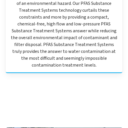
of an environmental hazard. Our PFAS Substance
Treatment Systems technology curtails these
constraints and more by providing a compact,
chemical-free, high flow and low-pressure PFAS
Substance Treatment Systems answer while reducing
the overall environmental impact of contaminant and
filter disposal. PFAS Substance Treatment Systems
truly provides the answer to water contamination at
the most difficult and seemingly impossible
contamination treatment levels.