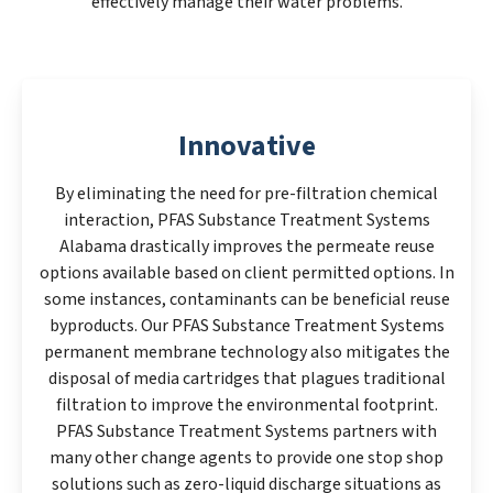
effectively manage their water problems.
Innovative
By eliminating the need for pre-filtration chemical
interaction, PFAS Substance Treatment Systems
Alabama drastically improves the permeate reuse
options available based on client permitted options. In
some instances, contaminants can be beneficial reuse
byproducts. Our PFAS Substance Treatment Systems
permanent membrane technology also mitigates the
disposal of media cartridges that plagues traditional
filtration to improve the environmental footprint.
PFAS Substance Treatment Systems partners with
many other change agents to provide one stop shop
solutions such as zero-liquid discharge situations as