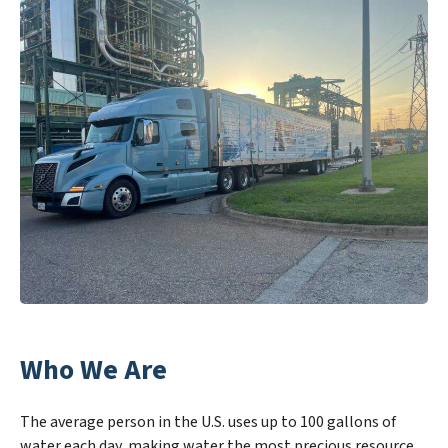
Who We Are
The average person in the U.S. uses up to 100 gallons of
water each day, making water the most precious resource