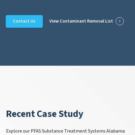
Contact Us
View Contaminant Removal List
Recent Case Study
Explore our PFAS Substance Treatment Systems Alabama