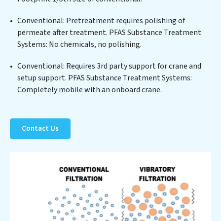
Substance Treatment Systems at the forefront of
Conventional: Pretreatment requires polishing of
sustainable practices, offering PFAS Substance
permeate after treatment. PFAS Substance Treatment
Treatment Systems clients not only a cleaner process
Systems: No chemicals, no polishing.
but also significant operational savings through
reduced consumption and disposal costs. Partner with
Conventional: Requires 3rd party support for crane and
PFAS Substance Treatment Systems to safeguard this
setup support. PFAS Substance Treatment Systems:
vital resource and contribute to a healthier planet.
Completely mobile with an onboard crane.
Contact Us