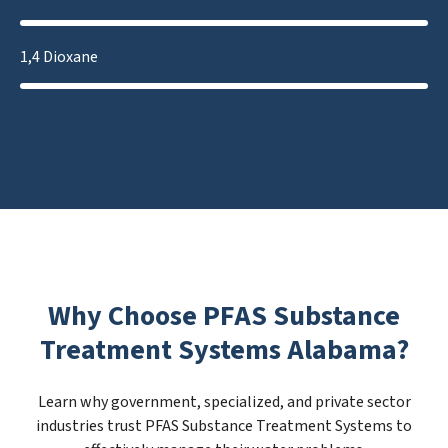
1,4 Dioxane
Why Choose PFAS Substance
Treatment Systems Alabama?
Learn why government, specialized, and private sector
industries trust PFAS Substance Treatment Systems to