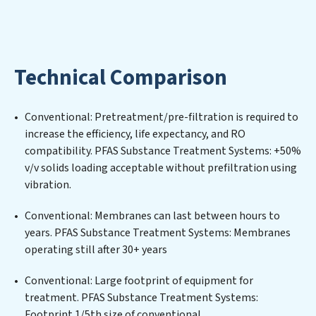
mitigating scarcity and environmental impact. Our
PFAS Substance Treatment Systems expertise lies in
designing, implementing, and maintaining advanced
water filtration systems tailored to the unique
Technical Comparison
challenges of high-volume operations. Whether it’s
ensuring compliance with stringent environmental
regulations for an industrial wastewater treatment
Conventional: Pretreatment/pre-filtration is required to
plant, developing robust municipal water purification
increase the efficiency, life expectancy, and RO
solutions for urban centers, or providing specialized
compatibility. PFAS Substance Treatment Systems: +50%
government water infrastructure support, PFAS
v/v solids loading acceptable without prefiltration using
Substance Treatment Systems delivers. PFAS
vibration.
Substance Treatment Systems employs cutting-edge
technologies for the removal of a wide spectrum of
Conventional: Membranes can last between hours to
contaminants, including heavy metals, suspended
years. PFAS Substance Treatment Systems: Membranes
solids, chemicals, and biological agents, ensuring the
operating still after 30+ years
treated water meets or exceeds the highest PFAS
Removal Services standards for reuse or discharge. Our
Conventional: Large footprint of equipment for
PFAS Substance Treatment Systems commitment to
treatment. PFAS Substance Treatment Systems:
innovation in water reuse technology positions PFAS
Footprint 1/5th size of conventional.