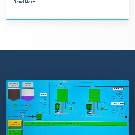
Read More