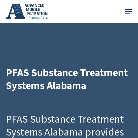
Skip
Menu
to
main
content
PFAS Substance Treatment
Systems Alabama
PFAS Substance Treatment
Systems Alabama provides