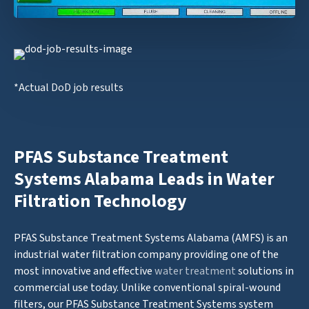
*Actual DoD job results
PFAS Substance Treatment
Systems Alabama Leads in Water
Filtration Technology
PFAS Substance Treatment Systems Alabama (AMFS) is an
industrial water filtration company providing one of the
most innovative and effective
water treatment
solutions in
commercial use today. Unlike conventional spiral-wound
filters, our PFAS Substance Treatment Systems system