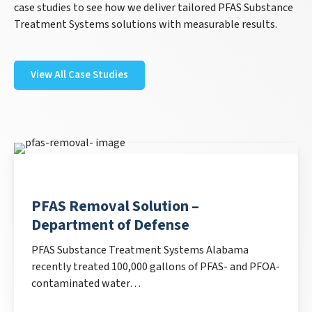
case studies to see how we deliver tailored PFAS Substance
Treatment Systems solutions with measurable results.
View All Case Studies
PFAS Removal Solution –
Department of Defense
PFAS Substance Treatment Systems Alabama
recently treated 100,000 gallons of PFAS- and PFOA-
contaminated water…