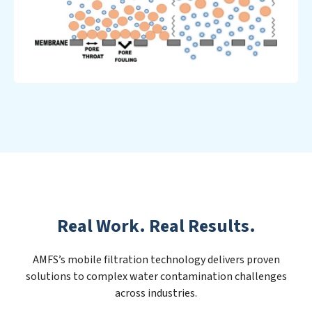
Real Work. Real Results.
AMFS’s mobile filtration technology delivers proven
solutions to complex water contamination challenges
across industries.