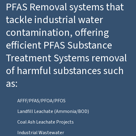
PFAS Removal systems that
tackle industrial water
contamination, offering
efficient PFAS Substance
Treatment Systems removal
of harmful substances such
as:
AFFF/PFAS/PFOA/PFOS
Landfill Leachate (Ammonia/BOD)
Coal Ash Leachate Projects
Industrial Wastewater