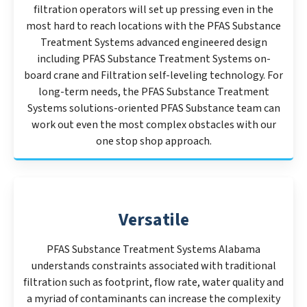
filtration operators will set up pressing even in the
most hard to reach locations with the PFAS Substance
Treatment Systems advanced engineered design
including PFAS Substance Treatment Systems on-
board crane and Filtration self-leveling technology. For
long-term needs, the PFAS Substance Treatment
Systems solutions-oriented PFAS Substance team can
work out even the most complex obstacles with our
one stop shop approach.
Versatile
PFAS Substance Treatment Systems Alabama
understands constraints associated with traditional
filtration such as footprint, flow rate, water quality and
a myriad of contaminants can increase the complexity