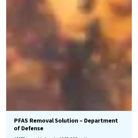
PFAS Removal Solution – Department
of Defense