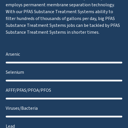
employs permanent membrane separation technology.
With our PFAS Substance Treatment Systems ability to
filter hundreds of thousands of gallons per day, big PFAS
Substance Treatment Systems jobs can be tackled by PFAS
Substance Treatment Systems in shorter times.
Arsenic
Selenium
AFFF/PFAS/PFOA/PFOS
Viruses/Bacteria
Lead