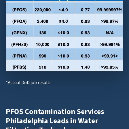
*Actual DoD job results
PFOS Contamination Services
Philadelphia Leads in Water