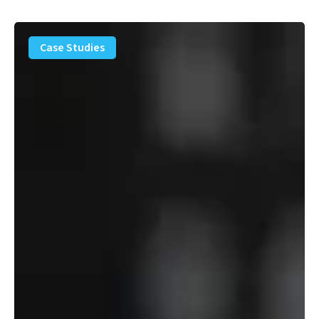
PFAS
Removal
Case Studies
Solution
–
Department
of
Defense