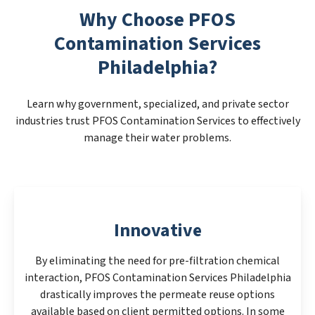
Why Choose PFOS
Contamination Services
Philadelphia?
Learn why government, specialized, and private sector
industries trust PFOS Contamination Services to effectively
manage their water problems.
Innovative
By eliminating the need for pre-filtration chemical
interaction, PFOS Contamination Services Philadelphia
drastically improves the permeate reuse options
available based on client permitted options. In some