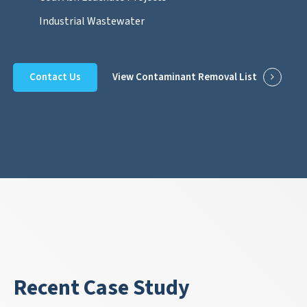
Industrial Wastewater
Contact Us
View Contaminant Removal List
Recent Case Study