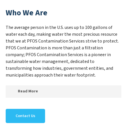
Who We Are
The average person in the U.S. uses up to 100 gallons of
water each day, making water the most precious resource
that we at PFOS Contamination Services strive to protect.
PFOS Contamination is more than just a filtration
company; PFOS Contamination Services is a pioneer in
sustainable water management, dedicated to
transforming how industries, government entities, and
municipalities approach their water footprint.
Read More
At PFOS Contamination Services, we specialize in
creating a new PFOS Contamination Services outlook
Contact Us
on water reuse by expertly removing harmful
contaminants from large-scale industrial,