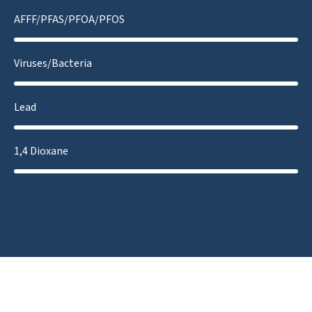
AFFF/PFAS/PFOA/PFOS
Viruses/Bacteria
Lead
1,4 Dioxane