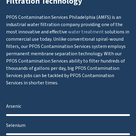
Filtration Technology
PFOS Contamination Services Philadelphia (AMFS) is an
industrial water filtration company providing one of the
most innovative and effective
water treatment
solutions in
commercial use today. Unlike conventional spiral-wound
filters, our PFOS Contamination Services system employs
permanent membrane separation technology. With our
PFOS Contamination Services ability to filter hundreds of
thousands of gallons per day, big PFOS Contamination
Services jobs can be tackled by PFOS Contamination
Services in shorter times.
Arsenic
Selenium