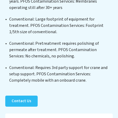
years. PFOS Contamination Services: Membranes
biological agents, ensuring the treated water meets or
operating still after 30+ years
exceeds the highest PFAS Removal Services standards
for reuse or discharge. Our PFOS Contamination
Conventional: Large footprint of equipment for
Services commitment to innovation in water reuse
treatment. PFOS Contamination Services: Footprint
technology positions PFOS Contamination Services at
1/5th size of conventional.
the forefront of sustainable practices, offering PFOS
Conventional: Pretreatment requires polishing of
Contamination Services clients not only a cleaner
permeate after treatment. PFOS Contamination
process but also significant operational savings
Services: No chemicals, no polishing.
through reduced consumption and disposal costs.
Partner with PFOS Contamination Services to
Conventional: Requires 3rd party support for crane and
safeguard this vital resource and contribute to a
setup support. PFOS Contamination Services:
healthier planet.
Completely mobile with an onboard crane.
Contact Us