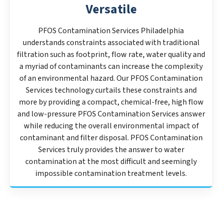
Versatile
PFOS Contamination Services Philadelphia
understands constraints associated with traditional
filtration such as footprint, flow rate, water quality and
a myriad of contaminants can increase the complexity
of an environmental hazard. Our PFOS Contamination
Services technology curtails these constraints and
more by providing a compact, chemical-free, high flow
and low-pressure PFOS Contamination Services answer
while reducing the overall environmental impact of
contaminant and filter disposal. PFOS Contamination
Services truly provides the answer to water
contamination at the most difficult and seemingly
impossible contamination treatment levels.