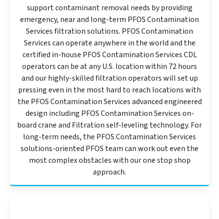
support contaminant removal needs by providing
emergency, near and long-term PFOS Contamination
Services filtration solutions. PFOS Contamination
Services can operate anywhere in the world and the
certified in-house PFOS Contamination Services CDL
operators can be at any U.S. location within 72 hours
and our highly-skilled filtration operators will set up
pressing even in the most hard to reach locations with
the PFOS Contamination Services advanced engineered
design including PFOS Contamination Services on-
board crane and Filtration self-leveling technology. For
long-term needs, the PFOS Contamination Services
solutions-oriented PFOS team can work out even the
most complex obstacles with our one stop shop
approach.