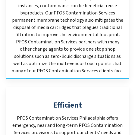
instances, contaminants can be beneficial reuse
byproducts. Our PFOS Contamination Services
permanent membrane technology also mitigates the
disposal of media cartridges that plagues traditional
filtration to improve the environmental footprint.
PFOS Contamination Services partners with many
other change agents to provide one stop shop
solutions such as zero-liquid discharge situations as
well as optimize the multi-vendor touch points that
many of our PFOS Contamination Services clients face.
Efficient
PFOS Contamination Services Philadelphia offers
emergency, near and long-term PFOS Contamination
Services provisions to support our clients’ needs and