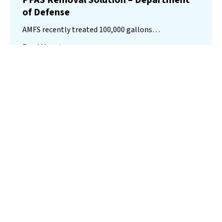
PFAS Removal Solution – Department
of Defense
AMFS recently treated 100,000 gallons…
Read More
Landfill
Leachate
Case Studies
–
Missouri