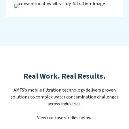
Real Work. Real Results.
AMFS’s mobile filtration technology delivers proven
solutions to complex water contamination challenges
across industries.
View our case studies below.