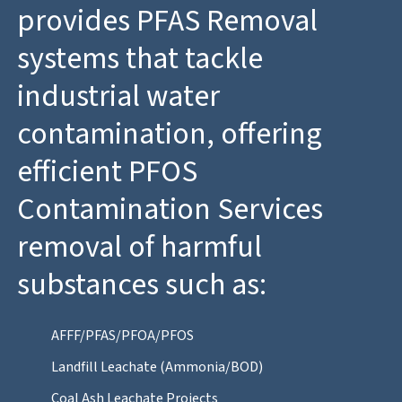
provides PFAS Removal
systems that tackle
industrial water
contamination, offering
efficient PFOS
Contamination Services
removal of harmful
substances such as:
AFFF/PFAS/PFOA/PFOS
Landfill Leachate (Ammonia/BOD)
Coal Ash Leachate Projects