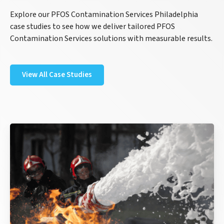
Explore our PFOS Contamination Services Philadelphia
case studies to see how we deliver tailored PFOS
Contamination Services solutions with measurable results.
View All Case Studies