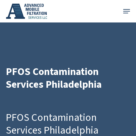
Skip
Menu
to
main
content
PFOS Contamination
Services Philadelphia
PFOS Contamination
Services Philadelphia