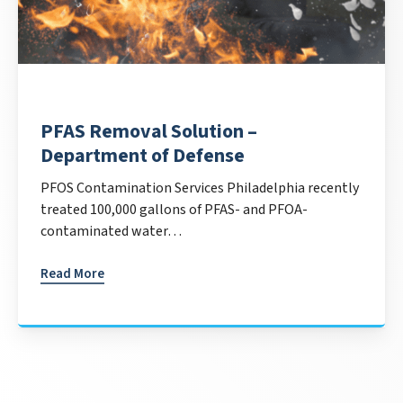
PFAS Removal Solution –
Department of Defense
PFOS Contamination Services Philadelphia recently
treated 100,000 gallons of PFAS- and PFOA-
contaminated water…
Read More