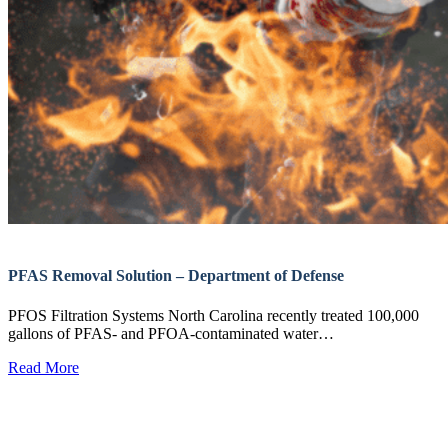
PFAS Removal Solution – Department of Defense
PFOS Filtration Systems North Carolina recently treated 100,000
gallons of PFAS- and PFOA-contaminated water…
Read More