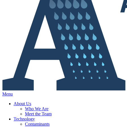
Menu
About Us
Who We Are
Meet the Team
Technology
Contaminants