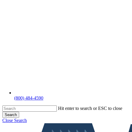
(800) 484-4590
Hit enter to search or ESC to close
Search
Close Search