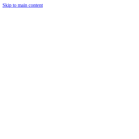
Skip to main content