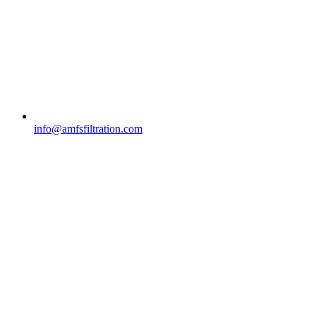
info@amfsfiltration.com