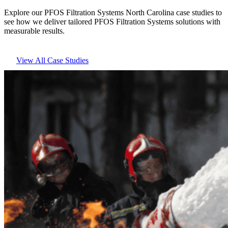
Explore our PFOS Filtration Systems North Carolina case studies to
see how we deliver tailored PFOS Filtration Systems solutions with
measurable results.
View All Case Studies