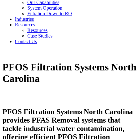
Our Capabilities
System Operation
Filtration Down to RO
Industries
Resources
Resources
Case Studies
Contact Us
PFOS Filtration Systems North
Carolina
PFOS Filtration Systems North Carolina
provides PFAS Removal systems that
tackle industrial water contamination,
offering efficient PFOS Filtration