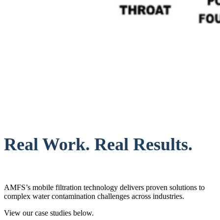
Real Work. Real Results.
AMFS’s mobile filtration technology delivers proven solutions to
complex water contamination challenges across industries.
View our case studies below.