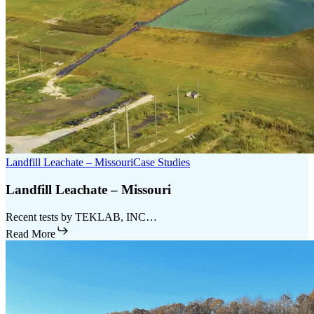
Landfill Leachate – Missouri
Case Studies
Landfill Leachate – Missouri
Recent tests by TEKLAB, INC…
Read More