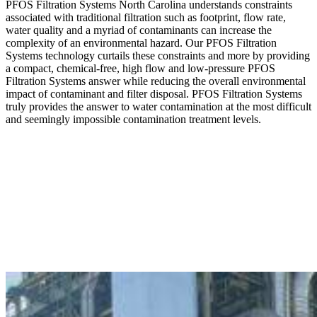
PFOS Filtration Systems North Carolina understands constraints
associated with traditional filtration such as footprint, flow rate,
water quality and a myriad of contaminants can increase the
complexity of an environmental hazard. Our PFOS Filtration
Systems technology curtails these constraints and more by providing
a compact, chemical-free, high flow and low-pressure PFOS
Filtration Systems answer while reducing the overall environmental
impact of contaminant and filter disposal. PFOS Filtration Systems
truly provides the answer to water contamination at the most difficult
and seemingly impossible contamination treatment levels.