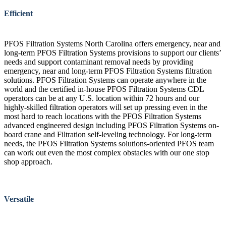
Efficient
PFOS Filtration Systems North Carolina offers emergency, near and
long-term PFOS Filtration Systems provisions to support our clients’
needs and support contaminant removal needs by providing
emergency, near and long-term PFOS Filtration Systems filtration
solutions. PFOS Filtration Systems can operate anywhere in the
world and the certified in-house PFOS Filtration Systems CDL
operators can be at any U.S. location within 72 hours and our
highly-skilled filtration operators will set up pressing even in the
most hard to reach locations with the PFOS Filtration Systems
advanced engineered design including PFOS Filtration Systems on-
board crane and Filtration self-leveling technology. For long-term
needs, the PFOS Filtration Systems solutions-oriented PFOS team
can work out even the most complex obstacles with our one stop
shop approach.
Versatile