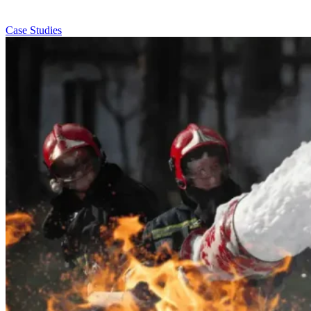
Case Studies