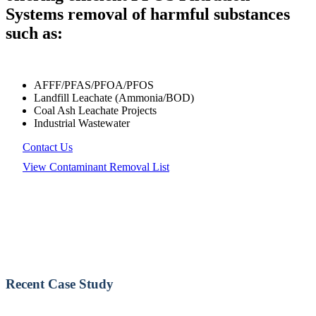
Systems removal of harmful substances
such as:
AFFF/PFAS/PFOA/PFOS
Landfill Leachate (Ammonia/BOD)
Coal Ash Leachate Projects
Industrial Wastewater
Contact Us
View Contaminant Removal List
Recent Case Study