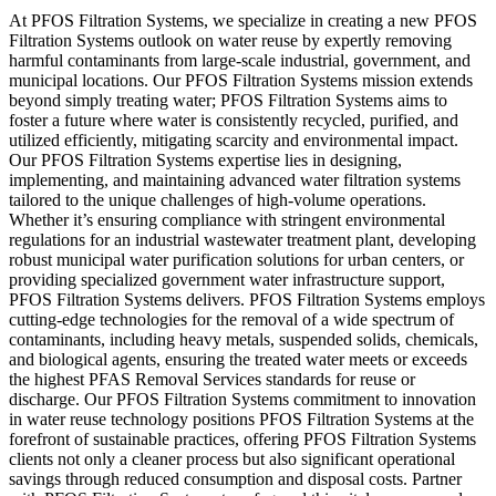
At PFOS Filtration Systems, we specialize in creating a new PFOS
Filtration Systems outlook on water reuse by expertly removing
harmful contaminants from large-scale industrial, government, and
municipal locations. Our PFOS Filtration Systems mission extends
beyond simply treating water; PFOS Filtration Systems aims to
foster a future where water is consistently recycled, purified, and
utilized efficiently, mitigating scarcity and environmental impact.
Our PFOS Filtration Systems expertise lies in designing,
implementing, and maintaining advanced water filtration systems
tailored to the unique challenges of high-volume operations.
Whether it’s ensuring compliance with stringent environmental
regulations for an industrial wastewater treatment plant, developing
robust municipal water purification solutions for urban centers, or
providing specialized government water infrastructure support,
PFOS Filtration Systems delivers. PFOS Filtration Systems employs
cutting-edge technologies for the removal of a wide spectrum of
contaminants, including heavy metals, suspended solids, chemicals,
and biological agents, ensuring the treated water meets or exceeds
the highest PFAS Removal Services standards for reuse or
discharge. Our PFOS Filtration Systems commitment to innovation
in water reuse technology positions PFOS Filtration Systems at the
forefront of sustainable practices, offering PFOS Filtration Systems
clients not only a cleaner process but also significant operational
savings through reduced consumption and disposal costs. Partner