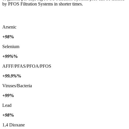
by PFOS Filtration Systems in shorter times.
Arsenic
+98
%
Selenium
+99%
%
AFFF/PFAS/PFOA/PFOS
+99.9%
%
Viruses/Bacteria
+99
%
Lead
+98
%
1,4 Dioxane