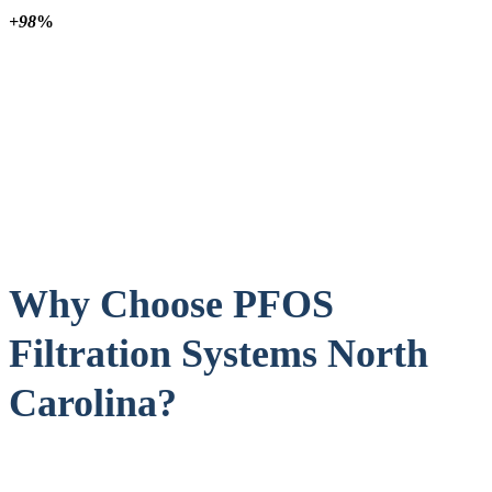
+98
%
Why Choose PFOS
Filtration Systems North
Carolina?