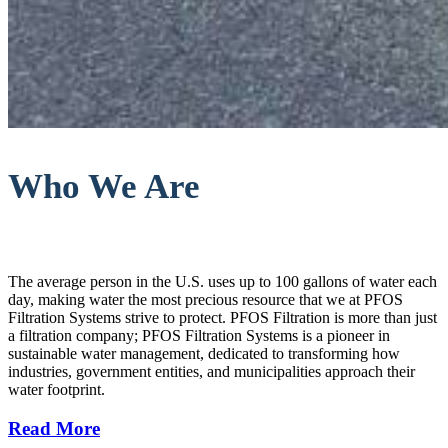
Who We Are
The average person in the U.S. uses up to 100 gallons of water each
day, making water the most precious resource that we at PFOS
Filtration Systems strive to protect. PFOS Filtration is more than just
a filtration company; PFOS Filtration Systems is a pioneer in
sustainable water management, dedicated to transforming how
industries, government entities, and municipalities approach their
water footprint.
Read More