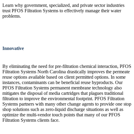
Learn why government, specialized, and private sector industries
trust PFOS Filtration Systems to effectively manage their water
problems.
Innovative
By eliminating the need for pre-filtration chemical interaction, PFOS
Filtration Systems North Carolina drastically improves the permeate
reuse options available based on client permitted options. In some
instances, contaminants can be beneficial reuse byproducts. Our
PFOS Filtration Systems permanent membrane technology also
mitigates the disposal of media cartridges that plagues traditional
filtration to improve the environmental footprint. PFOS Filtration
Systems partners with many other change agents to provide one stop
shop solutions such as zero-liquid discharge situations as well as
optimize the multi-vendor touch points that many of our PFOS
Filtration Systems clients face.