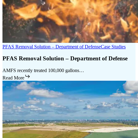
PFAS Removal Solution – Department of Defense
Case Studies
PFAS Removal Solution – Department of Defense
AMFS recently treated 100,000 gallons…
Read More