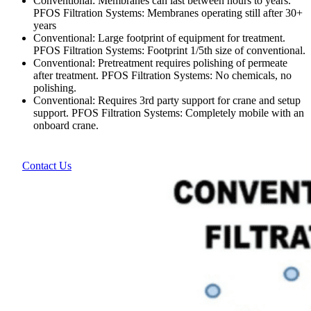
Conventional: Membranes can last between hours to years.
PFOS Filtration Systems: Membranes operating still after 30+
years
Conventional: Large footprint of equipment for treatment.
PFOS Filtration Systems: Footprint 1/5th size of conventional.
Conventional: Pretreatment requires polishing of permeate
after treatment. PFOS Filtration Systems: No chemicals, no
polishing.
Conventional: Requires 3rd party support for crane and setup
support. PFOS Filtration Systems: Completely mobile with an
onboard crane.
Contact Us