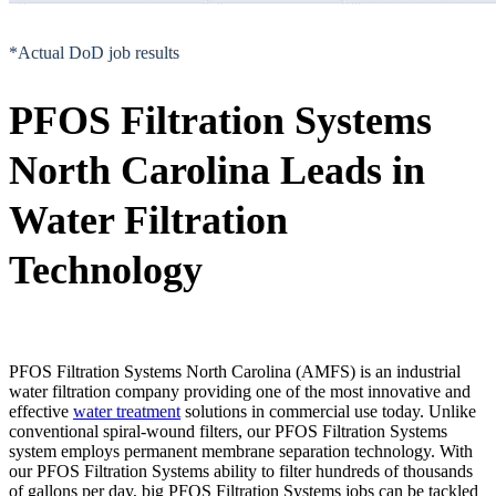
*Actual DoD job results
PFOS Filtration Systems
North Carolina Leads in
Water Filtration
Technology
PFOS Filtration Systems North Carolina (AMFS) is an industrial
water filtration company providing one of the most innovative and
effective
water treatment
solutions in commercial use today. Unlike
conventional spiral-wound filters, our PFOS Filtration Systems
system employs permanent membrane separation technology. With
our PFOS Filtration Systems ability to filter hundreds of thousands
of gallons per day, big PFOS Filtration Systems jobs can be tackled