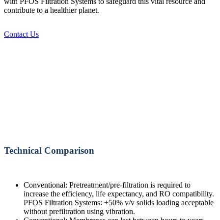
with PFOS Filtration Systems to safeguard this vital resource and
contribute to a healthier planet.
Contact Us
Technical Comparison
Conventional: Pretreatment/pre-filtration is required to
increase the efficiency, life expectancy, and RO compatibility.
PFOS Filtration Systems: +50% v/v solids loading acceptable
without prefiltration using vibration.