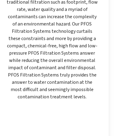
traditional filtration such as footprint, flow
rate, water quality and a myriad of
contaminants can increase the complexity
of an environmental hazard. Our PFOS
Filtration Systems technology curtails
these constraints and more by providing a
compact, chemical-free, high flow and low-
pressure PFOS Filtration Systems answer
while reducing the overall environmental
impact of contaminant and filter disposal.
PFOS Filtration Systems truly provides the
answer to water contamination at the
most difficult and seemingly impossible
contamination treatment levels.