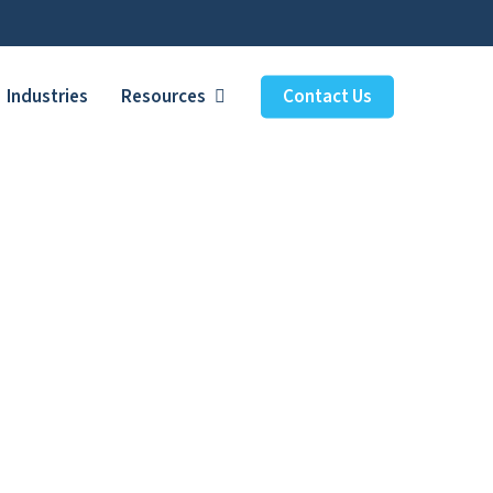
Industries
Resources
Contact Us