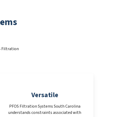
tems
 Filtration
Versatile
PFOS Filtration Systems South Carolina
understands constraints associated with