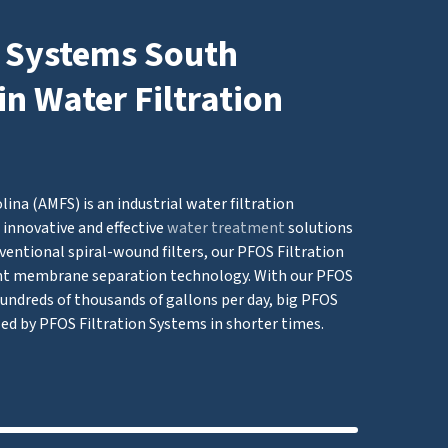
n Systems South
in Water Filtration
ina (AMFS) is an industrial water filtration
innovative and effective
water treatment
solutions
ventional spiral-wound filters, our PFOS Filtration
t membrane separation technology. With our PFOS
 hundreds of thousands of gallons per day, big PFOS
led by PFOS Filtration Systems in shorter times.