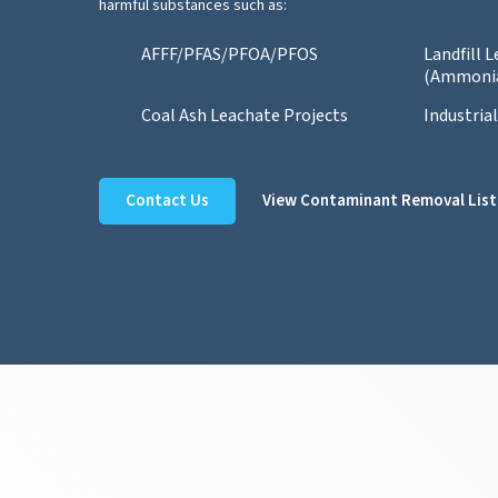
harmful substances such as:
AFFF/PFAS/PFOA/PFOS
Landfill 
(Ammoni
Coal Ash Leachate Projects
Industria
Contact Us
View Contaminant Removal List