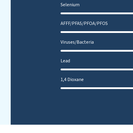
Selenium
AFFF/PFAS/PFOA/PFOS
Viruses/Bacteria
Lead
1,4 Dioxane