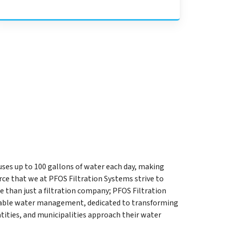
uses up to 100 gallons of water each day, making
ce that we at PFOS Filtration Systems strive to
e than just a filtration company; PFOS Filtration
inable water management, dedicated to transforming
ities, and municipalities approach their water