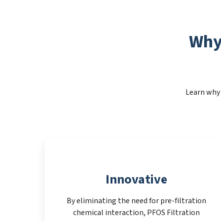
Why
Learn why 
Innovative
By eliminating the need for pre-filtration
chemical interaction, PFOS Filtration