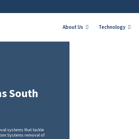
About Us
Technology
ms South
val systems that tackle
ration Systems removal of