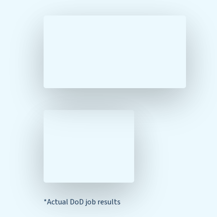
*Actual DoD job results