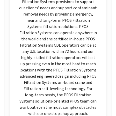
Filtration Systems provisions to support
our clients’ needs and support contaminant
removal needs by providing emergency,
near and long-term PFOS Filtration
Systems filtration solutions. PFOS
Filtration Systems can operate anywhere in
the world and the certified in-house PFOS
Filtration Systems CDL operators can be at
any U.S. location within 72 hours and our
highly-skilled filtration operators will set
up pressing even in the most hard to reach
locations with the PFOS Filtration Systems
advanced engineered design including PFOS
Filtration Systems on-board crane and
Filtration self-leveling technology. For
long-term needs, the PFOS Filtration
Systems solutions-oriented PFOS team can
work out even the most complex obstacles
with our one stop shop approach.