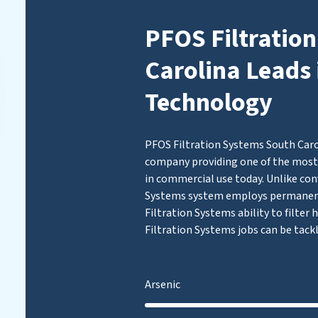
PFOS Filtratio
Carolina Leads 
Technology
PFOS Filtration Systems South Carol
company providing one of the most 
in commercial use today. Unlike con
Systems system employs permanen
Filtration Systems ability to filter
Filtration Systems jobs can be tack
Arsenic