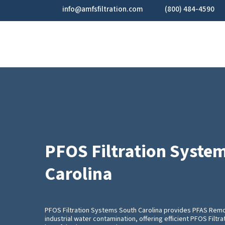
Skip
info@amfsfiltration.com
(800) 484-4590
to
main
content
PFOS Filtration Syste
Carolina
PFOS Filtration Systems South Carolina provides PFAS Remo
industrial water contamination, offering efficient PFOS Filt