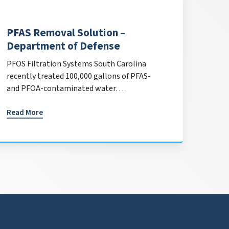
PFAS Removal Solution –
Department of Defense
PFOS Filtration Systems South Carolina
recently treated 100,000 gallons of PFAS-
and PFOA-contaminated water…
Read More