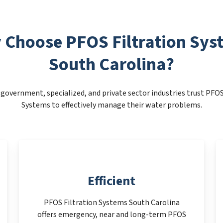
 Choose PFOS Filtration Sys
South Carolina?
government, specialized, and private sector industries trust PFOS
Systems to effectively manage their water problems.
Efficient
PFOS Filtration Systems South Carolina
offers emergency, near and long-term PFOS