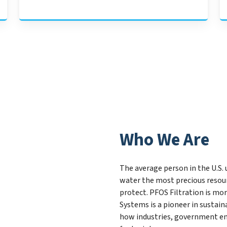
Who We Are
The average person in the U.S. 
water the most precious resour
protect. PFOS Filtration is mor
Systems is a pioneer in susta
how industries, government ent