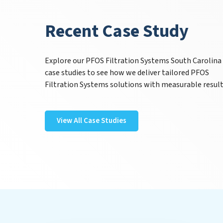
Recent Case Study
Explore our PFOS Filtration Systems South Carolina
case studies to see how we deliver tailored PFOS
Filtration Systems solutions with measurable result
View All Case Studies