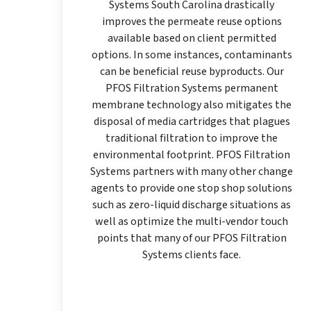
Systems South Carolina drastically
improves the permeate reuse options
available based on client permitted
options. In some instances, contaminants
can be beneficial reuse byproducts. Our
PFOS Filtration Systems permanent
membrane technology also mitigates the
disposal of media cartridges that plagues
traditional filtration to improve the
environmental footprint. PFOS Filtration
Systems partners with many other change
agents to provide one stop shop solutions
such as zero-liquid discharge situations as
well as optimize the multi-vendor touch
points that many of our PFOS Filtration
Systems clients face.