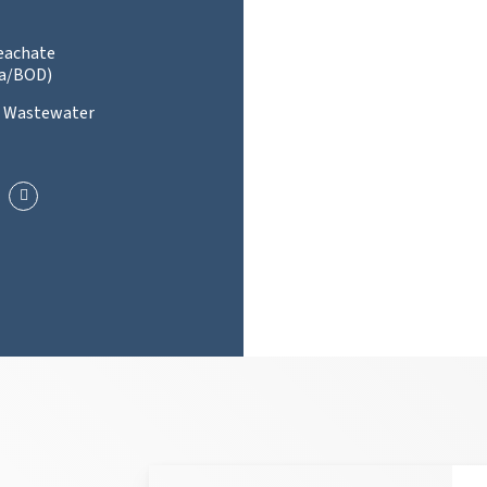
Leachate
a/BOD)
l Wastewater