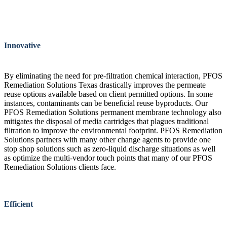
Innovative
By eliminating the need for pre-filtration chemical interaction, PFOS
Remediation Solutions Texas drastically improves the permeate
reuse options available based on client permitted options. In some
instances, contaminants can be beneficial reuse byproducts. Our
PFOS Remediation Solutions permanent membrane technology also
mitigates the disposal of media cartridges that plagues traditional
filtration to improve the environmental footprint. PFOS Remediation
Solutions partners with many other change agents to provide one
stop shop solutions such as zero-liquid discharge situations as well
as optimize the multi-vendor touch points that many of our PFOS
Remediation Solutions clients face.
Efficient