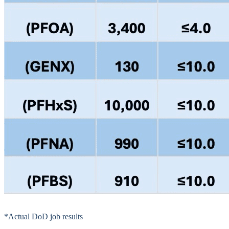
*Actual DoD job results