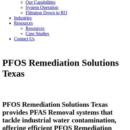
Our Capabilities
System Operation
Filtration Down to RO
Industries
Resources
Resources
Case Studies
Contact Us
PFOS Remediation Solutions
Texas
PFOS Remediation Solutions Texas
provides PFAS Removal systems that
tackle industrial water contamination,
offering efficient PFOS Remediation