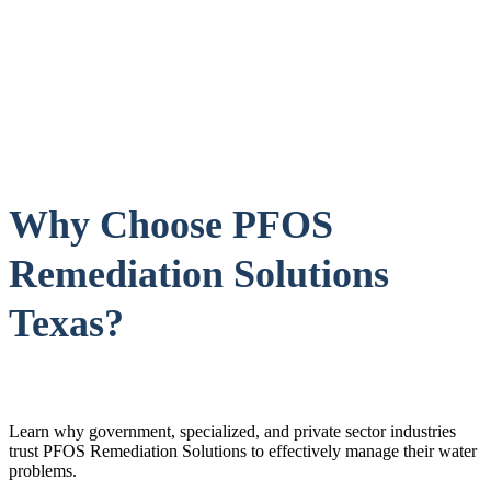
Why Choose PFOS
Remediation Solutions
Texas?
Learn why government, specialized, and private sector industries
trust PFOS Remediation Solutions to effectively manage their water
problems.