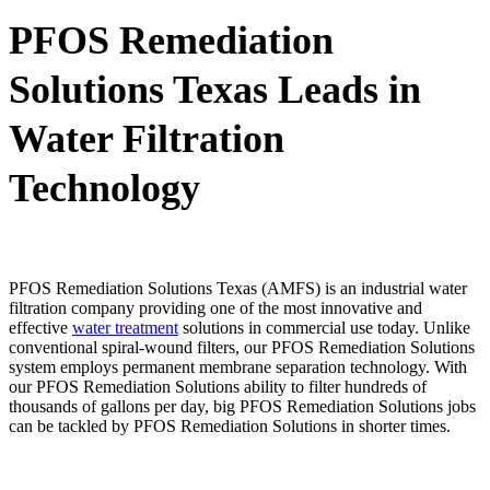
PFOS Remediation
Solutions Texas Leads in
Water Filtration
Technology
PFOS Remediation Solutions Texas (AMFS) is an industrial water
filtration company providing one of the most innovative and
effective
water treatment
solutions in commercial use today. Unlike
conventional spiral-wound filters, our PFOS Remediation Solutions
system employs permanent membrane separation technology. With
our PFOS Remediation Solutions ability to filter hundreds of
thousands of gallons per day, big PFOS Remediation Solutions jobs
can be tackled by PFOS Remediation Solutions in shorter times.