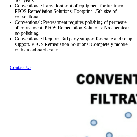
30+ years
Conventional: Large footprint of equipment for treatment.
PFOS Remediation Solutions: Footprint 1/5th size of
conventional.
Conventional: Pretreatment requires polishing of permeate
after treatment. PFOS Remediation Solutions: No chemicals,
no polishing.
Conventional: Requires 3rd party support for crane and setup
support. PFOS Remediation Solutions: Completely mobile
with an onboard crane.
Contact Us