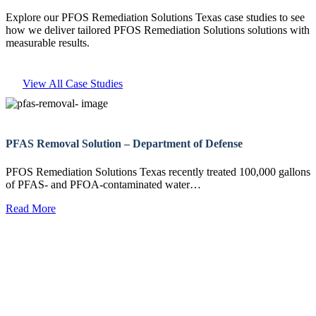
Explore our PFOS Remediation Solutions Texas case studies to see
how we deliver tailored PFOS Remediation Solutions solutions with
measurable results.
View All Case Studies
PFAS Removal Solution – Department of Defense
PFOS Remediation Solutions Texas recently treated 100,000 gallons
of PFAS- and PFOA-contaminated water…
Read More