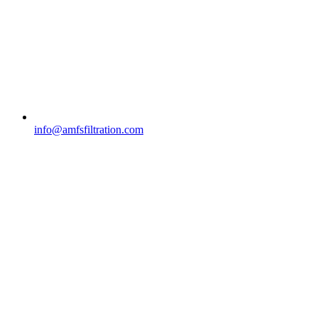
info@amfsfiltration.com