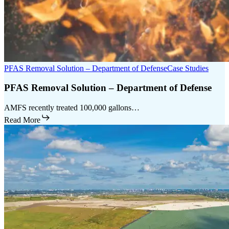
PFAS Removal Solution – Department of Defense
Case Studies
PFAS Removal Solution – Department of Defense
AMFS recently treated 100,000 gallons…
Read More