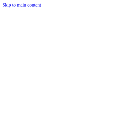
Skip to main content