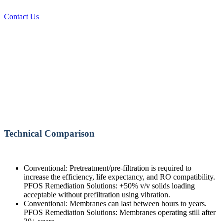
Contact Us
Technical Comparison
Conventional: Pretreatment/pre-filtration is required to
increase the efficiency, life expectancy, and RO compatibility.
PFOS Remediation Solutions: +50% v/v solids loading
acceptable without prefiltration using vibration.
Conventional: Membranes can last between hours to years.
PFOS Remediation Solutions: Membranes operating still after