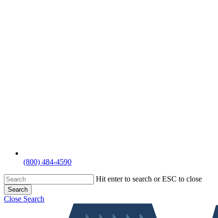
(800) 484-4590
Hit enter to search or ESC to close
Search
Close Search