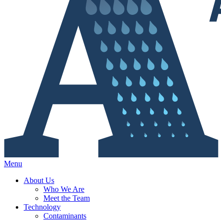
Menu
About Us
Who We Are
Meet the Team
Technology
Contaminants