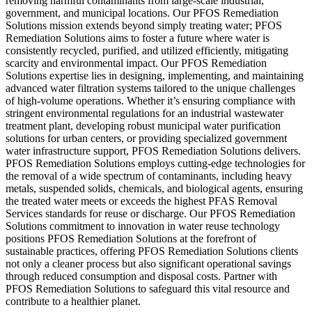
removing harmful contaminants from large-scale industrial,
government, and municipal locations. Our PFOS Remediation
Solutions mission extends beyond simply treating water; PFOS
Remediation Solutions aims to foster a future where water is
consistently recycled, purified, and utilized efficiently, mitigating
scarcity and environmental impact. Our PFOS Remediation
Solutions expertise lies in designing, implementing, and maintaining
advanced water filtration systems tailored to the unique challenges
of high-volume operations. Whether it’s ensuring compliance with
stringent environmental regulations for an industrial wastewater
treatment plant, developing robust municipal water purification
solutions for urban centers, or providing specialized government
water infrastructure support, PFOS Remediation Solutions delivers.
PFOS Remediation Solutions employs cutting-edge technologies for
the removal of a wide spectrum of contaminants, including heavy
metals, suspended solids, chemicals, and biological agents, ensuring
the treated water meets or exceeds the highest PFAS Removal
Services standards for reuse or discharge. Our PFOS Remediation
Solutions commitment to innovation in water reuse technology
positions PFOS Remediation Solutions at the forefront of
sustainable practices, offering PFOS Remediation Solutions clients
not only a cleaner process but also significant operational savings
through reduced consumption and disposal costs. Partner with
PFOS Remediation Solutions to safeguard this vital resource and
contribute to a healthier planet.