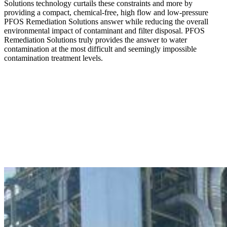
Solutions technology curtails these constraints and more by
providing a compact, chemical-free, high flow and low-pressure
PFOS Remediation Solutions answer while reducing the overall
environmental impact of contaminant and filter disposal. PFOS
Remediation Solutions truly provides the answer to water
contamination at the most difficult and seemingly impossible
contamination treatment levels.