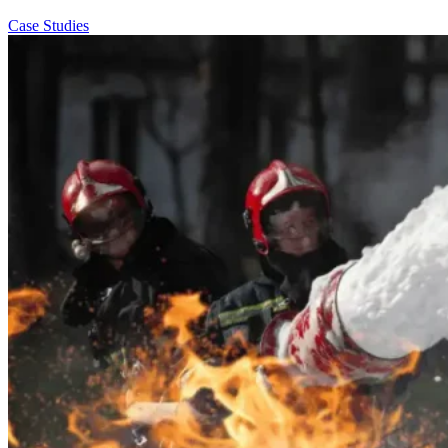
Case Studies