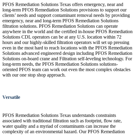
PFOS Remediation Solutions Texas offers emergency, near and
long-term PFOS Remediation Solutions provisions to support our
clients’ needs and support contaminant removal needs by providing
emergency, near and long-term PFOS Remediation Solutions
filtration solutions. PFOS Remediation Solutions can operate
anywhere in the world and the certified in-house PFOS Remediation
Solutions CDL operators can be at any U.S. location within 72
hours and our highly-skilled filtration operators will set up pressing
even in the most hard to reach locations with the PFOS Remediation
Solutions advanced engineered design including PFOS Remediation
Solutions on-board crane and Filtration self-leveling technology. For
long-term needs, the PFOS Remediation Solutions solutions-
oriented PFOS team can work out even the most complex obstacles
with our one stop shop approach.
Versatile
PFOS Remediation Solutions Texas understands constraints
associated with traditional filtration such as footprint, flow rate,
water quality and a myriad of contaminants can increase the
complexity of an environmental hazard. Our PFOS Remediation