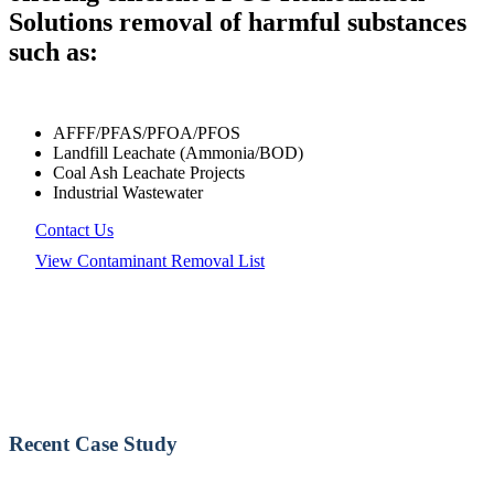
Solutions removal of harmful substances
such as:
AFFF/PFAS/PFOA/PFOS
Landfill Leachate (Ammonia/BOD)
Coal Ash Leachate Projects
Industrial Wastewater
Contact Us
View Contaminant Removal List
Recent Case Study