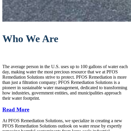
Who We Are
The average person in the U.S. uses up to 100 gallons of water each
day, making water the most precious resource that we at PFOS
Remediation Solutions strive to protect. PFOS Remediation is more
than just a filtration company; PFOS Remediation Solutions is a
pioneer in sustainable water management, dedicated to transforming
how industries, government entities, and municipalities approach
their water footprint.
Read More
At PFOS Remediation Solutions, we specialize in creating a new
PFOS Remediation Solutions outlook on water reuse by expertly