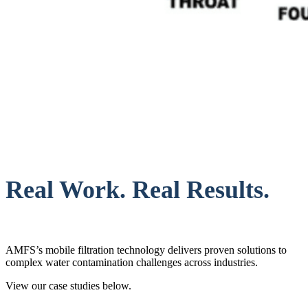
Real Work. Real Results.
AMFS’s mobile filtration technology delivers proven solutions to
complex water contamination challenges across industries.
View our case studies below.