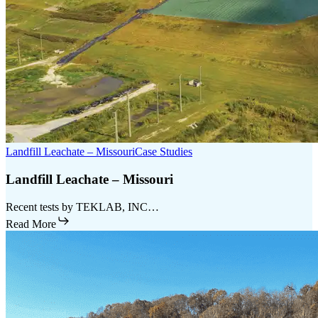
Landfill Leachate – Missouri
Case Studies
Landfill Leachate – Missouri
Recent tests by TEKLAB, INC…
Read More