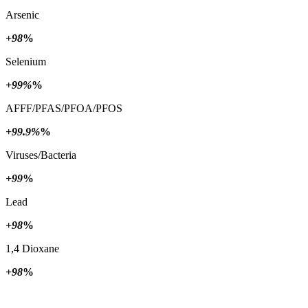
Arsenic
+98
%
Selenium
+99%
%
AFFF/PFAS/PFOA/PFOS
+99.9%
%
Viruses/Bacteria
+99
%
Lead
+98
%
1,4 Dioxane
+98
%