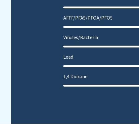
AFFF/PFAS/PFOA/PFOS
Viruses/Bacteria
Lead
1,4 Dioxane