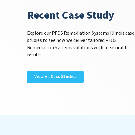
Recent Case Study
Explore our PFOS Remediation Systems Illinois case
studies to see how we deliver tailored PFOS
Remediation Systems solutions with measurable
results.
View All Case Studies