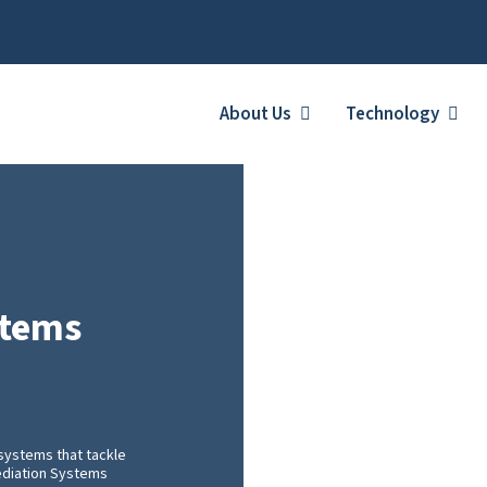
About Us
Technology
stems
systems that tackle
mediation Systems