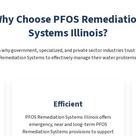
hy Choose PFOS Remediati
Systems Illinois?
 why government, specialized, and private sector industries trus
Remediation Systems to effectively manage their water problems
Efficient
PFOS Remediation Systems Illinois offers
emergency, near and long-term PFOS
Remediation Systems provisions to support