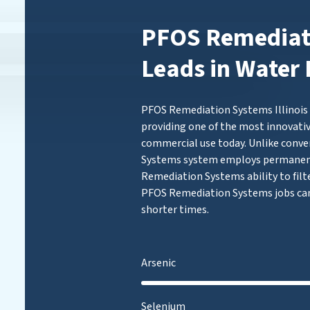
PFOS Remediati
Leads in Water 
PFOS Remediation Systems Illinois (
providing one of the most innovativ
commercial use today. Unlike conve
Systems system employs permanen
Remediation Systems ability to filt
PFOS Remediation Systems jobs can
shorter times.
Arsenic
Selenium