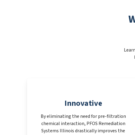
W
Learn
Innovative
By eliminating the need for pre-filtration
chemical interaction, PFOS Remediation
Systems Illinois drastically improves the