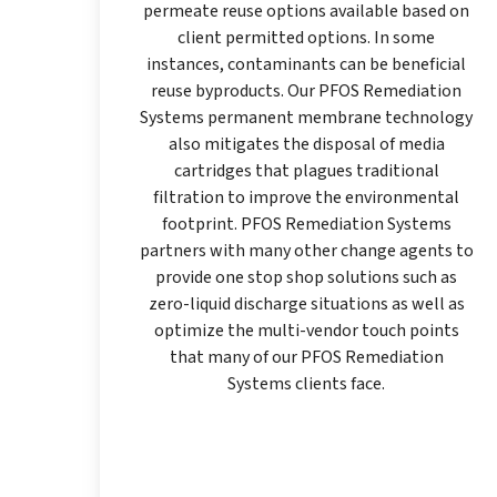
permeate reuse options available based on
client permitted options. In some
instances, contaminants can be beneficial
reuse byproducts. Our PFOS Remediation
Systems permanent membrane technology
also mitigates the disposal of media
cartridges that plagues traditional
filtration to improve the environmental
footprint. PFOS Remediation Systems
partners with many other change agents to
provide one stop shop solutions such as
zero-liquid discharge situations as well as
optimize the multi-vendor touch points
that many of our PFOS Remediation
Systems clients face.