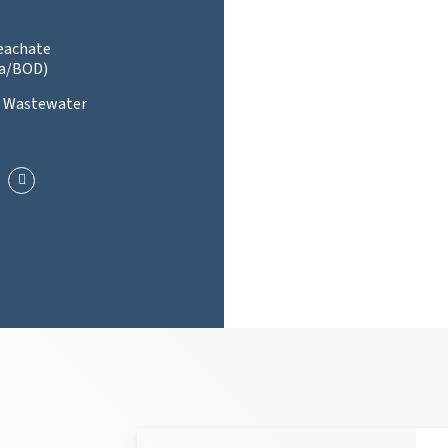
Leachate
a/BOD)
l Wastewater