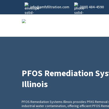
Skip
info@amfsfiltration.com
(800) 484-4590
to
main
content
PFOS Remediation Sy
Illinois
PFOS Remediation Systems Illinois provides PFAS Removal 
industrial water contamination, offering efficient PFOS Re