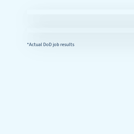
*Actual DoD job results