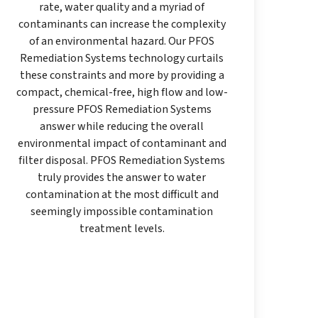
rate, water quality and a myriad of
contaminants can increase the complexity
of an environmental hazard. Our PFOS
Remediation Systems technology curtails
these constraints and more by providing a
compact, chemical-free, high flow and low-
pressure PFOS Remediation Systems
answer while reducing the overall
environmental impact of contaminant and
filter disposal. PFOS Remediation Systems
truly provides the answer to water
contamination at the most difficult and
seemingly impossible contamination
treatment levels.