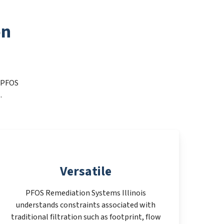
on
t PFOS
.
Versatile
PFOS Remediation Systems Illinois
understands constraints associated with
traditional filtration such as footprint, flow