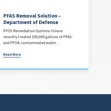
PFAS Removal Solution –
Department of Defense
PFOS Remediation Systems Illinois
recently treated 100,000 gallons of PFAS-
and PFOA-contaminated water…
Read More