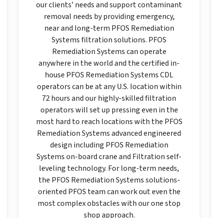
our clients’ needs and support contaminant
removal needs by providing emergency,
near and long-term PFOS Remediation
Systems filtration solutions. PFOS
Remediation Systems can operate
anywhere in the world and the certified in-
house PFOS Remediation Systems CDL
operators can be at any U.S. location within
72 hours and our highly-skilled filtration
operators will set up pressing even in the
most hard to reach locations with the PFOS
Remediation Systems advanced engineered
design including PFOS Remediation
Systems on-board crane and Filtration self-
leveling technology. For long-term needs,
the PFOS Remediation Systems solutions-
oriented PFOS team can work out even the
most complex obstacles with our one stop
shop approach.