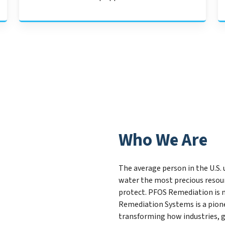
Who We Are
The average person in the U.S. 
water the most precious resou
protect. PFOS Remediation is 
Remediation Systems is a pion
transforming how industries, 