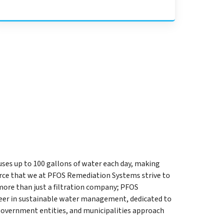
uses up to 100 gallons of water each day, making
rce that we at PFOS Remediation Systems strive to
more than just a filtration company; PFOS
eer in sustainable water management, dedicated to
government entities, and municipalities approach