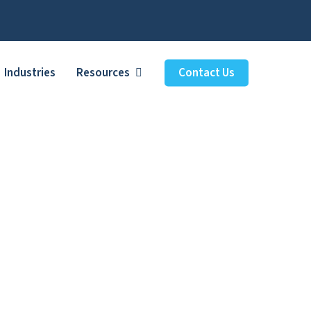
Industries
Resources
Contact Us