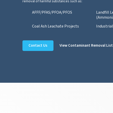
removal of harmful substances such as:
AFFF/PFAS/PFOA/PFOS
Landfill 
(Ammoni
Coal Ash Leachate Projects
Industria
Contact Us
View Contaminant Removal List