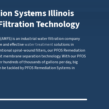
on Systems Illinois
Filtration Technology
AMFS) is an industrial water filtration company
e and effective
water treatment
solutions in
ntional spiral-wound filters, our PFOS Remediation
t membrane separation technology. With our PFOS
er hundreds of thousands of gallons per day, big
 be tackled by PFOS Remediation Systems in