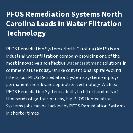
PFOS Remediation Systems North
Carolina Leads in Water Filtration
Technology
PFOS Remediation Systems North Carolina (AMFS) is an
industrial water filtration company providing one of the
most innovative and effective
water treatment
solutions in
commercial use today. Unlike conventional spiral-wound
filters, our PFOS Remediation Systems system employs
permanent membrane separation technology. With our
PFOS Remediation Systems ability to filter hundreds of
thousands of gallons per day, big PFOS Remediation
Systems jobs can be tackled by PFOS Remediation Systems
in shorter times.