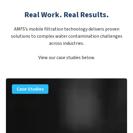
Real Work. Real Results.
AMFS’s mobile filtration technology delivers proven
solutions to complex water contamination challenges
across industries.
View our case studies below.
PFAS
Removal
Case Studies
Solution
–
Department
of
Defense