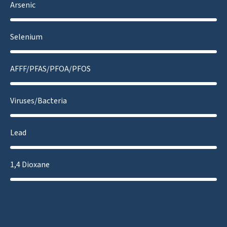
Arsenic
Selenium
AFFF/PFAS/PFOA/PFOS
Viruses/Bacteria
Lead
1,4 Dioxane