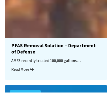
PFAS Removal Solution – Department
of Defense
AMFS recently treated 100,000 gallons…
Read More
Landfill
Leachate
Case Studies
–
Missouri