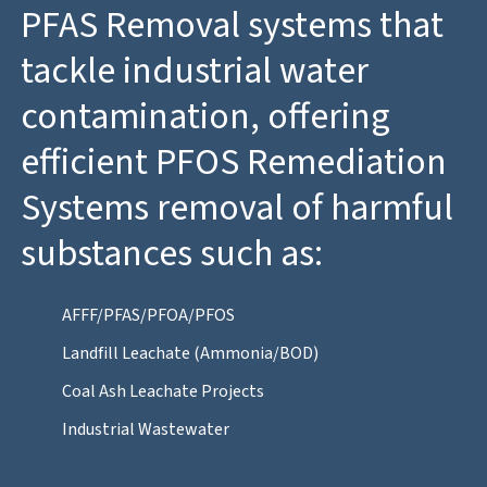
PFAS Removal systems that
tackle industrial water
contamination, offering
efficient PFOS Remediation
Systems removal of harmful
substances such as:
AFFF/PFAS/PFOA/PFOS
Landfill Leachate (Ammonia/BOD)
Coal Ash Leachate Projects
Industrial Wastewater