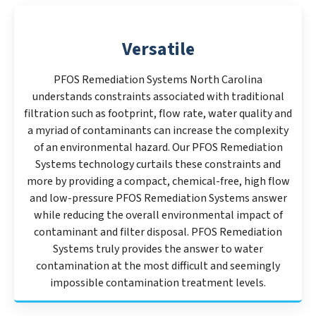
Versatile
PFOS Remediation Systems North Carolina
understands constraints associated with traditional
filtration such as footprint, flow rate, water quality and
a myriad of contaminants can increase the complexity
of an environmental hazard. Our PFOS Remediation
Systems technology curtails these constraints and
more by providing a compact, chemical-free, high flow
and low-pressure PFOS Remediation Systems answer
while reducing the overall environmental impact of
contaminant and filter disposal. PFOS Remediation
Systems truly provides the answer to water
contamination at the most difficult and seemingly
impossible contamination treatment levels.