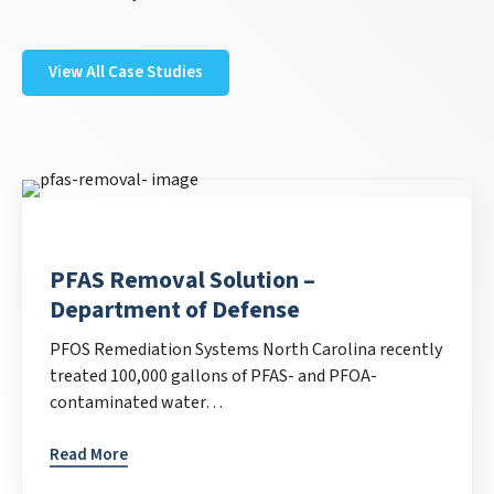
View All Case Studies
PFAS Removal Solution –
Department of Defense
PFOS Remediation Systems North Carolina recently
treated 100,000 gallons of PFAS- and PFOA-
contaminated water…
Read More