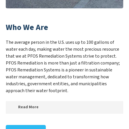
Who We Are
The average person in the U.S. uses up to 100 gallons of
water each day, making water the most precious resource
that we at PFOS Remediation Systems strive to protect.
PFOS Remediation is more than just a filtration company;
PFOS Remediation Systems is a pioneer in sustainable
water management, dedicated to transforming how
industries, government entities, and municipalities
approach their water footprint.
Read More
At PFOS Remediation Systems, we specialize in
creating a new PFOS Remediation Systems outlook on