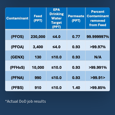
*Actual DoD job results