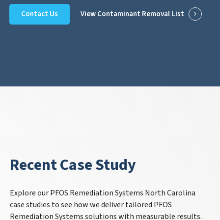
Contact Us
View Contaminant Removal List
Recent Case Study
Explore our PFOS Remediation Systems North Carolina
case studies to see how we deliver tailored PFOS
Remediation Systems solutions with measurable results.