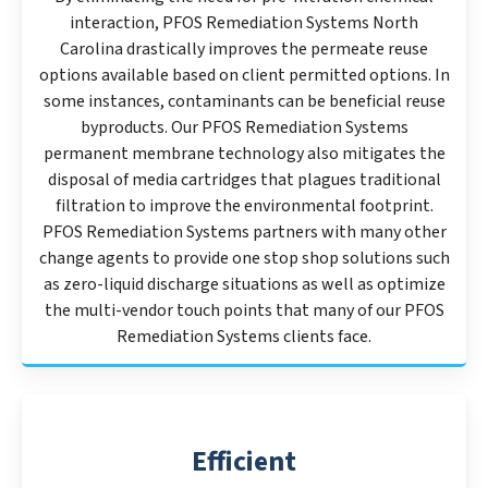
interaction, PFOS Remediation Systems North
Carolina drastically improves the permeate reuse
options available based on client permitted options. In
some instances, contaminants can be beneficial reuse
byproducts. Our PFOS Remediation Systems
permanent membrane technology also mitigates the
disposal of media cartridges that plagues traditional
filtration to improve the environmental footprint.
PFOS Remediation Systems partners with many other
change agents to provide one stop shop solutions such
as zero-liquid discharge situations as well as optimize
the multi-vendor touch points that many of our PFOS
Remediation Systems clients face.
Efficient