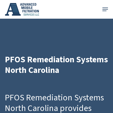
Skip
Menu
to
main
content
PFOS Remediation Systems
North Carolina
PFOS Remediation Systems
North Carolina provides