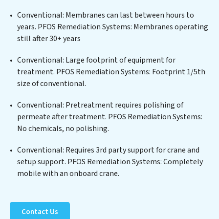
edge technologies for the removal of a wide spectrum
of contaminants, including heavy metals, suspended
Conventional: Membranes can last between hours to
solids, chemicals, and biological agents, ensuring the
years. PFOS Remediation Systems: Membranes operating
treated water meets or exceeds the highest PFAS
still after 30+ years
Removal Services standards for reuse or discharge. Our
PFOS Remediation Systems commitment to
Conventional: Large footprint of equipment for
innovation in water reuse technology positions PFOS
treatment. PFOS Remediation Systems: Footprint 1/5th
Remediation Systems at the forefront of sustainable
size of conventional.
practices, offering PFOS Remediation Systems clients
Conventional: Pretreatment requires polishing of
not only a cleaner process but also significant
permeate after treatment. PFOS Remediation Systems:
operational savings through reduced consumption and
No chemicals, no polishing.
disposal costs. Partner with PFOS Remediation
Systems to safeguard this vital resource and contribute
Conventional: Requires 3rd party support for crane and
to a healthier planet.
setup support. PFOS Remediation Systems: Completely
mobile with an onboard crane.
Contact Us