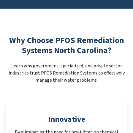
Why Choose PFOS Remediation
Systems North Carolina?
Learn why government, specialized, and private sector
industries trust PFOS Remediation Systems to effectively
manage their water problems.
Innovative
By eliminating the need for pre-filtration chemical