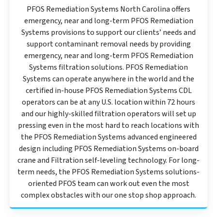
PFOS Remediation Systems North Carolina offers
emergency, near and long-term PFOS Remediation
Systems provisions to support our clients’ needs and
support contaminant removal needs by providing
emergency, near and long-term PFOS Remediation
Systems filtration solutions. PFOS Remediation
Systems can operate anywhere in the world and the
certified in-house PFOS Remediation Systems CDL
operators can be at any U.S. location within 72 hours
and our highly-skilled filtration operators will set up
pressing even in the most hard to reach locations with
the PFOS Remediation Systems advanced engineered
design including PFOS Remediation Systems on-board
crane and Filtration self-leveling technology. For long-
term needs, the PFOS Remediation Systems solutions-
oriented PFOS team can work out even the most
complex obstacles with our one stop shop approach.