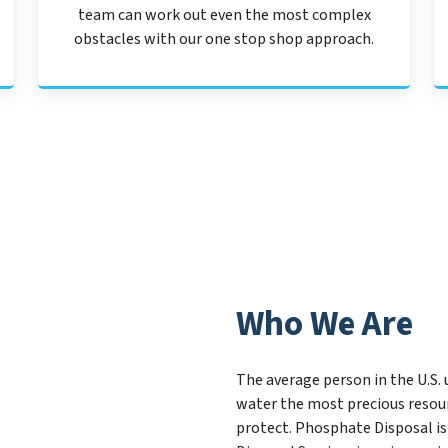
team can work out even the most complex
obstacles with our one stop shop approach.
Who We Are
The average person in the U.S. 
water the most precious resour
protect. Phosphate Disposal is