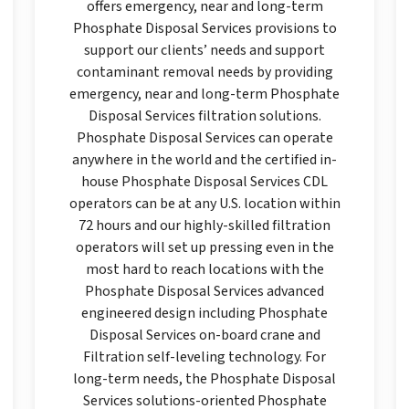
offers emergency, near and long-term
Phosphate Disposal Services provisions to
support our clients’ needs and support
contaminant removal needs by providing
emergency, near and long-term Phosphate
Disposal Services filtration solutions.
Phosphate Disposal Services can operate
anywhere in the world and the certified in-
house Phosphate Disposal Services CDL
operators can be at any U.S. location within
72 hours and our highly-skilled filtration
operators will set up pressing even in the
most hard to reach locations with the
Phosphate Disposal Services advanced
engineered design including Phosphate
Disposal Services on-board crane and
Filtration self-leveling technology. For
long-term needs, the Phosphate Disposal
Services solutions-oriented Phosphate