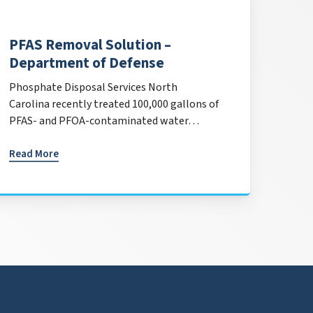
PFAS Removal Solution –
Department of Defense
Phosphate Disposal Services North
Carolina recently treated 100,000 gallons of
PFAS- and PFOA-contaminated water…
Read More