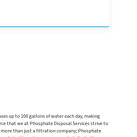
uses up to 100 gallons of water each day, making
ce that we at Phosphate Disposal Services strive to
 more than just a filtration company; Phosphate