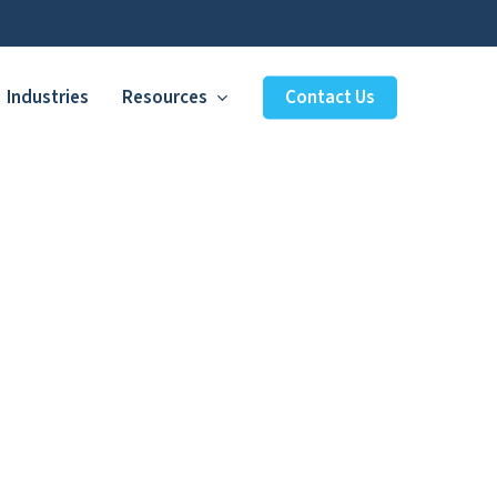
Industries
Resources
Contact Us