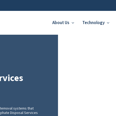
About Us
Technology
rvices
 Removal systems that
osphate Disposal Services