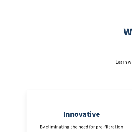
W
Learn wh
Innovative
By eliminating the need for pre-filtration