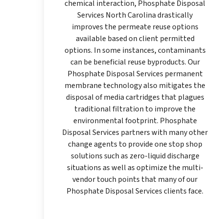
chemical interaction, Phosphate Disposal
Services North Carolina drastically
improves the permeate reuse options
available based on client permitted
options. In some instances, contaminants
can be beneficial reuse byproducts. Our
Phosphate Disposal Services permanent
membrane technology also mitigates the
disposal of media cartridges that plagues
traditional filtration to improve the
environmental footprint. Phosphate
Disposal Services partners with many other
change agents to provide one stop shop
solutions such as zero-liquid discharge
situations as well as optimize the multi-
vendor touch points that many of our
Phosphate Disposal Services clients face.