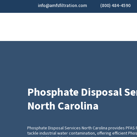
Skip
info@amfsfiltration.com
(800) 484-4590
to
main
content
Phosphate Disposal Se
North Carolina
Phosphate Disposal Services North Carolina provides PFAS
tackle industrial water contamination, offering efficient Ph