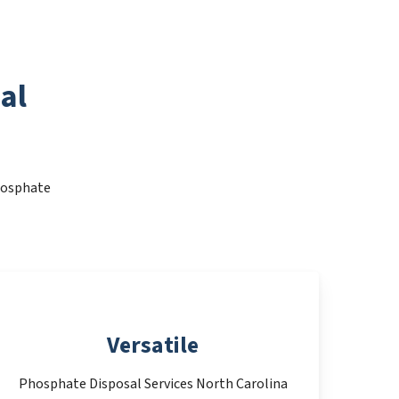
al
Phosphate
Versatile
Phosphate Disposal Services North Carolina