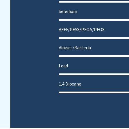
Selenium
AFFF/PFAS/PFOA/PFOS
Viruses/Bacteria
Lead
1,4 Dioxane