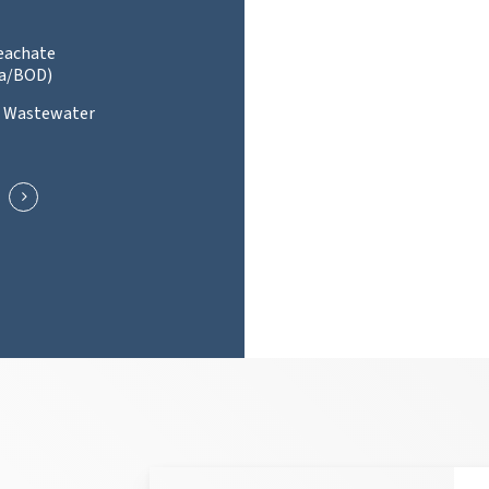
Leachate
a/BOD)
l Wastewater