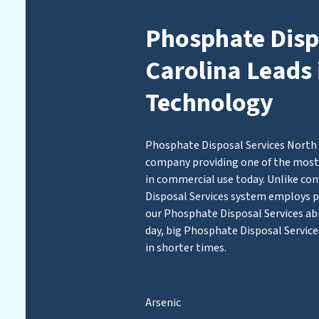
Phosphate Disp
Carolina Leads 
Technology
Phosphate Disposal Services North C
company providing one of the most 
in commercial use today. Unlike con
Disposal Services system employs
our Phosphate Disposal Services abil
day, big Phosphate Disposal Service
in shorter times.
Arsenic