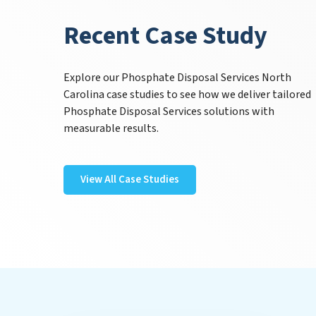
Recent Case Study
Explore our Phosphate Disposal Services North
Carolina case studies to see how we deliver tailored
Phosphate Disposal Services solutions with
measurable results.
View All Case Studies