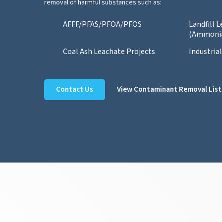
removal of harmful substances such as:
AFFF/PFAS/PFOA/PFOS
Landfill 
(Ammoni
Coal Ash Leachate Projects
Industria
Contact Us
View Contaminant Removal List