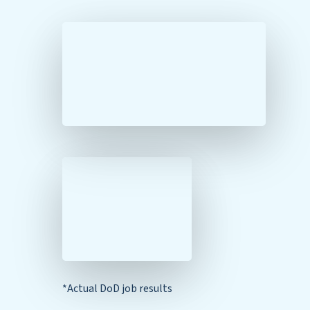
*Actual DoD job results