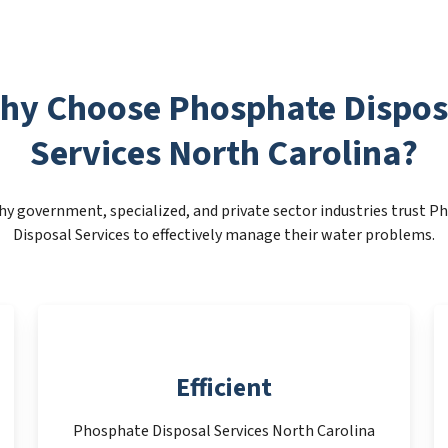
hy Choose Phosphate Dispos
Services North Carolina?
y government, specialized, and private sector industries trust 
Disposal Services to effectively manage their water problems.
Efficient
Phosphate Disposal Services North Carolina