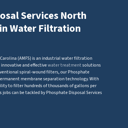
osal Services North
in Water Filtration
arolina (AMFS) is an industrial water filtration
innovative and effective
water treatment
solutions
ventional spiral-wound filters, our Phosphate
 permanent membrane separation technology. With
ity to filter hundreds of thousands of gallons per
s jobs can be tackled by Phosphate Disposal Services