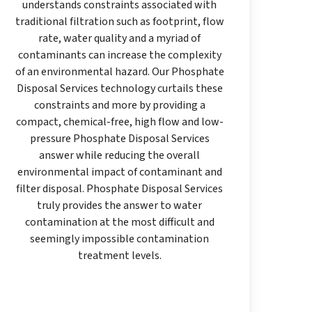
understands constraints associated with
traditional filtration such as footprint, flow
rate, water quality and a myriad of
contaminants can increase the complexity
of an environmental hazard. Our Phosphate
Disposal Services technology curtails these
constraints and more by providing a
compact, chemical-free, high flow and low-
pressure Phosphate Disposal Services
answer while reducing the overall
environmental impact of contaminant and
filter disposal. Phosphate Disposal Services
truly provides the answer to water
contamination at the most difficult and
seemingly impossible contamination
treatment levels.