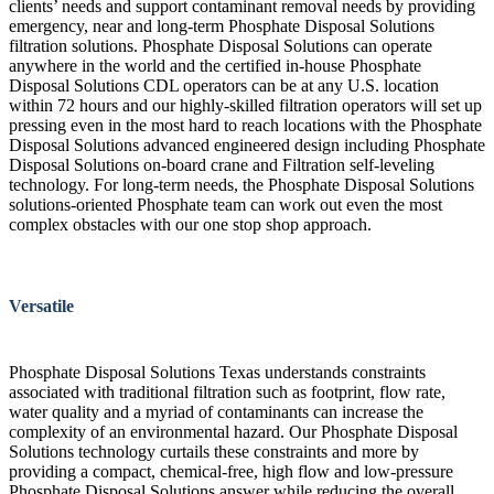
clients’ needs and support contaminant removal needs by providing
emergency, near and long-term Phosphate Disposal Solutions
filtration solutions. Phosphate Disposal Solutions can operate
anywhere in the world and the certified in-house Phosphate
Disposal Solutions CDL operators can be at any U.S. location
within 72 hours and our highly-skilled filtration operators will set up
pressing even in the most hard to reach locations with the Phosphate
Disposal Solutions advanced engineered design including Phosphate
Disposal Solutions on-board crane and Filtration self-leveling
technology. For long-term needs, the Phosphate Disposal Solutions
solutions-oriented Phosphate team can work out even the most
complex obstacles with our one stop shop approach.
Versatile
Phosphate Disposal Solutions Texas understands constraints
associated with traditional filtration such as footprint, flow rate,
water quality and a myriad of contaminants can increase the
complexity of an environmental hazard. Our Phosphate Disposal
Solutions technology curtails these constraints and more by
providing a compact, chemical-free, high flow and low-pressure
Phosphate Disposal Solutions answer while reducing the overall