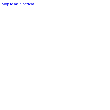
Skip to main content