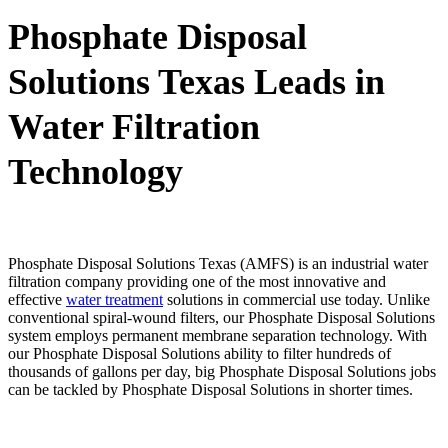
Phosphate Disposal
Solutions Texas Leads in
Water Filtration
Technology
Phosphate Disposal Solutions Texas (AMFS) is an industrial water
filtration company providing one of the most innovative and
effective
water treatment
solutions in commercial use today. Unlike
conventional spiral-wound filters, our Phosphate Disposal Solutions
system employs permanent membrane separation technology. With
our Phosphate Disposal Solutions ability to filter hundreds of
thousands of gallons per day, big Phosphate Disposal Solutions jobs
can be tackled by Phosphate Disposal Solutions in shorter times.