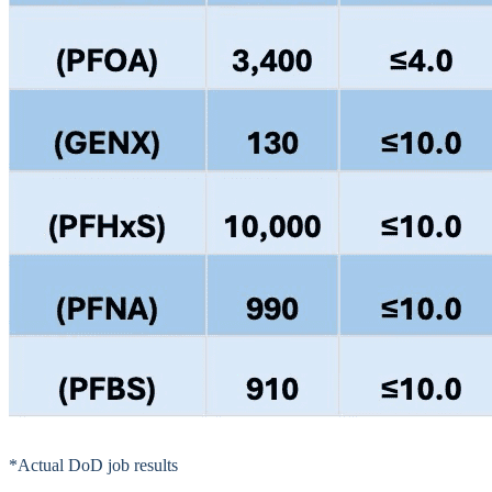
*Actual DoD job results