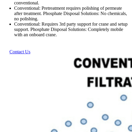
conventional.
Conventional: Pretreatment requires polishing of permeate
after treatment. Phosphate Disposal Solutions: No chemicals,
no polishing.
Conventional: Requires 3rd party support for crane and setup
support. Phosphate Disposal Solutions: Completely mobile
with an onboard crane.
Contact Us