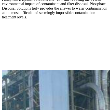
environmental impact of contaminant and filter disposal. Phosphate
Disposal Solutions truly provides the answer to water contamination
at the most difficult and seemingly impossible contamination
treatment levels.