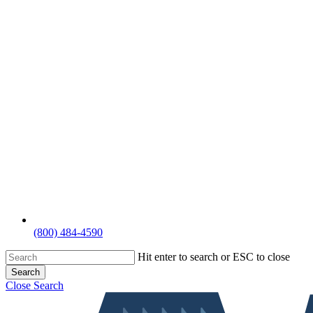
(800) 484-4590
Hit enter to search or ESC to close
Search
Close Search