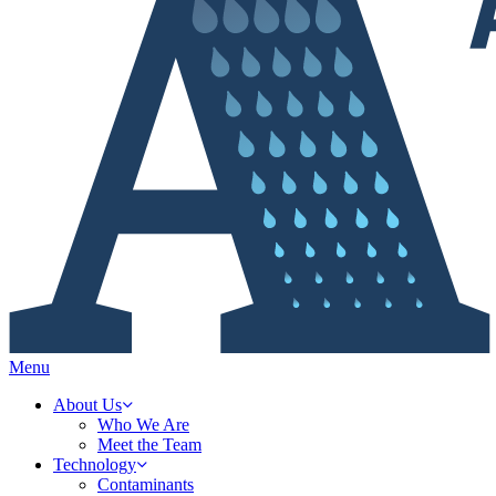
Menu
About Us
Who We Are
Meet the Team
Technology
Contaminants