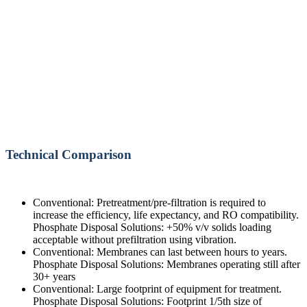
Technical Comparison
Conventional: Pretreatment/pre-filtration is required to
increase the efficiency, life expectancy, and RO compatibility.
Phosphate Disposal Solutions: +50% v/v solids loading
acceptable without prefiltration using vibration.
Conventional: Membranes can last between hours to years.
Phosphate Disposal Solutions: Membranes operating still after
30+ years
Conventional: Large footprint of equipment for treatment.
Phosphate Disposal Solutions: Footprint 1/5th size of