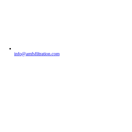
info@amfsfiltration.com