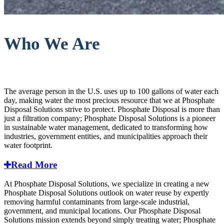
Who We Are
The average person in the U.S. uses up to 100 gallons of water each
day, making water the most precious resource that we at Phosphate
Disposal Solutions strive to protect. Phosphate Disposal is more than
just a filtration company; Phosphate Disposal Solutions is a pioneer
in sustainable water management, dedicated to transforming how
industries, government entities, and municipalities approach their
water footprint.
Read More
At Phosphate Disposal Solutions, we specialize in creating a new
Phosphate Disposal Solutions outlook on water reuse by expertly
removing harmful contaminants from large-scale industrial,
government, and municipal locations. Our Phosphate Disposal
Solutions mission extends beyond simply treating water; Phosphate