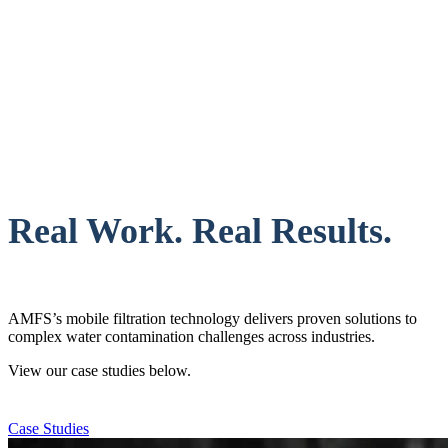
Real Work. Real Results.
AMFS’s mobile filtration technology delivers proven solutions to
complex water contamination challenges across industries.
View our case studies below.
Case Studies