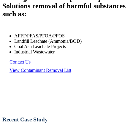
Solutions removal of harmful substances
such as:
AFFF/PFAS/PFOA/PFOS
Landfill Leachate (Ammonia/BOD)
Coal Ash Leachate Projects
Industrial Wastewater
Contact Us
View Contaminant Removal List
Recent Case Study