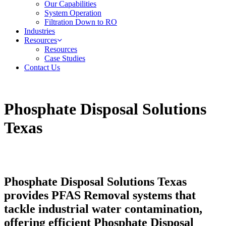
Our Capabilities
System Operation
Filtration Down to RO
Industries
Resources
Resources
Case Studies
Contact Us
Phosphate Disposal Solutions
Texas
Phosphate Disposal Solutions Texas
provides PFAS Removal systems that
tackle industrial water contamination,
offering efficient Phosphate Disposal