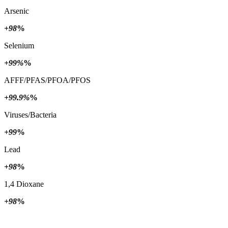
Arsenic
+98
%
Selenium
+99%
%
AFFF/PFAS/PFOA/PFOS
+99.9%
%
Viruses/Bacteria
+99
%
Lead
+98
%
1,4 Dioxane
+98
%