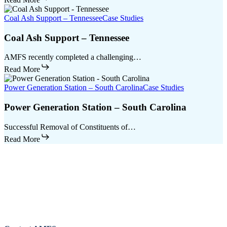
Coal Ash Support – Tennessee
Case Studies
Coal Ash Support – Tennessee
AMFS recently completed a challenging…
Read More
Power Generation Station – South Carolina
Case Studies
Power Generation Station – South Carolina
Successful Removal of Constituents of…
Read More