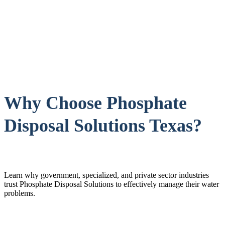
Why Choose Phosphate
Disposal Solutions Texas?
Learn why government, specialized, and private sector industries
trust Phosphate Disposal Solutions to effectively manage their water
problems.