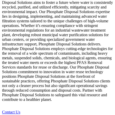
Disposal Solutions aims to foster a future where water is consistently
recycled, purified, and utilized efficiently, mitigating scarcity and
environmental impact. Our Phosphate Disposal Solutions expertise
lies in designing, implementing, and maintaining advanced water
filtration systems tailored to the unique challenges of high-volume
operations. Whether it’s ensuring compliance with stringent
environmental regulations for an industrial wastewater treatment
plant, developing robust municipal water purification solutions for
urban centers, or providing specialized government water
infrastructure support, Phosphate Disposal Solutions delivers.
Phosphate Disposal Solutions employs cutting-edge technologies for
the removal of a wide spectrum of contaminants, including heavy
metals, suspended solids, chemicals, and biological agents, ensuring
the treated water meets or exceeds the highest PFAS Removal
Services standards for reuse or discharge. Our Phosphate Disposal
Solutions commitment to innovation in water reuse technology
positions Phosphate Disposal Solutions at the forefront of
sustainable practices, offering Phosphate Disposal Solutions clients
not only a cleaner process but also significant operational savings
through reduced consumption and disposal costs. Partner with
Phosphate Disposal Solutions to safeguard this vital resource and
contribute to a healthier planet.
Contact Us