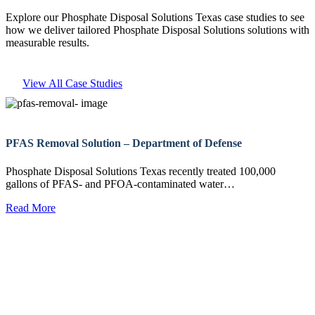
Explore our Phosphate Disposal Solutions Texas case studies to see
how we deliver tailored Phosphate Disposal Solutions solutions with
measurable results.
View All Case Studies
PFAS Removal Solution – Department of Defense
Phosphate Disposal Solutions Texas recently treated 100,000
gallons of PFAS- and PFOA-contaminated water…
Read More