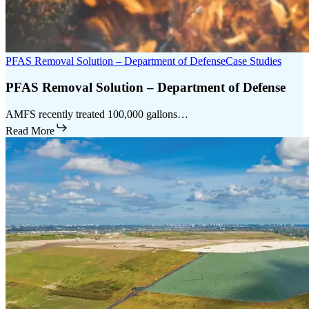
PFAS Removal Solution – Department of Defense
Case Studies
PFAS Removal Solution – Department of Defense
AMFS recently treated 100,000 gallons…
Read More