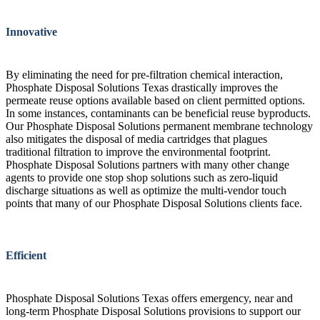
Innovative
By eliminating the need for pre-filtration chemical interaction,
Phosphate Disposal Solutions Texas drastically improves the
permeate reuse options available based on client permitted options.
In some instances, contaminants can be beneficial reuse byproducts.
Our Phosphate Disposal Solutions permanent membrane technology
also mitigates the disposal of media cartridges that plagues
traditional filtration to improve the environmental footprint.
Phosphate Disposal Solutions partners with many other change
agents to provide one stop shop solutions such as zero-liquid
discharge situations as well as optimize the multi-vendor touch
points that many of our Phosphate Disposal Solutions clients face.
Efficient
Phosphate Disposal Solutions Texas offers emergency, near and
long-term Phosphate Disposal Solutions provisions to support our