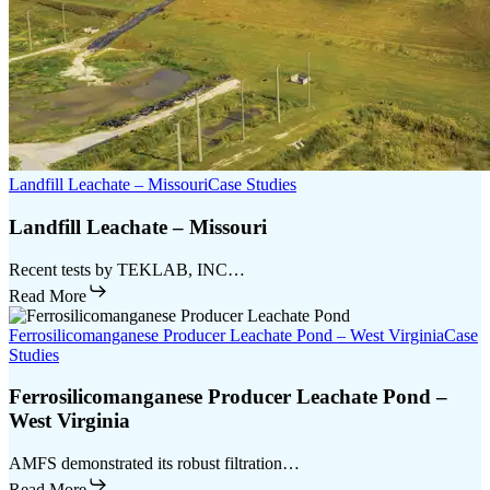
Landfill Leachate – Missouri
Case Studies
Landfill Leachate – Missouri
Recent tests by TEKLAB, INC…
Read More
Ferrosilicomanganese Producer Leachate Pond – West Virginia
Case
Studies
Ferrosilicomanganese Producer Leachate Pond –
West Virginia
AMFS demonstrated its robust filtration…
Read More