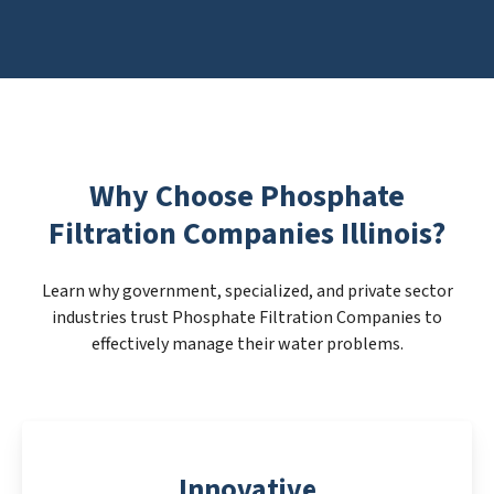
Why Choose Phosphate
Filtration Companies Illinois?
Learn why government, specialized, and private sector
industries trust Phosphate Filtration Companies to
effectively manage their water problems.
Innovative