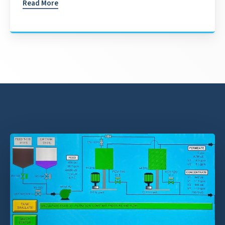
Read More