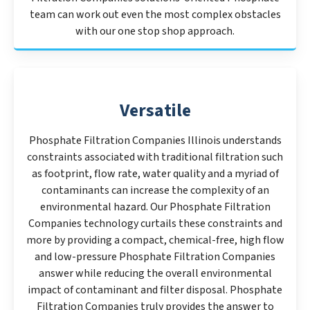
team can work out even the most complex obstacles
with our one stop shop approach.
Versatile
Phosphate Filtration Companies Illinois understands
constraints associated with traditional filtration such
as footprint, flow rate, water quality and a myriad of
contaminants can increase the complexity of an
environmental hazard. Our Phosphate Filtration
Companies technology curtails these constraints and
more by providing a compact, chemical-free, high flow
and low-pressure Phosphate Filtration Companies
answer while reducing the overall environmental
impact of contaminant and filter disposal. Phosphate
Filtration Companies truly provides the answer to