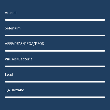
Arsenic
Selenium
AFFF/PFAS/PFOA/PFOS
Viruses/Bacteria
Lead
1,4 Dioxane