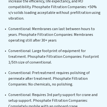
increase the efficiency, life expectancy, and RO
centers, or providing specialized government water
compatibility. Phosphate Filtration Companies: +50%
infrastructure support, Phosphate Filtration
v/v solids loading acceptable without prefiltration using
Companies delivers. Phosphate Filtration Companies
vibration.
employs cutting-edge technologies for the removal of
a wide spectrum of contaminants, including heavy
Conventional: Membranes can last between hours to
metals, suspended solids, chemicals, and biological
years. Phosphate Filtration Companies: Membranes
agents, ensuring the treated water meets or exceeds
operating still after 30+ years
the highest PFAS Removal Services standards for reuse
or discharge. Our Phosphate Filtration Companies
Conventional: Large footprint of equipment for
commitment to innovation in water reuse technology
treatment. Phosphate Filtration Companies: Footprint
positions Phosphate Filtration Companies at the
1/5th size of conventional.
forefront of sustainable practices, offering Phosphate
Conventional: Pretreatment requires polishing of
Filtration Companies clients not only a cleaner process
permeate after treatment. Phosphate Filtration
but also significant operational savings through
Companies: No chemicals, no polishing.
reduced consumption and disposal costs. Partner with
Phosphate Filtration Companies to safeguard this vital
Conventional: Requires 3rd party support for crane and
resource and contribute to a healthier planet.
setup support. Phosphate Filtration Companies:
Completely mobile with an onboard crane.