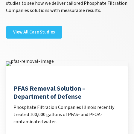
studies to see how we deliver tailored Phosphate Filtration
Companies solutions with measurable results.
View All Case Studies
PFAS Removal Solution –
Department of Defense
Phosphate Filtration Companies Illinois recently
treated 100,000 gallons of PFAS- and PFOA-
contaminated water…