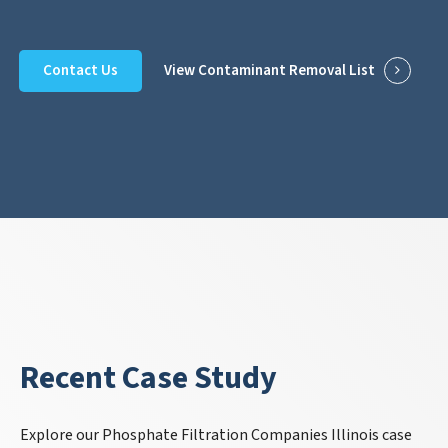
Contact Us
View Contaminant Removal List
Recent Case Study
Explore our Phosphate Filtration Companies Illinois case