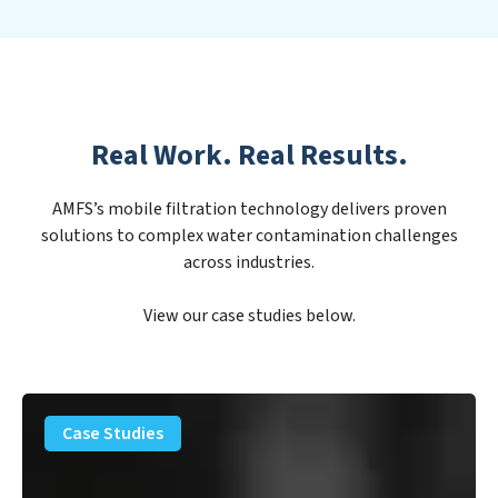
Real Work. Real Results.
AMFS’s mobile filtration technology delivers proven
solutions to complex water contamination challenges
across industries.
View our case studies below.
PFAS
Removal
Case Studies
Solution
–