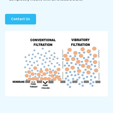
Contact Us