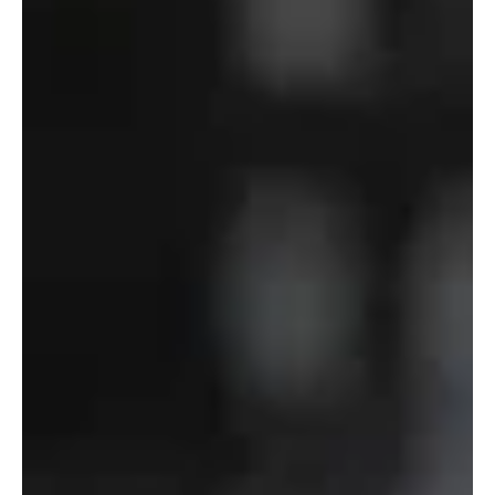
Department
of
Defense