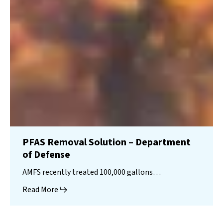
PFAS Removal Solution – Department
of Defense
AMFS recently treated 100,000 gallons…
Read More