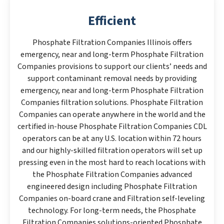
Efficient
Phosphate Filtration Companies Illinois offers
emergency, near and long-term Phosphate Filtration
Companies provisions to support our clients’ needs and
support contaminant removal needs by providing
emergency, near and long-term Phosphate Filtration
Companies filtration solutions. Phosphate Filtration
Companies can operate anywhere in the world and the
certified in-house Phosphate Filtration Companies CDL
operators can be at any U.S. location within 72 hours
and our highly-skilled filtration operators will set up
pressing even in the most hard to reach locations with
the Phosphate Filtration Companies advanced
engineered design including Phosphate Filtration
Companies on-board crane and Filtration self-leveling
technology. For long-term needs, the Phosphate
Filtration Companies solutions-oriented Phosphate