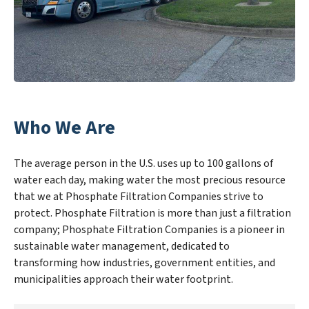
Who We Are
The average person in the U.S. uses up to 100 gallons of
water each day, making water the most precious resource
that we at Phosphate Filtration Companies strive to
protect. Phosphate Filtration is more than just a filtration
company; Phosphate Filtration Companies is a pioneer in
sustainable water management, dedicated to
transforming how industries, government entities, and
municipalities approach their water footprint.