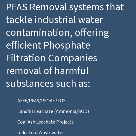
PFAS Removal systems that
tackle industrial water
contamination, offering
efficient Phosphate
Filtration Companies
removal of harmful
substances such as:
AFFF/PFAS/PFOA/PFOS
Landfill Leachate (Ammonia/BOD)
Coal Ash Leachate Projects
Industrial Wastewater