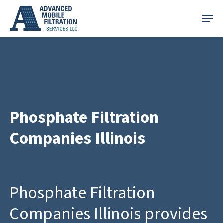
Skip
Menu
to
main
content
Phosphate Filtration
Companies Illinois
Phosphate Filtration
Companies Illinois provides