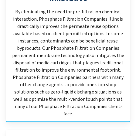
By eliminating the need for pre-filtration chemical
interaction, Phosphate Filtration Companies Illinois
drastically improves the permeate reuse options
available based on client permitted options. In some
instances, contaminants can be beneficial reuse
byproducts. Our Phosphate Filtration Companies
permanent membrane technology also mitigates the
disposal of media cartridges that plagues traditional
filtration to improve the environmental footprint.
Phosphate Filtration Companies partners with many
other change agents to provide one stop shop
solutions such as zero-liquid discharge situations as
well as optimize the multi-vendor touch points that
many of our Phosphate Filtration Companies clients
face.