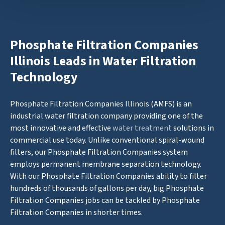
Phosphate Filtration Companies
Illinois Leads in Water Filtration
Technology
Phosphate Filtration Companies Illinois (AMFS) is an
industrial water filtration company providing one of the
most innovative and effective
water treatment
solutions in
commercial use today. Unlike conventional spiral-wound
filters, our Phosphate Filtration Companies system
employs permanent membrane separation technology.
With our Phosphate Filtration Companies ability to filter
hundreds of thousands of gallons per day, big Phosphate
Filtration Companies jobs can be tackled by Phosphate
Filtration Companies in shorter times.