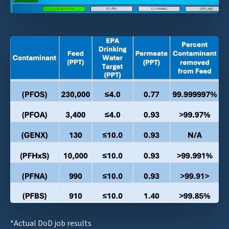
*Actual DoD job results