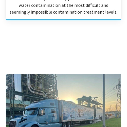
water contamination at the most difficult and
seemingly impossible contamination treatment levels.