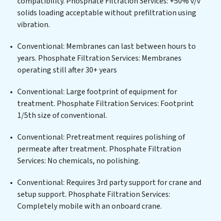
compatibility. Phosphate Filtration Services: +50% v/v
infrastructure support, Phosphate Filtration Services
solids loading acceptable without prefiltration using
delivers. Phosphate Filtration Services employs
vibration.
cutting-edge technologies for the removal of a wide
spectrum of contaminants, including heavy metals,
Conventional: Membranes can last between hours to
suspended solids, chemicals, and biological agents,
years. Phosphate Filtration Services: Membranes
ensuring the treated water meets or exceeds the
operating still after 30+ years
highest PFAS Removal Services standards for reuse or
discharge. Our Phosphate Filtration Services
Conventional: Large footprint of equipment for
commitment to innovation in water reuse technology
treatment. Phosphate Filtration Services: Footprint
positions Phosphate Filtration Services at the
1/5th size of conventional.
forefront of sustainable practices, offering Phosphate
Conventional: Pretreatment requires polishing of
Filtration Services clients not only a cleaner process
permeate after treatment. Phosphate Filtration
but also significant operational savings through
Services: No chemicals, no polishing.
reduced consumption and disposal costs. Partner with
Phosphate Filtration Services to safeguard this vital
Conventional: Requires 3rd party support for crane and
resource and contribute to a healthier planet.
setup support. Phosphate Filtration Services:
Completely mobile with an onboard crane.