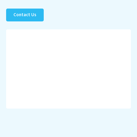
Contact Us