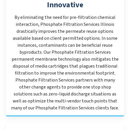
Innovative
By eliminating the need for pre-filtration chemical
interaction, Phosphate Filtration Services Illinois
drastically improves the permeate reuse options
available based on client permitted options. In some
instances, contaminants can be beneficial reuse
byproducts. Our Phosphate Filtration Services
permanent membrane technology also mitigates the
disposal of media cartridges that plagues traditional
filtration to improve the environmental footprint.
Phosphate Filtration Services partners with many
other change agents to provide one stop shop
solutions such as zero-liquid discharge situations as
well as optimize the multi-vendor touch points that
many of our Phosphate Filtration Services clients face.