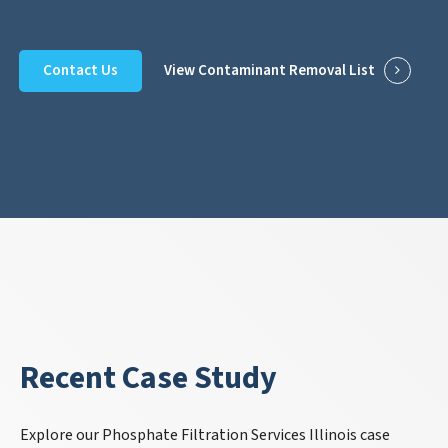
Contact Us
View Contaminant Removal List
Recent Case Study
Explore our Phosphate Filtration Services Illinois case