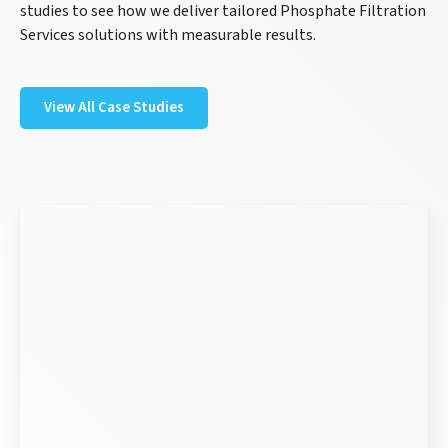
studies to see how we deliver tailored Phosphate Filtration
Services solutions with measurable results.
View All Case Studies