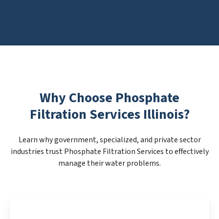
Why Choose Phosphate
Filtration Services Illinois?
Learn why government, specialized, and private sector
industries trust Phosphate Filtration Services to effectively
manage their water problems.