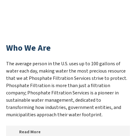
Who We Are
The average person in the U.S. uses up to 100 gallons of
water each day, making water the most precious resource
that we at Phosphate Filtration Services strive to protect.
Phosphate Filtration is more than just a filtration
company; Phosphate Filtration Services is a pioneer in
sustainable water management, dedicated to
transforming how industries, government entities, and
municipalities approach their water footprint.
Read More