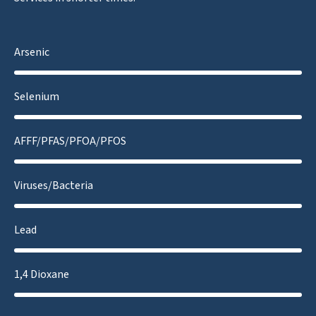
Arsenic
Selenium
AFFF/PFAS/PFOA/PFOS
Viruses/Bacteria
Lead
1,4 Dioxane