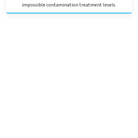
impossible contamination treatment levels.