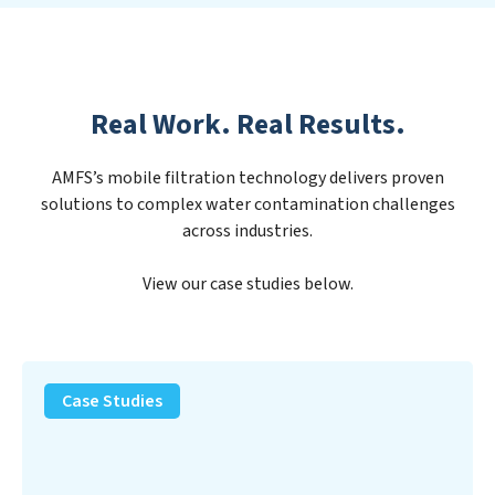
Real Work. Real Results.
AMFS’s mobile filtration technology delivers proven
solutions to complex water contamination challenges
across industries.
View our case studies below.
PFAS
Removal
Case Studies
Solution
–
Department