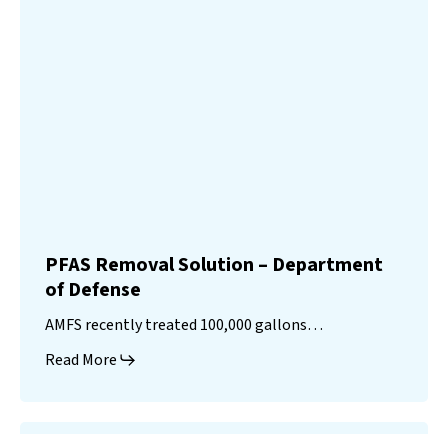
PFAS Removal Solution – Department
of Defense
AMFS recently treated 100,000 gallons…
Read More
Landfill