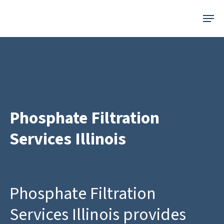
Skip
Menu
to
main
content
Phosphate Filtration
Services Illinois
Phosphate Filtration
Services Illinois provides