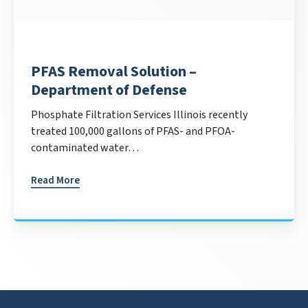
PFAS Removal Solution –
Department of Defense
Phosphate Filtration Services Illinois recently
treated 100,000 gallons of PFAS- and PFOA-
contaminated water…
Read More