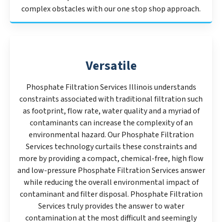
complex obstacles with our one stop shop approach.
Versatile
Phosphate Filtration Services Illinois understands
constraints associated with traditional filtration such
as footprint, flow rate, water quality and a myriad of
contaminants can increase the complexity of an
environmental hazard. Our Phosphate Filtration
Services technology curtails these constraints and
more by providing a compact, chemical-free, high flow
and low-pressure Phosphate Filtration Services answer
while reducing the overall environmental impact of
contaminant and filter disposal. Phosphate Filtration
Services truly provides the answer to water
contamination at the most difficult and seemingly