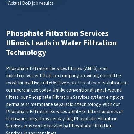
*Actual DoD job results
Phosphate Filtration Services
Illinois Leads in Water Filtration
Technology
Phosphate Filtration Services Illinois (AMFS) is an
industrial water filtration company providing one of the
most innovative and effective
water treatment
solutions in
commercial use today. Unlike conventional spiral-wound
filters, our Phosphate Filtration Services system employs
permanent membrane separation technology. With our
Phosphate Filtration Services ability to filter hundreds of
thousands of gallons per day, big Phosphate Filtration
Services jobs can be tackled by Phosphate Filtration
Services in shorter times.