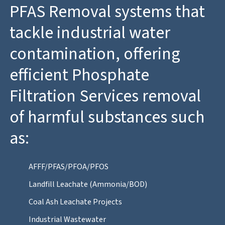
PFAS Removal systems that
tackle industrial water
contamination, offering
efficient Phosphate
Filtration Services removal
of harmful substances such
as:
AFFF/PFAS/PFOA/PFOS
Landfill Leachate (Ammonia/BOD)
Coal Ash Leachate Projects
Industrial Wastewater