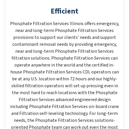
Efficient
Phosphate Filtration Services Illinois offers emergency,
near and long-term Phosphate Filtration Services
provisions to support our clients’ needs and support
contaminant removal needs by providing emergency,
near and long-term Phosphate Filtration Services
filtration solutions. Phosphate Filtration Services can
operate anywhere in the world and the certified in-
house Phosphate Filtration Services CDL operators can
be at any U.S. location within 72 hours and our highly-
skilled filtration operators will set up pressing even in
the most hard to reach locations with the Phosphate
Filtration Services advanced engineered design
including Phosphate Filtration Services on-board crane
and Filtration self-leveling technology. For long-term
needs, the Phosphate Filtration Services solutions-
oriented Phosphate team can work out even the most