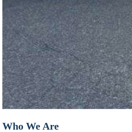
Who We Are