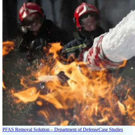
PFAS Removal Solution – Department of Defense
Case Studies