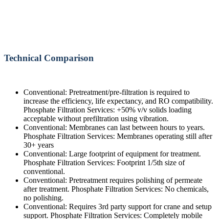
Technical Comparison
Conventional: Pretreatment/pre-filtration is required to
increase the efficiency, life expectancy, and RO compatibility.
Phosphate Filtration Services: +50% v/v solids loading
acceptable without prefiltration using vibration.
Conventional: Membranes can last between hours to years.
Phosphate Filtration Services: Membranes operating still after
30+ years
Conventional: Large footprint of equipment for treatment.
Phosphate Filtration Services: Footprint 1/5th size of
conventional.
Conventional: Pretreatment requires polishing of permeate
after treatment. Phosphate Filtration Services: No chemicals,
no polishing.
Conventional: Requires 3rd party support for crane and setup
support. Phosphate Filtration Services: Completely mobile