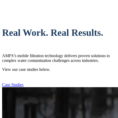
Real Work. Real Results.
AMFS’s mobile filtration technology delivers proven solutions to
complex water contamination challenges across industries.
View our case studies below.
Case Studies