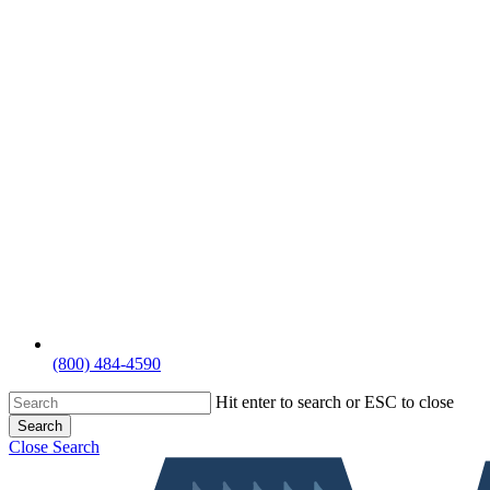
(800) 484-4590
Hit enter to search or ESC to close
Search
Close Search