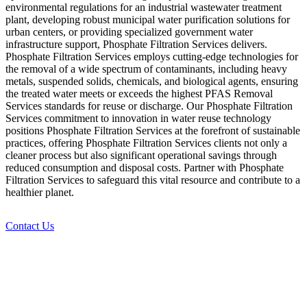
environmental regulations for an industrial wastewater treatment
plant, developing robust municipal water purification solutions for
urban centers, or providing specialized government water
infrastructure support, Phosphate Filtration Services delivers.
Phosphate Filtration Services employs cutting-edge technologies for
the removal of a wide spectrum of contaminants, including heavy
metals, suspended solids, chemicals, and biological agents, ensuring
the treated water meets or exceeds the highest PFAS Removal
Services standards for reuse or discharge. Our Phosphate Filtration
Services commitment to innovation in water reuse technology
positions Phosphate Filtration Services at the forefront of sustainable
practices, offering Phosphate Filtration Services clients not only a
cleaner process but also significant operational savings through
reduced consumption and disposal costs. Partner with Phosphate
Filtration Services to safeguard this vital resource and contribute to a
healthier planet.
Contact Us