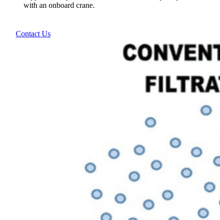
with an onboard crane.
Contact Us