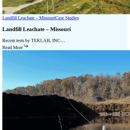
Landfill Leachate – Missouri
Case Studies
Landfill Leachate – Missouri
Recent tests by TEKLAB, INC…
Read More