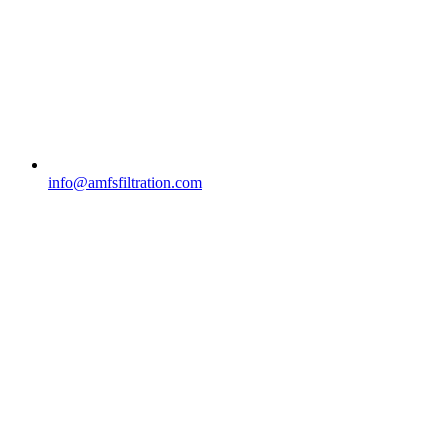
info@amfsfiltration.com