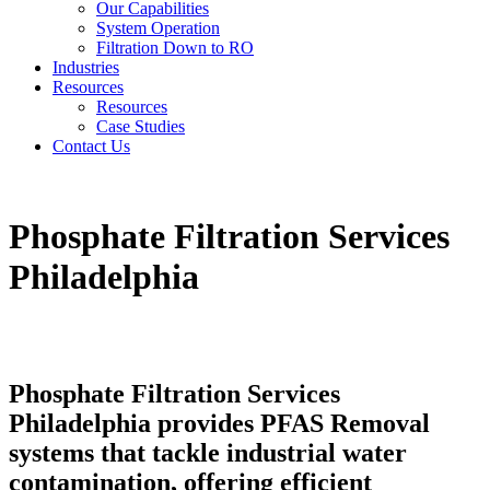
Our Capabilities
System Operation
Filtration Down to RO
Industries
Resources
Resources
Case Studies
Contact Us
Phosphate Filtration Services
Philadelphia
Phosphate Filtration Services
Philadelphia provides PFAS Removal
systems that tackle industrial water
contamination, offering efficient