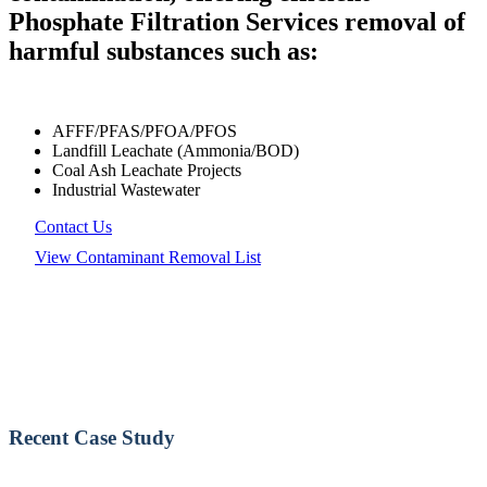
Phosphate Filtration Services removal of
harmful substances such as:
AFFF/PFAS/PFOA/PFOS
Landfill Leachate (Ammonia/BOD)
Coal Ash Leachate Projects
Industrial Wastewater
Contact Us
View Contaminant Removal List
Recent Case Study