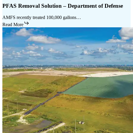
PFAS Removal Solution – Department of Defense
AMFS recently treated 100,000 gallons…
Read More