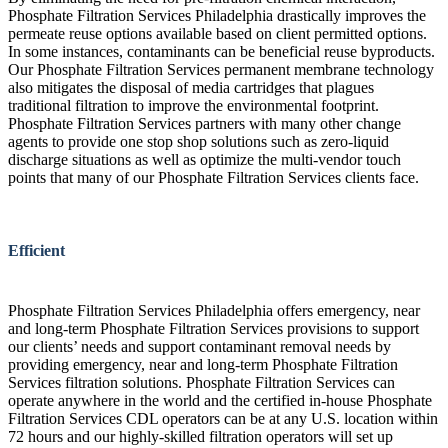
Phosphate Filtration Services Philadelphia drastically improves the
permeate reuse options available based on client permitted options.
In some instances, contaminants can be beneficial reuse byproducts.
Our Phosphate Filtration Services permanent membrane technology
also mitigates the disposal of media cartridges that plagues
traditional filtration to improve the environmental footprint.
Phosphate Filtration Services partners with many other change
agents to provide one stop shop solutions such as zero-liquid
discharge situations as well as optimize the multi-vendor touch
points that many of our Phosphate Filtration Services clients face.
Efficient
Phosphate Filtration Services Philadelphia offers emergency, near
and long-term Phosphate Filtration Services provisions to support
our clients’ needs and support contaminant removal needs by
providing emergency, near and long-term Phosphate Filtration
Services filtration solutions. Phosphate Filtration Services can
operate anywhere in the world and the certified in-house Phosphate
Filtration Services CDL operators can be at any U.S. location within
72 hours and our highly-skilled filtration operators will set up