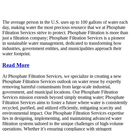
The average person in the U.S. uses up to 100 gallons of water each
day, making water the most precious resource that we at Phosphate
Filtration Services strive to protect. Phosphate Filtration is more than
just a filtration company; Phosphate Filtration Services is a pioneer
in sustainable water management, dedicated to transforming how
industries, government entities, and municipalities approach their
water footprint.
Read More
At Phosphate Filtration Services, we specialize in creating a new
Phosphate Filtration Services outlook on water reuse by expertly
removing harmful contaminants from large-scale industrial,
government, and municipal locations. Our Phosphate Filtration
Services mission extends beyond simply treating water; Phosphate
Filtration Services aims to foster a future where water is consistently
recycled, purified, and utilized efficiently, mitigating scarcity and
environmental impact. Our Phosphate Filtration Services expertise
lies in designing, implementing, and maintaining advanced water
filtration systems tailored to the unique challenges of high-volume
operations. Whether it’s ensuring compliance with stringent