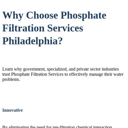
Why Choose Phosphate
Filtration Services
Philadelphia?
Learn why government, specialized, and private sector industries
trust Phosphate Filtration Services to effectively manage their water
problems.
Innovative
By eliminating the need for pre-filtration chemical interaction,