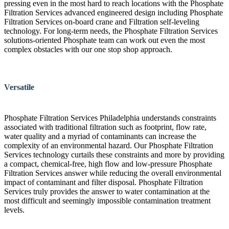
pressing even in the most hard to reach locations with the Phosphate
Filtration Services advanced engineered design including Phosphate
Filtration Services on-board crane and Filtration self-leveling
technology. For long-term needs, the Phosphate Filtration Services
solutions-oriented Phosphate team can work out even the most
complex obstacles with our one stop shop approach.
Versatile
Phosphate Filtration Services Philadelphia understands constraints
associated with traditional filtration such as footprint, flow rate,
water quality and a myriad of contaminants can increase the
complexity of an environmental hazard. Our Phosphate Filtration
Services technology curtails these constraints and more by providing
a compact, chemical-free, high flow and low-pressure Phosphate
Filtration Services answer while reducing the overall environmental
impact of contaminant and filter disposal. Phosphate Filtration
Services truly provides the answer to water contamination at the
most difficult and seemingly impossible contamination treatment
levels.