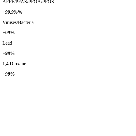
AFFF/PFAS/PFOA/PFOS
+99.9%
%
Viruses/Bacteria
+99
%
Lead
+98
%
1,4 Dioxane
+98
%