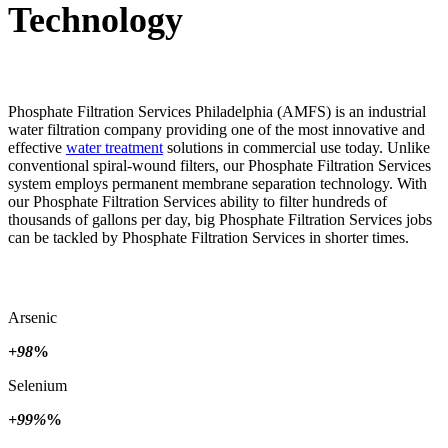
Technology
Phosphate Filtration Services Philadelphia (AMFS) is an industrial
water filtration company providing one of the most innovative and
effective
water treatment
solutions in commercial use today. Unlike
conventional spiral-wound filters, our Phosphate Filtration Services
system employs permanent membrane separation technology. With
our Phosphate Filtration Services ability to filter hundreds of
thousands of gallons per day, big Phosphate Filtration Services jobs
can be tackled by Phosphate Filtration Services in shorter times.
Arsenic
+98
%
Selenium
+99%
%