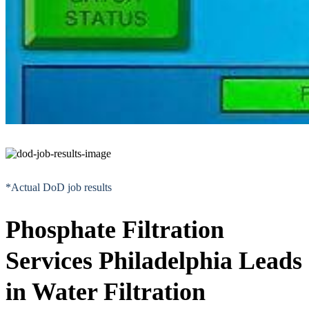
*Actual DoD job results
Phosphate Filtration
Services Philadelphia Leads
in Water Filtration