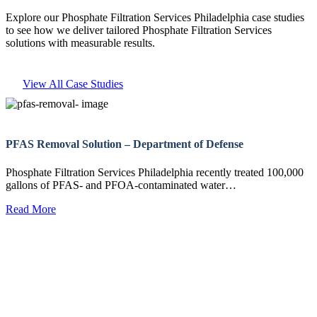
Explore our Phosphate Filtration Services Philadelphia case studies
to see how we deliver tailored Phosphate Filtration Services
solutions with measurable results.
View All Case Studies
PFAS Removal Solution – Department of Defense
Phosphate Filtration Services Philadelphia recently treated 100,000
gallons of PFAS- and PFOA-contaminated water…
Read More