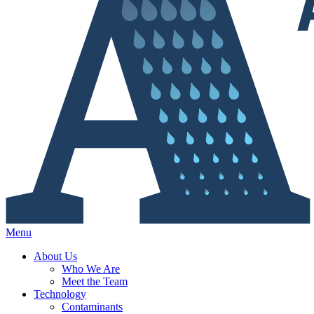
Menu
About Us
Who We Are
Meet the Team
Technology
Contaminants