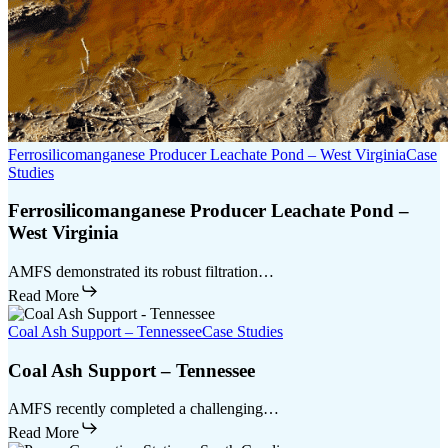
Ferrosilicomanganese Producer Leachate Pond – West Virginia
Case
Studies
Ferrosilicomanganese Producer Leachate Pond –
West Virginia
AMFS demonstrated its robust filtration…
Read More
Coal Ash Support – Tennessee
Case Studies
Coal Ash Support – Tennessee
AMFS recently completed a challenging…
Read More