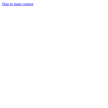
Skip to main content