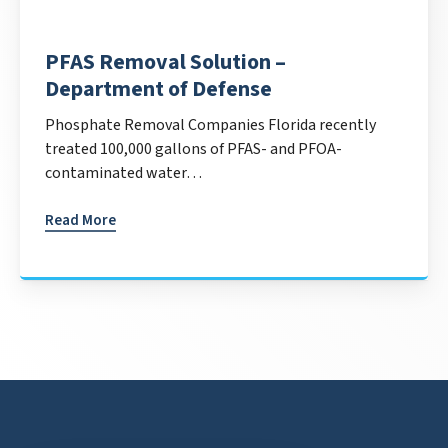
PFAS Removal Solution –
Department of Defense
Phosphate Removal Companies Florida recently
treated 100,000 gallons of PFAS- and PFOA-
contaminated water…
Read More