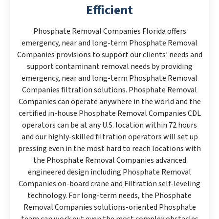
Efficient
Phosphate Removal Companies Florida offers
emergency, near and long-term Phosphate Removal
Companies provisions to support our clients’ needs and
support contaminant removal needs by providing
emergency, near and long-term Phosphate Removal
Companies filtration solutions. Phosphate Removal
Companies can operate anywhere in the world and the
certified in-house Phosphate Removal Companies CDL
operators can be at any U.S. location within 72 hours
and our highly-skilled filtration operators will set up
pressing even in the most hard to reach locations with
the Phosphate Removal Companies advanced
engineered design including Phosphate Removal
Companies on-board crane and Filtration self-leveling
technology. For long-term needs, the Phosphate
Removal Companies solutions-oriented Phosphate