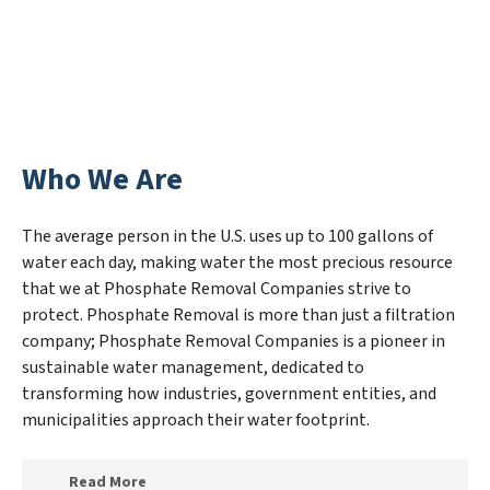
Who We Are
The average person in the U.S. uses up to 100 gallons of
water each day, making water the most precious resource
that we at Phosphate Removal Companies strive to
protect. Phosphate Removal is more than just a filtration
company; Phosphate Removal Companies is a pioneer in
sustainable water management, dedicated to
transforming how industries, government entities, and
municipalities approach their water footprint.
Read More