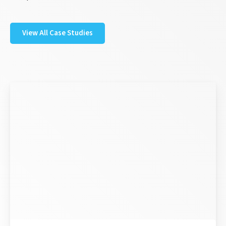
View All Case Studies