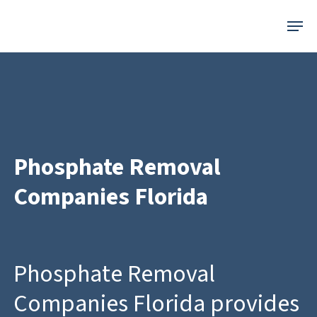
Skip
Menu
to
main
content
Phosphate Removal
Companies Florida
Phosphate Removal
Companies Florida provides