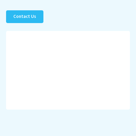
Contact Us