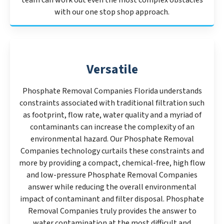
team can work out even the most complex obstacles
with our one stop shop approach.
Versatile
Phosphate Removal Companies Florida understands
constraints associated with traditional filtration such
as footprint, flow rate, water quality and a myriad of
contaminants can increase the complexity of an
environmental hazard. Our Phosphate Removal
Companies technology curtails these constraints and
more by providing a compact, chemical-free, high flow
and low-pressure Phosphate Removal Companies
answer while reducing the overall environmental
impact of contaminant and filter disposal. Phosphate
Removal Companies truly provides the answer to
water contamination at the most difficult and