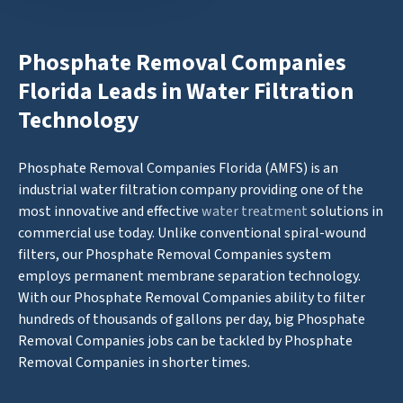
Phosphate Removal Companies
Florida Leads in Water Filtration
Technology
Phosphate Removal Companies Florida (AMFS) is an
industrial water filtration company providing one of the
most innovative and effective
water treatment
solutions in
commercial use today. Unlike conventional spiral-wound
filters, our Phosphate Removal Companies system
employs permanent membrane separation technology.
With our Phosphate Removal Companies ability to filter
hundreds of thousands of gallons per day, big Phosphate
Removal Companies jobs can be tackled by Phosphate
Removal Companies in shorter times.