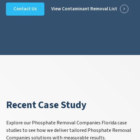
Contact Us
View Contaminant Removal List
Recent Case Study
Explore our Phosphate Removal Companies Florida case
studies to see how we deliver tailored Phosphate Removal
Companies solutions with measurable results.