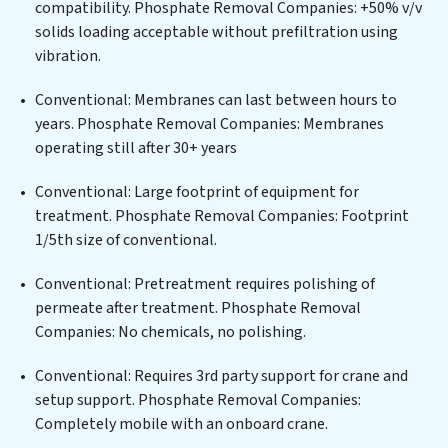
compatibility. Phosphate Removal Companies: +50% v/v
infrastructure support, Phosphate Removal
solids loading acceptable without prefiltration using
Companies delivers. Phosphate Removal Companies
vibration.
employs cutting-edge technologies for the removal of
a wide spectrum of contaminants, including heavy
Conventional: Membranes can last between hours to
metals, suspended solids, chemicals, and biological
years. Phosphate Removal Companies: Membranes
agents, ensuring the treated water meets or exceeds
operating still after 30+ years
the highest PFAS Removal Services standards for reuse
or discharge. Our Phosphate Removal Companies
Conventional: Large footprint of equipment for
commitment to innovation in water reuse technology
treatment. Phosphate Removal Companies: Footprint
positions Phosphate Removal Companies at the
1/5th size of conventional.
forefront of sustainable practices, offering Phosphate
Conventional: Pretreatment requires polishing of
Removal Companies clients not only a cleaner process
permeate after treatment. Phosphate Removal
but also significant operational savings through
Companies: No chemicals, no polishing.
reduced consumption and disposal costs. Partner with
Phosphate Removal Companies to safeguard this vital
Conventional: Requires 3rd party support for crane and
resource and contribute to a healthier planet.
setup support. Phosphate Removal Companies:
Completely mobile with an onboard crane.