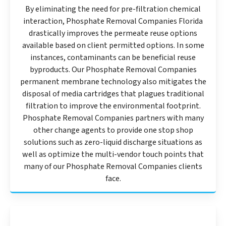
By eliminating the need for pre-filtration chemical
interaction, Phosphate Removal Companies Florida
drastically improves the permeate reuse options
available based on client permitted options. In some
instances, contaminants can be beneficial reuse
byproducts. Our Phosphate Removal Companies
permanent membrane technology also mitigates the
disposal of media cartridges that plagues traditional
filtration to improve the environmental footprint.
Phosphate Removal Companies partners with many
other change agents to provide one stop shop
solutions such as zero-liquid discharge situations as
well as optimize the multi-vendor touch points that
many of our Phosphate Removal Companies clients
face.