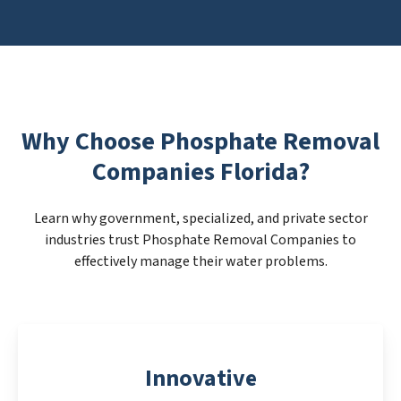
Why Choose Phosphate Removal
Companies Florida?
Learn why government, specialized, and private sector
industries trust Phosphate Removal Companies to
effectively manage their water problems.
Innovative