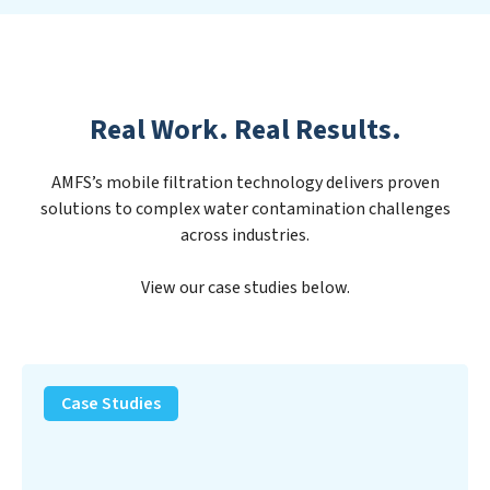
Real Work. Real Results.
AMFS’s mobile filtration technology delivers proven
solutions to complex water contamination challenges
across industries.
View our case studies below.
PFAS
Removal
Case Studies
Solution
–
Department