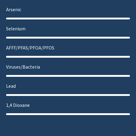
Arsenic
Selenium
AFFF/PFAS/PFOA/PFOS
Viruses/Bacteria
Lead
1,4 Dioxane