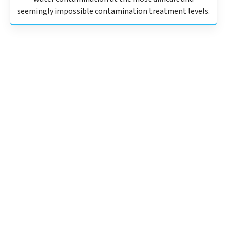
seemingly impossible contamination treatment levels.