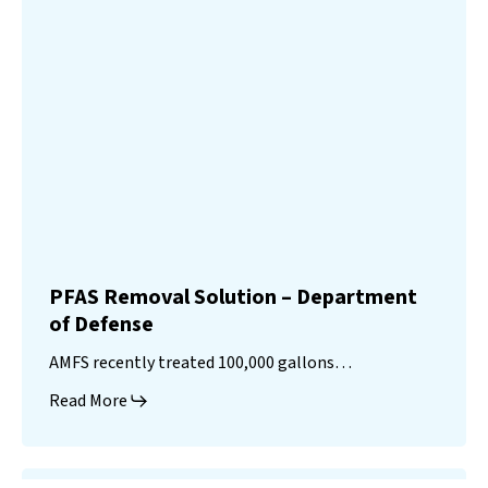
PFAS Removal Solution – Department
of Defense
AMFS recently treated 100,000 gallons…
Read More
Landfill