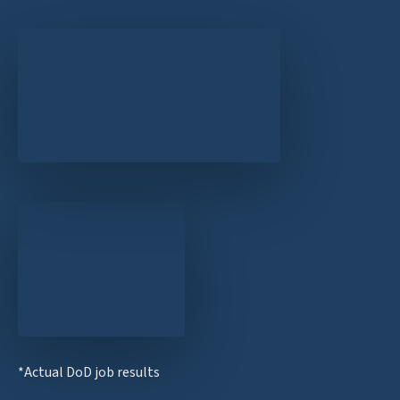
*Actual DoD job results