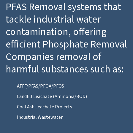
PFAS Removal systems that
tackle industrial water
contamination, offering
efficient Phosphate Removal
Companies removal of
harmful substances such as:
AFFF/PFAS/PFOA/PFOS
Landfill Leachate (Ammonia/BOD)
Coal Ash Leachate Projects
Industrial Wastewater