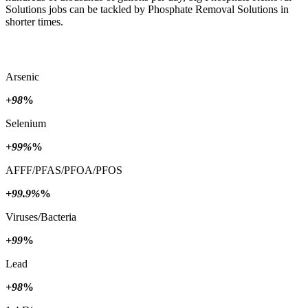
Solutions jobs can be tackled by Phosphate Removal Solutions in
shorter times.
Arsenic
+98
%
Selenium
+99%
%
AFFF/PFAS/PFOA/PFOS
+99.9%
%
Viruses/Bacteria
+99
%
Lead
+98
%