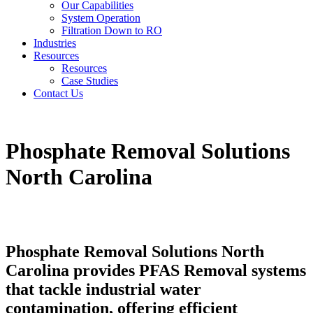
Our Capabilities
System Operation
Filtration Down to RO
Industries
Resources
Resources
Case Studies
Contact Us
Phosphate Removal Solutions
North Carolina
Phosphate Removal Solutions North
Carolina provides PFAS Removal systems
that tackle industrial water
contamination, offering efficient