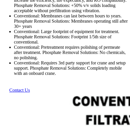
increase the efficiency, life expectancy, and RO compatibility.
Phosphate Removal Solutions: +50% v/v solids loading
acceptable without prefiltration using vibration.
Conventional: Membranes can last between hours to years.
Phosphate Removal Solutions: Membranes operating still after
30+ years
Conventional: Large footprint of equipment for treatment.
Phosphate Removal Solutions: Footprint 1/5th size of
conventional.
Conventional: Pretreatment requires polishing of permeate
after treatment. Phosphate Removal Solutions: No chemicals,
no polishing.
Conventional: Requires 3rd party support for crane and setup
support. Phosphate Removal Solutions: Completely mobile
with an onboard crane.
Contact Us