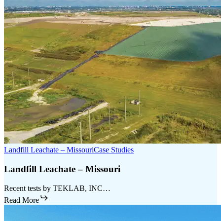
Landfill Leachate – Missouri
Case Studies
Landfill Leachate – Missouri
Recent tests by TEKLAB, INC…
Read More