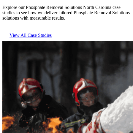
Explore our Phosphate Removal Solutions North Carolina case
studies to see how we deliver tailored Phosphate Removal Solutions
solutions with measurable results.
View All Case Studies