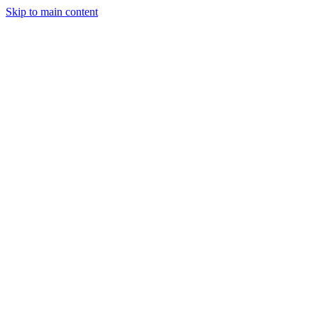
Skip to main content