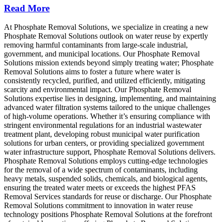
Read More
At Phosphate Removal Solutions, we specialize in creating a new
Phosphate Removal Solutions outlook on water reuse by expertly
removing harmful contaminants from large-scale industrial,
government, and municipal locations. Our Phosphate Removal
Solutions mission extends beyond simply treating water; Phosphate
Removal Solutions aims to foster a future where water is
consistently recycled, purified, and utilized efficiently, mitigating
scarcity and environmental impact. Our Phosphate Removal
Solutions expertise lies in designing, implementing, and maintaining
advanced water filtration systems tailored to the unique challenges
of high-volume operations. Whether it’s ensuring compliance with
stringent environmental regulations for an industrial wastewater
treatment plant, developing robust municipal water purification
solutions for urban centers, or providing specialized government
water infrastructure support, Phosphate Removal Solutions delivers.
Phosphate Removal Solutions employs cutting-edge technologies
for the removal of a wide spectrum of contaminants, including
heavy metals, suspended solids, chemicals, and biological agents,
ensuring the treated water meets or exceeds the highest PFAS
Removal Services standards for reuse or discharge. Our Phosphate
Removal Solutions commitment to innovation in water reuse
technology positions Phosphate Removal Solutions at the forefront