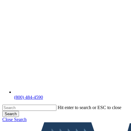
(800) 484-4590
Hit enter to search or ESC to close
Search
Close Search