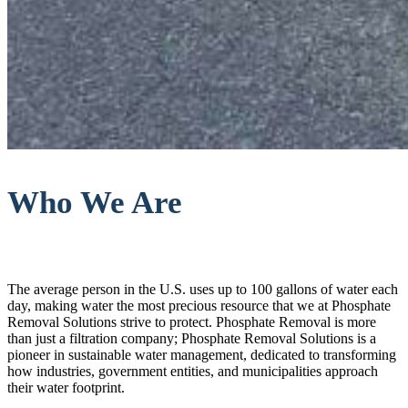
Who We Are
The average person in the U.S. uses up to 100 gallons of water each
day, making water the most precious resource that we at Phosphate
Removal Solutions strive to protect. Phosphate Removal is more
than just a filtration company; Phosphate Removal Solutions is a
pioneer in sustainable water management, dedicated to transforming
how industries, government entities, and municipalities approach
their water footprint.