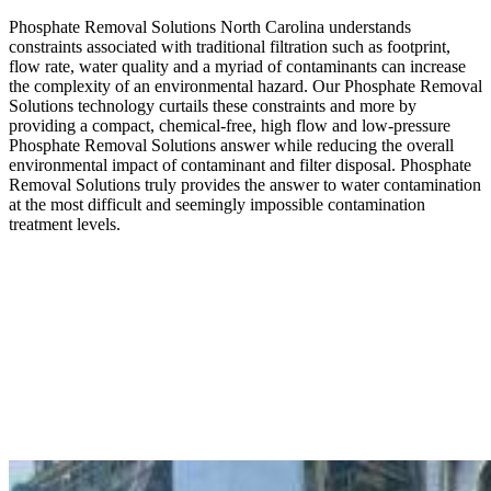
Phosphate Removal Solutions North Carolina understands
constraints associated with traditional filtration such as footprint,
flow rate, water quality and a myriad of contaminants can increase
the complexity of an environmental hazard. Our Phosphate Removal
Solutions technology curtails these constraints and more by
providing a compact, chemical-free, high flow and low-pressure
Phosphate Removal Solutions answer while reducing the overall
environmental impact of contaminant and filter disposal. Phosphate
Removal Solutions truly provides the answer to water contamination
at the most difficult and seemingly impossible contamination
treatment levels.