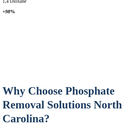
1,4 Dioxane
+98
%
Why Choose Phosphate
Removal Solutions North
Carolina?