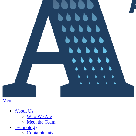
Menu
About Us
Who We Are
Meet the Team
Technology
Contaminants