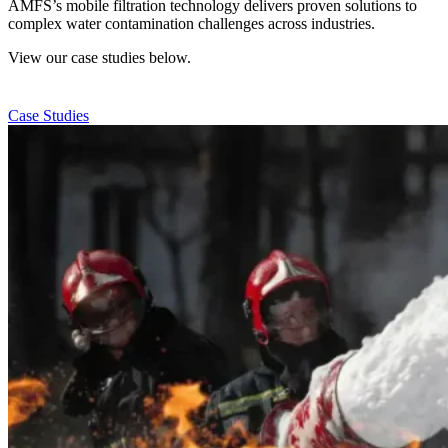
AMFS’s mobile filtration technology delivers proven solutions to
complex water contamination challenges across industries.
View our case studies below.
Case Studies