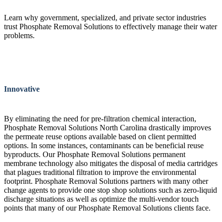
Learn why government, specialized, and private sector industries
trust Phosphate Removal Solutions to effectively manage their water
problems.
Innovative
By eliminating the need for pre-filtration chemical interaction,
Phosphate Removal Solutions North Carolina drastically improves
the permeate reuse options available based on client permitted
options. In some instances, contaminants can be beneficial reuse
byproducts. Our Phosphate Removal Solutions permanent
membrane technology also mitigates the disposal of media cartridges
that plagues traditional filtration to improve the environmental
footprint. Phosphate Removal Solutions partners with many other
change agents to provide one stop shop solutions such as zero-liquid
discharge situations as well as optimize the multi-vendor touch
points that many of our Phosphate Removal Solutions clients face.