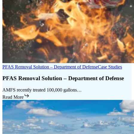
PFAS Removal Solution – Department of Defense
Case Studies
PFAS Removal Solution – Department of Defense
AMFS recently treated 100,000 gallons…
Read More