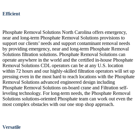
Efficient
Phosphate Removal Solutions North Carolina offers emergency,
near and long-term Phosphate Removal Solutions provisions to
support our clients’ needs and support contaminant removal needs
by providing emergency, near and long-term Phosphate Removal
Solutions filtration solutions. Phosphate Removal Solutions can
operate anywhere in the world and the certified in-house Phosphate
Removal Solutions CDL operators can be at any U.S. location
within 72 hours and our highly-skilled filtration operators will set up
pressing even in the most hard to reach locations with the Phosphate
Removal Solutions advanced engineered design including
Phosphate Removal Solutions on-board crane and Filtration self-
leveling technology. For long-term needs, the Phosphate Removal
Solutions solutions-oriented Phosphate team can work out even the
most complex obstacles with our one stop shop approach.
Versatile