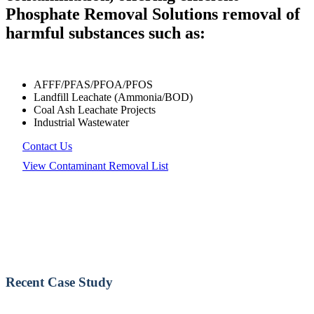
Phosphate Removal Solutions removal of
harmful substances such as:
AFFF/PFAS/PFOA/PFOS
Landfill Leachate (Ammonia/BOD)
Coal Ash Leachate Projects
Industrial Wastewater
Contact Us
View Contaminant Removal List
Recent Case Study