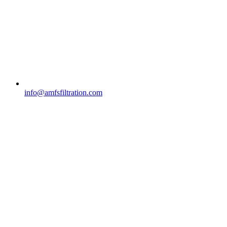
info@amfsfiltration.com