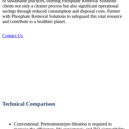
of sustainable practices, offering Phosphate Removal Solutions
clients not only a cleaner process but also significant operational
savings through reduced consumption and disposal costs. Partner
with Phosphate Removal Solutions to safeguard this vital resource
and contribute to a healthier planet.
Contact Us
Technical Comparison
Conventional: Pretreatment/pre-filtration is required to