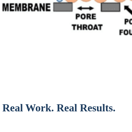
Real Work. Real Results.