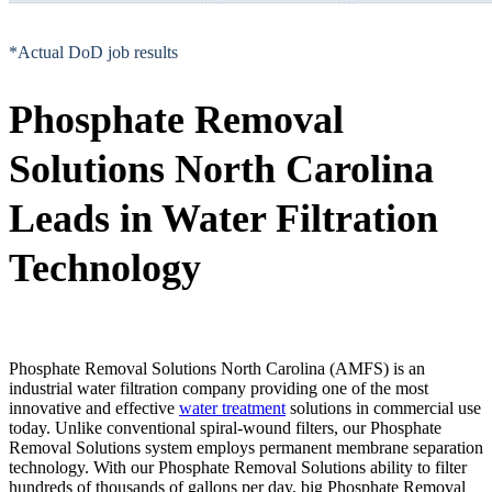
*Actual DoD job results
Phosphate Removal
Solutions North Carolina
Leads in Water Filtration
Technology
Phosphate Removal Solutions North Carolina (AMFS) is an
industrial water filtration company providing one of the most
innovative and effective
water treatment
solutions in commercial use
today. Unlike conventional spiral-wound filters, our Phosphate
Removal Solutions system employs permanent membrane separation
technology. With our Phosphate Removal Solutions ability to filter
hundreds of thousands of gallons per day, big Phosphate Removal