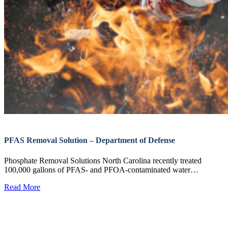
PFAS Removal Solution – Department of Defense
Phosphate Removal Solutions North Carolina recently treated
100,000 gallons of PFAS- and PFOA-contaminated water…
Read More