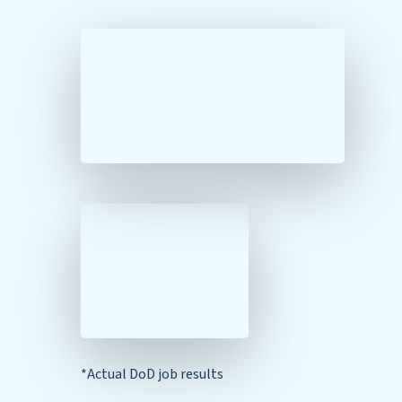
*Actual DoD job results