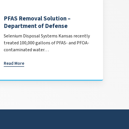
PFAS Removal Solution –
Department of Defense
Selenium Disposal Systems Kansas recently
treated 100,000 gallons of PFAS- and PFOA-
contaminated water…
Read More