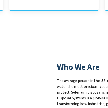
Who We Are
The average person in the U.S. 
water the most precious resour
protect. Selenium Disposal is 
Disposal Systems is a pioneer
transforming how industries, 