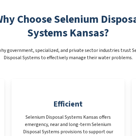
hy Choose Selenium Dispos
Systems Kansas?
hy government, specialized, and private sector industries trust 
Disposal Systems to effectively manage their water problems.
Efficient
Selenium Disposal Systems Kansas offers
emergency, near and long-term Selenium
Disposal Systems provisions to support our