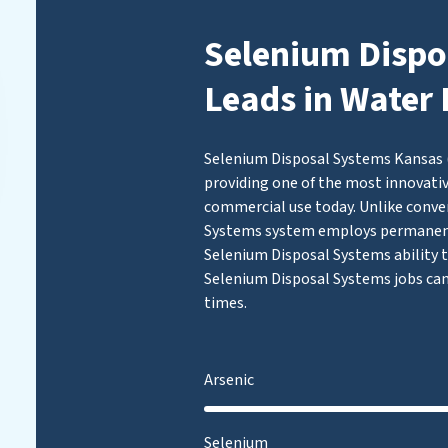
Selenium Dispo
Leads in Water 
Selenium Disposal Systems Kansas (
providing one of the most innovativ
commercial use today. Unlike conven
Systems system employs permanent
Selenium Disposal Systems ability to
Selenium Disposal Systems jobs can
times.
Arsenic
Selenium