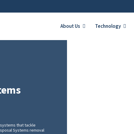
About Us
Technology
stems
systems that tackle
 Disposal Systems removal