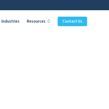
Industries
Resources
Contact Us