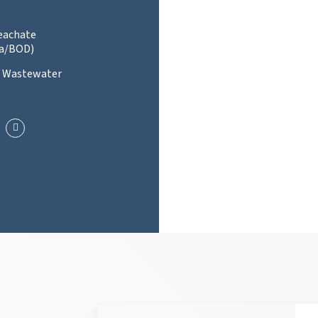
Leachate
a/BOD)
l Wastewater