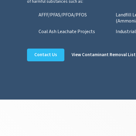
of harmful substances such as:
AFFF/PFAS/PFOA/PFOS
Landfill 
(Ammoni
Coal Ash Leachate Projects
Industria
Contact Us
View Contaminant Removal List