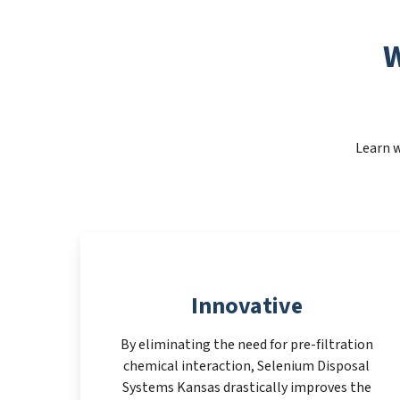
W
Learn w
Innovative
By eliminating the need for pre-filtration
chemical interaction, Selenium Disposal
Systems Kansas drastically improves the