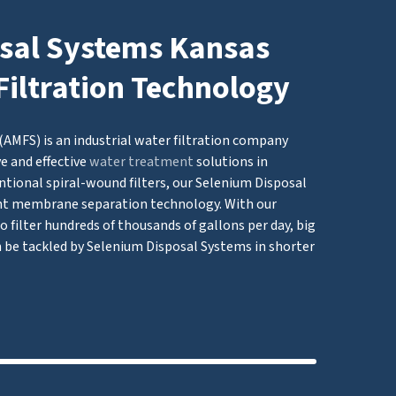
sal Systems Kansas
Filtration Technology
AMFS) is an industrial water filtration company
e and effective
water treatment
solutions in
tional spiral-wound filters, our Selenium Disposal
 membrane separation technology. With our
 filter hundreds of thousands of gallons per day, big
 be tackled by Selenium Disposal Systems in shorter