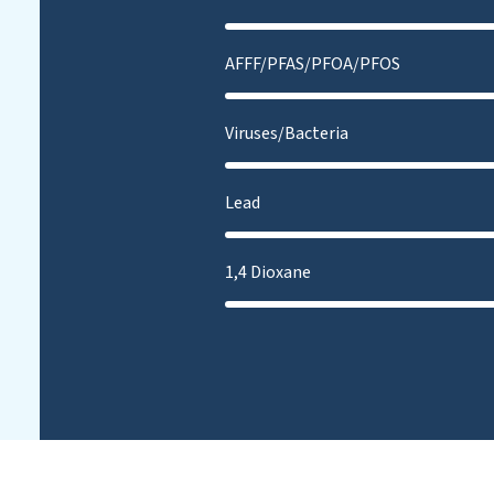
AFFF/PFAS/PFOA/PFOS
Viruses/Bacteria
Lead
1,4 Dioxane