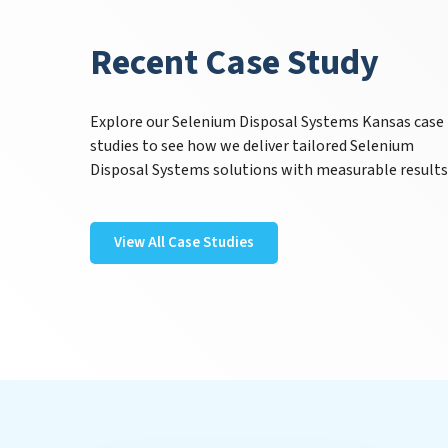
Recent Case Study
Explore our Selenium Disposal Systems Kansas case
studies to see how we deliver tailored Selenium
Disposal Systems solutions with measurable results
View All Case Studies