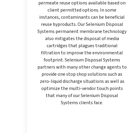
permeate reuse options available based on
client permitted options. In some
instances, contaminants can be beneficial
reuse byproducts. Our Selenium Disposal
Systems permanent membrane technology
also mitigates the disposal of media
cartridges that plagues traditional
filtration to improve the environmental
footprint. Selenium Disposal Systems
partners with many other change agents to
provide one stop shop solutions such as
zero-liquid discharge situations as well as
optimize the multi-vendor touch points
that many of our Selenium Disposal
Systems clients face.