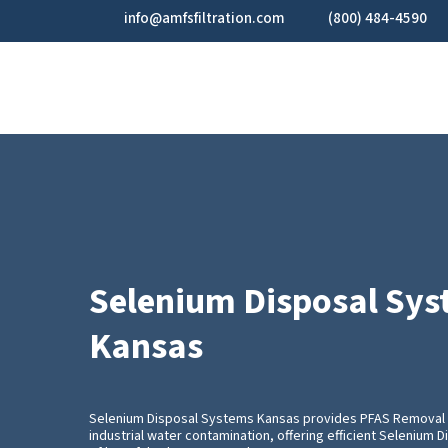
Skip
info@amfsfiltration.com
(800) 484-4590
to
main
content
Selenium Disposal Sy
Kansas
Selenium Disposal Systems Kansas provides PFAS Removal 
industrial water contamination, offering efficient Selenium