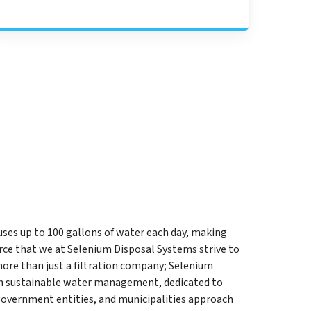
uses up to 100 gallons of water each day, making
ce that we at Selenium Disposal Systems strive to
more than just a filtration company; Selenium
 in sustainable water management, dedicated to
government entities, and municipalities approach