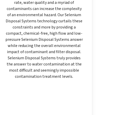
rate, water quality and a myriad of
contaminants can increase the complexity
of an environmental hazard. Our Selenium
Disposal Systems technology curtails these
constraints and more by providing a
compact, chemical-free, high flow and low-
pressure Selenium Disposal Systems answer
while reducing the overall environmental
impact of contaminant and filter disposal.
Selenium Disposal Systems truly provides
the answer to water contamination at the
most difficult and seemingly impossible
contamination treatment levels.