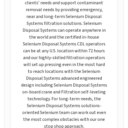
clients’ needs and support contaminant
removal needs by providing emergency,
near and long-term Selenium Disposal
Systems filtration solutions. Selenium
Disposal Systems can operate anywhere in
the world and the certified in-house
Selenium Disposal Systems CDL operators
can be at any U.S. location within 72 hours
and our highly-skilled filtration operators
will set up pressing even in the most hard
to reach locations with the Selenium
Disposal Systems advanced engineered
design including Selenium Disposal Systems
on-board crane and Filtration self-leveling
technology. For long-term needs, the
Selenium Disposal Systems solutions-
oriented Selenium team can work out even
the most complex obstacles with our one
stop shop approach.