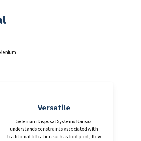
al
Selenium
Versatile
Selenium Disposal Systems Kansas
understands constraints associated with
traditional filtration such as footprint, flow