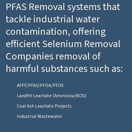
PFAS Removal systems that
tackle industrial water
contamination, offering
efficient Selenium Removal
Companies removal of
harmful substances such as:
AFFF/PFAS/PFOA/PFOS
Landfill Leachate (Ammonia/BOD)
Coal Ash Leachate Projects
Industrial Wastewater