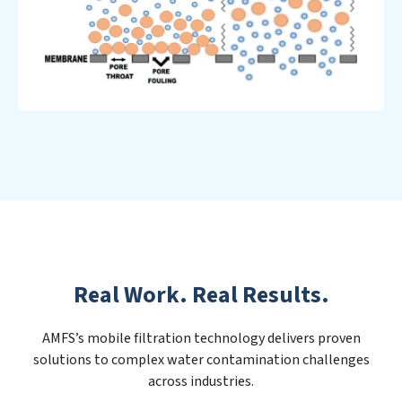
Real Work. Real Results.
AMFS’s mobile filtration technology delivers proven
solutions to complex water contamination challenges
across industries.