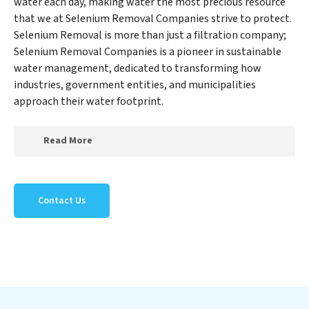
water each day, making water the most precious resource
that we at Selenium Removal Companies strive to protect.
Selenium Removal is more than just a filtration company;
Selenium Removal Companies is a pioneer in sustainable
water management, dedicated to transforming how
industries, government entities, and municipalities
approach their water footprint.
Read More
At Selenium Removal Companies, we specialize in
creating a new Selenium Removal Companies outlook
Contact Us
on water reuse by expertly removing harmful
contaminants from large-scale industrial,
government, and municipal locations. Our Selenium
Removal Companies mission extends beyond simply
treating water; Selenium Removal Companies aims to
foster a future where water is consistently recycled,
purified, and utilized efficiently, mitigating scarcity and