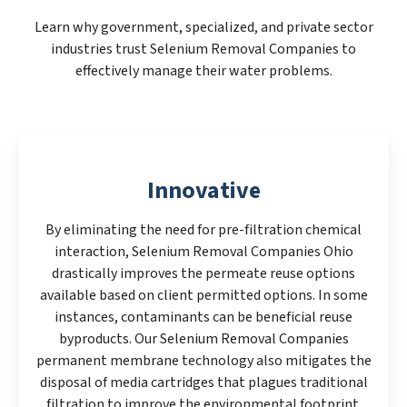
Learn why government, specialized, and private sector
industries trust Selenium Removal Companies to
effectively manage their water problems.
Innovative
By eliminating the need for pre-filtration chemical
interaction, Selenium Removal Companies Ohio
drastically improves the permeate reuse options
available based on client permitted options. In some
instances, contaminants can be beneficial reuse
byproducts. Our Selenium Removal Companies
permanent membrane technology also mitigates the
disposal of media cartridges that plagues traditional
filtration to improve the environmental footprint.