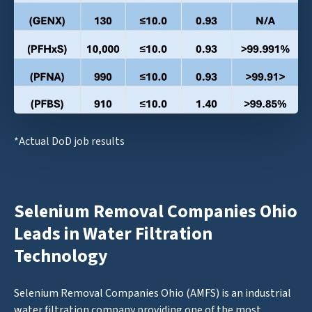
*Actual DoD job results
Selenium Removal Companies Ohio
Leads in Water Filtration
Technology
Selenium Removal Companies Ohio (AMFS) is an industrial
water filtration company providing one of the most