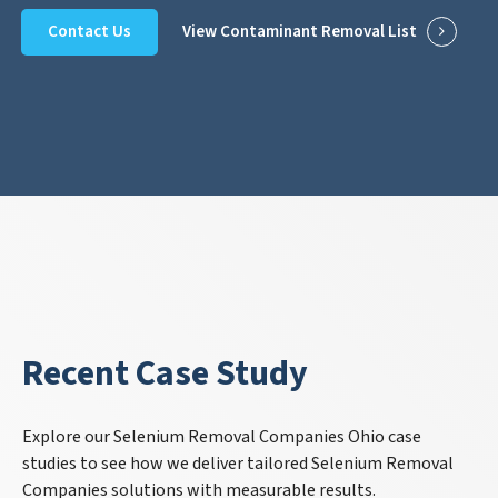
Contact Us
View Contaminant Removal List
Recent Case Study
Explore our Selenium Removal Companies Ohio case
studies to see how we deliver tailored Selenium Removal
Companies solutions with measurable results.