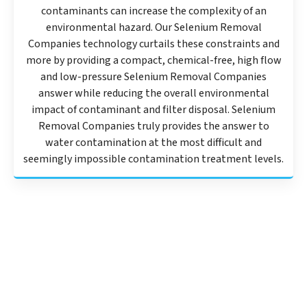
contaminants can increase the complexity of an
environmental hazard. Our Selenium Removal
Companies technology curtails these constraints and
more by providing a compact, chemical-free, high flow
and low-pressure Selenium Removal Companies
answer while reducing the overall environmental
impact of contaminant and filter disposal. Selenium
Removal Companies truly provides the answer to
water contamination at the most difficult and
seemingly impossible contamination treatment levels.