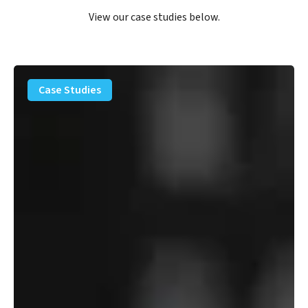
View our case studies below.
PFAS
Removal
Case Studies
Solution
–
Department
of
Defense