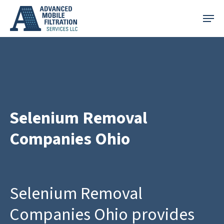
Skip
Menu
to
main
content
Selenium Removal
Companies Ohio
Selenium Removal
Companies Ohio provides