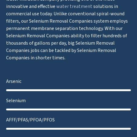
innovative and effective
water treatment
solutions in
commercial use today. Unlike conventional spiral-wound
filters, our Selenium Removal Companies system employs
permanent membrane separation technology. With our
Selenium Removal Companies ability to filter hundreds of
thousands of gallons per day, big Selenium Removal
Companies jobs can be tackled by Selenium Removal
Companies in shorter times.
Arsenic
Selenium
AFFF/PFAS/PFOA/PFOS