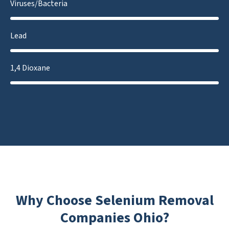
Viruses/Bacteria
Lead
1,4 Dioxane
Why Choose Selenium Removal
Companies Ohio?