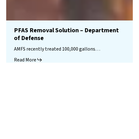
PFAS Removal Solution – Department
of Defense
AMFS recently treated 100,000 gallons…
Read More
Landfill
Leachate
Case Studies
–
Missouri