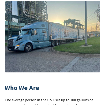
Who We Are
The average person in the U.S. uses up to 100 gallons of