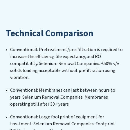
environmental impact. Our Selenium Removal
Companies expertise lies in designing, implementing,
and maintaining advanced water filtration systems
tailored to the unique challenges of high-volume
Technical Comparison
operations. Whether it’s ensuring compliance with
stringent environmental regulations for an industrial
wastewater treatment plant, developing robust
Conventional: Pretreatment/pre-filtration is required to
municipal water purification solutions for urban
increase the efficiency, life expectancy, and RO
centers, or providing specialized government water
compatibility. Selenium Removal Companies: +50% v/v
infrastructure support, Selenium Removal Companies
solids loading acceptable without prefiltration using
delivers. Selenium Removal Companies employs
vibration.
cutting-edge technologies for the removal of a wide
spectrum of contaminants, including heavy metals,
Conventional: Membranes can last between hours to
suspended solids, chemicals, and biological agents,
years. Selenium Removal Companies: Membranes
ensuring the treated water meets or exceeds the
operating still after 30+ years
highest PFAS Removal Services standards for reuse or
discharge. Our Selenium Removal Companies
Conventional: Large footprint of equipment for
commitment to innovation in water reuse technology
treatment. Selenium Removal Companies: Footprint