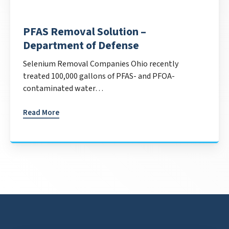
PFAS Removal Solution –
Department of Defense
Selenium Removal Companies Ohio recently
treated 100,000 gallons of PFAS- and PFOA-
contaminated water…
Read More