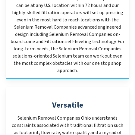
can be at any U.S. location within 72 hours and our
highly-skilled filtration operators will set up pressing
even in the most hard to reach locations with the
Selenium Removal Companies advanced engineered
design including Selenium Removal Companies on-
board crane and Filtration self-leveling technology. For
long-term needs, the Selenium Removal Companies
solutions-oriented Selenium team can work out even
the most complex obstacles with our one stop shop
approach.
Versatile
Selenium Removal Companies Ohio understands
constraints associated with traditional filtration such
as footprint, flow rate, water quality and a myriad of