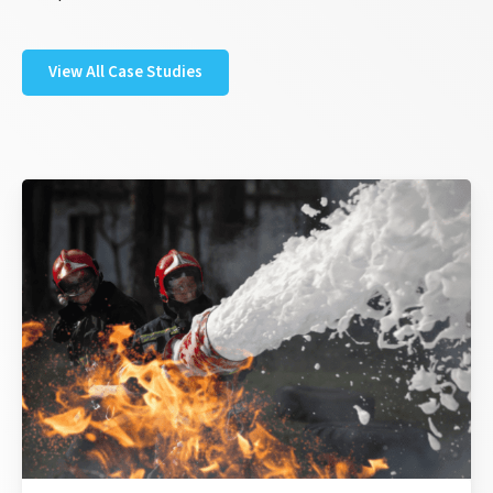
View All Case Studies