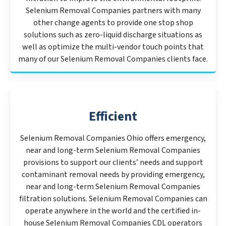
Selenium Removal Companies partners with many
other change agents to provide one stop shop
solutions such as zero-liquid discharge situations as
well as optimize the multi-vendor touch points that
many of our Selenium Removal Companies clients face.
Efficient
Selenium Removal Companies Ohio offers emergency,
near and long-term Selenium Removal Companies
provisions to support our clients’ needs and support
contaminant removal needs by providing emergency,
near and long-term Selenium Removal Companies
filtration solutions. Selenium Removal Companies can
operate anywhere in the world and the certified in-
house Selenium Removal Companies CDL operators