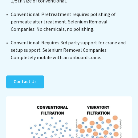
positions Selenium Removal Companies at the
1/5th size of conventional.
forefront of sustainable practices, offering Selenium
Conventional: Pretreatment requires polishing of
Removal Companies clients not only a cleaner process
permeate after treatment. Selenium Removal
but also significant operational savings through
Companies: No chemicals, no polishing.
reduced consumption and disposal costs. Partner with
Selenium Removal Companies to safeguard this vital
Conventional: Requires 3rd party support for crane and
resource and contribute to a healthier planet.
setup support. Selenium Removal Companies:
Completely mobile with an onboard crane.
Contact Us