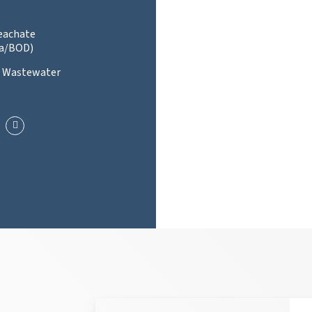
Leachate
a/BOD)
l Wastewater