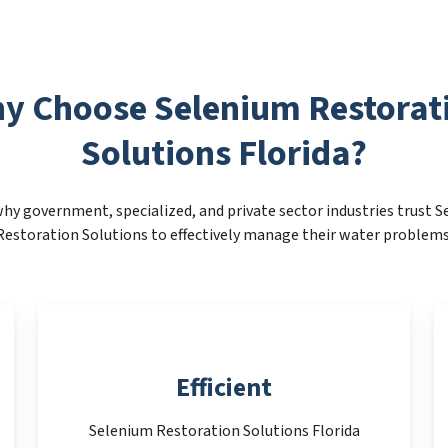
y Choose Selenium Restorat
Solutions Florida?
hy government, specialized, and private sector industries trust 
Restoration Solutions to effectively manage their water problems
Efficient
Selenium Restoration Solutions Florida