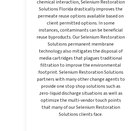
chemical interaction, Selenium Restoration
Solutions Florida drastically improves the
permeate reuse options available based on
client permitted options. In some
instances, contaminants can be beneficial
reuse byproducts. Our Selenium Restoration
Solutions permanent membrane
technology also mitigates the disposal of
media cartridges that plagues traditional
filtration to improve the environmental
footprint. Selenium Restoration Solutions
partners with many other change agents to
provide one stop shop solutions such as
zero-liquid discharge situations as well as
optimize the multi-vendor touch points
that many of our Selenium Restoration
Solutions clients face.