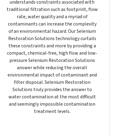
understands constraints associated with
traditional filtration such as footprint, flow
rate, water quality and a myriad of
contaminants can increase the complexity
of an environmental hazard. Our Selenium
Restoration Solutions technology curtails
these constraints and more by providing a
compact, chemical-free, high flow and low-
pressure Selenium Restoration Solutions
answer while reducing the overall
environmental impact of contaminant and
filter disposal. Selenium Restoration
Solutions truly provides the answer to
water contamination at the most difficult
and seemingly impossible contamination
treatment levels.