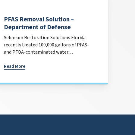
PFAS Removal Solution –
Department of Defense
Selenium Restoration Solutions Florida
recently treated 100,000 gallons of PFAS-
and PFOA-contaminated water…
Read More