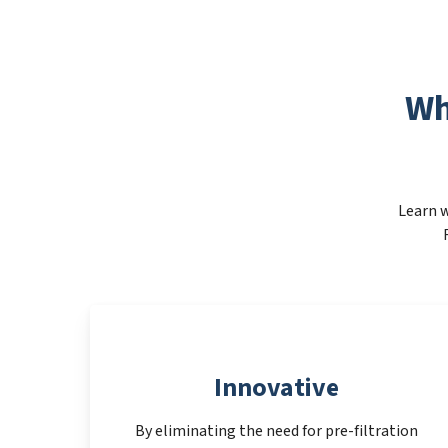
Wh
Learn w
Innovative
By eliminating the need for pre-filtration