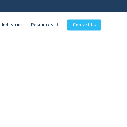
Industries
Resources
Contact Us