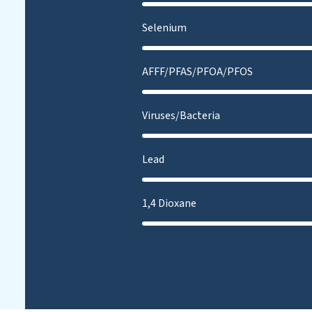
Selenium
AFFF/PFAS/PFOA/PFOS
Viruses/Bacteria
Lead
1,4 Dioxane