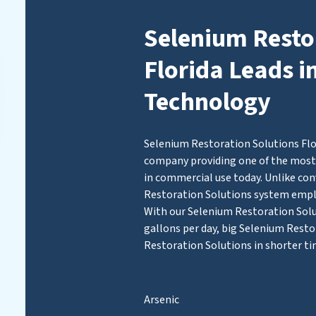
Selenium Resto
Florida Leads i
Technology
Selenium Restoration Solutions Flor
company providing one of the most 
in commercial use today. Unlike con
Restoration Solutions system emp
With our Selenium Restoration Solut
gallons per day, big Selenium Resto
Restoration Solutions in shorter ti
Arsenic