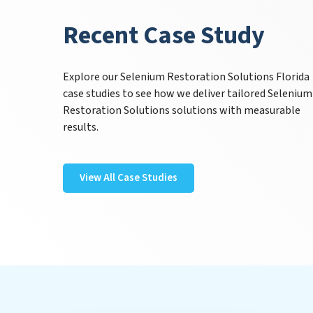
Recent Case Study
Explore our Selenium Restoration Solutions Florida
case studies to see how we deliver tailored Selenium
Restoration Solutions solutions with measurable
results.
View All Case Studies