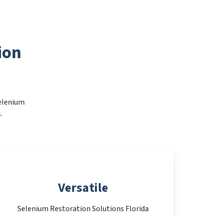
ion
Selenium
.
Versatile
Selenium Restoration Solutions Florida