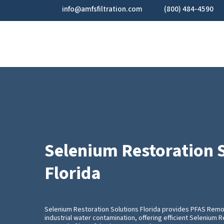
Skip
info@amfsfiltration.com
(800) 484-4590
to
main
content
Selenium Restoration 
Florida
Selenium Restoration Solutions Florida provides PFAS Remo
industrial water contamination, offering efficient Selenium 