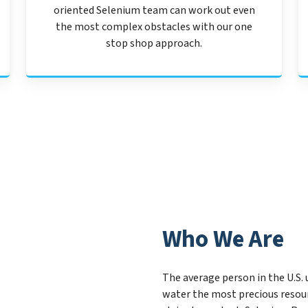
oriented Selenium team can work out even
the most complex obstacles with our one
stop shop approach.
Who We Are
The average person in the U.S. 
water the most precious resou