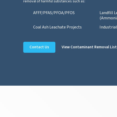
removal of harmful substances such as:
AFFF/PFAS/PFOA/PFOS
Landfill 
(Ammoni
Coal Ash Leachate Projects
Industria
Contact Us
View Contaminant Removal List