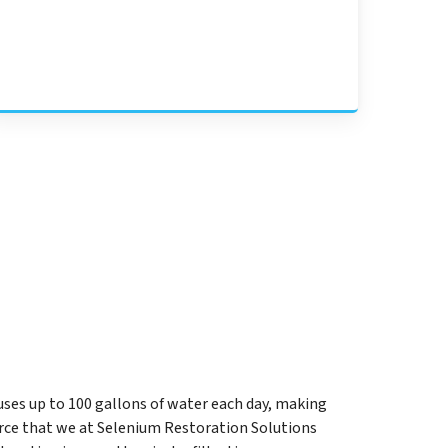
uses up to 100 gallons of water each day, making
rce that we at Selenium Restoration Solutions