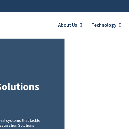
About Us
Technology
Solutions
val systems that tackle
Restoration Solutions