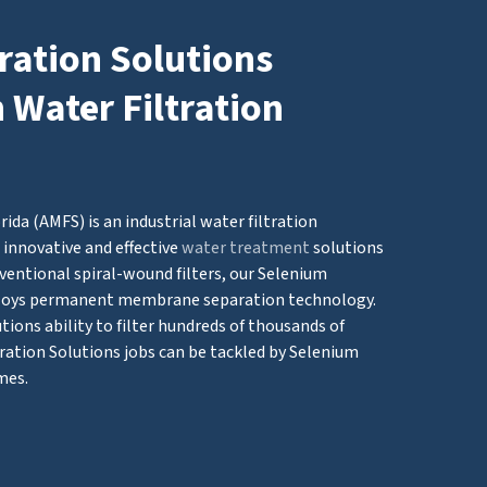
ration Solutions
n Water Filtration
ida (AMFS) is an industrial water filtration
innovative and effective
water treatment
solutions
ventional spiral-wound filters, our Selenium
loys permanent membrane separation technology.
ions ability to filter hundreds of thousands of
ration Solutions jobs can be tackled by Selenium
mes.