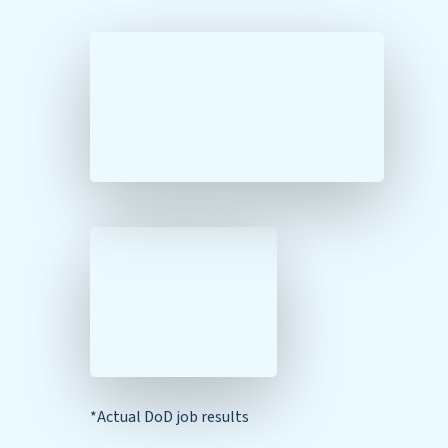
*Actual DoD job results