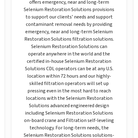
offers emergency, near and long-term
Selenium Restoration Solutions provisions
to support our clients’ needs and support
contaminant removal needs by providing
emergency, near and long-term Selenium
Restoration Solutions filtration solutions.
Selenium Restoration Solutions can
operate anywhere in the world and the
certified in-house Selenium Restoration
Solutions CDL operators can be at any U.S.
location within 72 hours and our highly-
skilled filtration operators will set up
pressing even in the most hard to reach
locations with the Selenium Restoration
Solutions advanced engineered design
including Selenium Restoration Solutions
on-board crane and Filtration self-leveling
technology. For long-term needs, the
Selenium Restoration Solutions solutions-