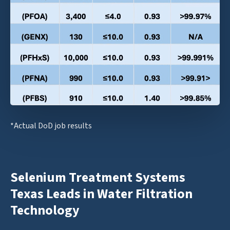
*Actual DoD job results
Selenium Treatment Systems
Texas Leads in Water Filtration
Technology