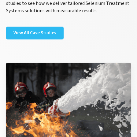
studies to see how we deliver tailored Selenium Treatment
Systems solutions with measurable results.
View All Case Studies