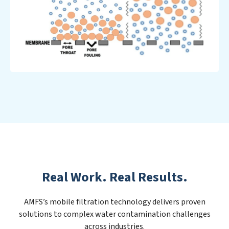
Real Work. Real Results.
AMFS’s mobile filtration technology delivers proven
solutions to complex water contamination challenges
across industries.