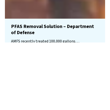
PFAS Removal Solution – Department
of Defense
AMFS recently treated 100,000 gallons…
Read More
Landfill
Leachate
Case Studies
–
Missouri