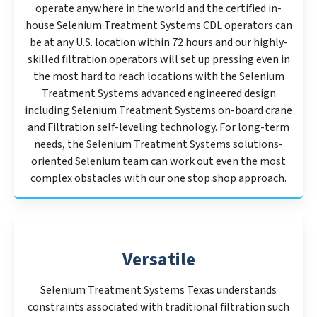
operate anywhere in the world and the certified in-
house Selenium Treatment Systems CDL operators can
be at any U.S. location within 72 hours and our highly-
skilled filtration operators will set up pressing even in
the most hard to reach locations with the Selenium
Treatment Systems advanced engineered design
including Selenium Treatment Systems on-board crane
and Filtration self-leveling technology. For long-term
needs, the Selenium Treatment Systems solutions-
oriented Selenium team can work out even the most
complex obstacles with our one stop shop approach.
Versatile
Selenium Treatment Systems Texas understands
constraints associated with traditional filtration such