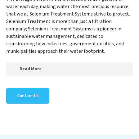
water each day, making water the most precious resource
that we at Selenium Treatment Systems strive to protect.
Selenium Treatment is more than just a filtration
company; Selenium Treatment Systems is a pioneer in
sustainable water management, dedicated to
transforming how industries, government entities, and
municipalities approach their water footprint.
Read More
At Selenium Treatment Systems, we specialize in
creating a new Selenium Treatment Systems outlook
Contact Us
on water reuse by expertly removing harmful
contaminants from large-scale industrial,
government, and municipal locations. Our Selenium
Treatment Systems mission extends beyond simply
treating water; Selenium Treatment Systems aims to
foster a future where water is consistently recycled,