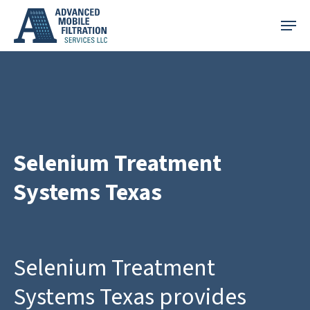
Skip
Menu
to
main
content
Selenium Treatment
Systems Texas
Selenium Treatment
Systems Texas provides