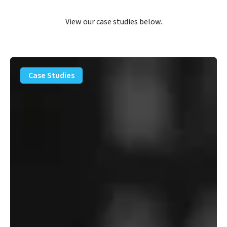
View our case studies below.
PFAS
Removal
Case Studies
Solution
–
Department
of
Defense