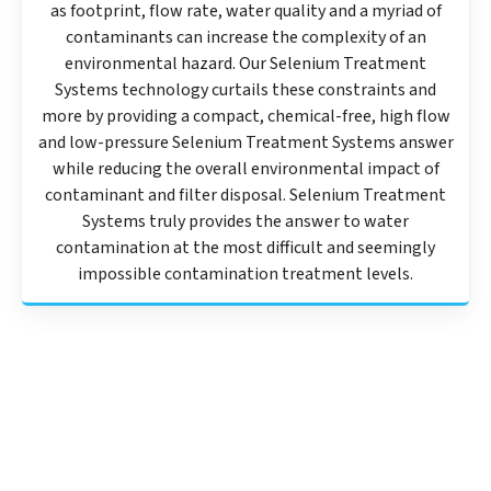
as footprint, flow rate, water quality and a myriad of
contaminants can increase the complexity of an
environmental hazard. Our Selenium Treatment
Systems technology curtails these constraints and
more by providing a compact, chemical-free, high flow
and low-pressure Selenium Treatment Systems answer
while reducing the overall environmental impact of
contaminant and filter disposal. Selenium Treatment
Systems truly provides the answer to water
contamination at the most difficult and seemingly
impossible contamination treatment levels.