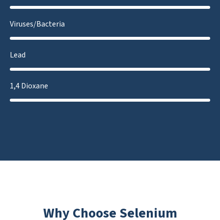
Viruses/Bacteria
Lead
1,4 Dioxane
Why Choose Selenium