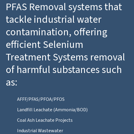
PFAS Removal systems that
tackle industrial water
contamination, offering
efficient Selenium
Treatment Systems removal
of harmful substances such
as:
AFFF/PFAS/PFOA/PFOS
Landfill Leachate (Ammonia/BOD)
Coal Ash Leachate Projects
Industrial Wastewater