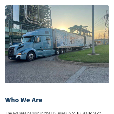
Who We Are
The average person in the U.S. uses up to 100 gallons of