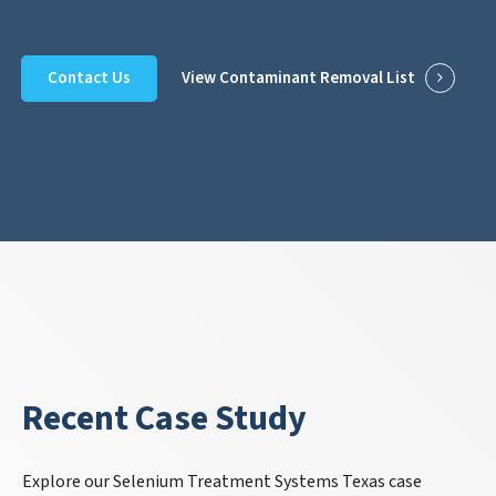
Contact Us
View Contaminant Removal List
Recent Case Study
Explore our Selenium Treatment Systems Texas case