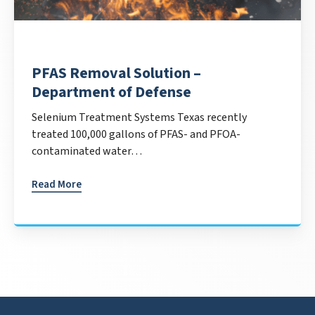
PFAS Removal Solution –
Department of Defense
Selenium Treatment Systems Texas recently
treated 100,000 gallons of PFAS- and PFOA-
contaminated water…
Read More