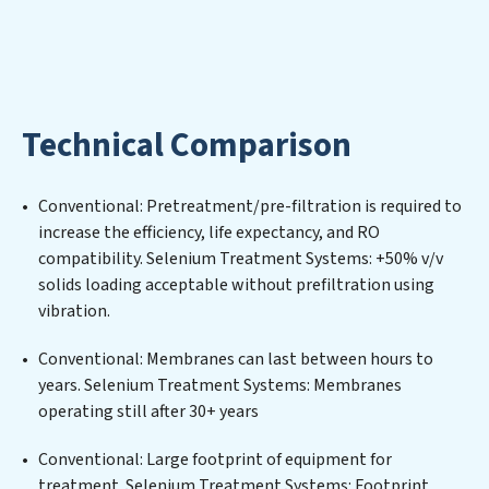
purified, and utilized efficiently, mitigating scarcity and
environmental impact. Our Selenium Treatment
Systems expertise lies in designing, implementing, and
maintaining advanced water filtration systems
tailored to the unique challenges of high-volume
Technical Comparison
operations. Whether it’s ensuring compliance with
stringent environmental regulations for an industrial
wastewater treatment plant, developing robust
Conventional: Pretreatment/pre-filtration is required to
municipal water purification solutions for urban
increase the efficiency, life expectancy, and RO
centers, or providing specialized government water
compatibility. Selenium Treatment Systems: +50% v/v
infrastructure support, Selenium Treatment Systems
solids loading acceptable without prefiltration using
delivers. Selenium Treatment Systems employs
vibration.
cutting-edge technologies for the removal of a wide
spectrum of contaminants, including heavy metals,
Conventional: Membranes can last between hours to
suspended solids, chemicals, and biological agents,
years. Selenium Treatment Systems: Membranes
ensuring the treated water meets or exceeds the
operating still after 30+ years
highest PFAS Removal Services standards for reuse or
discharge. Our Selenium Treatment Systems
Conventional: Large footprint of equipment for
commitment to innovation in water reuse technology
treatment. Selenium Treatment Systems: Footprint