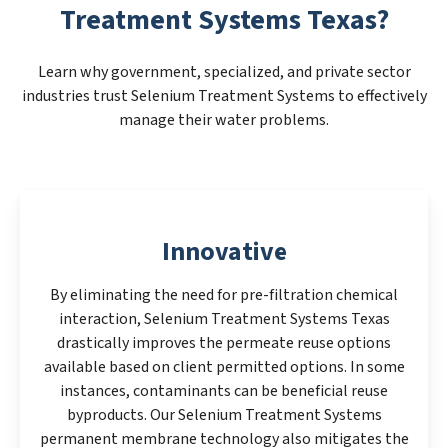
Treatment Systems Texas?
Learn why government, specialized, and private sector
industries trust Selenium Treatment Systems to effectively
manage their water problems.
Innovative
By eliminating the need for pre-filtration chemical
interaction, Selenium Treatment Systems Texas
drastically improves the permeate reuse options
available based on client permitted options. In some
instances, contaminants can be beneficial reuse
byproducts. Our Selenium Treatment Systems
permanent membrane technology also mitigates the