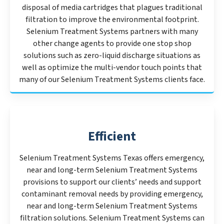
disposal of media cartridges that plagues traditional
filtration to improve the environmental footprint.
Selenium Treatment Systems partners with many
other change agents to provide one stop shop
solutions such as zero-liquid discharge situations as
well as optimize the multi-vendor touch points that
many of our Selenium Treatment Systems clients face.
Efficient
Selenium Treatment Systems Texas offers emergency,
near and long-term Selenium Treatment Systems
provisions to support our clients’ needs and support
contaminant removal needs by providing emergency,
near and long-term Selenium Treatment Systems
filtration solutions. Selenium Treatment Systems can