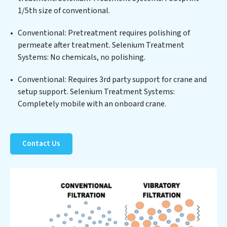
positions Selenium Treatment Systems at the
1/5th size of conventional.
forefront of sustainable practices, offering Selenium
Conventional: Pretreatment requires polishing of
Treatment Systems clients not only a cleaner process
permeate after treatment. Selenium Treatment
but also significant operational savings through
Systems: No chemicals, no polishing.
reduced consumption and disposal costs. Partner with
Selenium Treatment Systems to safeguard this vital
Conventional: Requires 3rd party support for crane and
resource and contribute to a healthier planet.
setup support. Selenium Treatment Systems:
Completely mobile with an onboard crane.
Contact Us