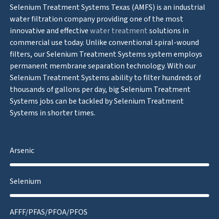
Selenium Treatment Systems Texas (AMFS) is an industrial
water filtration company providing one of the most
innovative and effective
water treatment
solutions in
commercial use today. Unlike conventional spiral-wound
filters, our Selenium Treatment Systems system employs
permanent membrane separation technology. With our
Selenium Treatment Systems ability to filter hundreds of
thousands of gallons per day, big Selenium Treatment
Systems jobs can be tackled by Selenium Treatment
Systems in shorter times.
Arsenic
Selenium
AFFF/PFAS/PFOA/PFOS