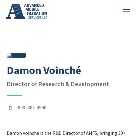
Skip
Menu
to
main
content
Damon Voinché
Director of Research & Development
(800) 484-4590
Damon Voinché is the R&D Director of AMFS, bringing 30+