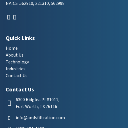
NAICS: 562910, 221310, 562998
Quick Links
Home
About Us
Technology
Industries
Contact Us
Contact Us
6300 Ridglea Pl #1011,
Fort Worth, TX 76116
info@amfsfiltration.com