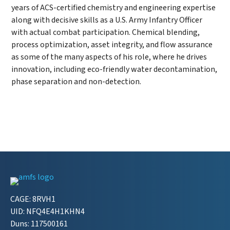
years of ACS-certified chemistry and engineering expertise
along with decisive skills as a U.S. Army Infantry Officer
with actual combat participation. Chemical blending,
process optimization, asset integrity, and flow assurance
as some of the many aspects of his role, where he drives
innovation, including eco-friendly water decontamination,
phase separation and non-detection.
CAGE: 8RVH1
UID: NFQ4E4H1KHN4
Duns: 117500161