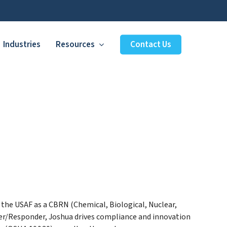
Industries
Resources
Contact Us
d the USAF as a CBRN (Chemical, Biological, Nuclear,
r/Responder, Joshua drives compliance and innovation