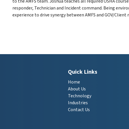
to the AMFS team. Joshua teaches all required OSHA cours
responder, Technician and Incident command. Being environ
experience to drive synergy between AMFS and GOV/Client r
Quick Links
Home
About Us
Technology
Industries
Contact Us