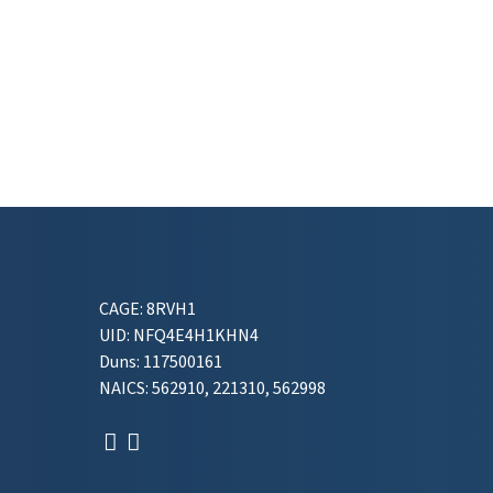
CAGE: 8RVH1
UID: NFQ4E4H1KHN4
Duns: 117500161
NAICS: 562910, 221310, 562998