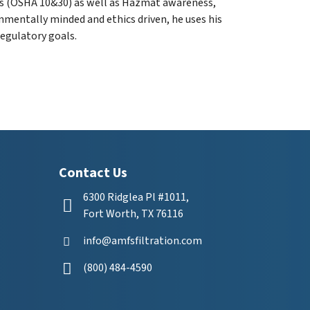
es (OSHA 10&30) as well as Hazmat awareness,
mentally minded and ethics driven, he uses his
egulatory goals.
Contact Us
6300 Ridglea Pl #1011,
Fort Worth, TX 76116
info@amfsfiltration.com
(800) 484-4590