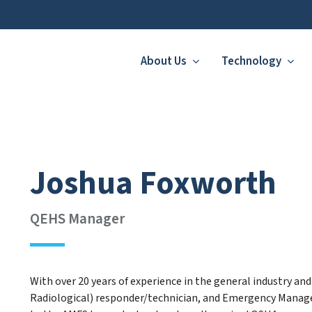
About Us
Technology
Joshua Foxworth
QEHS Manager
With over 20 years of experience in the general industry an
Radiological) responder/technician, and Emergency Manage