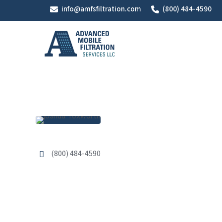
Skip
info@amfsfiltration.com
(800) 484-4590
to
main
content
(800) 484-4590